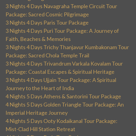
3 Nights 4 Days Navagraha Temple Circuit Tour
Package: Sacred Cosmic Pilgrimage
3 Nights 4 Days Paris Tour Package
3 Nights 4 Days Puri Tour Package: A Journey of
Faith, Beaches & Memories
3 Nights 4 Days Trichy Thanjavur Kumbakonam Tour
Package: Sacred Chola Temple Trail
3 Nights 4 Days Trivandrum Varkala Kovalam Tour
Package: Coastal Escapes & Spiritual Heritage
3 Nights 4 Days Ujjain Tour Package: A Spiritual
Journey to the Heart of India
4 Nights 5 Days Athens & Santorini Tour Package
4 Nights 5 Days Golden Triangle Tour Package: An
Imperial Heritage Journey
4 Nights 5 Days Ooty Kodaikanal Tour Package:
Mist-Clad Hill Station Retreat