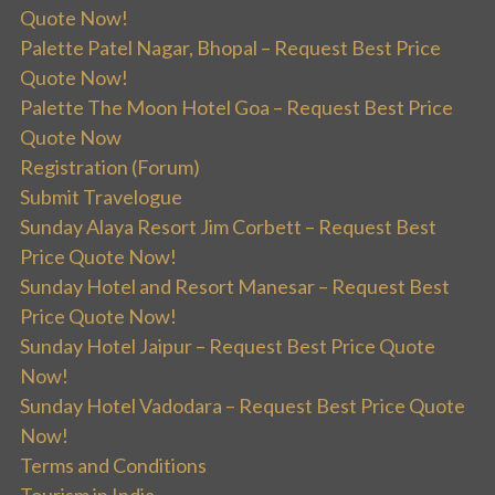
Quote Now!
Palette Patel Nagar, Bhopal – Request Best Price
Quote Now!
Palette The Moon Hotel Goa – Request Best Price
Quote Now
Registration (Forum)
Submit Travelogue
Sunday Alaya Resort Jim Corbett – Request Best
Price Quote Now!
Sunday Hotel and Resort Manesar – Request Best
Price Quote Now!
Sunday Hotel Jaipur – Request Best Price Quote
Now!
Sunday Hotel Vadodara – Request Best Price Quote
Now!
Terms and Conditions
Tourism in India