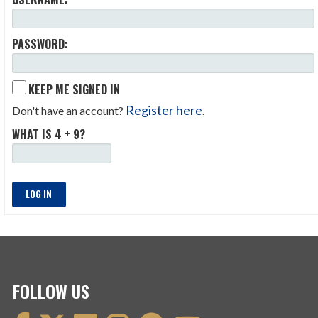
PASSWORD:
KEEP ME SIGNED IN
Register here
Don't have an account?
.
WHAT IS 4 + 9?
LOG IN
FOLLOW US