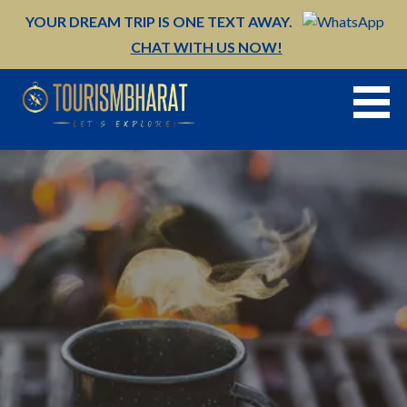
Skip
YOUR DREAM TRIP IS ONE TEXT AWAY.
to
CHAT WITH US NOW!
content