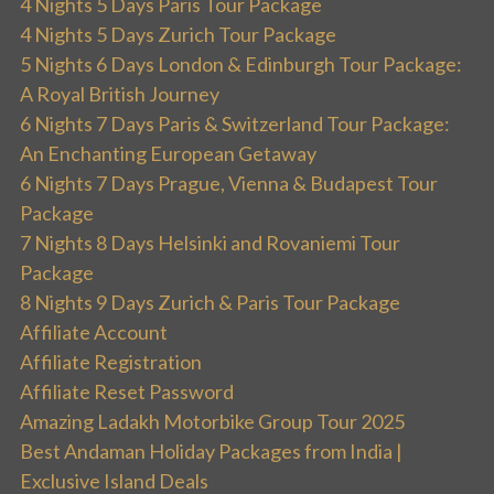
4 Nights 5 Days Paris Tour Package
4 Nights 5 Days Zurich Tour Package
5 Nights 6 Days London & Edinburgh Tour Package:
A Royal British Journey
6 Nights 7 Days Paris & Switzerland Tour Package:
An Enchanting European Getaway
6 Nights 7 Days Prague, Vienna & Budapest Tour
Package
7 Nights 8 Days Helsinki and Rovaniemi Tour
Package
8 Nights 9 Days Zurich & Paris Tour Package
Affiliate Account
Affiliate Registration
Affiliate Reset Password
Amazing Ladakh Motorbike Group Tour 2025
Best Andaman Holiday Packages from India |
Exclusive Island Deals