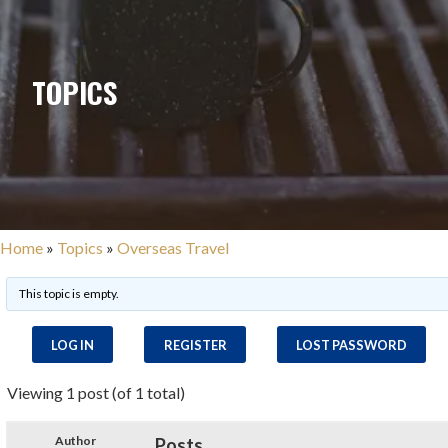
TOPICS
Home
»
Topics
»
Overseas Travel
This topic is empty.
LOG IN
REGISTER
LOST PASSWORD
Viewing 1 post (of 1 total)
Author
Posts