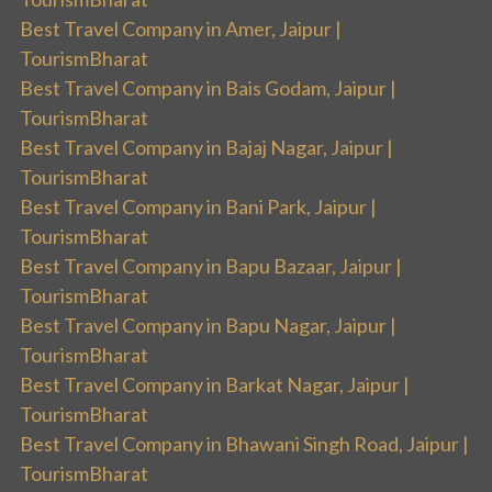
Best Travel Company in Amer, Jaipur |
TourismBharat
Best Travel Company in Bais Godam, Jaipur |
TourismBharat
Best Travel Company in Bajaj Nagar, Jaipur |
TourismBharat
Best Travel Company in Bani Park, Jaipur |
TourismBharat
Best Travel Company in Bapu Bazaar, Jaipur |
TourismBharat
Best Travel Company in Bapu Nagar, Jaipur |
TourismBharat
Best Travel Company in Barkat Nagar, Jaipur |
TourismBharat
Best Travel Company in Bhawani Singh Road, Jaipur |
TourismBharat