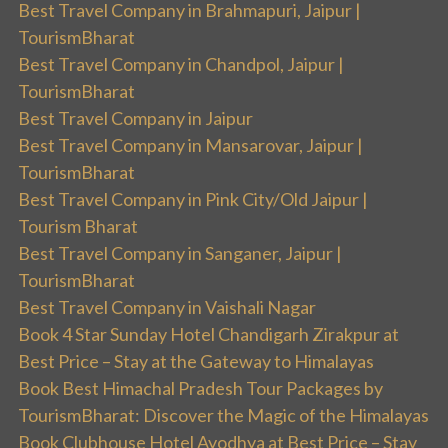
Best Travel Company in Brahmapuri, Jaipur |
TourismBharat
Best Travel Company in Chandpol, Jaipur |
TourismBharat
Best Travel Company in Jaipur
Best Travel Company in Mansarovar, Jaipur |
TourismBharat
Best Travel Company in Pink City/Old Jaipur |
Tourism Bharat
Best Travel Company in Sanganer, Jaipur |
TourismBharat
Best Travel Company in Vaishali Nagar
Book 4 Star Sunday Hotel Chandigarh Zirakpur at
Best Price – Stay at the Gateway to Himalayas
Book Best Himachal Pradesh Tour Packages by
TourismBharat: Discover the Magic of the Himalayas
Book Clubhouse Hotel Ayodhya at Best Price – Stay