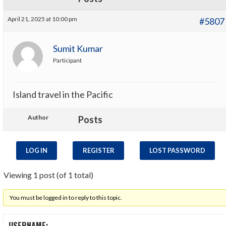
April 21, 2025 at 10:00 pm
#5807
Sumit Kumar
Participant
Island travel in the Pacific
Author
Posts
LOG IN
REGISTER
LOST PASSWORD
Viewing 1 post (of 1 total)
You must be logged in to reply to this topic.
USERNAME: