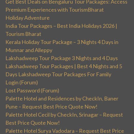
Get Best Deals on Bengaluru Tour Packages: Access
Premium Experiences with TourismBharat
Holiday Adventure
India Tour Packages – Best India Holidays 2026 |
Tourism Bharat
Kerala Holiday Tour Package – 3 Nights 4 Days in
Munnar and Alleppy
Lakshadweep Tour Package 3 Nights and 4 Days
Lakshadweep Tour Packages | Best 4 Nights and 5
Days Lakshadweep Tour Packages For Family
Login (Forum)
Lost Password (Forum)
Palette Hotel and Residences by CheckIn, Baner
Pune – Request Best Price Quote Now!
Palette Hotel Cecil by CheckIn, Srinagar – Request
Best Price Quote Now!
Palette Hotel Surya Vadodara – Request Best Price