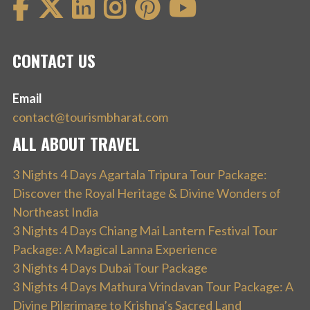
CONTACT US
Email
contact@tourismbharat.com
ALL ABOUT TRAVEL
3 Nights 4 Days Agartala Tripura Tour Package:
Discover the Royal Heritage & Divine Wonders of
Northeast India
3 Nights 4 Days Chiang Mai Lantern Festival Tour
Package: A Magical Lanna Experience
3 Nights 4 Days Dubai Tour Package
3 Nights 4 Days Mathura Vrindavan Tour Package: A
Divine Pilgrimage to Krishna’s Sacred Land