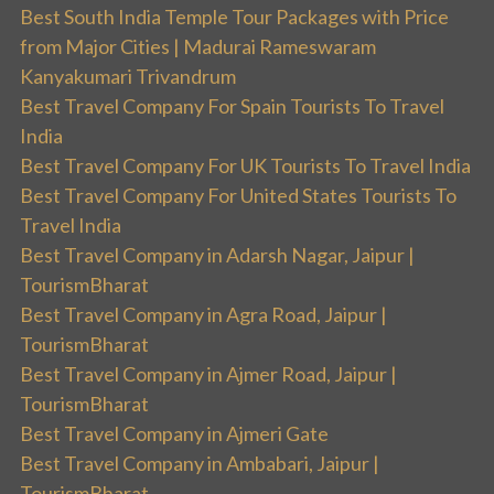
Best South India Temple Tour Packages with Price
from Major Cities | Madurai Rameswaram
Kanyakumari Trivandrum
Best Travel Company For Spain Tourists To Travel
India
Best Travel Company For UK Tourists To Travel India
Best Travel Company For United States Tourists To
Travel India
Best Travel Company in Adarsh Nagar, Jaipur |
TourismBharat
Best Travel Company in Agra Road, Jaipur |
TourismBharat
Best Travel Company in Ajmer Road, Jaipur |
TourismBharat
Best Travel Company in Ajmeri Gate
Best Travel Company in Ambabari, Jaipur |
TourismBharat