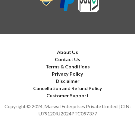
About Us
Contact Us
Terms & Conditions
Privacy Policy
Disclaimer
Cancellation and Refund Policy
Customer Support
Copyright © 2024, Marwal Enterprises Private Limited | CIN:
U79120RJ2024PTC097377