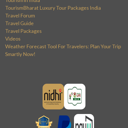
TourismBharat Luxury Tour Packages India
Travel Forum
Travel Guide
Travel Packages
Videos
Weather Forecast Tool For Travelers: Plan Your Trip
Smartly Now!