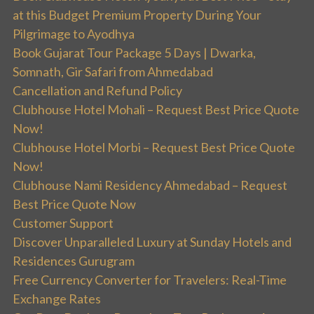
at this Budget Premium Property During Your
Pilgrimage to Ayodhya
Book Gujarat Tour Package 5 Days | Dwarka,
Somnath, Gir Safari from Ahmedabad
Cancellation and Refund Policy
Clubhouse Hotel Mohali – Request Best Price Quote
Now!
Clubhouse Hotel Morbi – Request Best Price Quote
Now!
Clubhouse Nami Residency Ahmedabad – Request
Best Price Quote Now
Customer Support
Discover Unparalleled Luxury at Sunday Hotels and
Residences Gurugram
Free Currency Converter for Travelers: Real-Time
Exchange Rates