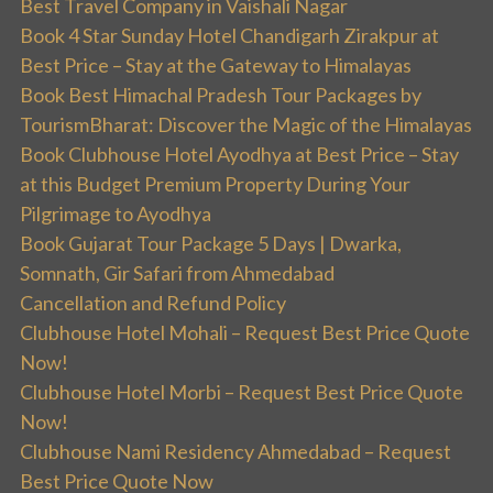
Best Travel Company in Vaishali Nagar
Book 4 Star Sunday Hotel Chandigarh Zirakpur at
Best Price – Stay at the Gateway to Himalayas
Book Best Himachal Pradesh Tour Packages by
TourismBharat: Discover the Magic of the Himalayas
Book Clubhouse Hotel Ayodhya at Best Price – Stay
at this Budget Premium Property During Your
Pilgrimage to Ayodhya
Book Gujarat Tour Package 5 Days | Dwarka,
Somnath, Gir Safari from Ahmedabad
Cancellation and Refund Policy
Clubhouse Hotel Mohali – Request Best Price Quote
Now!
Clubhouse Hotel Morbi – Request Best Price Quote
Now!
Clubhouse Nami Residency Ahmedabad – Request
Best Price Quote Now