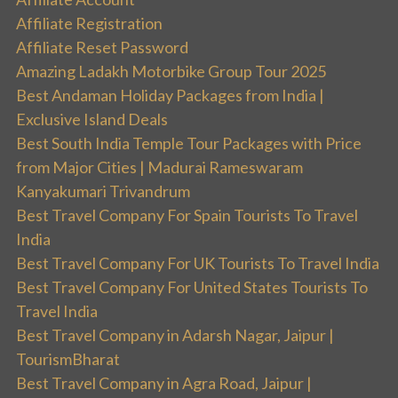
Affiliate Registration
Affiliate Reset Password
Amazing Ladakh Motorbike Group Tour 2025
Best Andaman Holiday Packages from India |
Exclusive Island Deals
Best South India Temple Tour Packages with Price
from Major Cities | Madurai Rameswaram
Kanyakumari Trivandrum
Best Travel Company For Spain Tourists To Travel
India
Best Travel Company For UK Tourists To Travel India
Best Travel Company For United States Tourists To
Travel India
Best Travel Company in Adarsh Nagar, Jaipur |
TourismBharat
Best Travel Company in Agra Road, Jaipur |