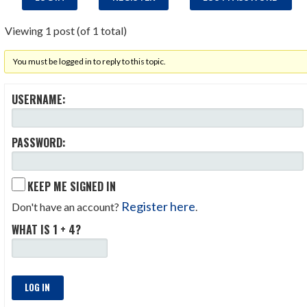
Viewing 1 post (of 1 total)
You must be logged in to reply to this topic.
USERNAME:
PASSWORD:
KEEP ME SIGNED IN
Register here
Don't have an account?
.
WHAT IS 1 + 4?
LOG IN