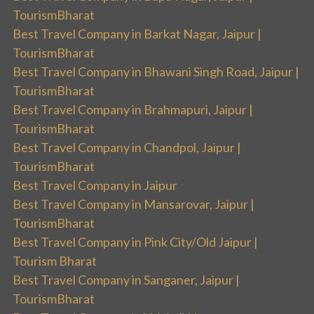
TourismBharat
Best Travel Company in Barkat Nagar, Jaipur |
TourismBharat
Best Travel Company in Bhawani Singh Road, Jaipur |
TourismBharat
Best Travel Company in Brahmapuri, Jaipur |
TourismBharat
Best Travel Company in Chandpol, Jaipur |
TourismBharat
Best Travel Company in Jaipur
Best Travel Company in Mansarovar, Jaipur |
TourismBharat
Best Travel Company in Pink City/Old Jaipur |
Tourism Bharat
Best Travel Company in Sanganer, Jaipur |
TourismBharat