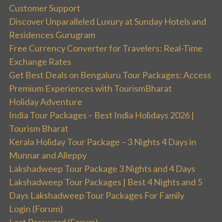
Customer Support
Discover Unparalleled Luxury at Sunday Hotels and
Residences Gurugram
Free Currency Converter for Travelers: Real-Time
Exchange Rates
Get Best Deals on Bengaluru Tour Packages: Access
Premium Experiences with TourismBharat
Holiday Adventure
India Tour Packages – Best India Holidays 2026 |
Tourism Bharat
Kerala Holiday Tour Package – 3 Nights 4 Days in
Munnar and Alleppy
Lakshadweep Tour Package 3 Nights and 4 Days
Lakshadweep Tour Packages | Best 4 Nights and 5
Days Lakshadweep Tour Packages For Family
Login (Forum)
Lost Password (Forum)