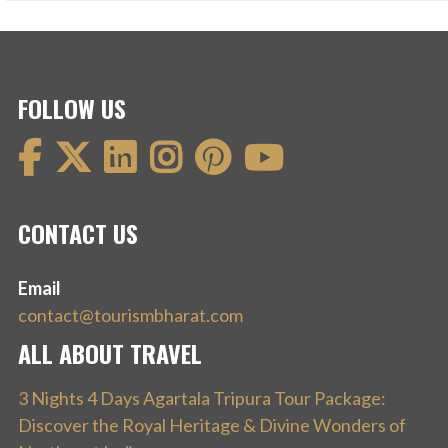
FOLLOW US
CONTACT US
Email
contact@tourismbharat.com
ALL ABOUT TRAVEL
3 Nights 4 Days Agartala Tripura Tour Package:
Discover the Royal Heritage & Divine Wonders of