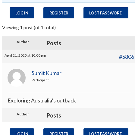
LOG IN
REGISTER
LOST PASSWORD
Viewing 1 post (of 1 total)
Author
Posts
April 21, 2025 at 10:00 pm
#5806
Sumit Kumar
Participant
Exploring Australia’s outback
Author
Posts
LOG IN
REGISTER
LOST PASSWORD