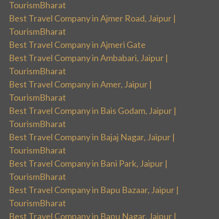
TourismBharat
Best Travel Company in Ajmer Road, Jaipur |
TourismBharat
Best Travel Company in Ajmeri Gate
Best Travel Company in Ambabari, Jaipur |
TourismBharat
Best Travel Company in Amer, Jaipur |
TourismBharat
Best Travel Company in Bais Godam, Jaipur |
TourismBharat
Best Travel Company in Bajaj Nagar, Jaipur |
TourismBharat
Best Travel Company in Bani Park, Jaipur |
TourismBharat
Best Travel Company in Bapu Bazaar, Jaipur |
TourismBharat
Best Travel Company in Bapu Nagar, Jaipur |