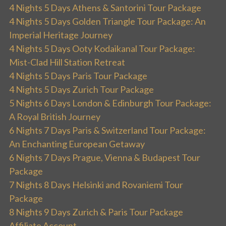
4 Nights 5 Days Athens & Santorini Tour Package
4 Nights 5 Days Golden Triangle Tour Package: An
Imperial Heritage Journey
4 Nights 5 Days Ooty Kodaikanal Tour Package:
Mist-Clad Hill Station Retreat
4 Nights 5 Days Paris Tour Package
4 Nights 5 Days Zurich Tour Package
5 Nights 6 Days London & Edinburgh Tour Package:
A Royal British Journey
6 Nights 7 Days Paris & Switzerland Tour Package:
An Enchanting European Getaway
6 Nights 7 Days Prague, Vienna & Budapest Tour
Package
7 Nights 8 Days Helsinki and Rovaniemi Tour
Package
8 Nights 9 Days Zurich & Paris Tour Package
Affiliate Account