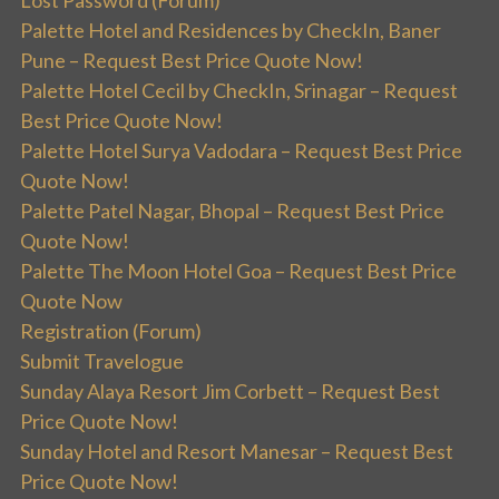
Palette Hotel and Residences by CheckIn, Baner
Pune – Request Best Price Quote Now!
Palette Hotel Cecil by CheckIn, Srinagar – Request
Best Price Quote Now!
Palette Hotel Surya Vadodara – Request Best Price
Quote Now!
Palette Patel Nagar, Bhopal – Request Best Price
Quote Now!
Palette The Moon Hotel Goa – Request Best Price
Quote Now
Registration (Forum)
Submit Travelogue
Sunday Alaya Resort Jim Corbett – Request Best
Price Quote Now!
Sunday Hotel and Resort Manesar – Request Best
Price Quote Now!