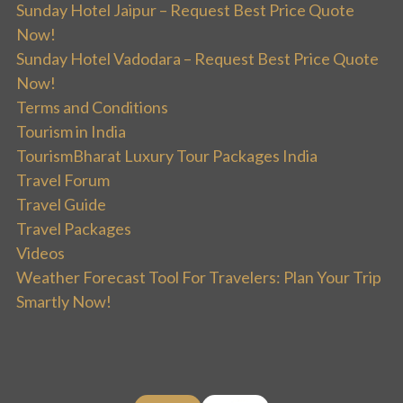
Sunday Hotel Jaipur – Request Best Price Quote
Now!
Sunday Hotel Vadodara – Request Best Price Quote
Now!
Terms and Conditions
Tourism in India
TourismBharat Luxury Tour Packages India
Travel Forum
Travel Guide
Travel Packages
Videos
Weather Forecast Tool For Travelers: Plan Your Trip
Smartly Now!