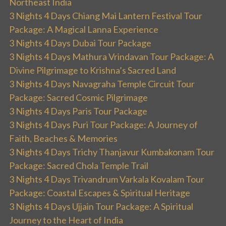
Northeast India
3 Nights 4 Days Chiang Mai Lantern Festival Tour
Package: A Magical Lanna Experience
3 Nights 4 Days Dubai Tour Package
3 Nights 4 Days Mathura Vrindavan Tour Package: A
Divine Pilgrimage to Krishna’s Sacred Land
3 Nights 4 Days Navagraha Temple Circuit Tour
Package: Sacred Cosmic Pilgrimage
3 Nights 4 Days Paris Tour Package
3 Nights 4 Days Puri Tour Package: A Journey of
Faith, Beaches & Memories
3 Nights 4 Days Trichy Thanjavur Kumbakonam Tour
Package: Sacred Chola Temple Trail
3 Nights 4 Days Trivandrum Varkala Kovalam Tour
Package: Coastal Escapes & Spiritual Heritage
3 Nights 4 Days Ujjain Tour Package: A Spiritual
Journey to the Heart of India