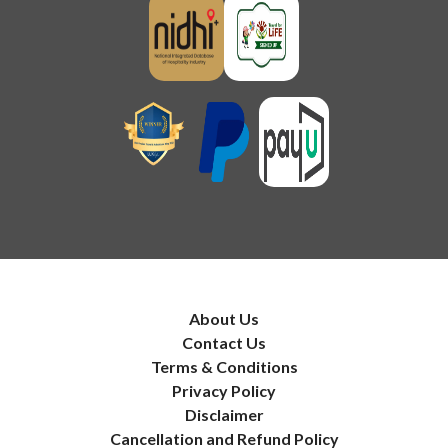
About Us
Contact Us
Terms & Conditions
Privacy Policy
Disclaimer
Cancellation and Refund Policy