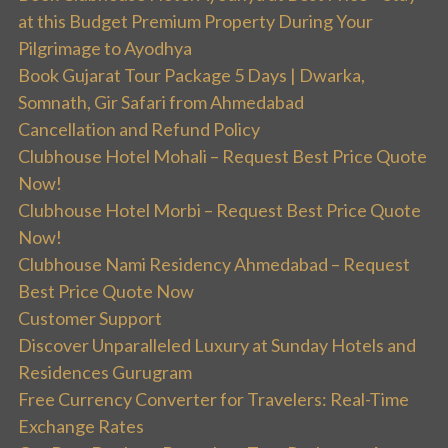
at this Budget Premium Property During Your
Pilgrimage to Ayodhya
Book Gujarat Tour Package 5 Days | Dwarka,
Somnath, Gir Safari from Ahmedabad
Cancellation and Refund Policy
Clubhouse Hotel Mohali – Request Best Price Quote
Now!
Clubhouse Hotel Morbi – Request Best Price Quote
Now!
Clubhouse Nami Residency Ahmedabad – Request
Best Price Quote Now
Customer Support
Discover Unparalleled Luxury at Sunday Hotels and
Residences Gurugram
Free Currency Converter for Travelers: Real-Time
Exchange Rates