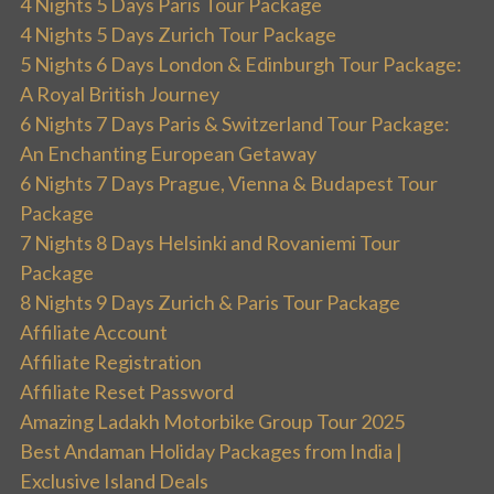
4 Nights 5 Days Paris Tour Package
4 Nights 5 Days Zurich Tour Package
5 Nights 6 Days London & Edinburgh Tour Package:
A Royal British Journey
6 Nights 7 Days Paris & Switzerland Tour Package:
An Enchanting European Getaway
6 Nights 7 Days Prague, Vienna & Budapest Tour
Package
7 Nights 8 Days Helsinki and Rovaniemi Tour
Package
8 Nights 9 Days Zurich & Paris Tour Package
Affiliate Account
Affiliate Registration
Affiliate Reset Password
Amazing Ladakh Motorbike Group Tour 2025
Best Andaman Holiday Packages from India |
Exclusive Island Deals