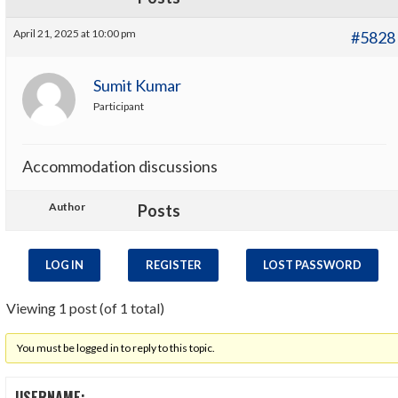
April 21, 2025 at 10:00 pm
#5828
Sumit Kumar
Participant
Accommodation discussions
Author
Posts
LOG IN
REGISTER
LOST PASSWORD
Viewing 1 post (of 1 total)
You must be logged in to reply to this topic.
USERNAME: