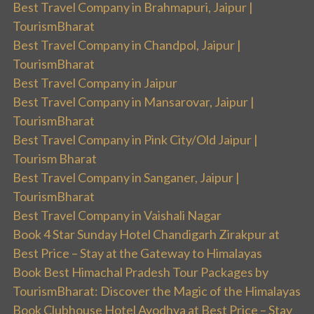
Best Travel Company in Brahmapuri, Jaipur |
TourismBharat
Best Travel Company in Chandpol, Jaipur |
TourismBharat
Best Travel Company in Jaipur
Best Travel Company in Mansarovar, Jaipur |
TourismBharat
Best Travel Company in Pink City/Old Jaipur |
Tourism Bharat
Best Travel Company in Sanganer, Jaipur |
TourismBharat
Best Travel Company in Vaishali Nagar
Book 4 Star Sunday Hotel Chandigarh Zirakpur at
Best Price – Stay at the Gateway to Himalayas
Book Best Himachal Pradesh Tour Packages by
TourismBharat: Discover the Magic of the Himalayas
Book Clubhouse Hotel Ayodhya at Best Price – Stay