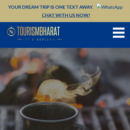
Skip
YOUR DREAM TRIP IS ONE TEXT AWAY.
to
CHAT WITH US NOW!
content