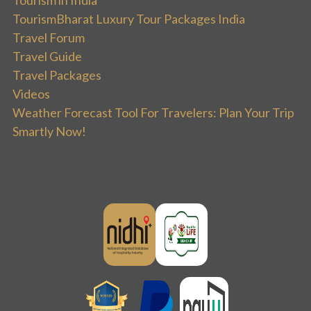
TourismBharat Luxury Tour Packages India
Travel Forum
Travel Guide
Travel Packages
Videos
Weather Forecast Tool For Travelers: Plan Your Trip
Smartly Now!