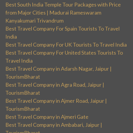
Best South India Temple Tour Packages with Price
from Major Cities | Madurai Rameswaram
Kanyakumari Trivandrum
Best Travel Company For Spain Tourists To Travel
India
Best Travel Company For UK Tourists To Travel India
Best Travel Company For United States Tourists To
Travel India
Best Travel Company in Adarsh Nagar, Jaipur |
TourismBharat
Best Travel Company in Agra Road, Jaipur |
TourismBharat
Best Travel Company in Ajmer Road, Jaipur |
TourismBharat
Best Travel Company in Ajmeri Gate
Best Travel Company in Ambabari, Jaipur |
TourismBharat