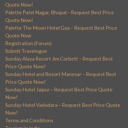
Quote Now!
Palette Patel Nagar, Bhopal – Request Best Price
Quote Now!
Palette The Moon Hotel Goa – Request Best Price
Quote Now
Registration (Forum)
Submit Travelogue
Sunday Alaya Resort Jim Corbett – Request Best
Price Quote Now!
Sunday Hotel and Resort Manesar – Request Best
Price Quote Now!
Sunday Hotel Jaipur – Request Best Price Quote
Now!
Sunday Hotel Vadodara – Request Best Price Quote
Now!
Terms and Conditions
Tourism in India