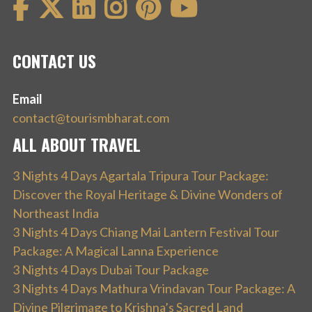
CONTACT US
Email
contact@tourismbharat.com
ALL ABOUT TRAVEL
3 Nights 4 Days Agartala Tripura Tour Package:
Discover the Royal Heritage & Divine Wonders of
Northeast India
3 Nights 4 Days Chiang Mai Lantern Festival Tour
Package: A Magical Lanna Experience
3 Nights 4 Days Dubai Tour Package
3 Nights 4 Days Mathura Vrindavan Tour Package: A
Divine Pilgrimage to Krishna’s Sacred Land