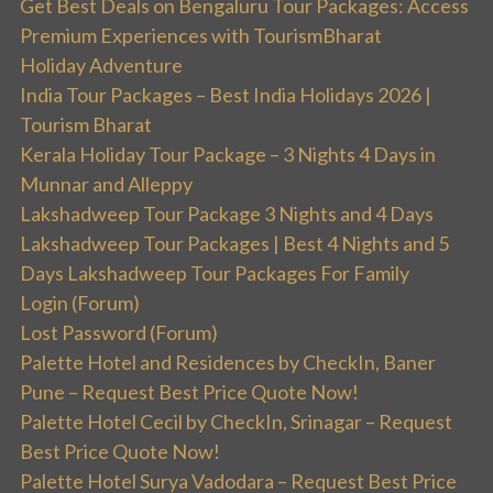
Get Best Deals on Bengaluru Tour Packages: Access
Premium Experiences with TourismBharat
Holiday Adventure
India Tour Packages – Best India Holidays 2026 |
Tourism Bharat
Kerala Holiday Tour Package – 3 Nights 4 Days in
Munnar and Alleppy
Lakshadweep Tour Package 3 Nights and 4 Days
Lakshadweep Tour Packages | Best 4 Nights and 5
Days Lakshadweep Tour Packages For Family
Login (Forum)
Lost Password (Forum)
Palette Hotel and Residences by CheckIn, Baner
Pune – Request Best Price Quote Now!
Palette Hotel Cecil by CheckIn, Srinagar – Request
Best Price Quote Now!
Palette Hotel Surya Vadodara – Request Best Price