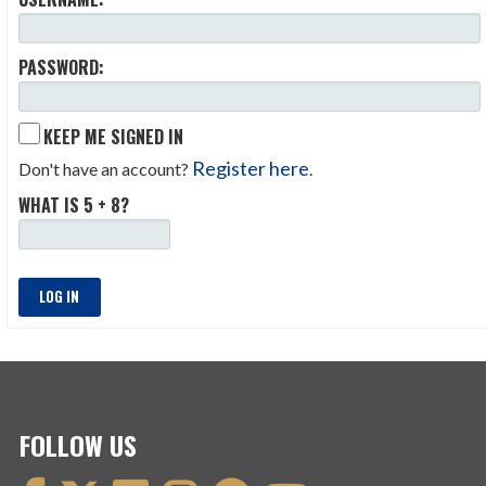
PASSWORD:
KEEP ME SIGNED IN
Register here
Don't have an account?
.
WHAT IS 5 + 8?
LOG IN
FOLLOW US