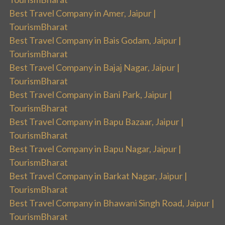
Best Travel Company in Amer, Jaipur |
TourismBharat
Best Travel Company in Bais Godam, Jaipur |
TourismBharat
Best Travel Company in Bajaj Nagar, Jaipur |
TourismBharat
Best Travel Company in Bani Park, Jaipur |
TourismBharat
Best Travel Company in Bapu Bazaar, Jaipur |
TourismBharat
Best Travel Company in Bapu Nagar, Jaipur |
TourismBharat
Best Travel Company in Barkat Nagar, Jaipur |
TourismBharat
Best Travel Company in Bhawani Singh Road, Jaipur |
TourismBharat