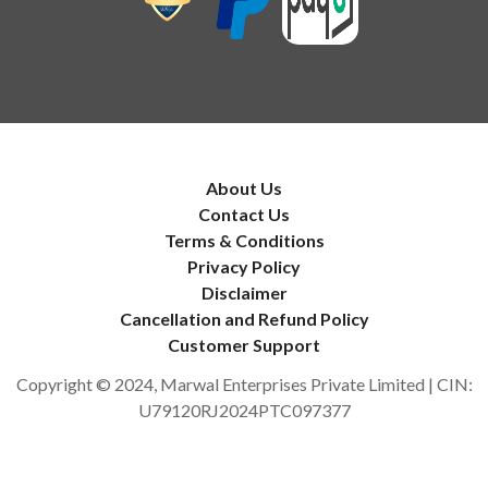
About Us
Contact Us
Terms & Conditions
Privacy Policy
Disclaimer
Cancellation and Refund Policy
Customer Support
Copyright © 2024, Marwal Enterprises Private Limited | CIN:
U79120RJ2024PTC097377