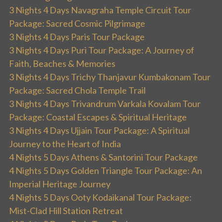
3 Nights 4 Days Navagraha Temple Circuit Tour
Package: Sacred Cosmic Pilgrimage
3 Nights 4 Days Paris Tour Package
3 Nights 4 Days Puri Tour Package: A Journey of
Faith, Beaches & Memories
3 Nights 4 Days Trichy Thanjavur Kumbakonam Tour
Package: Sacred Chola Temple Trail
3 Nights 4 Days Trivandrum Varkala Kovalam Tour
Package: Coastal Escapes & Spiritual Heritage
3 Nights 4 Days Ujjain Tour Package: A Spiritual
Journey to the Heart of India
4 Nights 5 Days Athens & Santorini Tour Package
4 Nights 5 Days Golden Triangle Tour Package: An
Imperial Heritage Journey
4 Nights 5 Days Ooty Kodaikanal Tour Package:
Mist-Clad Hill Station Retreat