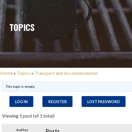
TOPICS
Home
»
Topics
»
Transport and Accommodation
This topic is empty.
LOG IN
REGISTER
LOST PASSWORD
Viewing 1 post (of 1 total)
Author
Posts