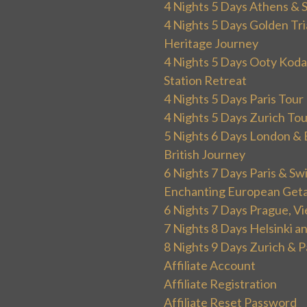
4 Nights 5 Days Athens & 
4 Nights 5 Days Golden Tri
Heritage Journey
4 Nights 5 Days Ooty Kodai
Station Retreat
4 Nights 5 Days Paris Tou
4 Nights 5 Days Zurich To
5 Nights 6 Days London & 
British Journey
6 Nights 7 Days Paris & Sw
Enchanting European Get
6 Nights 7 Days Prague, V
7 Nights 8 Days Helsinki 
8 Nights 9 Days Zurich & P
Affiliate Account
Affiliate Registration
Affiliate Reset Password