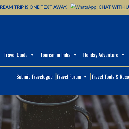
REAM TRIP IS ONE TEXT AWAY.
CHAT WITH 
Travel Guide
Tourism in India
Holiday Adventure
Submit Travelogue
Travel Forum
Travel Tools & Res