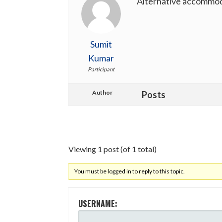
Alternative accommo
Sumit
Kumar
Participant
Author
Posts
Viewing 1 post (of 1 total)
You must be logged in to reply to this topic.
USERNAME: