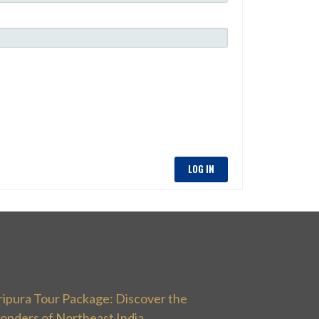
LOG IN
ripura Tour Package: Discover the
onders of Northeast India