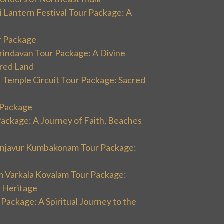
 Lantern Festival Tour Package: A
r Package
rindavan Tour Package: A Divine
cred Land
 Temple Circuit Tour Package: Sacred
r Package
Package: A Journey of Faith, Beaches
hanjavur Kumbakonam Tour Package:
m Varkala Kovalam Tour Package:
l Heritage
 Package: A Spiritual Journey to the