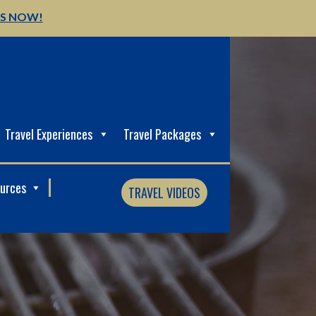
US NOW!
Travel Experiences
Travel Packages
ources
TRAVEL VIDEOS