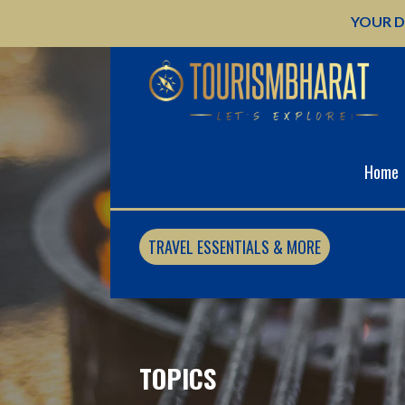
Skip
YOUR D
to
content
Home
TRAVEL ESSENTIALS & MORE
TOPICS