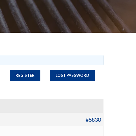
REGISTER
LOST PASSWORD
#5830