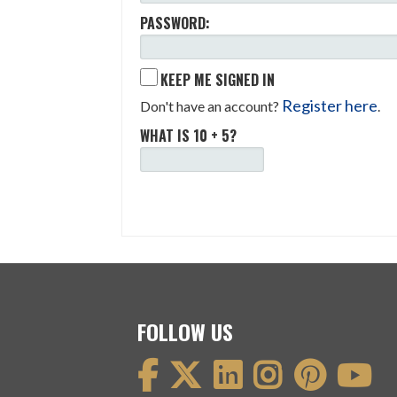
PASSWORD:
KEEP ME SIGNED IN
Register here
Don't have an account?
.
WHAT IS 10 + 5?
FOLLOW US