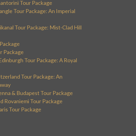
Santorini Tour Package
angle Tour Package: An Imperial
kanal Tour Package: Mist-Clad Hill
r Package
ur Package
Edinburgh Tour Package: A Royal
itzerland Tour Package: An
away
ienna & Budapest Tour Package
and Rovaniemi Tour Package
aris Tour Package