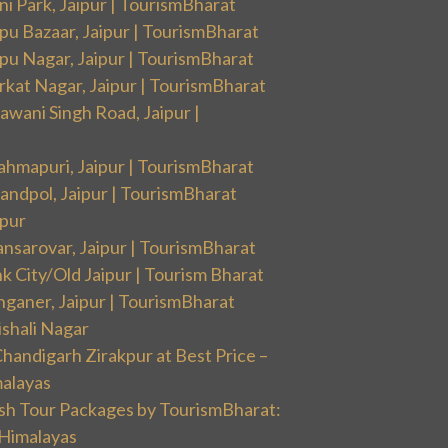
i Park, Jaipur | TourismBharat
pu Bazaar, Jaipur | TourismBharat
pu Nagar, Jaipur | TourismBharat
rkat Nagar, Jaipur | TourismBharat
wani Singh Road, Jaipur |
ahmapuri, Jaipur | TourismBharat
andpol, Jaipur | TourismBharat
ipur
nsarovar, Jaipur | TourismBharat
k City/Old Jaipur | Tourism Bharat
nganer, Jaipur | TourismBharat
ishali Nagar
handigarh Zirakpur at Best Price –
malayas
sh Tour Packages by TourismBharat:
 Himalayas