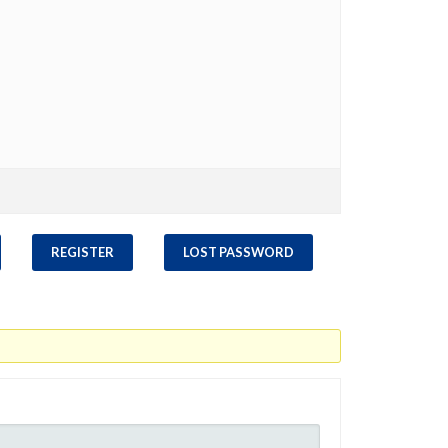
REGISTER
LOST PASSWORD