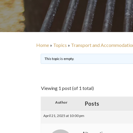
Home
»
Topics
»
Transport and Accommodatio
This topic is empty.
Viewing 1 post (of 1 total)
Author
Posts
April 21, 2025 at 10:00 pm