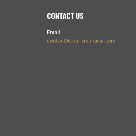
CONTACT US
Email
contact@tourismbharat.com