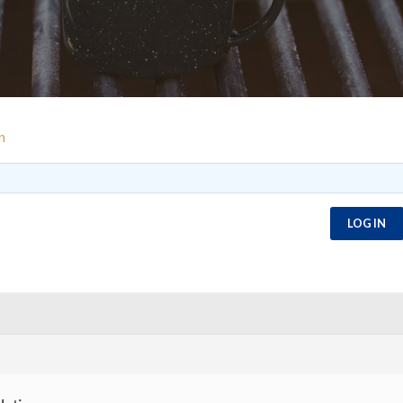
n
LOG IN