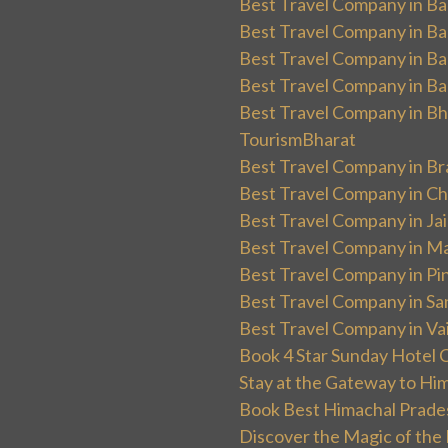
Best Travel Company in Ban
Best Travel Company in Ba
Best Travel Company in Ba
Best Travel Company in Ba
Best Travel Company in Bha
TourismBharat
Best Travel Company in Br
Best Travel Company in Ch
Best Travel Company in Ja
Best Travel Company in Ma
Best Travel Company in Pin
Best Travel Company in Sa
Best Travel Company in Va
Book 4 Star Sunday Hotel C
Stay at the Gateway to Hi
Book Best Himachal Prade
Discover the Magic of the