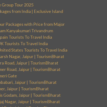
e Group Tour 2025
ges from India | Exclusive Island
our Packages with Price from Major
ram Kanyakumari Trivandrum
ain Tourists To Travel India
 Tourists To Travel India
ited States Tourists To Travel India
arsh Nagar, Jaipur | TourismBharat
ra Road, Jaipur | TourismBharat
mer Road, Jaipur | TourismBharat
meri Gate
babari, Jaipur | TourismBharat
er, Jaipur | TourismBharat
is Godam, Jaipur | TourismBharat
aj Nagar, Jaipur | TourismBharat