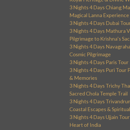
3 Nights 4 Days Chiang Mai
Magical Lanna Experience
3 Nights 4 Days Dubai Tou
3 Nights 4 Days Mathura V
Pilgrimage to Krishna’s Sa
3 Nights 4 Days Navagraha
Cosmic Pilgrimage
3 Nights 4 Days Paris Tou
3 Nights 4 Days Puri Tour 
& Memories
3 Nights 4 Days Trichy T
Sacred Chola Temple Trail
3 Nights 4 Days Trivandru
Coastal Escapes & Spiritua
3 Nights 4 Days Ujjain Tour
Heart of India