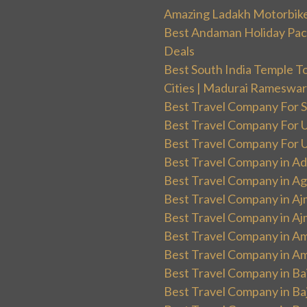
Amazing Ladakh Motorbik
Best Andaman Holiday Packa
Deals
Best South India Temple T
Cities | Madurai Rameswa
Best Travel Company For Sp
Best Travel Company For UK
Best Travel Company For Un
Best Travel Company in Ad
Best Travel Company in Ag
Best Travel Company in Aj
Best Travel Company in Aj
Best Travel Company in Am
Best Travel Company in Am
Best Travel Company in Ba
Best Travel Company in Baj