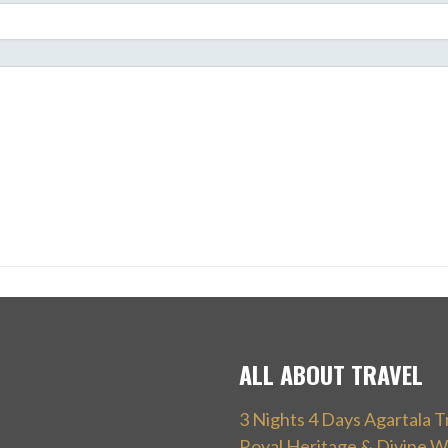
ALL ABOUT TRAVEL
3 Nights 4 Days Agartala T
Royal Heritage & Divine W