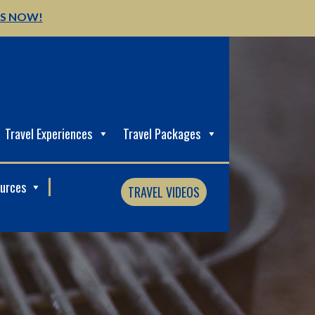
US NOW!
Travel Experiences
Travel Packages
ources
TRAVEL VIDEOS