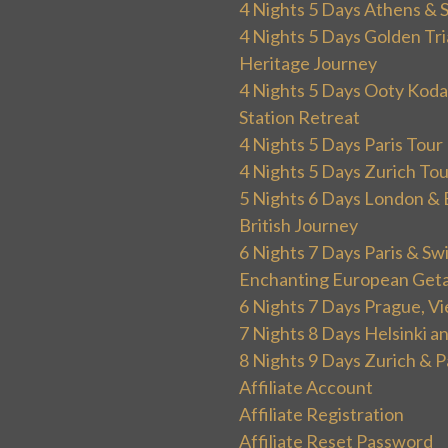
4 Nights 5 Days Athens & 
4 Nights 5 Days Golden Tri
Heritage Journey
4 Nights 5 Days Ooty Kodai
Station Retreat
4 Nights 5 Days Paris Tou
4 Nights 5 Days Zurich To
5 Nights 6 Days London & 
British Journey
6 Nights 7 Days Paris & Sw
Enchanting European Get
6 Nights 7 Days Prague, V
7 Nights 8 Days Helsinki 
8 Nights 9 Days Zurich & P
Affiliate Account
Affiliate Registration
Affiliate Reset Password