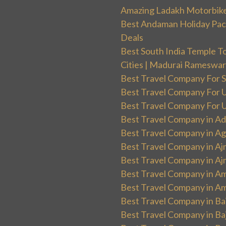
Amazing Ladakh Motorbik
Best Andaman Holiday Packa
Deals
Best South India Temple T
Cities | Madurai Rameswa
Best Travel Company For Sp
Best Travel Company For UK
Best Travel Company For Un
Best Travel Company in Ad
Best Travel Company in Ag
Best Travel Company in Aj
Best Travel Company in Aj
Best Travel Company in Am
Best Travel Company in Am
Best Travel Company in Ba
Best Travel Company in Baj