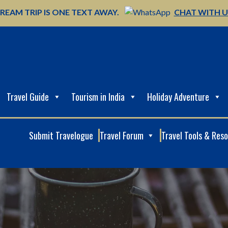
REAM TRIP IS ONE TEXT AWAY.
CHAT WITH 
Travel Guide
Tourism in India
Holiday Adventure
Submit Travelogue
Travel Forum
Travel Tools & Res