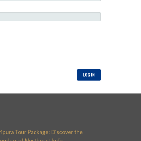
LOG IN
ripura Tour Package: Discover the
onders of Northeast India