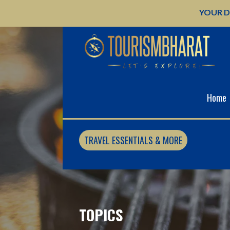
Skip
YOUR D
to
content
Home
TRAVEL ESSENTIALS & MORE
TOPICS