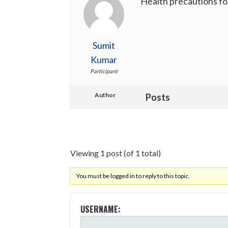
Health precautions fo
Sumit
Kumar
Participant
Author
Posts
Viewing 1 post (of 1 total)
You must be logged in to reply to this topic.
USERNAME: