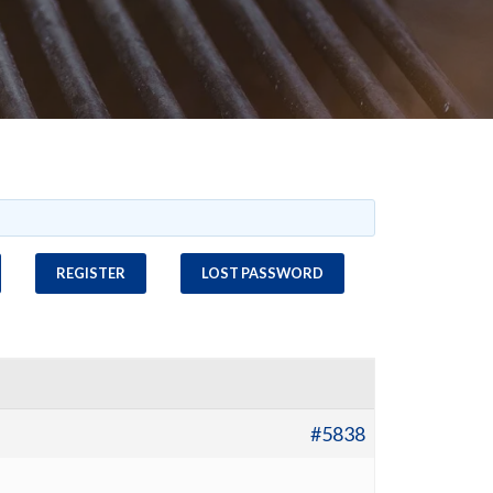
REGISTER
LOST PASSWORD
#5838