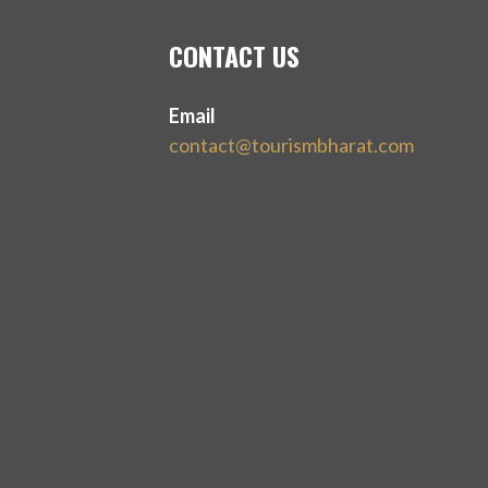
CONTACT US
Email
contact@tourismbharat.com