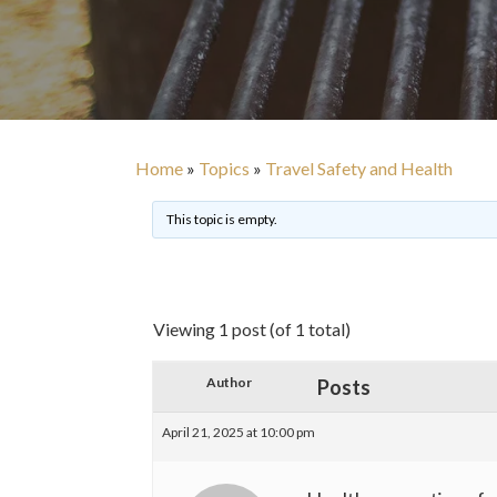
Home
»
Topics
»
Travel Safety and Health
This topic is empty.
Viewing 1 post (of 1 total)
Author
Posts
April 21, 2025 at 10:00 pm