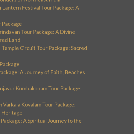
 Lantern Festival Tour Package: A
r Package
rindavan Tour Package: A Divine
cred Land
 Temple Circuit Tour Package: Sacred
r Package
Package: A Journey of Faith, Beaches
hanjavur Kumbakonam Tour Package:
m Varkala Kovalam Tour Package:
l Heritage
 Package: A Spiritual Journey to the