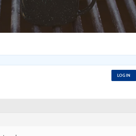
LOG IN