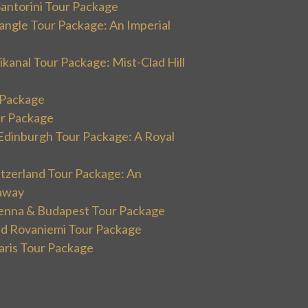
Santorini Tour Package
angle Tour Package: An Imperial
kanal Tour Package: Mist-Clad Hill
r Package
ur Package
Edinburgh Tour Package: A Royal
itzerland Tour Package: An
away
ienna & Budapest Tour Package
and Rovaniemi Tour Package
aris Tour Package