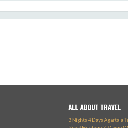
ALL ABOUT TRAVEL
3 Nights 4 Days Agartala T
Royal Heritage & Divine W