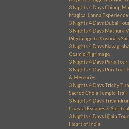
3 Nights 4 Days Chiang Mai
Magical Lanna Experience
3 Nights 4 Days Dubai Tou
3 Nights 4 Days Mathura V
Pilgrimage to Krishna’s Sa
3 Nights 4 Days Navagraha
Cosmic Pilgrimage
3 Nights 4 Days Paris Tou
3 Nights 4 Days Puri Tour 
& Memories
3 Nights 4 Days Trichy T
Sacred Chola Temple Trail
3 Nights 4 Days Trivandru
Coastal Escapes & Spiritua
3 Nights 4 Days Ujjain Tour
Heart of India