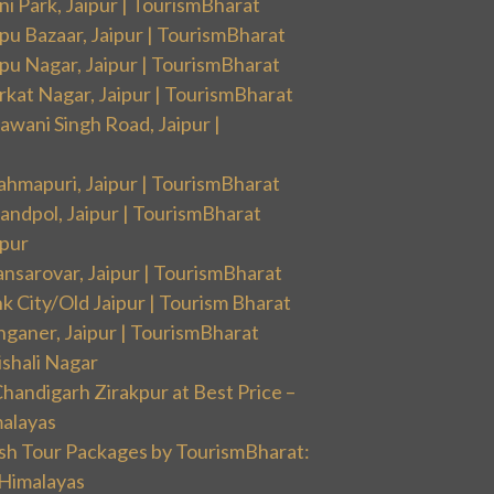
i Park, Jaipur | TourismBharat
pu Bazaar, Jaipur | TourismBharat
pu Nagar, Jaipur | TourismBharat
rkat Nagar, Jaipur | TourismBharat
wani Singh Road, Jaipur |
ahmapuri, Jaipur | TourismBharat
andpol, Jaipur | TourismBharat
ipur
nsarovar, Jaipur | TourismBharat
k City/Old Jaipur | Tourism Bharat
nganer, Jaipur | TourismBharat
ishali Nagar
handigarh Zirakpur at Best Price –
malayas
sh Tour Packages by TourismBharat:
 Himalayas