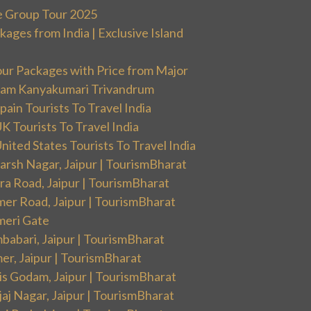
e Group Tour 2025
ges from India | Exclusive Island
our Packages with Price from Major
ram Kanyakumari Trivandrum
ain Tourists To Travel India
 Tourists To Travel India
ited States Tourists To Travel India
arsh Nagar, Jaipur | TourismBharat
ra Road, Jaipur | TourismBharat
mer Road, Jaipur | TourismBharat
meri Gate
babari, Jaipur | TourismBharat
er, Jaipur | TourismBharat
is Godam, Jaipur | TourismBharat
aj Nagar, Jaipur | TourismBharat