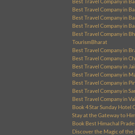
Best Travel Company in Ban
Best Travel Company in Ba
Best Travel Company in Ba
Best Travel Company in Ba
Best Travel Company in Bha
TourismBharat
Best Travel Company in Br
Best Travel Company in Ch
Best Travel Company in Ja
Best Travel Company in Ma
Best Travel Company in Pin
Best Travel Company in Sa
Best Travel Company in Va
Book 4 Star Sunday Hotel C
Stay at the Gateway to Hi
Book Best Himachal Prade
Discover the Magic of the