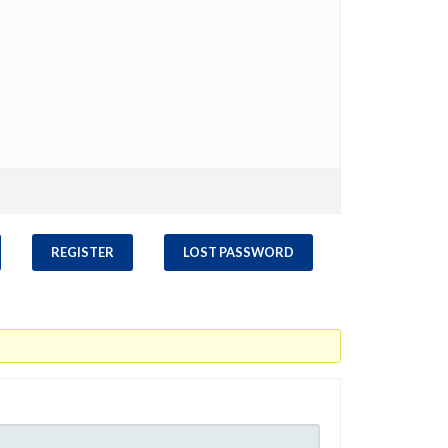
REGISTER
LOST PASSWORD