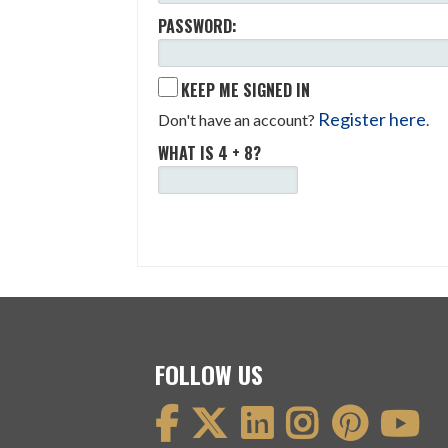
PASSWORD:
KEEP ME SIGNED IN
Register here
Don't have an account?
.
WHAT IS 4 + 8?
FOLLOW US