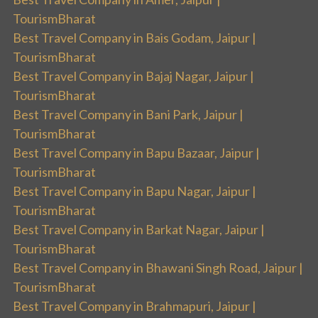
TourismBharat
Best Travel Company in Bais Godam, Jaipur |
TourismBharat
Best Travel Company in Bajaj Nagar, Jaipur |
TourismBharat
Best Travel Company in Bani Park, Jaipur |
TourismBharat
Best Travel Company in Bapu Bazaar, Jaipur |
TourismBharat
Best Travel Company in Bapu Nagar, Jaipur |
TourismBharat
Best Travel Company in Barkat Nagar, Jaipur |
TourismBharat
Best Travel Company in Bhawani Singh Road, Jaipur |
TourismBharat
Best Travel Company in Brahmapuri, Jaipur |