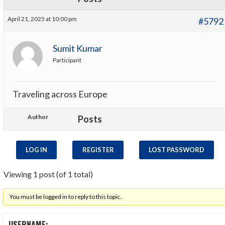
April 21, 2025 at 10:00 pm
#5792
Sumit Kumar
Participant
Traveling across Europe
Author
Posts
LOG IN
REGISTER
LOST PASSWORD
Viewing 1 post (of 1 total)
You must be logged in to reply to this topic.
USERNAME: