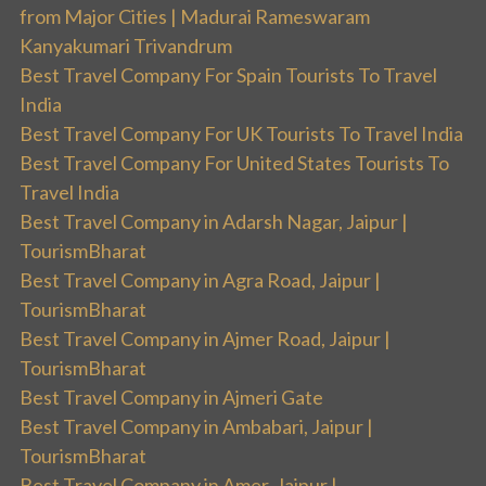
from Major Cities | Madurai Rameswaram
Kanyakumari Trivandrum
Best Travel Company For Spain Tourists To Travel
India
Best Travel Company For UK Tourists To Travel India
Best Travel Company For United States Tourists To
Travel India
Best Travel Company in Adarsh Nagar, Jaipur |
TourismBharat
Best Travel Company in Agra Road, Jaipur |
TourismBharat
Best Travel Company in Ajmer Road, Jaipur |
TourismBharat
Best Travel Company in Ajmeri Gate
Best Travel Company in Ambabari, Jaipur |
TourismBharat
Best Travel Company in Amer, Jaipur |