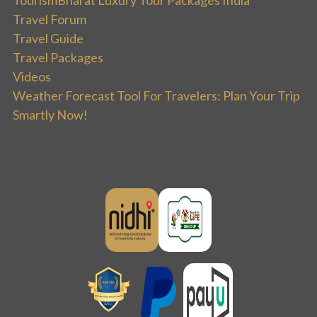
Travel Forum
Travel Guide
Travel Packages
Videos
Weather Forecast Tool For Travelers: Plan Your Trip
Smartly Now!