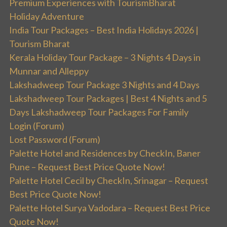
Premium Experiences with TourismBharat
Holiday Adventure
India Tour Packages – Best India Holidays 2026 |
Tourism Bharat
Kerala Holiday Tour Package – 3 Nights 4 Days in
Munnar and Alleppy
Lakshadweep Tour Package 3 Nights and 4 Days
Lakshadweep Tour Packages | Best 4 Nights and 5
Days Lakshadweep Tour Packages For Family
Login (Forum)
Lost Password (Forum)
Palette Hotel and Residences by CheckIn, Baner
Pune – Request Best Price Quote Now!
Palette Hotel Cecil by CheckIn, Srinagar – Request
Best Price Quote Now!
Palette Hotel Surya Vadodara – Request Best Price
Quote Now!