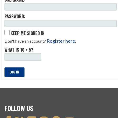
PASSWORD:
KEEP ME SIGNED IN
Register here
Don't have an account?
.
WHAT IS 10 + 5?
LOG IN
FOLLOW US