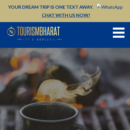
Skip
YOUR DREAM TRIP IS ONE TEXT AWAY.
to
CHAT WITH US NOW!
content