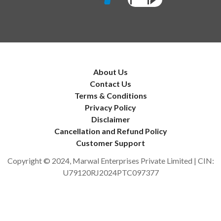
About Us
Contact Us
Terms & Conditions
Privacy Policy
Disclaimer
Cancellation and Refund Policy
Customer Support
Copyright © 2024, Marwal Enterprises Private Limited | CIN:
U79120RJ2024PTC097377