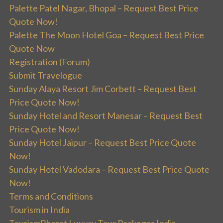
Palette Patel Nagar, Bhopal – Request Best Price
Quote Now!
Palette The Moon Hotel Goa – Request Best Price
Quote Now
Registration (Forum)
Submit Travelogue
Sunday Alaya Resort Jim Corbett – Request Best
Price Quote Now!
Sunday Hotel and Resort Manesar – Request Best
Price Quote Now!
Sunday Hotel Jaipur – Request Best Price Quote
Now!
Sunday Hotel Vadodara – Request Best Price Quote
Now!
Terms and Conditions
Tourism in India
TourismBharat Luxury Tour Packages India