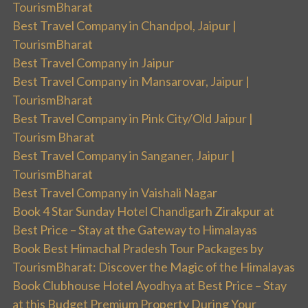
TourismBharat
Best Travel Company in Chandpol, Jaipur |
TourismBharat
Best Travel Company in Jaipur
Best Travel Company in Mansarovar, Jaipur |
TourismBharat
Best Travel Company in Pink City/Old Jaipur |
Tourism Bharat
Best Travel Company in Sanganer, Jaipur |
TourismBharat
Best Travel Company in Vaishali Nagar
Book 4 Star Sunday Hotel Chandigarh Zirakpur at
Best Price – Stay at the Gateway to Himalayas
Book Best Himachal Pradesh Tour Packages by
TourismBharat: Discover the Magic of the Himalayas
Book Clubhouse Hotel Ayodhya at Best Price – Stay
at this Budget Premium Property During Your