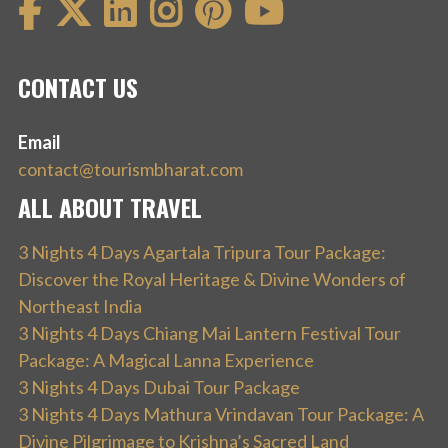
CONTACT US
Email
contact@tourismbharat.com
ALL ABOUT TRAVEL
3 Nights 4 Days Agartala Tripura Tour Package:
Discover the Royal Heritage & Divine Wonders of
Northeast India
3 Nights 4 Days Chiang Mai Lantern Festival Tour
Package: A Magical Lanna Experience
3 Nights 4 Days Dubai Tour Package
3 Nights 4 Days Mathura Vrindavan Tour Package: A
Divine Pilgrimage to Krishna’s Sacred Land