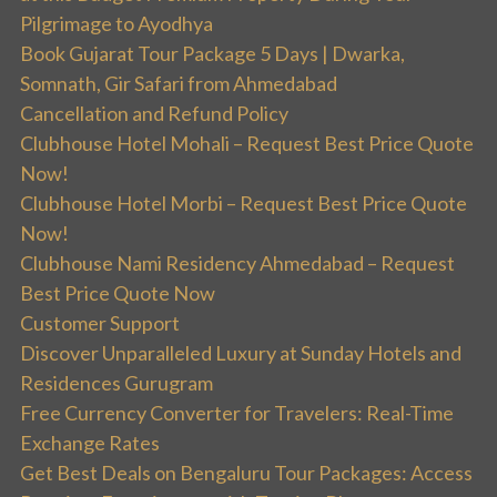
Pilgrimage to Ayodhya
Book Gujarat Tour Package 5 Days | Dwarka,
Somnath, Gir Safari from Ahmedabad
Cancellation and Refund Policy
Clubhouse Hotel Mohali – Request Best Price Quote
Now!
Clubhouse Hotel Morbi – Request Best Price Quote
Now!
Clubhouse Nami Residency Ahmedabad – Request
Best Price Quote Now
Customer Support
Discover Unparalleled Luxury at Sunday Hotels and
Residences Gurugram
Free Currency Converter for Travelers: Real-Time
Exchange Rates
Get Best Deals on Bengaluru Tour Packages: Access