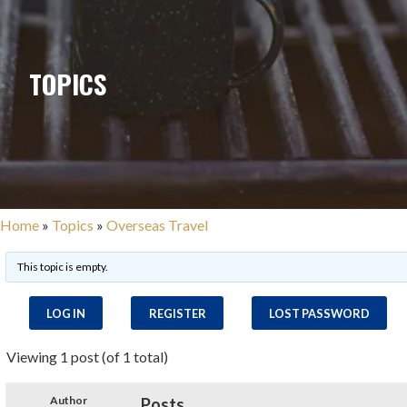
TOPICS
Home
»
Topics
»
Overseas Travel
This topic is empty.
LOG IN
REGISTER
LOST PASSWORD
Viewing 1 post (of 1 total)
Author
Posts