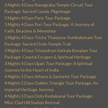
3 Nights 4 Days Navagraha Temple Circuit Tour
Package: Sacred Cosmic Pilgrimage
3 Nights 4 Days Paris Tour Package
3 Nights 4 Days Puri Tour Package: A Journey of
Faith, Beaches & Memories
3 Nights 4 Days Trichy Thanjavur Kumbakonam Tour
Package: Sacred Chola Temple Trail
3 Nights 4 Days Trivandrum Varkala Kovalam Tour
Package: Coastal Escapes & Spiritual Heritage
3 Nights 4 Days Ujjain Tour Package: A Spiritual
Journey to the Heart of India
4 Nights 5 Days Athens & Santorini Tour Package
4 Nights 5 Days Golden Triangle Tour Package: An
Imperial Heritage Journey
4 Nights 5 Days Ooty Kodaikanal Tour Package:
Mist-Clad Hill Station Retreat