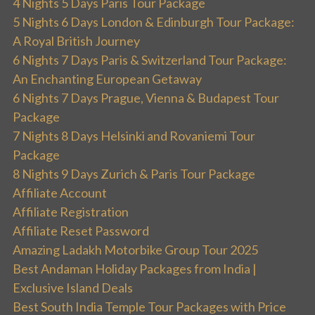
4 Nights 5 Days Paris Tour Package
5 Nights 6 Days London & Edinburgh Tour Package:
A Royal British Journey
6 Nights 7 Days Paris & Switzerland Tour Package:
An Enchanting European Getaway
6 Nights 7 Days Prague, Vienna & Budapest Tour
Package
7 Nights 8 Days Helsinki and Rovaniemi Tour
Package
8 Nights 9 Days Zurich & Paris Tour Package
Affiliate Account
Affiliate Registration
Affiliate Reset Password
Amazing Ladakh Motorbike Group Tour 2025
Best Andaman Holiday Packages from India |
Exclusive Island Deals
Best South India Temple Tour Packages with Price