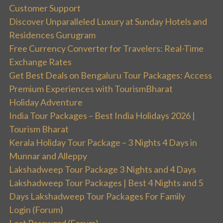
Customer Support
Discover Unparalleled Luxury at Sunday Hotels and
Residences Gurugram
Free Currency Converter for Travelers: Real-Time
Exchange Rates
Get Best Deals on Bengaluru Tour Packages: Access
Premium Experiences with TourismBharat
Holiday Adventure
India Tour Packages – Best India Holidays 2026 |
Tourism Bharat
Kerala Holiday Tour Package – 3 Nights 4 Days in
Munnar and Alleppy
Lakshadweep Tour Package 3 Nights and 4 Days
Lakshadweep Tour Packages | Best 4 Nights and 5
Days Lakshadweep Tour Packages For Family
Login (Forum)
Lost Password (Forum)