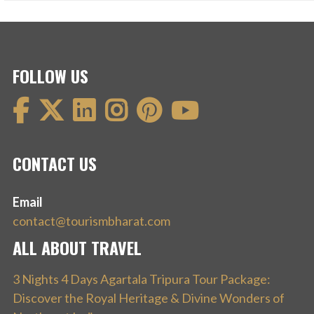
FOLLOW US
CONTACT US
Email
contact@tourismbharat.com
ALL ABOUT TRAVEL
3 Nights 4 Days Agartala Tripura Tour Package:
Discover the Royal Heritage & Divine Wonders of