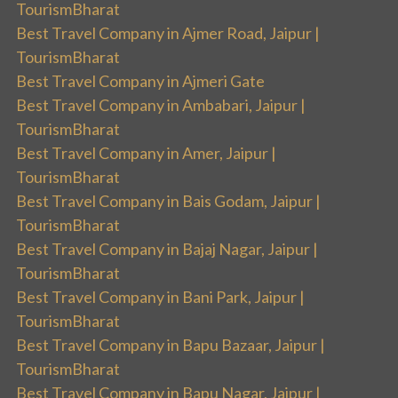
TourismBharat
Best Travel Company in Ajmer Road, Jaipur |
TourismBharat
Best Travel Company in Ajmeri Gate
Best Travel Company in Ambabari, Jaipur |
TourismBharat
Best Travel Company in Amer, Jaipur |
TourismBharat
Best Travel Company in Bais Godam, Jaipur |
TourismBharat
Best Travel Company in Bajaj Nagar, Jaipur |
TourismBharat
Best Travel Company in Bani Park, Jaipur |
TourismBharat
Best Travel Company in Bapu Bazaar, Jaipur |
TourismBharat
Best Travel Company in Bapu Nagar, Jaipur |