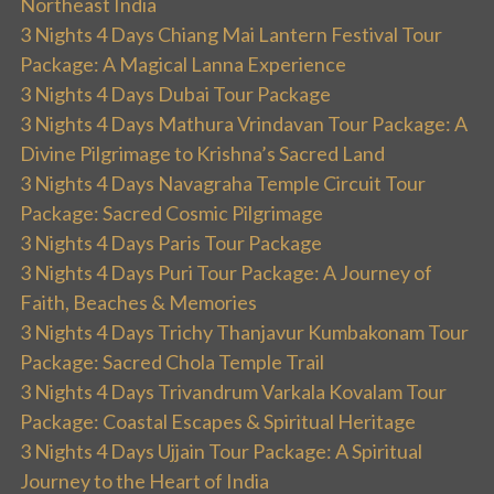
Northeast India
3 Nights 4 Days Chiang Mai Lantern Festival Tour
Package: A Magical Lanna Experience
3 Nights 4 Days Dubai Tour Package
3 Nights 4 Days Mathura Vrindavan Tour Package: A
Divine Pilgrimage to Krishna’s Sacred Land
3 Nights 4 Days Navagraha Temple Circuit Tour
Package: Sacred Cosmic Pilgrimage
3 Nights 4 Days Paris Tour Package
3 Nights 4 Days Puri Tour Package: A Journey of
Faith, Beaches & Memories
3 Nights 4 Days Trichy Thanjavur Kumbakonam Tour
Package: Sacred Chola Temple Trail
3 Nights 4 Days Trivandrum Varkala Kovalam Tour
Package: Coastal Escapes & Spiritual Heritage
3 Nights 4 Days Ujjain Tour Package: A Spiritual
Journey to the Heart of India