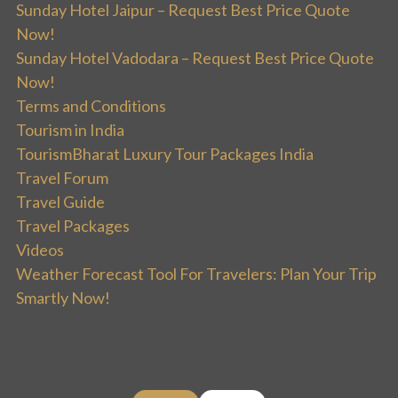
Sunday Hotel Jaipur – Request Best Price Quote
Now!
Sunday Hotel Vadodara – Request Best Price Quote
Now!
Terms and Conditions
Tourism in India
TourismBharat Luxury Tour Packages India
Travel Forum
Travel Guide
Travel Packages
Videos
Weather Forecast Tool For Travelers: Plan Your Trip
Smartly Now!