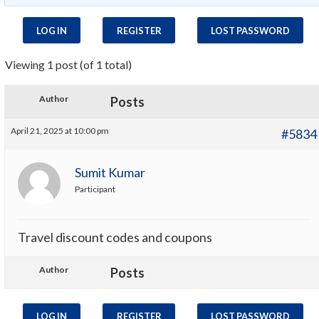
LOG IN
REGISTER
LOST PASSWORD
Viewing 1 post (of 1 total)
Author
Posts
April 21, 2025 at 10:00 pm
#5834
Sumit Kumar
Participant
Travel discount codes and coupons
Author
Posts
LOG IN
REGISTER
LOST PASSWORD