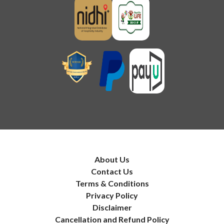
About Us
Contact Us
Terms & Conditions
Privacy Policy
Disclaimer
Cancellation and Refund Policy