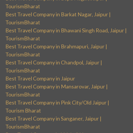
TourismBharat
Best Travel Company in Barkat Nagar, Jaipur |
TourismBharat
Best Travel Company in Bhawani Singh Road, Jaipur |
TourismBharat
Best Travel Company in Brahmapuri, Jaipur |
TourismBharat
Best Travel Company in Chandpol, Jaipur |
TourismBharat
Best Travel Company in Jaipur
Best Travel Company in Mansarovar, Jaipur |
TourismBharat
Best Travel Company in Pink City/Old Jaipur |
Tourism Bharat
Best Travel Company in Sanganer, Jaipur |
TourismBharat