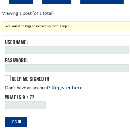
Viewing 1 post (of 1 total)
You must be logged in to reply to this topic.
USERNAME:
PASSWORD:
KEEP ME SIGNED IN
Register here
Don't have an account?
.
WHAT IS 9 + 7?
LOG IN