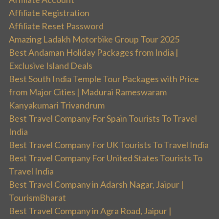
Affiliate Registration
Affiliate Reset Password
Amazing Ladakh Motorbike Group Tour 2025
Best Andaman Holiday Packages from India |
Exclusive Island Deals
Best South India Temple Tour Packages with Price
from Major Cities | Madurai Rameswaram
Kanyakumari Trivandrum
Best Travel Company For Spain Tourists To Travel
India
Best Travel Company For UK Tourists To Travel India
Best Travel Company For United States Tourists To
Travel India
Best Travel Company in Adarsh Nagar, Jaipur |
TourismBharat
Best Travel Company in Agra Road, Jaipur |