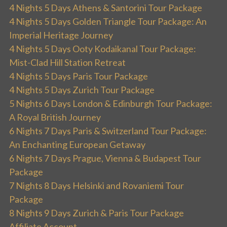
4 Nights 5 Days Athens & Santorini Tour Package
4 Nights 5 Days Golden Triangle Tour Package: An
Imperial Heritage Journey
4 Nights 5 Days Ooty Kodaikanal Tour Package:
Mist-Clad Hill Station Retreat
4 Nights 5 Days Paris Tour Package
4 Nights 5 Days Zurich Tour Package
5 Nights 6 Days London & Edinburgh Tour Package:
A Royal British Journey
6 Nights 7 Days Paris & Switzerland Tour Package:
An Enchanting European Getaway
6 Nights 7 Days Prague, Vienna & Budapest Tour
Package
7 Nights 8 Days Helsinki and Rovaniemi Tour
Package
8 Nights 9 Days Zurich & Paris Tour Package
Affiliate Account