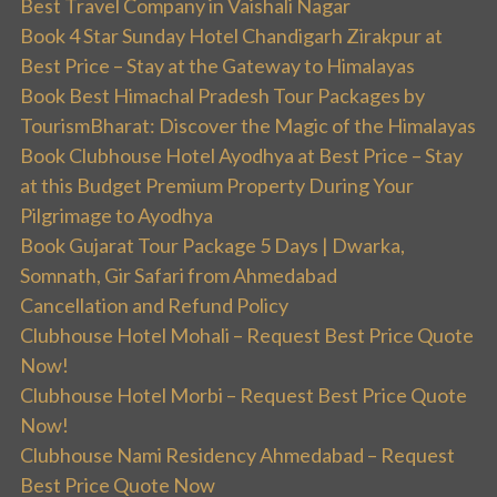
Best Travel Company in Vaishali Nagar
Book 4 Star Sunday Hotel Chandigarh Zirakpur at
Best Price – Stay at the Gateway to Himalayas
Book Best Himachal Pradesh Tour Packages by
TourismBharat: Discover the Magic of the Himalayas
Book Clubhouse Hotel Ayodhya at Best Price – Stay
at this Budget Premium Property During Your
Pilgrimage to Ayodhya
Book Gujarat Tour Package 5 Days | Dwarka,
Somnath, Gir Safari from Ahmedabad
Cancellation and Refund Policy
Clubhouse Hotel Mohali – Request Best Price Quote
Now!
Clubhouse Hotel Morbi – Request Best Price Quote
Now!
Clubhouse Nami Residency Ahmedabad – Request
Best Price Quote Now