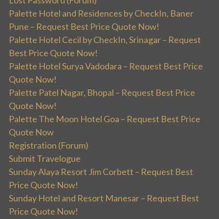
Palette Hotel and Residences by CheckIn, Baner
Pune – Request Best Price Quote Now!
Palette Hotel Cecil by CheckIn, Srinagar – Request
Best Price Quote Now!
Palette Hotel Surya Vadodara – Request Best Price
Quote Now!
Palette Patel Nagar, Bhopal – Request Best Price
Quote Now!
Palette The Moon Hotel Goa – Request Best Price
Quote Now
Registration (Forum)
Submit Travelogue
Sunday Alaya Resort Jim Corbett – Request Best
Price Quote Now!
Sunday Hotel and Resort Manesar – Request Best
Price Quote Now!