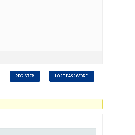
REGISTER
LOST PASSWORD