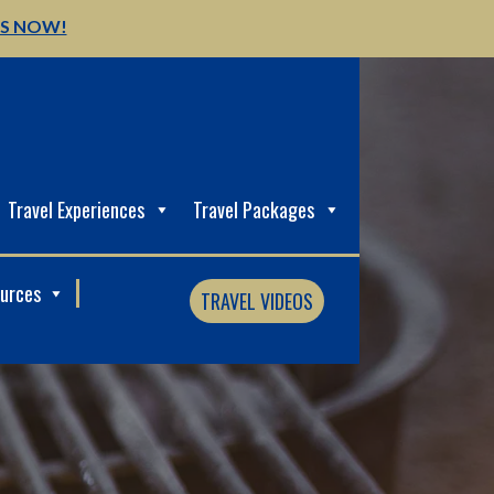
US NOW!
Travel Experiences
Travel Packages
ources
TRAVEL VIDEOS