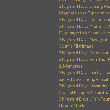
3 Nights 4 Days Chiang Mai
Magical Lanna Experience
3 Nights 4 Days Dubai Tou
3 Nights 4 Days Mathura V
Pilgrimage to Krishna’s Sa
3 Nights 4 Days Navagraha
Cosmic Pilgrimage
3 Nights 4 Days Paris Tou
3 Nights 4 Days Puri Tour 
& Memories
3 Nights 4 Days Trichy T
Sacred Chola Temple Trail
3 Nights 4 Days Trivandru
Coastal Escapes & Spiritua
3 Nights 4 Days Ujjain Tour
Heart of India