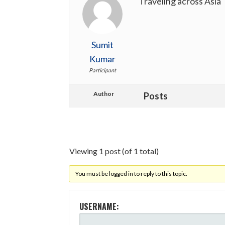
Traveling across Asia
Sumit
Kumar
Participant
Author
Posts
Viewing 1 post (of 1 total)
You must be logged in to reply to this topic.
USERNAME: