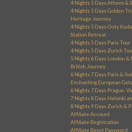
4 Nights 5 Days Athens & 
4 Nights 5 Days Golden Tri
Heritage Journey
4 Nights 5 Days Ooty Kodai
Station Retreat
4 Nights 5 Days Paris Tou
4 Nights 5 Days Zurich To
5 Nights 6 Days London & 
British Journey
6 Nights 7 Days Paris & Sw
Enchanting European Get
6 Nights 7 Days Prague, V
7 Nights 8 Days Helsinki 
8 Nights 9 Days Zurich & P
Affiliate Account
Affiliate Registration
Affiliate Reset Password