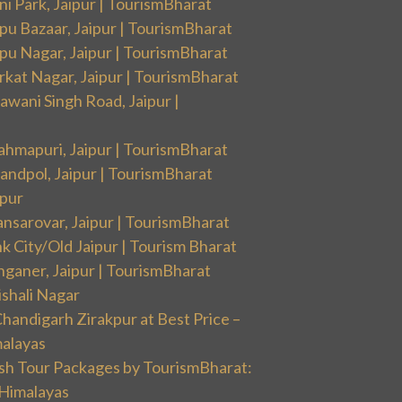
i Park, Jaipur | TourismBharat
pu Bazaar, Jaipur | TourismBharat
pu Nagar, Jaipur | TourismBharat
rkat Nagar, Jaipur | TourismBharat
wani Singh Road, Jaipur |
ahmapuri, Jaipur | TourismBharat
andpol, Jaipur | TourismBharat
ipur
nsarovar, Jaipur | TourismBharat
k City/Old Jaipur | Tourism Bharat
nganer, Jaipur | TourismBharat
ishali Nagar
handigarh Zirakpur at Best Price –
malayas
sh Tour Packages by TourismBharat:
 Himalayas