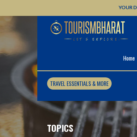
Skip
YOUR D
to
content
Home
TRAVEL ESSENTIALS & MORE
TOPICS