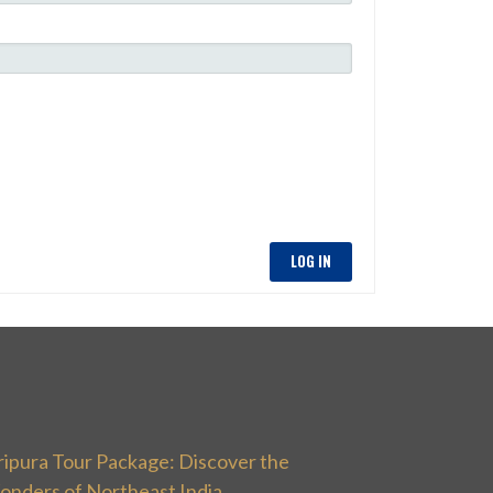
LOG IN
ripura Tour Package: Discover the
onders of Northeast India