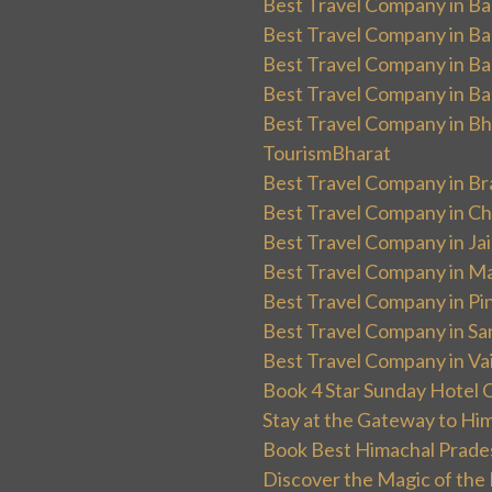
Best Travel Company in Ban
Best Travel Company in Ba
Best Travel Company in Ba
Best Travel Company in Ba
Best Travel Company in Bha
TourismBharat
Best Travel Company in Br
Best Travel Company in Ch
Best Travel Company in Ja
Best Travel Company in Ma
Best Travel Company in Pin
Best Travel Company in Sa
Best Travel Company in Va
Book 4 Star Sunday Hotel C
Stay at the Gateway to Hi
Book Best Himachal Prade
Discover the Magic of the