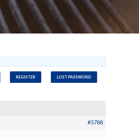
REGISTER
LOST PASSWORD
#5788