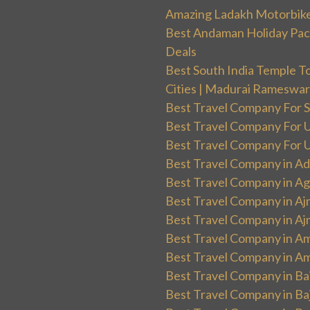
Amazing Ladakh Motorbik
Best Andaman Holiday Packa
Deals
Best South India Temple T
Cities | Madurai Rameswa
Best Travel Company For Sp
Best Travel Company For UK
Best Travel Company For Un
Best Travel Company in Ad
Best Travel Company in Ag
Best Travel Company in Aj
Best Travel Company in Aj
Best Travel Company in Am
Best Travel Company in Am
Best Travel Company in Ba
Best Travel Company in Baj