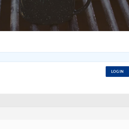
LOG IN