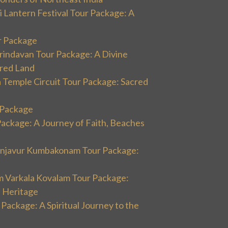
 Lantern Festival Tour Package: A
r Package
rindavan Tour Package: A Divine
cred Land
 Temple Circuit Tour Package: Sacred
r Package
Package: A Journey of Faith, Beaches
hanjavur Kumbakonam Tour Package:
m Varkala Kovalam Tour Package:
l Heritage
 Package: A Spiritual Journey to the