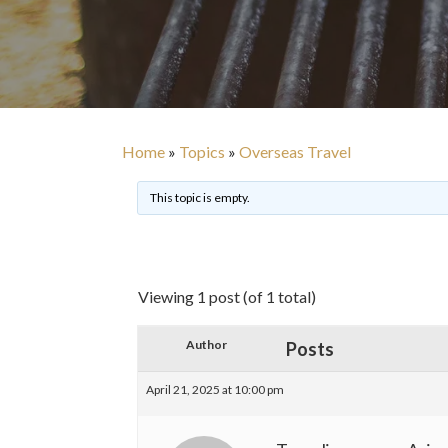
Home
»
Topics
»
Overseas Travel
This topic is empty.
Viewing 1 post (of 1 total)
Author
Posts
April 21, 2025 at 10:00 pm