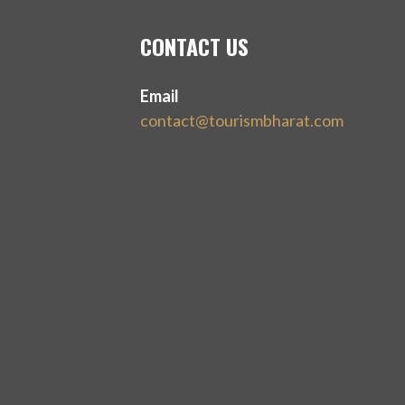
CONTACT US
Email
contact@tourismbharat.com