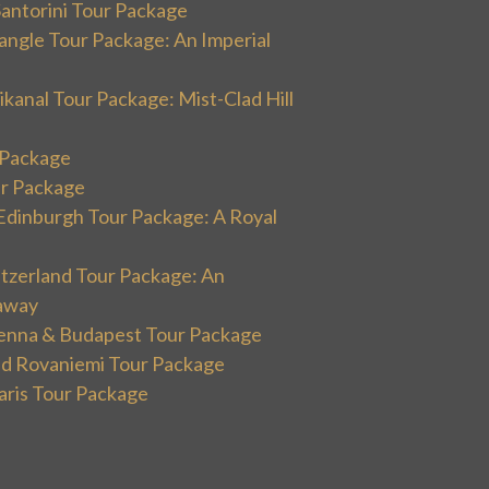
Santorini Tour Package
angle Tour Package: An Imperial
kanal Tour Package: Mist-Clad Hill
r Package
ur Package
Edinburgh Tour Package: A Royal
itzerland Tour Package: An
away
ienna & Budapest Tour Package
and Rovaniemi Tour Package
aris Tour Package