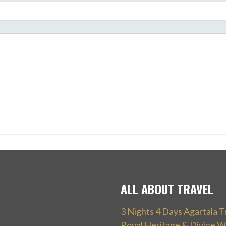
ALL ABOUT TRAVEL
3 Nights 4 Days Agartala T
Royal Heritage & Divine W