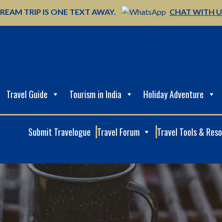
REAM TRIP IS ONE TEXT AWAY.
CHAT WITH 
Travel Guide
Tourism in India
Holiday Adventure
Submit Travelogue
Travel Forum
Travel Tools & Res