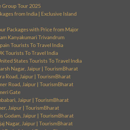
e Group Tour 2025
ges from India | Exclusive Island
our Packages with Price from Major
ram Kanyakumari Trivandrum
ain Tourists To Travel India
 Tourists To Travel India
ited States Tourists To Travel India
arsh Nagar, Jaipur | TourismBharat
ra Road, Jaipur | TourismBharat
mer Road, Jaipur | TourismBharat
meri Gate
babari, Jaipur | TourismBharat
er, Jaipur | TourismBharat
is Godam, Jaipur | TourismBharat
aj Nagar, Jaipur | TourismBharat