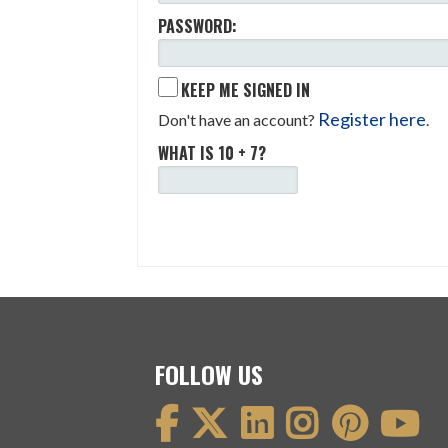
PASSWORD:
KEEP ME SIGNED IN
Register here
Don't have an account?
.
WHAT IS 10 + 7?
FOLLOW US