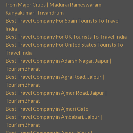
from Major Cities | Madurai Rameswaram
Kanyakumari Trivandrum
Best Travel Company For Spain Tourists To Travel
India
Best Travel Company For UK Tourists To Travel India
Best Travel Company For United States Tourists To
Travel India
Best Travel Company in Adarsh Nagar, Jaipur |
TourismBharat
Best Travel Company in Agra Road, Jaipur |
TourismBharat
Best Travel Company in Ajmer Road, Jaipur |
TourismBharat
Best Travel Company in Ajmeri Gate
Best Travel Company in Ambabari, Jaipur |
TourismBharat
Best Travel Company in Amer, Jaipur |