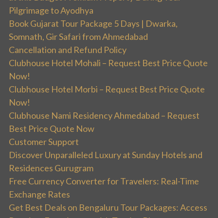
Pilgrimage to Ayodhya
Book Gujarat Tour Package 5 Days | Dwarka,
Somnath, Gir Safari from Ahmedabad
Cancellation and Refund Policy
Clubhouse Hotel Mohali – Request Best Price Quote
Now!
Clubhouse Hotel Morbi – Request Best Price Quote
Now!
Clubhouse Nami Residency Ahmedabad – Request
Best Price Quote Now
Customer Support
Discover Unparalleled Luxury at Sunday Hotels and
Residences Gurugram
Free Currency Converter for Travelers: Real-Time
Exchange Rates
Get Best Deals on Bengaluru Tour Packages: Access