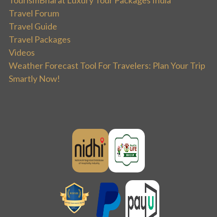
Travel Forum
Travel Guide
Travel Packages
Videos
Weather Forecast Tool For Travelers: Plan Your Trip
Smartly Now!