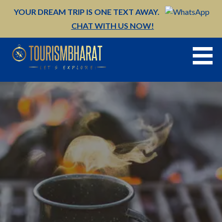
Skip
YOUR DREAM TRIP IS ONE TEXT AWAY.
to
CHAT WITH US NOW!
content