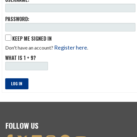
PASSWORD:
KEEP ME SIGNED IN
Register here
Don't have an account?
.
WHAT IS 1 + 9?
LOG IN
FOLLOW US