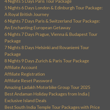
4 Nights 5 Days Paris Tour Package
5 Nights 6 Days London & Edinburgh Tour Package:
A Royal British Journey
6 Nights 7 Days Paris & Switzerland Tour Package:
An Enchanting European Getaway
6 Nights 7 Days Prague, Vienna & Budapest Tour
Package
7 Nights 8 Days Helsinki and Rovaniemi Tour
Package
8 Nights 9 Days Zurich & Paris Tour Package
Affiliate Account
Affiliate Registration
Affiliate Reset Password
Amazing Ladakh Motorbike Group Tour 2025
Best Andaman Holiday Packages from India |
Exclusive Island Deals
Best South India Temple Tour Packages with Price