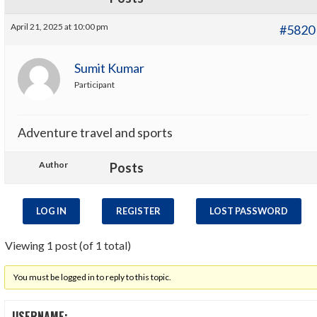
April 21, 2025 at 10:00 pm
#5820
Sumit Kumar
Participant
Adventure travel and sports
Author
Posts
LOG IN
REGISTER
LOST PASSWORD
Viewing 1 post (of 1 total)
You must be logged in to reply to this topic.
USERNAME: