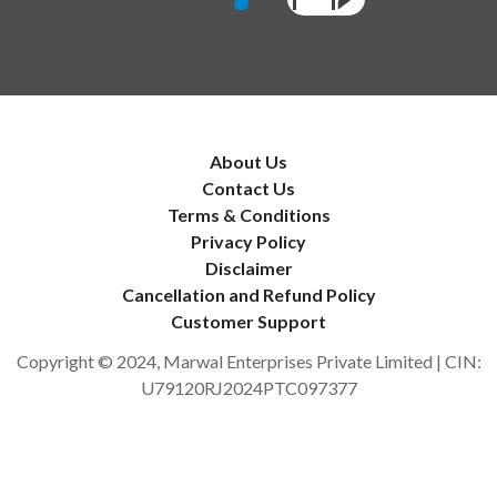
About Us
Contact Us
Terms & Conditions
Privacy Policy
Disclaimer
Cancellation and Refund Policy
Customer Support
Copyright © 2024, Marwal Enterprises Private Limited | CIN:
U79120RJ2024PTC097377