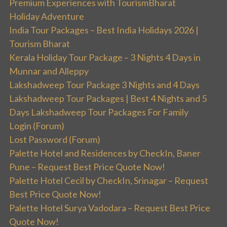
Premium Experiences with TourismBharat
Holiday Adventure
India Tour Packages – Best India Holidays 2026 |
Tourism Bharat
Kerala Holiday Tour Package – 3 Nights 4 Days in
Munnar and Alleppy
Lakshadweep Tour Package 3 Nights and 4 Days
Lakshadweep Tour Packages | Best 4 Nights and 5
Days Lakshadweep Tour Packages For Family
Login (Forum)
Lost Password (Forum)
Palette Hotel and Residences by CheckIn, Baner
Pune – Request Best Price Quote Now!
Palette Hotel Cecil by CheckIn, Srinagar – Request
Best Price Quote Now!
Palette Hotel Surya Vadodara – Request Best Price
Quote Now!