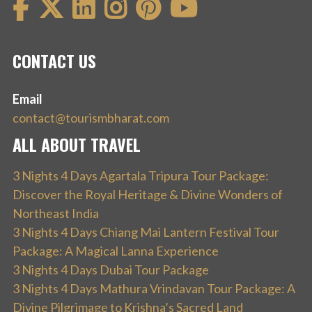
CONTACT US
Email
contact@tourismbharat.com
ALL ABOUT TRAVEL
3 Nights 4 Days Agartala Tripura Tour Package:
Discover the Royal Heritage & Divine Wonders of
Northeast India
3 Nights 4 Days Chiang Mai Lantern Festival Tour
Package: A Magical Lanna Experience
3 Nights 4 Days Dubai Tour Package
3 Nights 4 Days Mathura Vrindavan Tour Package: A
Divine Pilgrimage to Krishna’s Sacred Land