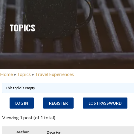
TOPICS
Home
»
Topics
»
Travel Experiences
This topic is empty.
LOG IN
REGISTER
LOST PASSWORD
Viewing 1 post (of 1 total)
Author
Posts