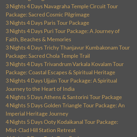
3 Nights 4 Days Navagraha Temple Circuit Tour
Package: Sacred Cosmic Pilgrimage
3 Nights 4 Days Paris Tour Package
3 Nights 4 Days Puri Tour Package: A Journey of
Faith, Beaches & Memories
3 Nights 4 Days Trichy Thanjavur Kumbakonam Tour
Package: Sacred Chola Temple Trail
3 Nights 4 Days Trivandrum Varkala Kovalam Tour
Package: Coastal Escapes & Spiritual Heritage
3 Nights 4 Days Ujjain Tour Package: A Spiritual
Journey to the Heart of India
4 Nights 5 Days Athens & Santorini Tour Package
4 Nights 5 Days Golden Triangle Tour Package: An
Imperial Heritage Journey
4 Nights 5 Days Ooty Kodaikanal Tour Package:
Mist-Clad Hill Station Retreat