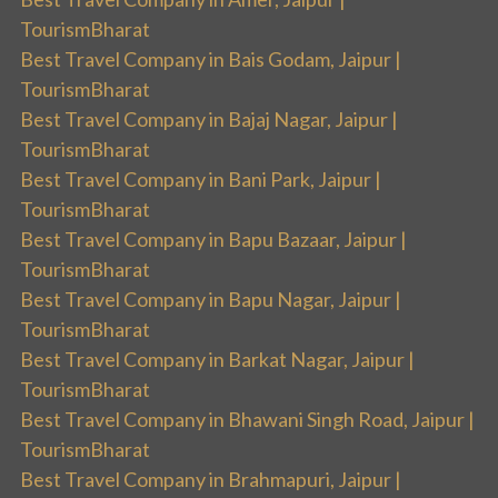
TourismBharat
Best Travel Company in Bais Godam, Jaipur |
TourismBharat
Best Travel Company in Bajaj Nagar, Jaipur |
TourismBharat
Best Travel Company in Bani Park, Jaipur |
TourismBharat
Best Travel Company in Bapu Bazaar, Jaipur |
TourismBharat
Best Travel Company in Bapu Nagar, Jaipur |
TourismBharat
Best Travel Company in Barkat Nagar, Jaipur |
TourismBharat
Best Travel Company in Bhawani Singh Road, Jaipur |
TourismBharat
Best Travel Company in Brahmapuri, Jaipur |