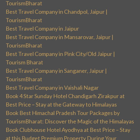
TourismBharat
Best Travel Company in Chandpol, Jaipur |
TourismBharat
Best Travel Company in Jaipur
Best Travel Company in Mansarovar, Jaipur |
TourismBharat
Best Travel Company in Pink City/Old Jaipur |
Tourism Bharat
Best Travel Company in Sanganer, Jaipur |
TourismBharat
Best Travel Company in Vaishali Nagar
Book 4 Star Sunday Hotel Chandigarh Zirakpur at
Best Price – Stay at the Gateway to Himalayas
Book Best Himachal Pradesh Tour Packages by
TourismBharat: Discover the Magic of the Himalayas
Book Clubhouse Hotel Ayodhya at Best Price – Stay
at this Budget Premium Property During Your