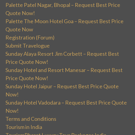
Palette Patel Nagar, Bhopal – Request Best Price
Quote Now!
Palette The Moon Hotel Goa – Request Best Price
Quote Now
Registration (Forum)
Submit Travelogue
Sunday Alaya Resort Jim Corbett – Request Best
Price Quote Now!
Sunday Hotel and Resort Manesar – Request Best
Price Quote Now!
Sunday Hotel Jaipur – Request Best Price Quote
Now!
Sunday Hotel Vadodara – Request Best Price Quote
Now!
Terms and Conditions
Tourism in India
TourismBharat Luxury Tour Packages India