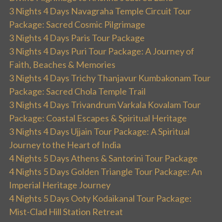
3 Nights 4 Days Navagraha Temple Circuit Tour
Package: Sacred Cosmic Pilgrimage
3 Nights 4 Days Paris Tour Package
3 Nights 4 Days Puri Tour Package: A Journey of
Faith, Beaches & Memories
3 Nights 4 Days Trichy Thanjavur Kumbakonam Tour
Package: Sacred Chola Temple Trail
3 Nights 4 Days Trivandrum Varkala Kovalam Tour
Package: Coastal Escapes & Spiritual Heritage
3 Nights 4 Days Ujjain Tour Package: A Spiritual
Journey to the Heart of India
4 Nights 5 Days Athens & Santorini Tour Package
4 Nights 5 Days Golden Triangle Tour Package: An
Imperial Heritage Journey
4 Nights 5 Days Ooty Kodaikanal Tour Package:
Mist-Clad Hill Station Retreat