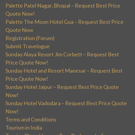
Palette Patel Nagar, Bhopal – Request Best Price
Quote Now!
Palette The Moon Hotel Goa – Request Best Price
Quote Now
Registration (Forum)
Submit Travelogue
Sunday Alaya Resort Jim Corbett – Request Best
Price Quote Now!
Sunday Hotel and Resort Manesar – Request Best
Price Quote Now!
Sunday Hotel Jaipur – Request Best Price Quote
Now!
Sunday Hotel Vadodara – Request Best Price Quote
Now!
Terms and Conditions
Tourism in India