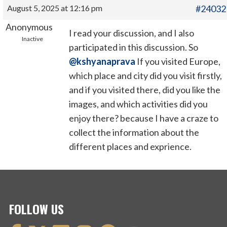
August 5, 2025 at 12:16 pm
#24032
Anonymous
I read your discussion, and I also
Inactive
participated in this discussion. So
@kshyanaprava
If you visited Europe,
which place and city did you visit firstly,
and if you visited there, did you like the
images, and which activities did you
enjoy there? because I have a craze to
collect the information about the
different places and exprience.
FOLLOW US