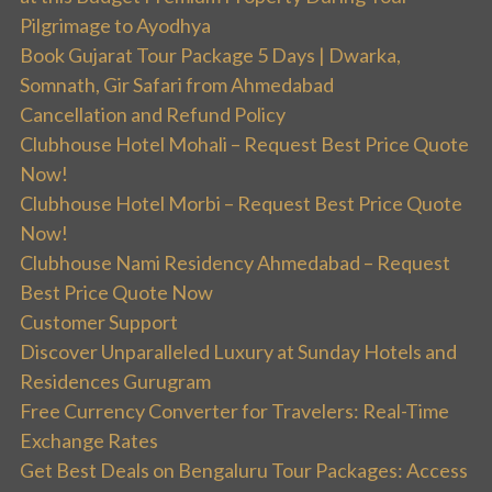
Pilgrimage to Ayodhya
Book Gujarat Tour Package 5 Days | Dwarka,
Somnath, Gir Safari from Ahmedabad
Cancellation and Refund Policy
Clubhouse Hotel Mohali – Request Best Price Quote
Now!
Clubhouse Hotel Morbi – Request Best Price Quote
Now!
Clubhouse Nami Residency Ahmedabad – Request
Best Price Quote Now
Customer Support
Discover Unparalleled Luxury at Sunday Hotels and
Residences Gurugram
Free Currency Converter for Travelers: Real-Time
Exchange Rates
Get Best Deals on Bengaluru Tour Packages: Access