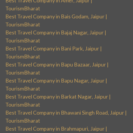
Best Travel Company in Amer, Jaipur |
TourismBharat
Best Travel Company in Bais Godam, Jaipur |
TourismBharat
Best Travel Company in Bajaj Nagar, Jaipur |
TourismBharat
Best Travel Company in Bani Park, Jaipur |
TourismBharat
Best Travel Company in Bapu Bazaar, Jaipur |
TourismBharat
Best Travel Company in Bapu Nagar, Jaipur |
TourismBharat
Best Travel Company in Barkat Nagar, Jaipur |
TourismBharat
Best Travel Company in Bhawani Singh Road, Jaipur |
TourismBharat
Best Travel Company in Brahmapuri, Jaipur |