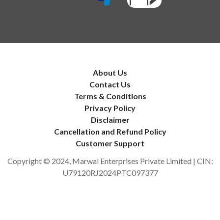
About Us
Contact Us
Terms & Conditions
Privacy Policy
Disclaimer
Cancellation and Refund Policy
Customer Support
Copyright © 2024, Marwal Enterprises Private Limited | CIN:
U79120RJ2024PTC097377