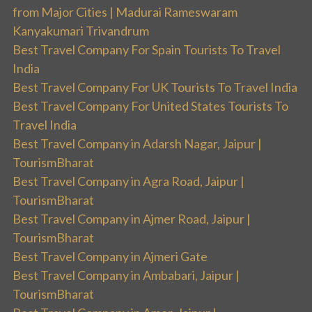
from Major Cities | Madurai Rameswaram
Kanyakumari Trivandrum
Best Travel Company For Spain Tourists To Travel
India
Best Travel Company For UK Tourists To Travel India
Best Travel Company For United States Tourists To
Travel India
Best Travel Company in Adarsh Nagar, Jaipur |
TourismBharat
Best Travel Company in Agra Road, Jaipur |
TourismBharat
Best Travel Company in Ajmer Road, Jaipur |
TourismBharat
Best Travel Company in Ajmeri Gate
Best Travel Company in Ambabari, Jaipur |
TourismBharat