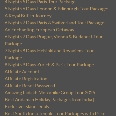
4 Nights 5 Days Paris Tour Package
5 Nights 6 Days London & Edinburgh Tour Package:
A Royal British Journey
6 Nights 7 Days Paris & Switzerland Tour Package:
An Enchanting European Getaway
6 Nights 7 Days Prague, Vienna & Budapest Tour
Package
7 Nights 8 Days Helsinki and Rovaniemi Tour
Package
8 Nights 9 Days Zurich & Paris Tour Package
Affiliate Account
Affiliate Registration
Affiliate Reset Password
Amazing Ladakh Motorbike Group Tour 2025
Best Andaman Holiday Packages from India |
Exclusive Island Deals
Best South India Temple Tour Packages with Price