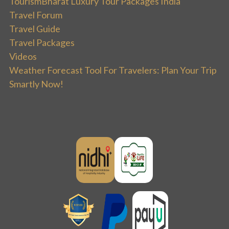
TourismBharat Luxury Tour Packages India
Travel Forum
Travel Guide
Travel Packages
Videos
Weather Forecast Tool For Travelers: Plan Your Trip
Smartly Now!