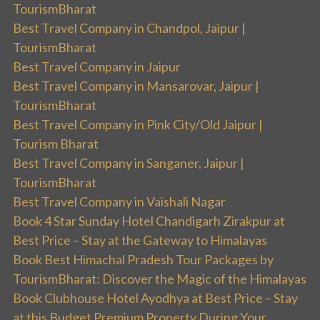
TourismBharat
Best Travel Company in Chandpol, Jaipur |
TourismBharat
Best Travel Company in Jaipur
Best Travel Company in Mansarovar, Jaipur |
TourismBharat
Best Travel Company in Pink City/Old Jaipur |
Tourism Bharat
Best Travel Company in Sanganer, Jaipur |
TourismBharat
Best Travel Company in Vaishali Nagar
Book 4 Star Sunday Hotel Chandigarh Zirakpur at
Best Price – Stay at the Gateway to Himalayas
Book Best Himachal Pradesh Tour Packages by
TourismBharat: Discover the Magic of the Himalayas
Book Clubhouse Hotel Ayodhya at Best Price – Stay
at this Budget Premium Property During Your