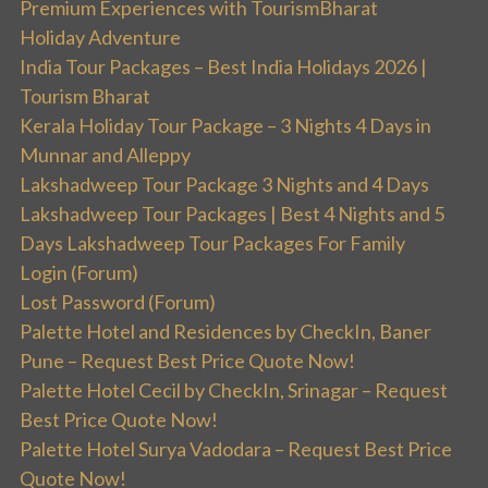
Premium Experiences with TourismBharat
Holiday Adventure
India Tour Packages – Best India Holidays 2026 |
Tourism Bharat
Kerala Holiday Tour Package – 3 Nights 4 Days in
Munnar and Alleppy
Lakshadweep Tour Package 3 Nights and 4 Days
Lakshadweep Tour Packages | Best 4 Nights and 5
Days Lakshadweep Tour Packages For Family
Login (Forum)
Lost Password (Forum)
Palette Hotel and Residences by CheckIn, Baner
Pune – Request Best Price Quote Now!
Palette Hotel Cecil by CheckIn, Srinagar – Request
Best Price Quote Now!
Palette Hotel Surya Vadodara – Request Best Price
Quote Now!