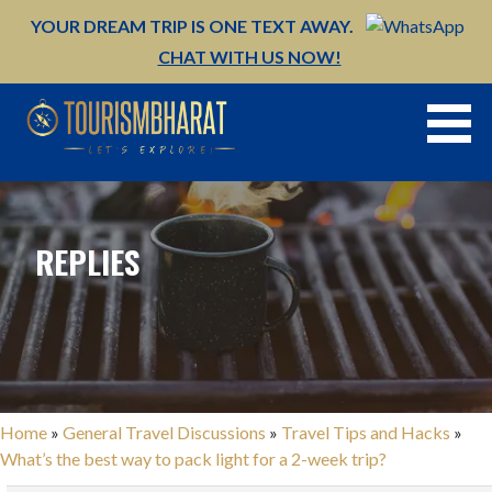
Skip
YOUR DREAM TRIP IS ONE TEXT AWAY.
to
CHAT WITH US NOW!
content
REPLIES
Home
»
General Travel Discussions
»
Travel Tips and Hacks
»
What’s the best way to pack light for a 2-week trip?