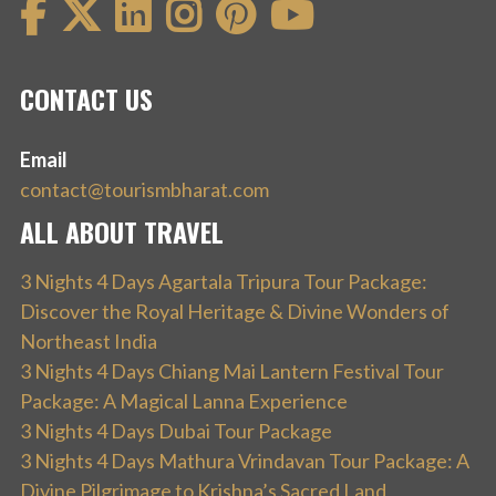
CONTACT US
Email
contact@tourismbharat.com
ALL ABOUT TRAVEL
3 Nights 4 Days Agartala Tripura Tour Package:
Discover the Royal Heritage & Divine Wonders of
Northeast India
3 Nights 4 Days Chiang Mai Lantern Festival Tour
Package: A Magical Lanna Experience
3 Nights 4 Days Dubai Tour Package
3 Nights 4 Days Mathura Vrindavan Tour Package: A
Divine Pilgrimage to Krishna’s Sacred Land