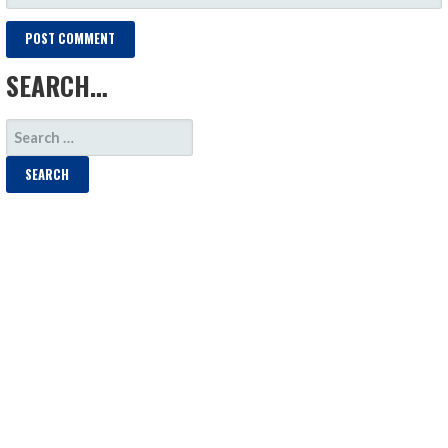
SEARCH…
SEARCH
FOR: