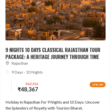
9 NIGHTS 10 DAYS CLASSICAL RAJASTHAN TOUR
PACKAGE: A HERITAGE JOURNEY THROUGH TIME
Rajasthan
9 Days - 10 Nights
₹
67,713
29% Off
₹
48,367
Holiday in Rajasthan For 9 Nights and 10 Days: Uncover
the Splendors of Royalty with Tourism Bharat.