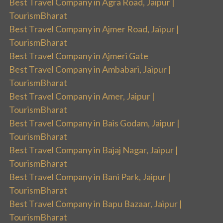
Best Travel Company in Agra Road, Jaipur |
TourismBharat
Best Travel Company in Ajmer Road, Jaipur |
TourismBharat
Best Travel Company in Ajmeri Gate
Best Travel Company in Ambabari, Jaipur |
TourismBharat
Best Travel Company in Amer, Jaipur |
TourismBharat
Best Travel Company in Bais Godam, Jaipur |
TourismBharat
Best Travel Company in Bajaj Nagar, Jaipur |
TourismBharat
Best Travel Company in Bani Park, Jaipur |
TourismBharat
Best Travel Company in Bapu Bazaar, Jaipur |
TourismBharat