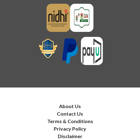
About Us
Contact Us
Terms & Conditions
Privacy Policy
Disclaimer