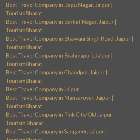
Best Travel Company in Bapu Nagar, Jaipur |
TourismBharat
Best Travel Company in Barkat Nagar, Jaipur |
TourismBharat
Best Travel Company in Bhawani Singh Road, Jaipur |
TourismBharat
Best Travel Company in Brahmapuri, Jaipur |
TourismBharat
Best Travel Company in Chandpol, Jaipur |
TourismBharat
Best Travel Company in Jaipur
Best Travel Company in Mansarovar, Jaipur |
TourismBharat
Best Travel Company in Pink City/Old Jaipur |
Tourism Bharat
Best Travel Company in Sanganer, Jaipur |
TourismBharat