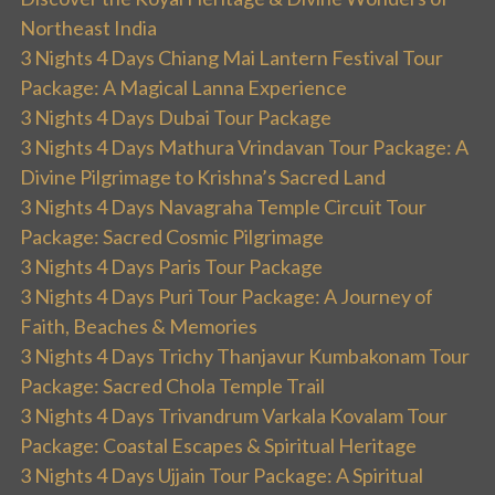
Northeast India
3 Nights 4 Days Chiang Mai Lantern Festival Tour
Package: A Magical Lanna Experience
3 Nights 4 Days Dubai Tour Package
3 Nights 4 Days Mathura Vrindavan Tour Package: A
Divine Pilgrimage to Krishna’s Sacred Land
3 Nights 4 Days Navagraha Temple Circuit Tour
Package: Sacred Cosmic Pilgrimage
3 Nights 4 Days Paris Tour Package
3 Nights 4 Days Puri Tour Package: A Journey of
Faith, Beaches & Memories
3 Nights 4 Days Trichy Thanjavur Kumbakonam Tour
Package: Sacred Chola Temple Trail
3 Nights 4 Days Trivandrum Varkala Kovalam Tour
Package: Coastal Escapes & Spiritual Heritage
3 Nights 4 Days Ujjain Tour Package: A Spiritual