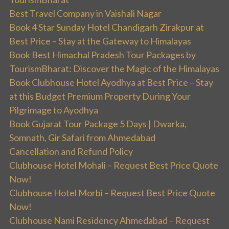
Best Travel Company in Vaishali Nagar
Book 4 Star Sunday Hotel Chandigarh Zirakpur at
Best Price – Stay at the Gateway to Himalayas
Book Best Himachal Pradesh Tour Packages by
TourismBharat: Discover the Magic of the Himalayas
Book Clubhouse Hotel Ayodhya at Best Price – Stay
at this Budget Premium Property During Your
Pilgrimage to Ayodhya
Book Gujarat Tour Package 5 Days | Dwarka,
Somnath, Gir Safari from Ahmedabad
Cancellation and Refund Policy
Clubhouse Hotel Mohali – Request Best Price Quote
Now!
Clubhouse Hotel Morbi – Request Best Price Quote
Now!
Clubhouse Nami Residency Ahmedabad – Request