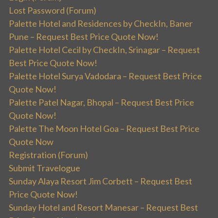
Lost Password (Forum)
Palette Hotel and Residences by CheckIn, Baner
Pune – Request Best Price Quote Now!
Palette Hotel Cecil by CheckIn, Srinagar – Request
Best Price Quote Now!
Palette Hotel Surya Vadodara – Request Best Price
Quote Now!
Palette Patel Nagar, Bhopal – Request Best Price
Quote Now!
Palette The Moon Hotel Goa – Request Best Price
Quote Now
Registration (Forum)
Submit Travelogue
Sunday Alaya Resort Jim Corbett – Request Best
Price Quote Now!
Sunday Hotel and Resort Manesar – Request Best