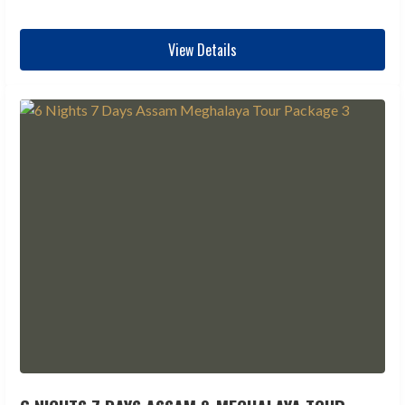
View Details