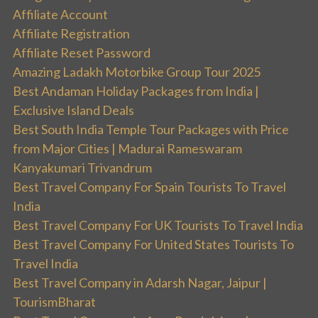
Affiliate Account
Affiliate Registration
Affiliate Reset Password
Amazing Ladakh Motorbike Group Tour 2025
Best Andaman Holiday Packages from India |
Exclusive Island Deals
Best South India Temple Tour Packages with Price
from Major Cities | Madurai Rameswaram
Kanyakumari Trivandrum
Best Travel Company For Spain Tourists To Travel
India
Best Travel Company For UK Tourists To Travel India
Best Travel Company For United States Tourists To
Travel India
Best Travel Company in Adarsh Nagar, Jaipur |
TourismBharat