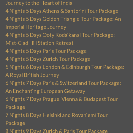
Journey to the Heart of India
4 Nights 5 Days Athens & Santorini Tour Package
4 Nights 5 Days Golden Triangle Tour Package: An
Imperial Heritage Journey
4 Nights 5 Days Ooty Kodaikanal Tour Package:
Mist-Clad Hill Station Retreat
4 Nights 5 Days Paris Tour Package
4 Nights 5 Days Zurich Tour Package
5 Nights 6 Days London & Edinburgh Tour Package:
A Royal British Journey
6 Nights 7 Days Paris & Switzerland Tour Package:
An Enchanting European Getaway
6 Nights 7 Days Prague, Vienna & Budapest Tour
Package
7 Nights 8 Days Helsinki and Rovaniemi Tour
Package
8 Nights 9 Days Zurich & Paris Tour Package