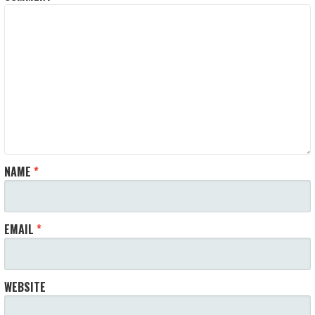
NAME
*
EMAIL
*
WEBSITE