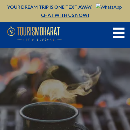
Skip
YOUR DREAM TRIP IS ONE TEXT AWAY.
to
CHAT WITH US NOW!
content