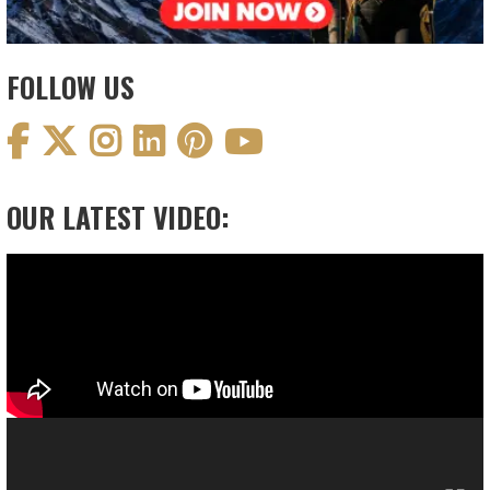
FOLLOW US
OUR LATEST VIDEO:
Video
Player