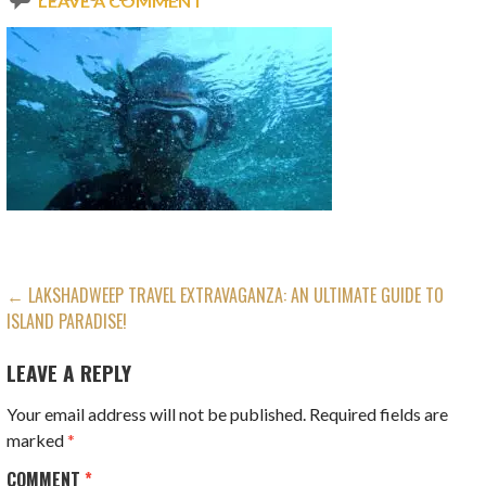
LEAVE A COMMENT
POST
← LAKSHADWEEP TRAVEL EXTRAVAGANZA: AN ULTIMATE GUIDE TO
ISLAND PARADISE!
NAVIGATION
LEAVE A REPLY
Your email address will not be published.
Required fields are
marked
*
COMMENT
*