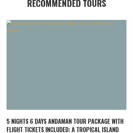
RECOMMENDED TOURS
5 NIGHTS 6 DAYS ANDAMAN TOUR PACKAGE WITH
FLIGHT TICKETS INCLUDED: A TROPICAL ISLAND