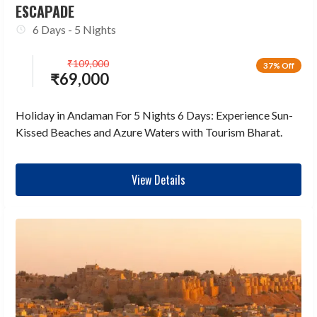
ESCAPADE
6 Days - 5 Nights
₹
109,000
37% Off
₹
69,000
Holiday in Andaman For 5 Nights 6 Days: Experience Sun-
Kissed Beaches and Azure Waters with Tourism Bharat.
View Details