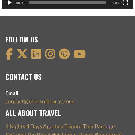
00:00
05:03
FOLLOW US
CONTACT US
Email
contact@tourismbharat.com
ALL ABOUT TRAVEL
3 Nights 4 Days Agartala Tripura Tour Package:
Discover the Royal Heritage & Divine Wonders of