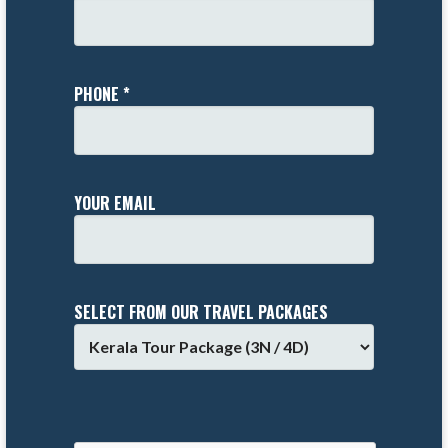
PHONE *
YOUR EMAIL
SELECT FROM OUR TRAVEL PACKAGES