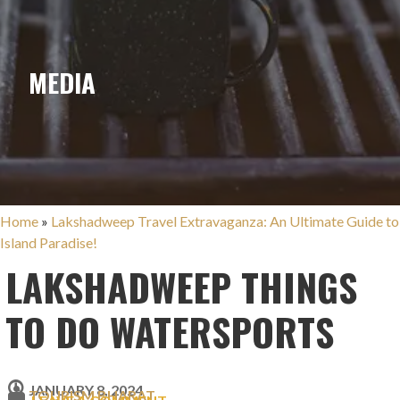
MEDIA
Home
»
Lakshadweep Travel Extravaganza: An Ultimate Guide to
Island Paradise!
LAKSHADWEEP THINGS
TO DO WATERSPORTS
JANUARY 8, 2024
TOURISM BHARAT