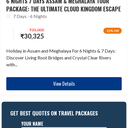
6 NIGHTS 7 DAYS ASSAM & MEGHALAYA TOUR
PACKAGE: THE ULTIMATE CLOUD KINGDOM ESCAPE
7 Days - 6 Nights
₹
35,000
13% Off
₹
30,325
Holiday in Assam and Meghalaya For 6 Nights & 7 Days:
Discover Living Root Bridges and Crystal Clear Rivers
with...
View Details
GET BEST QUOTES ON TRAVEL PACKAGES
YOUR NAME