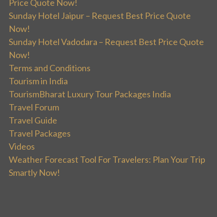
Price Quote Now!
Sunday Hotel Jaipur – Request Best Price Quote
Now!
Sunday Hotel Vadodara – Request Best Price Quote
Now!
Terms and Conditions
Tourism in India
TourismBharat Luxury Tour Packages India
Travel Forum
Travel Guide
Travel Packages
Videos
Weather Forecast Tool For Travelers: Plan Your Trip
Smartly Now!