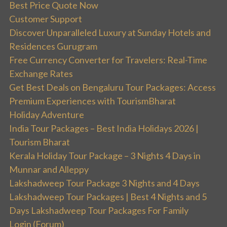
Best Price Quote Now
Customer Support
Discover Unparalleled Luxury at Sunday Hotels and
Residences Gurugram
Free Currency Converter for Travelers: Real-Time
Exchange Rates
Get Best Deals on Bengaluru Tour Packages: Access
Premium Experiences with TourismBharat
Holiday Adventure
India Tour Packages – Best India Holidays 2026 |
Tourism Bharat
Kerala Holiday Tour Package – 3 Nights 4 Days in
Munnar and Alleppy
Lakshadweep Tour Package 3 Nights and 4 Days
Lakshadweep Tour Packages | Best 4 Nights and 5
Days Lakshadweep Tour Packages For Family
Login (Forum)