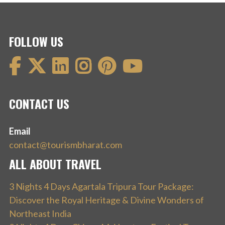
FOLLOW US
CONTACT US
Email
contact@tourismbharat.com
ALL ABOUT TRAVEL
3 Nights 4 Days Agartala Tripura Tour Package:
Discover the Royal Heritage & Divine Wonders of
Northeast India