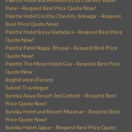
Palette Hotel and Residences by CheckIn, Baner
Pune – Request Best Price Quote Now!
Palette Hotel Cecil by CheckIn, Srinagar – Request
Best Price Quote Now!
Palette Hotel Surya Vadodara – Request Best Price
Quote Now!
Palette Patel Nagar, Bhopal – Request Best Price
Quote Now!
Palette The Moon Hotel Goa – Request Best Price
Quote Now
Registration (Forum)
Submit Travelogue
Sunday Alaya Resort Jim Corbett – Request Best
Price Quote Now!
Sunday Hotel and Resort Manesar – Request Best
Price Quote Now!
Sunday Hotel Jaipur – Request Best Price Quote