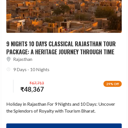
9 NIGHTS 10 DAYS CLASSICAL RAJASTHAN TOUR
PACKAGE: A HERITAGE JOURNEY THROUGH TIME
Rajasthan
9 Days - 10 Nights
₹
67,713
29% Off
₹
48,367
Holiday in Rajasthan For 9 Nights and 10 Days: Uncover
the Splendors of Royalty with Tourism Bharat.