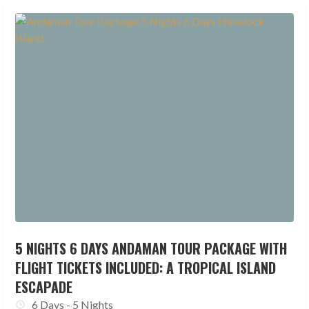
5 NIGHTS 6 DAYS ANDAMAN TOUR PACKAGE WITH
FLIGHT TICKETS INCLUDED: A TROPICAL ISLAND
ESCAPADE
6 Days - 5 Nights