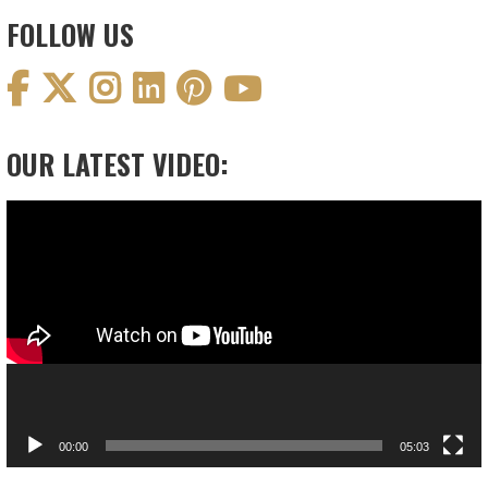
FOLLOW US
OUR LATEST VIDEO:
Video
Player
00:00
05:03