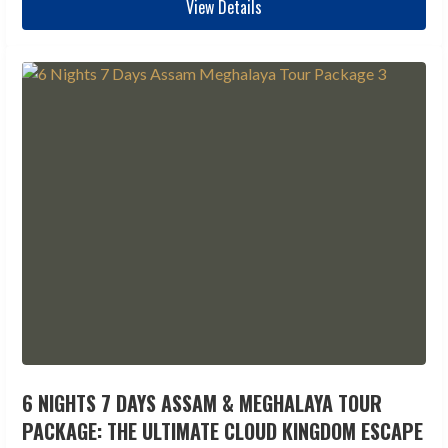
View Details
6 NIGHTS 7 DAYS ASSAM & MEGHALAYA TOUR
PACKAGE: THE ULTIMATE CLOUD KINGDOM ESCAPE