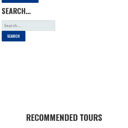
SEARCH…
SEARCH
FOR:
RECOMMENDED TOURS