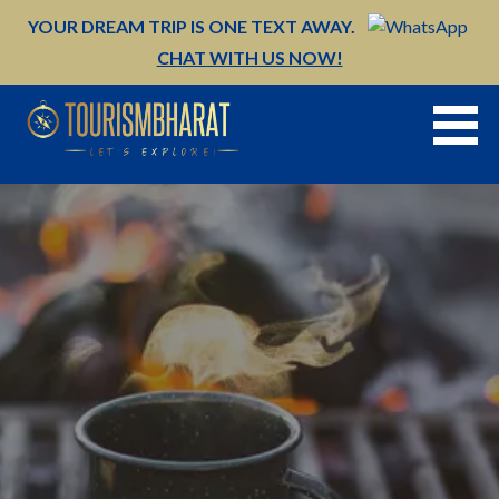
Skip
YOUR DREAM TRIP IS ONE TEXT AWAY.
to
CHAT WITH US NOW!
content