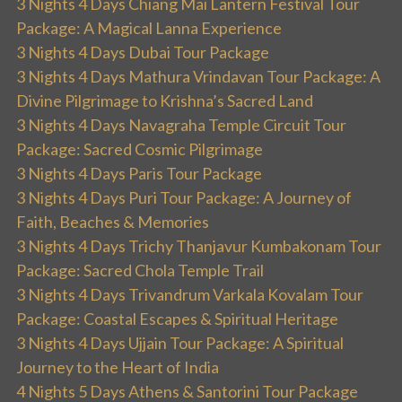
3 Nights 4 Days Chiang Mai Lantern Festival Tour
Package: A Magical Lanna Experience
3 Nights 4 Days Dubai Tour Package
3 Nights 4 Days Mathura Vrindavan Tour Package: A
Divine Pilgrimage to Krishna’s Sacred Land
3 Nights 4 Days Navagraha Temple Circuit Tour
Package: Sacred Cosmic Pilgrimage
3 Nights 4 Days Paris Tour Package
3 Nights 4 Days Puri Tour Package: A Journey of
Faith, Beaches & Memories
3 Nights 4 Days Trichy Thanjavur Kumbakonam Tour
Package: Sacred Chola Temple Trail
3 Nights 4 Days Trivandrum Varkala Kovalam Tour
Package: Coastal Escapes & Spiritual Heritage
3 Nights 4 Days Ujjain Tour Package: A Spiritual
Journey to the Heart of India
4 Nights 5 Days Athens & Santorini Tour Package