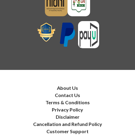
About Us
Contact Us
Terms & Conditions
Privacy Policy
Disclaimer
Cancellation and Refund Policy
Customer Support