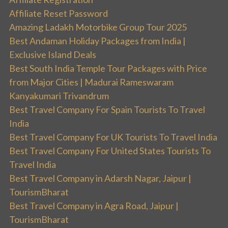
Affiliate Reset Password
Amazing Ladakh Motorbike Group Tour 2025
Best Andaman Holiday Packages from India |
Exclusive Island Deals
Best South India Temple Tour Packages with Price
from Major Cities | Madurai Rameswaram
Kanyakumari Trivandrum
Best Travel Company For Spain Tourists To Travel
India
Best Travel Company For UK Tourists To Travel India
Best Travel Company For United States Tourists To
Travel India
Best Travel Company in Adarsh Nagar, Jaipur |
TourismBharat
Best Travel Company in Agra Road, Jaipur |
TourismBharat