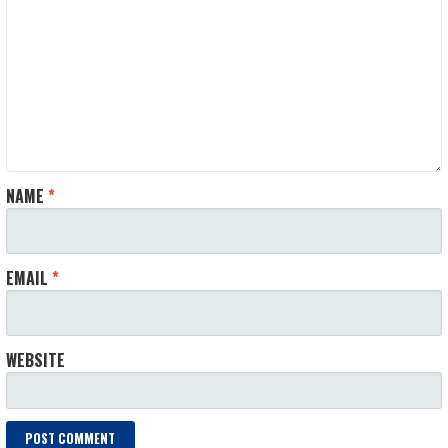
NAME
*
EMAIL
*
WEBSITE