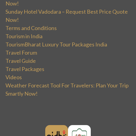
Now!
Sunday Hotel Vadodara – Request Best Price Quote
Now!
Terms and Conditions
Tourism in India
TourismBharat Luxury Tour Packages India
Travel Forum
Travel Guide
Travel Packages
Videos
Weather Forecast Tool For Travelers: Plan Your Trip
Smartly Now!