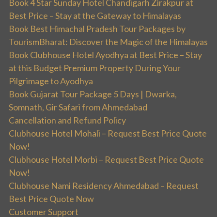
Book 4 Star Sunday Hotel Chandigarh Zirakpur at
Best Price – Stay at the Gateway to Himalayas
Book Best Himachal Pradesh Tour Packages by
TourismBharat: Discover the Magic of the Himalayas
Book Clubhouse Hotel Ayodhya at Best Price – Stay
at this Budget Premium Property During Your
Pilgrimage to Ayodhya
Book Gujarat Tour Package 5 Days | Dwarka,
Somnath, Gir Safari from Ahmedabad
Cancellation and Refund Policy
Clubhouse Hotel Mohali – Request Best Price Quote
Now!
Clubhouse Hotel Morbi – Request Best Price Quote
Now!
Clubhouse Nami Residency Ahmedabad – Request
Best Price Quote Now
Customer Support