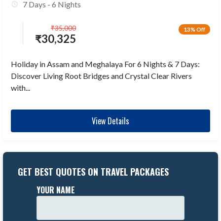
7 Days - 6 Nights
₹
35,000
13% Off
₹
30,325
Holiday in Assam and Meghalaya For 6 Nights & 7 Days:
Discover Living Root Bridges and Crystal Clear Rivers
with...
View Details
GET BEST QUOTES ON TRAVEL PACKAGES
YOUR NAME