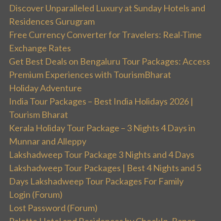
Discover Unparalleled Luxury at Sunday Hotels and
Residences Gurugram
Free Currency Converter for Travelers: Real-Time
Exchange Rates
Get Best Deals on Bengaluru Tour Packages: Access
Premium Experiences with TourismBharat
Holiday Adventure
India Tour Packages – Best India Holidays 2026 |
Tourism Bharat
Kerala Holiday Tour Package – 3 Nights 4 Days in
Munnar and Alleppy
Lakshadweep Tour Package 3 Nights and 4 Days
Lakshadweep Tour Packages | Best 4 Nights and 5
Days Lakshadweep Tour Packages For Family
Login (Forum)
Lost Password (Forum)