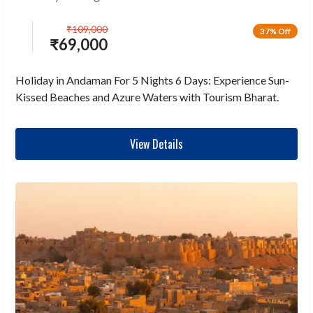
₹
109,000
37% Off
₹
69,000
Holiday in Andaman For 5 Nights 6 Days: Experience Sun-
Kissed Beaches and Azure Waters with Tourism Bharat.
View Details