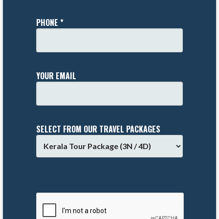
PHONE *
YOUR EMAIL
SELECT FROM OUR TRAVEL PACKAGES