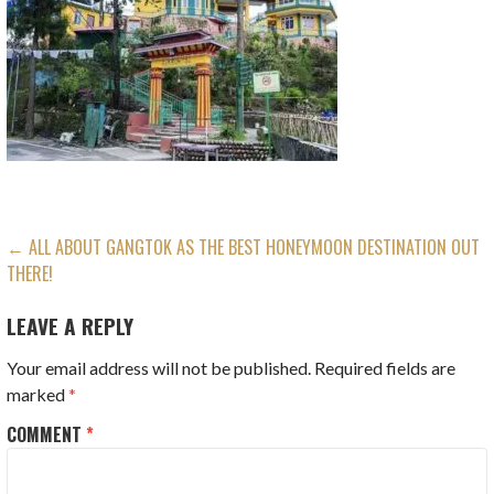
POST
← ALL ABOUT GANGTOK AS THE BEST HONEYMOON DESTINATION OUT
THERE!
NAVIGATION
LEAVE A REPLY
Your email address will not be published.
Required fields are
marked
*
COMMENT
*