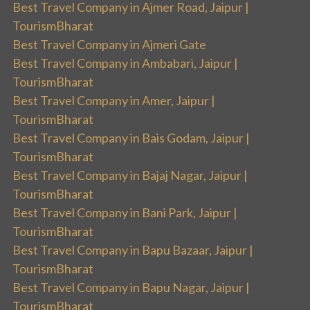
Best Travel Company in Ajmer Road, Jaipur |
TourismBharat
Best Travel Company in Ajmeri Gate
Best Travel Company in Ambabari, Jaipur |
TourismBharat
Best Travel Company in Amer, Jaipur |
TourismBharat
Best Travel Company in Bais Godam, Jaipur |
TourismBharat
Best Travel Company in Bajaj Nagar, Jaipur |
TourismBharat
Best Travel Company in Bani Park, Jaipur |
TourismBharat
Best Travel Company in Bapu Bazaar, Jaipur |
TourismBharat
Best Travel Company in Bapu Nagar, Jaipur |
TourismBharat