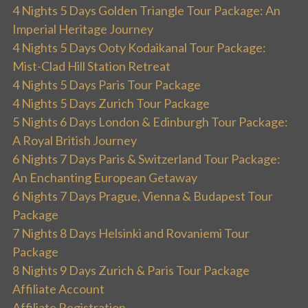
4 Nights 5 Days Golden Triangle Tour Package: An
Imperial Heritage Journey
4 Nights 5 Days Ooty Kodaikanal Tour Package:
Mist-Clad Hill Station Retreat
4 Nights 5 Days Paris Tour Package
4 Nights 5 Days Zurich Tour Package
5 Nights 6 Days London & Edinburgh Tour Package:
A Royal British Journey
6 Nights 7 Days Paris & Switzerland Tour Package:
An Enchanting European Getaway
6 Nights 7 Days Prague, Vienna & Budapest Tour
Package
7 Nights 8 Days Helsinki and Rovaniemi Tour
Package
8 Nights 9 Days Zurich & Paris Tour Package
Affiliate Account
Affiliate Registration