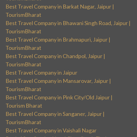
Best Travel Company in Barkat Nagar, Jaipur |
TourismBharat
Best Travel Company in Bhawani Singh Road, Jaipur |
TourismBharat
Best Travel Company in Brahmapuri, Jaipur |
TourismBharat
Best Travel Company in Chandpol, Jaipur |
TourismBharat
Best Travel Company in Jaipur
Best Travel Company in Mansarovar, Jaipur |
TourismBharat
Best Travel Company in Pink City/Old Jaipur |
Tourism Bharat
Best Travel Company in Sanganer, Jaipur |
TourismBharat
Best Travel Company in Vaishali Nagar