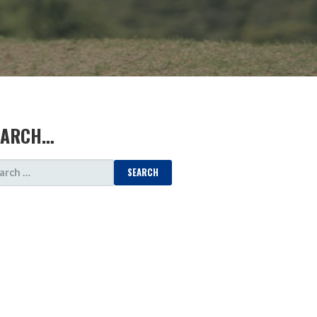
EARCH…
ARCH
: