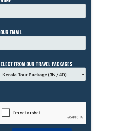
PHONE *
YOUR EMAIL
SELECT FROM OUR TRAVEL PACKAGES