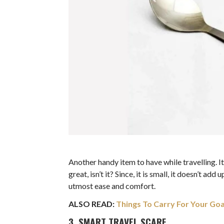
Another handy item to have while travelling. I
great, isn’t it? Since, it is small, it doesn’t a
utmost ease and comfort.
ALSO READ:
Things To Carry For Your Goa
3. SMART TRAVEL SCARF