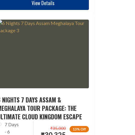
View Details
 NIGHTS 7 DAYS ASSAM &
MEGHALAYA TOUR PACKAGE: THE
ULTIMATE CLOUD KINGDOM ESCAPE
7 Days
₹
35,000
13% Off
- 6
₹
30,325