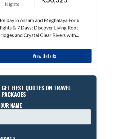
Nights
oliday in Assam and Meghalaya For 6
ights & 7 Days: Discover Living Root
ridges and Crystal Clear Rivers with...
View Details
GET BEST QUOTES ON TRAVEL
PACKAGES
YOUR NAME