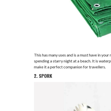
This has many uses and is a must have in your 
spending a starry night at a beach. It is wate
make it a perfect companion for travellers.
2. SPORK