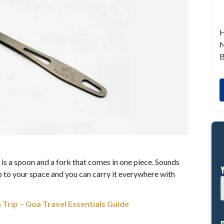
H
N
B
t is a spoon and a fork that comes in one piece. Sounds
dd up to your space and you can carry it everywhere with
 Trip – Goa Travel Essentials Guide