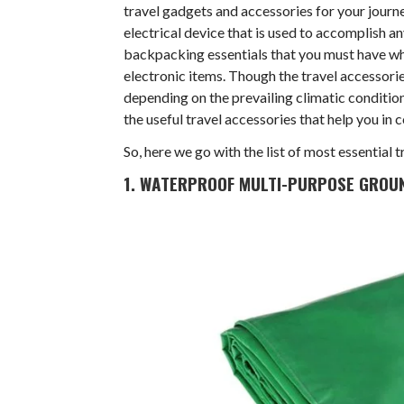
travel gadgets and accessories for your journ
electrical device that is used to accomplish any
backpacking essentials that you must have whil
electronic items. Though the travel accessorie
depending on the prevailing climatic conditions
the useful travel accessories that help you in 
So, here we go with the list of most essential
1. WATERPROOF MULTI-PURPOSE GROU