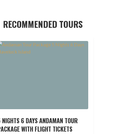
RECOMMENDED TOURS
5 NIGHTS 6 DAYS ANDAMAN TOUR
ACKAGE WITH FLIGHT TICKETS