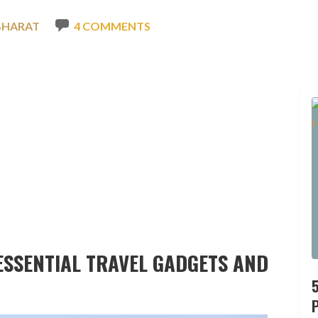
BHARAT
4 COMMENTS
 ESSENTIAL TRAVEL GADGETS AND
P