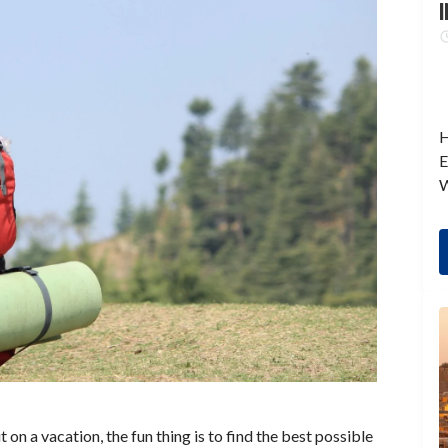
I
H
E
W
on a vacation, the fun thing is to find the best possible