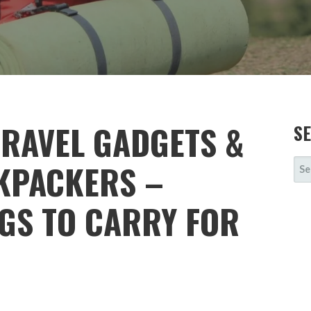
TRAVEL GADGETS &
S
SE
KPACKERS –
FOR
NGS TO CARRY FOR