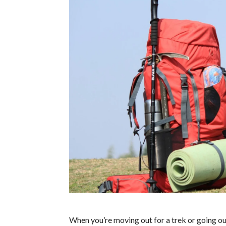
When you’re moving out for a trek or going out 