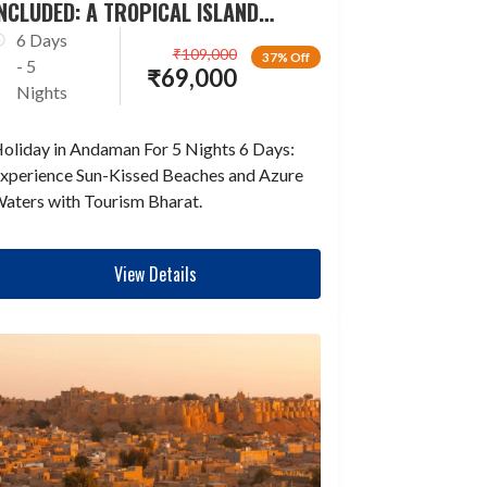
NCLUDED: A TROPICAL ISLAND
ESCAPADE
6 Days
₹
109,000
37% Off
- 5
₹
69,000
Nights
oliday in Andaman For 5 Nights 6 Days:
xperience Sun-Kissed Beaches and Azure
aters with Tourism Bharat.
View Details