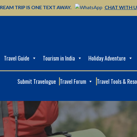
REAM TRIP IS ONE TEXT AWAY.
CHAT WITH 
Travel Guide
Tourism in India
Holiday Adventure
Submit Travelogue
Travel Forum
Travel Tools & Res