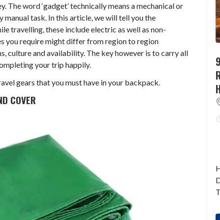
ey. The word ‘gadget’ technically means a mechanical or
 manual task. In this article, we will tell you the
e travelling, these include electric as well as non-
s you require might differ from region to region
, culture and availability. The key however is to carry all
9
completing your trip happily.
 travel gears that you must have in your backpack.
ND COVER
H
D
T