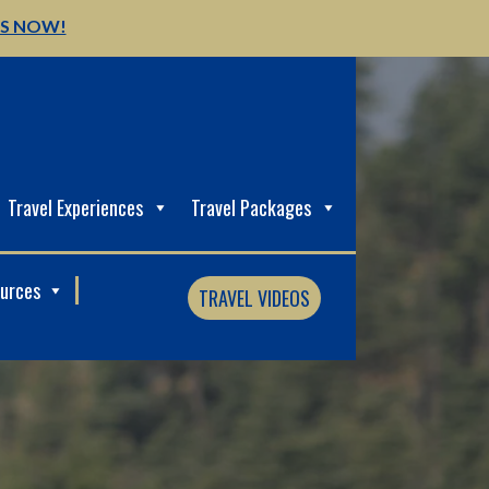
US NOW!
Travel Experiences
Travel Packages
ources
TRAVEL VIDEOS