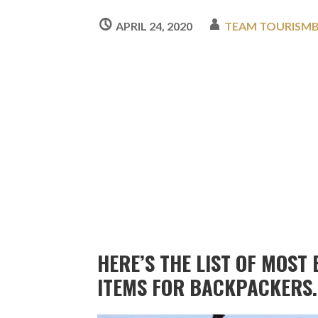
APRIL 24, 2020
TEAM TOURISM
HERE’S THE LIST OF MOST
ITEMS FOR BACKPACKERS.