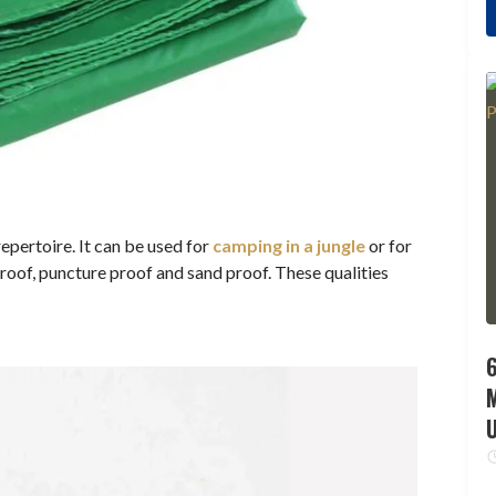
repertoire. It can be used for
camping in a jungle
or for
rproof, puncture proof and sand proof. These qualities
6