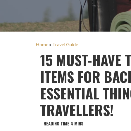
Home
»
Travel Guide
15 MUST-HAVE 
ITEMS FOR BAC
ESSENTIAL THI
TRAVELLERS!