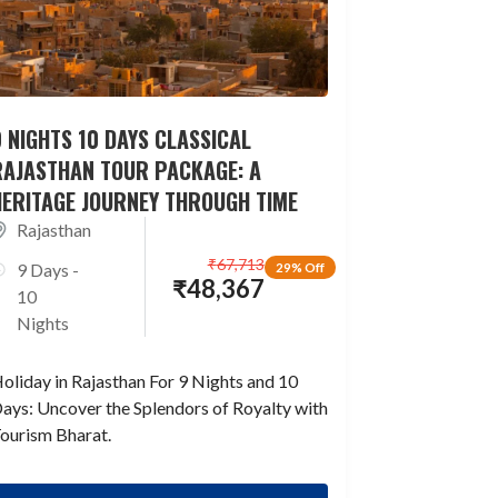
 NIGHTS 10 DAYS CLASSICAL
RAJASTHAN TOUR PACKAGE: A
HERITAGE JOURNEY THROUGH TIME
Rajasthan
₹
67,713
9 Days -
29% Off
₹
48,367
10
Nights
oliday in Rajasthan For 9 Nights and 10
ays: Uncover the Splendors of Royalty with
ourism Bharat.