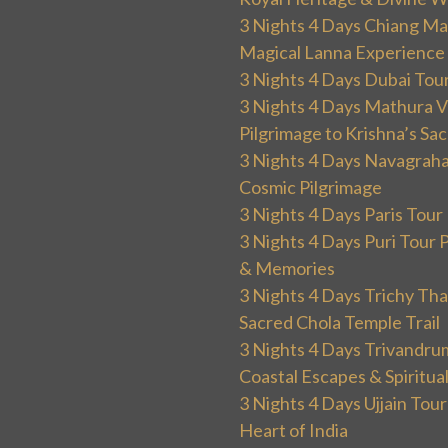
3 Nights 4 Days Chiang Mai
Magical Lanna Experience
3 Nights 4 Days Dubai Tou
3 Nights 4 Days Mathura V
Pilgrimage to Krishna’s Sa
3 Nights 4 Days Navagraha
Cosmic Pilgrimage
3 Nights 4 Days Paris Tou
3 Nights 4 Days Puri Tour 
& Memories
3 Nights 4 Days Trichy T
Sacred Chola Temple Trail
3 Nights 4 Days Trivandru
Coastal Escapes & Spiritua
3 Nights 4 Days Ujjain Tour
Heart of India