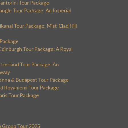
Santorini Tour Package
angle Tour Package: An Imperial
kanal Tour Package: Mist-Clad Hill
r Package
Edinburgh Tour Package: A Royal
itzerland Tour Package: An
away
ienna & Budapest Tour Package
and Rovaniemi Tour Package
aris Tour Package
e Group Tour 2025