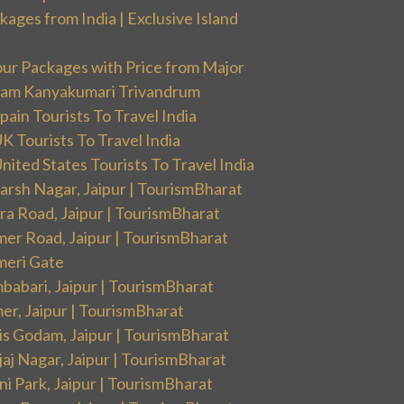
ges from India | Exclusive Island
our Packages with Price from Major
ram Kanyakumari Trivandrum
ain Tourists To Travel India
 Tourists To Travel India
ited States Tourists To Travel India
arsh Nagar, Jaipur | TourismBharat
ra Road, Jaipur | TourismBharat
mer Road, Jaipur | TourismBharat
meri Gate
babari, Jaipur | TourismBharat
er, Jaipur | TourismBharat
is Godam, Jaipur | TourismBharat
aj Nagar, Jaipur | TourismBharat
i Park, Jaipur | TourismBharat