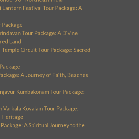
 Lantern Festival Tour Package: A
r Package
rindavan Tour Package: A Divine
cred Land
 Temple Circuit Tour Package: Sacred
r Package
Package: A Journey of Faith, Beaches
hanjavur Kumbakonam Tour Package:
m Varkala Kovalam Tour Package:
l Heritage
 Package: A Spiritual Journey to the