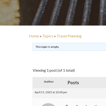
Home
»
Topics
»
Travel Planning
This topic is empty.
Viewing 1 post (of 1 total)
Author
Posts
April 21, 2025 at 10:00 pm