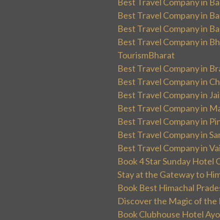
Best Travel Company in Ba
Best Travel Company in Ba
Best Travel Company in Ba
Best Travel Company in Bha
TourismBharat
Best Travel Company in Br
Best Travel Company in Ch
Best Travel Company in Ja
Best Travel Company in Ma
Best Travel Company in Pin
Best Travel Company in Sa
Best Travel Company in Va
Book 4 Star Sunday Hotel C
Stay at the Gateway to Hi
Book Best Himachal Prade
Discover the Magic of the
Book Clubhouse Hotel Ayodh