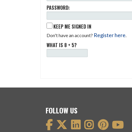
PASSWORD:
KEEP ME SIGNED IN
Register here
Don't have an account?
.
WHAT IS 8 + 5?
FOLLOW US