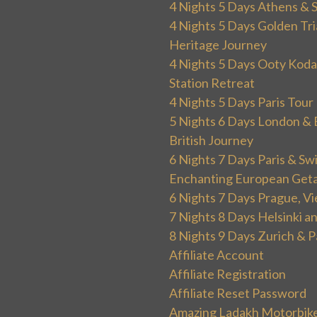
4 Nights 5 Days Athens & 
4 Nights 5 Days Golden Tri
Heritage Journey
4 Nights 5 Days Ooty Kodai
Station Retreat
4 Nights 5 Days Paris Tou
5 Nights 6 Days London & 
British Journey
6 Nights 7 Days Paris & Sw
Enchanting European Get
6 Nights 7 Days Prague, V
7 Nights 8 Days Helsinki 
8 Nights 9 Days Zurich & P
Affiliate Account
Affiliate Registration
Affiliate Reset Password
Amazing Ladakh Motorbik