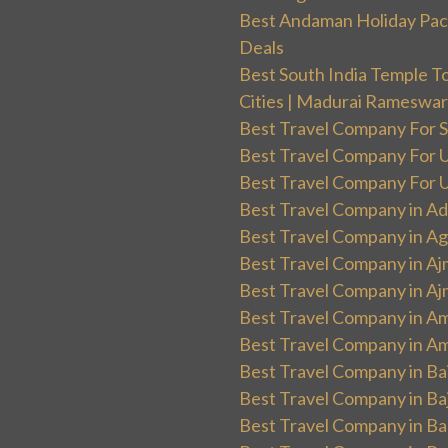
Best Andaman Holiday Packa
Deals
Best South India Temple T
Cities | Madurai Rameswa
Best Travel Company For Sp
Best Travel Company For UK
Best Travel Company For Un
Best Travel Company in Ad
Best Travel Company in Ag
Best Travel Company in Aj
Best Travel Company in Aj
Best Travel Company in Am
Best Travel Company in Am
Best Travel Company in Ba
Best Travel Company in Baj
Best Travel Company in Ban