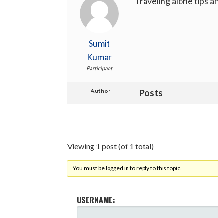
Traveling alone tips 
Sumit
Kumar
Participant
Author
Posts
Viewing 1 post (of 1 total)
You must be logged in to reply to this topic.
USERNAME: