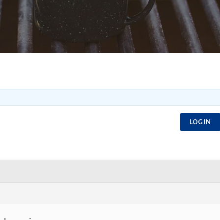
LOG IN