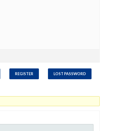
REGISTER
LOST PASSWORD