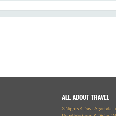
ALL ABOUT TRAVEL
3 Nights 4 Days Agartala T
Royal Heritage & Divine W