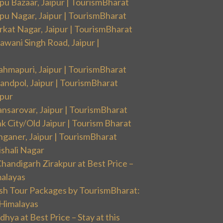
pu Bazaar, Jaipur | TourismBharat
pu Nagar, Jaipur | TourismBharat
rkat Nagar, Jaipur | TourismBharat
wani Singh Road, Jaipur |
ahmapuri, Jaipur | TourismBharat
andpol, Jaipur | TourismBharat
ipur
nsarovar, Jaipur | TourismBharat
k City/Old Jaipur | Tourism Bharat
nganer, Jaipur | TourismBharat
ishali Nagar
handigarh Zirakpur at Best Price –
malayas
sh Tour Packages by TourismBharat:
 Himalayas
ya at Best Price – Stay at this