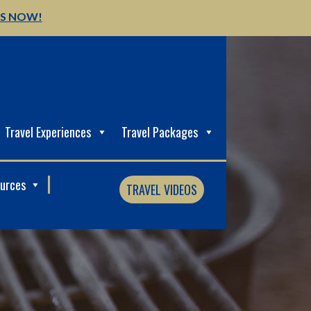
US NOW!
Travel Experiences
Travel Packages
ources
TRAVEL VIDEOS