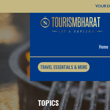
Skip
YOUR D
to
content
Home
TRAVEL ESSENTIALS & MORE
TOPICS