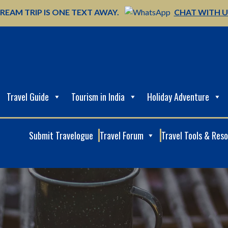
REAM TRIP IS ONE TEXT AWAY.
CHAT WITH 
Travel Guide
Tourism in India
Holiday Adventure
Submit Travelogue
Travel Forum
Travel Tools & Res