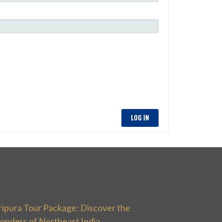
LOG IN
ripura Tour Package: Discover the
onders of Northeast India