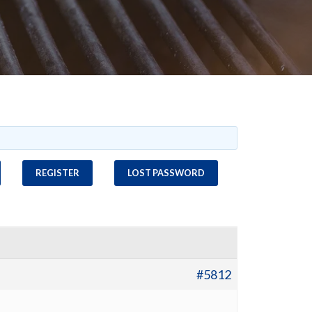
REGISTER
LOST PASSWORD
#5812