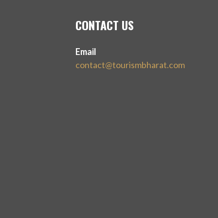
CONTACT US
Email
contact@tourismbharat.com