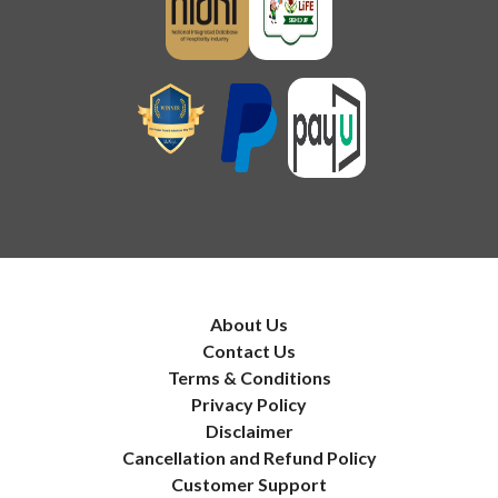
About Us
Contact Us
Terms & Conditions
Privacy Policy
Disclaimer
Cancellation and Refund Policy
Customer Support