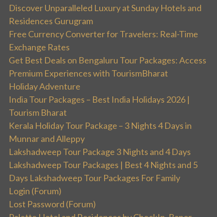
Discover Unparalleled Luxury at Sunday Hotels and
Residences Gurugram
Free Currency Converter for Travelers: Real-Time
Exchange Rates
Get Best Deals on Bengaluru Tour Packages: Access
Premium Experiences with TourismBharat
Holiday Adventure
India Tour Packages – Best India Holidays 2026 |
Tourism Bharat
Kerala Holiday Tour Package – 3 Nights 4 Days in
Munnar and Alleppy
Lakshadweep Tour Package 3 Nights and 4 Days
Lakshadweep Tour Packages | Best 4 Nights and 5
Days Lakshadweep Tour Packages For Family
Login (Forum)
Lost Password (Forum)
Palette Hotel and Residences by CheckIn, Baner