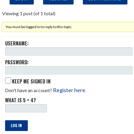
Viewing 1 post (of 1 total)
You must be logged in to reply to this topic.
USERNAME:
PASSWORD:
KEEP ME SIGNED IN
Register here
Don't have an account?
.
WHAT IS 5 + 4?
LOG IN