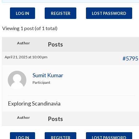
LOG IN
REGISTER
LOST PASSWORD
Viewing 1 post (of 1 total)
Author
Posts
April 21, 2025 at 10:00 pm
#5795
Sumit Kumar
Participant
Exploring Scandinavia
Author
Posts
LOG IN
REGISTER
LOST PASSWORD