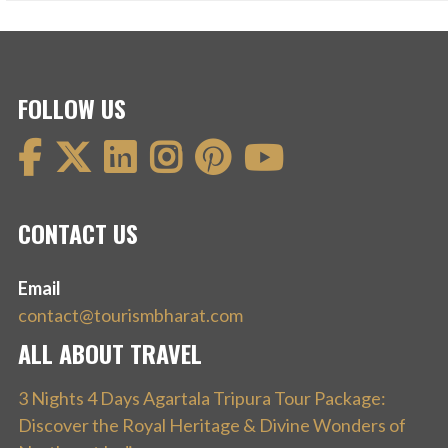
FOLLOW US
CONTACT US
Email
contact@tourismbharat.com
ALL ABOUT TRAVEL
3 Nights 4 Days Agartala Tripura Tour Package:
Discover the Royal Heritage & Divine Wonders of