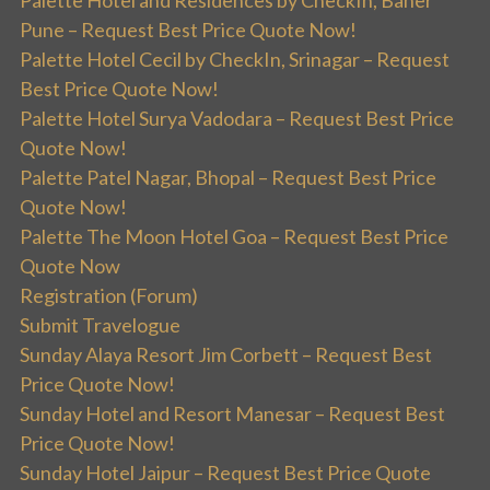
Pune – Request Best Price Quote Now!
Palette Hotel Cecil by CheckIn, Srinagar – Request
Best Price Quote Now!
Palette Hotel Surya Vadodara – Request Best Price
Quote Now!
Palette Patel Nagar, Bhopal – Request Best Price
Quote Now!
Palette The Moon Hotel Goa – Request Best Price
Quote Now
Registration (Forum)
Submit Travelogue
Sunday Alaya Resort Jim Corbett – Request Best
Price Quote Now!
Sunday Hotel and Resort Manesar – Request Best
Price Quote Now!
Sunday Hotel Jaipur – Request Best Price Quote