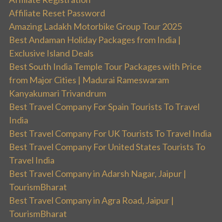
Affiliate Reset Password
Amazing Ladakh Motorbike Group Tour 2025
Best Andaman Holiday Packages from India |
Exclusive Island Deals
Best South India Temple Tour Packages with Price
from Major Cities | Madurai Rameswaram
Kanyakumari Trivandrum
Best Travel Company For Spain Tourists To Travel
India
Best Travel Company For UK Tourists To Travel India
Best Travel Company For United States Tourists To
Travel India
Best Travel Company in Adarsh Nagar, Jaipur |
TourismBharat
Best Travel Company in Agra Road, Jaipur |
TourismBharat