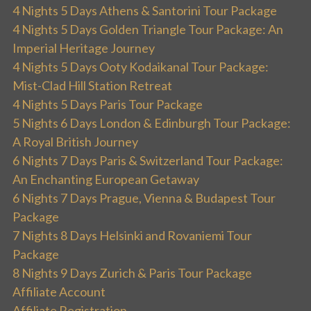
4 Nights 5 Days Athens & Santorini Tour Package
4 Nights 5 Days Golden Triangle Tour Package: An
Imperial Heritage Journey
4 Nights 5 Days Ooty Kodaikanal Tour Package:
Mist-Clad Hill Station Retreat
4 Nights 5 Days Paris Tour Package
5 Nights 6 Days London & Edinburgh Tour Package:
A Royal British Journey
6 Nights 7 Days Paris & Switzerland Tour Package:
An Enchanting European Getaway
6 Nights 7 Days Prague, Vienna & Budapest Tour
Package
7 Nights 8 Days Helsinki and Rovaniemi Tour
Package
8 Nights 9 Days Zurich & Paris Tour Package
Affiliate Account
Affiliate Registration