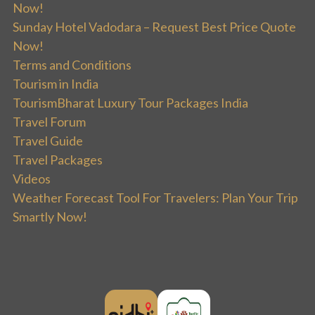
Now!
Sunday Hotel Vadodara – Request Best Price Quote
Now!
Terms and Conditions
Tourism in India
TourismBharat Luxury Tour Packages India
Travel Forum
Travel Guide
Travel Packages
Videos
Weather Forecast Tool For Travelers: Plan Your Trip
Smartly Now!