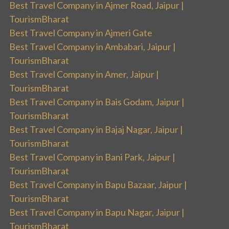
Best Travel Company in Ajmer Road, Jaipur |
TourismBharat
Best Travel Company in Ajmeri Gate
Best Travel Company in Ambabari, Jaipur |
TourismBharat
Best Travel Company in Amer, Jaipur |
TourismBharat
Best Travel Company in Bais Godam, Jaipur |
TourismBharat
Best Travel Company in Bajaj Nagar, Jaipur |
TourismBharat
Best Travel Company in Bani Park, Jaipur |
TourismBharat
Best Travel Company in Bapu Bazaar, Jaipur |
TourismBharat
Best Travel Company in Bapu Nagar, Jaipur |
TourismBharat