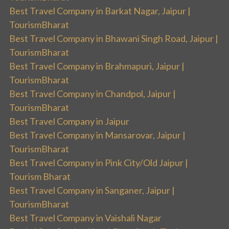
Best Travel Company in Barkat Nagar, Jaipur |
TourismBharat
Best Travel Company in Bhawani Singh Road, Jaipur |
TourismBharat
Best Travel Company in Brahmapuri, Jaipur |
TourismBharat
Best Travel Company in Chandpol, Jaipur |
TourismBharat
Best Travel Company in Jaipur
Best Travel Company in Mansarovar, Jaipur |
TourismBharat
Best Travel Company in Pink City/Old Jaipur |
Tourism Bharat
Best Travel Company in Sanganer, Jaipur |
TourismBharat
Best Travel Company in Vaishali Nagar