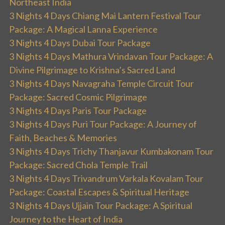
Northeast India
3 Nights 4 Days Chiang Mai Lantern Festival Tour
Package: A Magical Lanna Experience
3 Nights 4 Days Dubai Tour Package
3 Nights 4 Days Mathura Vrindavan Tour Package: A
Divine Pilgrimage to Krishna’s Sacred Land
3 Nights 4 Days Navagraha Temple Circuit Tour
Package: Sacred Cosmic Pilgrimage
3 Nights 4 Days Paris Tour Package
3 Nights 4 Days Puri Tour Package: A Journey of
Faith, Beaches & Memories
3 Nights 4 Days Trichy Thanjavur Kumbakonam Tour
Package: Sacred Chola Temple Trail
3 Nights 4 Days Trivandrum Varkala Kovalam Tour
Package: Coastal Escapes & Spiritual Heritage
3 Nights 4 Days Ujjain Tour Package: A Spiritual
Journey to the Heart of India