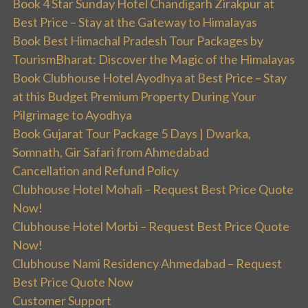
Book 4 Star Sunday Hotel Chandigarh Zirakpur at
Best Price – Stay at the Gateway to Himalayas
Book Best Himachal Pradesh Tour Packages by
TourismBharat: Discover the Magic of the Himalayas
Book Clubhouse Hotel Ayodhya at Best Price – Stay
at this Budget Premium Property During Your
Pilgrimage to Ayodhya
Book Gujarat Tour Package 5 Days | Dwarka,
Somnath, Gir Safari from Ahmedabad
Cancellation and Refund Policy
Clubhouse Hotel Mohali – Request Best Price Quote
Now!
Clubhouse Hotel Morbi – Request Best Price Quote
Now!
Clubhouse Nami Residency Ahmedabad – Request
Best Price Quote Now
Customer Support