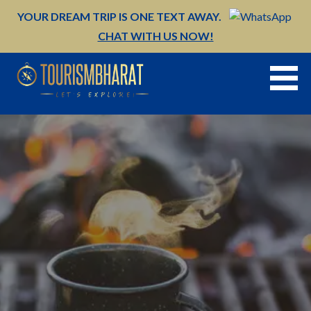
Skip
YOUR DREAM TRIP IS ONE TEXT AWAY.
to
CHAT WITH US NOW!
content