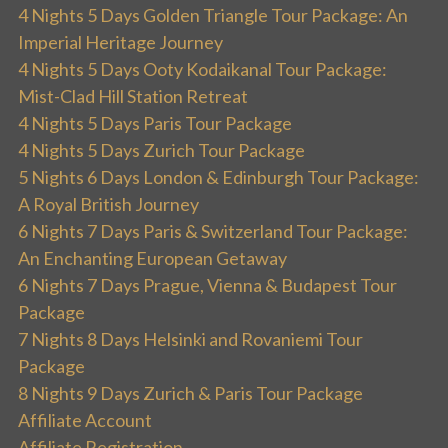
4 Nights 5 Days Golden Triangle Tour Package: An
Imperial Heritage Journey
4 Nights 5 Days Ooty Kodaikanal Tour Package:
Mist-Clad Hill Station Retreat
4 Nights 5 Days Paris Tour Package
4 Nights 5 Days Zurich Tour Package
5 Nights 6 Days London & Edinburgh Tour Package:
A Royal British Journey
6 Nights 7 Days Paris & Switzerland Tour Package:
An Enchanting European Getaway
6 Nights 7 Days Prague, Vienna & Budapest Tour
Package
7 Nights 8 Days Helsinki and Rovaniemi Tour
Package
8 Nights 9 Days Zurich & Paris Tour Package
Affiliate Account
Affiliate Registration