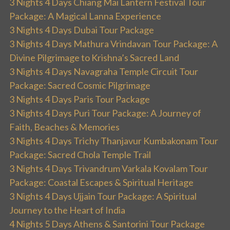
3 Nights 4 Days Chiang Mai Lantern Festival Tour
Package: A Magical Lanna Experience
3 Nights 4 Days Dubai Tour Package
3 Nights 4 Days Mathura Vrindavan Tour Package: A
Divine Pilgrimage to Krishna’s Sacred Land
3 Nights 4 Days Navagraha Temple Circuit Tour
Package: Sacred Cosmic Pilgrimage
3 Nights 4 Days Paris Tour Package
3 Nights 4 Days Puri Tour Package: A Journey of
Faith, Beaches & Memories
3 Nights 4 Days Trichy Thanjavur Kumbakonam Tour
Package: Sacred Chola Temple Trail
3 Nights 4 Days Trivandrum Varkala Kovalam Tour
Package: Coastal Escapes & Spiritual Heritage
3 Nights 4 Days Ujjain Tour Package: A Spiritual
Journey to the Heart of India
4 Nights 5 Days Athens & Santorini Tour Package