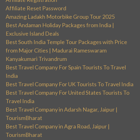
Affiliate Reset Password
Amazing Ladakh Motorbike Group Tour 2025
Best Andaman Holiday Packages from India |
Exclusive Island Deals
Best South India Temple Tour Packages with Price
from Major Cities | Madurai Rameswaram
Kanyakumari Trivandrum
Best Travel Company For Spain Tourists To Travel
India
Best Travel Company For UK Tourists To Travel India
Best Travel Company For United States Tourists To
Travel India
Best Travel Company in Adarsh Nagar, Jaipur |
TourismBharat
Best Travel Company in Agra Road, Jaipur |
TourismBharat