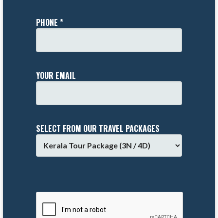
PHONE *
YOUR EMAIL
SELECT FROM OUR TRAVEL PACKAGES