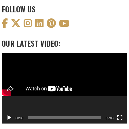
FOLLOW US
OUR LATEST VIDEO:
Video
Player
00:00
05:03