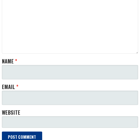
NAME
*
EMAIL
*
WEBSITE