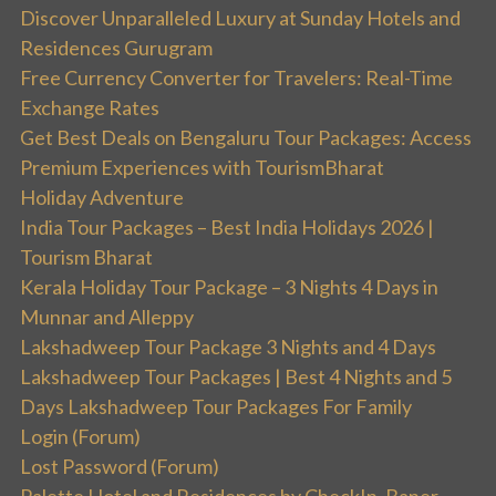
Discover Unparalleled Luxury at Sunday Hotels and
Residences Gurugram
Free Currency Converter for Travelers: Real-Time
Exchange Rates
Get Best Deals on Bengaluru Tour Packages: Access
Premium Experiences with TourismBharat
Holiday Adventure
India Tour Packages – Best India Holidays 2026 |
Tourism Bharat
Kerala Holiday Tour Package – 3 Nights 4 Days in
Munnar and Alleppy
Lakshadweep Tour Package 3 Nights and 4 Days
Lakshadweep Tour Packages | Best 4 Nights and 5
Days Lakshadweep Tour Packages For Family
Login (Forum)
Lost Password (Forum)