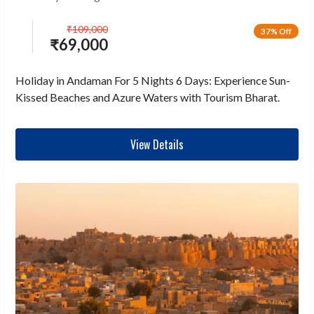
₹
109,000
37% Off
₹
69,000
Holiday in Andaman For 5 Nights 6 Days: Experience Sun-
Kissed Beaches and Azure Waters with Tourism Bharat.
View Details