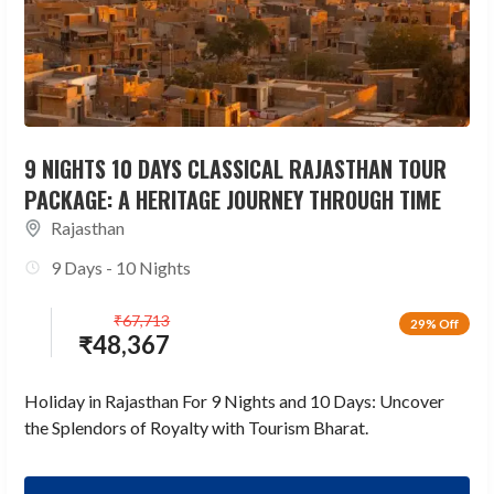
9 NIGHTS 10 DAYS CLASSICAL RAJASTHAN TOUR
PACKAGE: A HERITAGE JOURNEY THROUGH TIME
Rajasthan
9 Days - 10 Nights
₹
67,713
29% Off
₹
48,367
Holiday in Rajasthan For 9 Nights and 10 Days: Uncover
the Splendors of Royalty with Tourism Bharat.