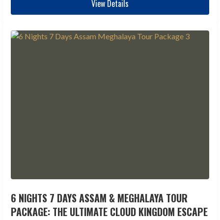
View Details
6 NIGHTS 7 DAYS ASSAM & MEGHALAYA TOUR
PACKAGE: THE ULTIMATE CLOUD KINGDOM ESCAPE