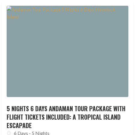
5 NIGHTS 6 DAYS ANDAMAN TOUR PACKAGE WITH
FLIGHT TICKETS INCLUDED: A TROPICAL ISLAND
ESCAPADE
6 Days - 5 Nights