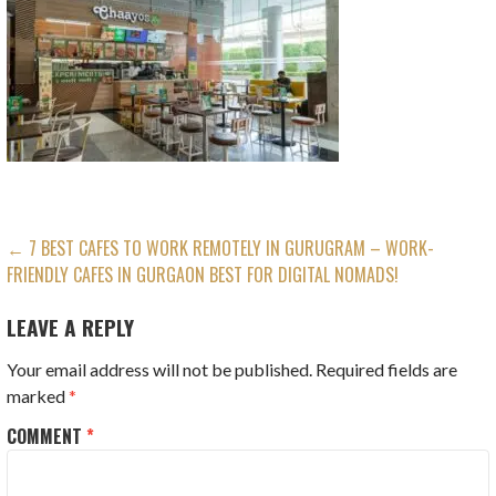
POST
← 7 BEST CAFES TO WORK REMOTELY IN GURUGRAM – WORK-
FRIENDLY CAFES IN GURGAON BEST FOR DIGITAL NOMADS!
NAVIGATION
LEAVE A REPLY
Your email address will not be published.
Required fields are
marked
*
COMMENT
*