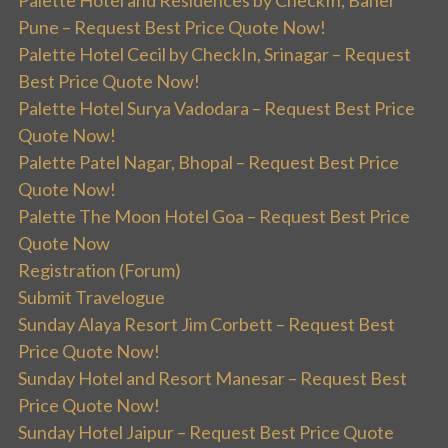
Palette Hotel and Residences by CheckIn, Baner
Pune – Request Best Price Quote Now!
Palette Hotel Cecil by CheckIn, Srinagar – Request
Best Price Quote Now!
Palette Hotel Surya Vadodara – Request Best Price
Quote Now!
Palette Patel Nagar, Bhopal – Request Best Price
Quote Now!
Palette The Moon Hotel Goa – Request Best Price
Quote Now
Registration (Forum)
Submit Travelogue
Sunday Alaya Resort Jim Corbett – Request Best
Price Quote Now!
Sunday Hotel and Resort Manesar – Request Best
Price Quote Now!
Sunday Hotel Jaipur – Request Best Price Quote