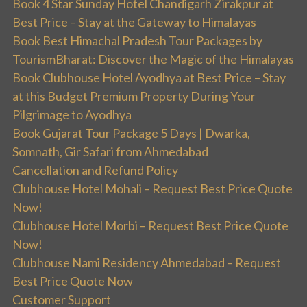
Book 4 Star Sunday Hotel Chandigarh Zirakpur at
Best Price – Stay at the Gateway to Himalayas
Book Best Himachal Pradesh Tour Packages by
TourismBharat: Discover the Magic of the Himalayas
Book Clubhouse Hotel Ayodhya at Best Price – Stay
at this Budget Premium Property During Your
Pilgrimage to Ayodhya
Book Gujarat Tour Package 5 Days | Dwarka,
Somnath, Gir Safari from Ahmedabad
Cancellation and Refund Policy
Clubhouse Hotel Mohali – Request Best Price Quote
Now!
Clubhouse Hotel Morbi – Request Best Price Quote
Now!
Clubhouse Nami Residency Ahmedabad – Request
Best Price Quote Now
Customer Support