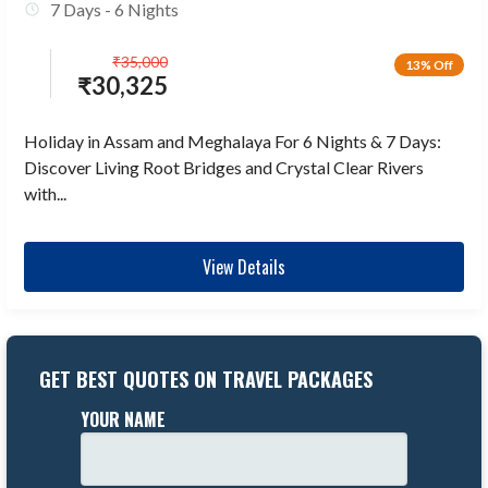
7 Days - 6 Nights
₹
35,000
13% Off
₹
30,325
Holiday in Assam and Meghalaya For 6 Nights & 7 Days:
Discover Living Root Bridges and Crystal Clear Rivers
with...
View Details
GET BEST QUOTES ON TRAVEL PACKAGES
YOUR NAME