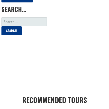
SEARCH…
SEARCH
FOR:
RECOMMENDED TOURS