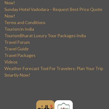
Now!
Sunday Hotel Vadodara – Request Best Price Quote
Now!
Terms and Conditions
Tourism in India
TourismBharat Luxury Tour Packages India
Travel Forum
Travel Guide
Travel Packages
Videos
Weather Forecast Tool For Travelers: Plan Your Trip
Smartly Now!