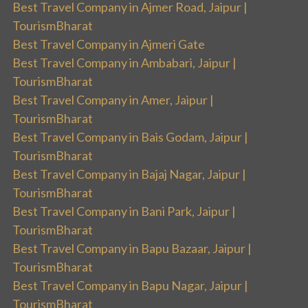
Best Travel Company in Ajmer Road, Jaipur |
TourismBharat
Best Travel Company in Ajmeri Gate
Best Travel Company in Ambabari, Jaipur |
TourismBharat
Best Travel Company in Amer, Jaipur |
TourismBharat
Best Travel Company in Bais Godam, Jaipur |
TourismBharat
Best Travel Company in Bajaj Nagar, Jaipur |
TourismBharat
Best Travel Company in Bani Park, Jaipur |
TourismBharat
Best Travel Company in Bapu Bazaar, Jaipur |
TourismBharat
Best Travel Company in Bapu Nagar, Jaipur |
TourismBharat