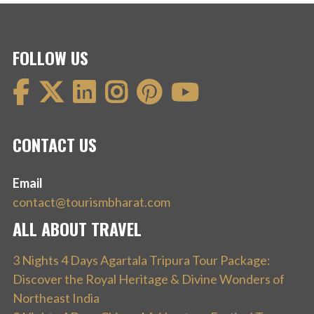
FOLLOW US
CONTACT US
Email
contact@tourismbharat.com
ALL ABOUT TRAVEL
3 Nights 4 Days Agartala Tripura Tour Package:
Discover the Royal Heritage & Divine Wonders of
Northeast India