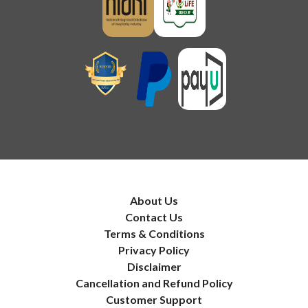
About Us
Contact Us
Terms & Conditions
Privacy Policy
Disclaimer
Cancellation and Refund Policy
Customer Support