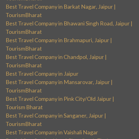
Best Travel Company in Barkat Nagar, Jaipur |
TourismBharat
Best Travel Company in Bhawani Singh Road, Jaipur |
TourismBharat
Best Travel Company in Brahmapuri, Jaipur |
TourismBharat
Best Travel Company in Chandpol, Jaipur |
TourismBharat
Best Travel Company in Jaipur
Best Travel Company in Mansarovar, Jaipur |
TourismBharat
Best Travel Company in Pink City/Old Jaipur |
Tourism Bharat
Best Travel Company in Sanganer, Jaipur |
TourismBharat
Best Travel Company in Vaishali Nagar