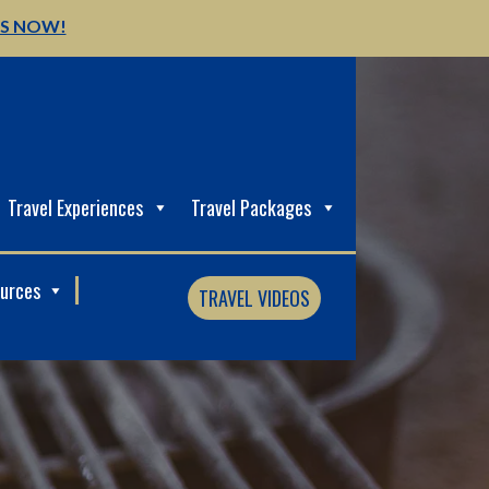
US NOW!
Travel Experiences
Travel Packages
ources
TRAVEL VIDEOS