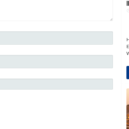
I
H
E
W