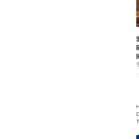
9
H
D
T