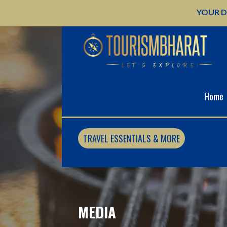
Skip
YOUR D
to
content
Home
TRAVEL ESSENTIALS & MORE
MEDIA