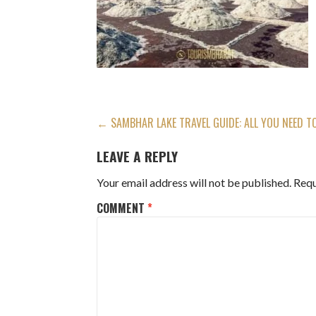
POST
← SAMBHAR LAKE TRAVEL GUIDE: ALL YOU NEED 
NAVIGATION
LEAVE A REPLY
Your email address will not be published.
Requ
COMMENT
*