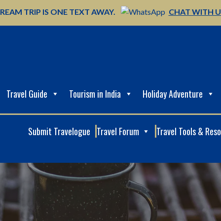
REAM TRIP IS ONE TEXT AWAY.
CHAT WITH 
Travel Guide
Tourism in India
Holiday Adventure
Submit Travelogue
Travel Forum
Travel Tools & Res