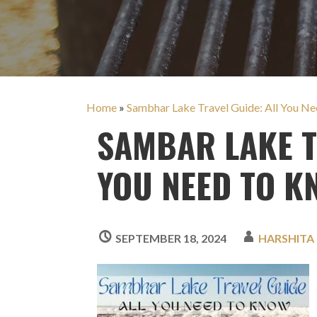
Home
»
Sambhar Lake Travel Guide: All You N
SAMBAR LAKE T
YOU NEED TO K
SEPTEMBER 18, 2024
HARSHITA