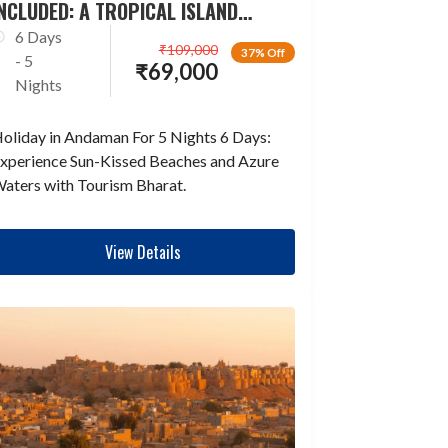
NCLUDED: A TROPICAL ISLAND
ESCAPADE
6 Days
₹
109,000
37% Off
- 5
₹
69,000
Nights
oliday in Andaman For 5 Nights 6 Days:
xperience Sun-Kissed Beaches and Azure
aters with Tourism Bharat.
View Details