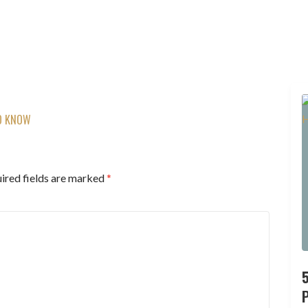
TO KNOW
ired fields are marked
*
P