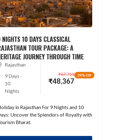
 NIGHTS 10 DAYS CLASSICAL
RAJASTHAN TOUR PACKAGE: A
HERITAGE JOURNEY THROUGH TIME
Rajasthan
₹
67,713
9 Days -
29% Off
₹
48,367
10
Nights
oliday in Rajasthan For 9 Nights and 10
ays: Uncover the Splendors of Royalty with
ourism Bharat.