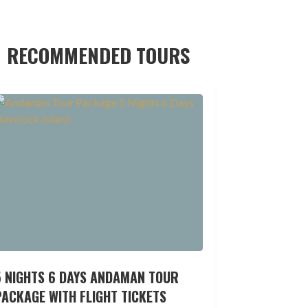
RECOMMENDED TOURS
5 NIGHTS 6 DAYS ANDAMAN TOUR
ACKAGE WITH FLIGHT TICKETS