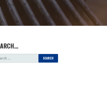
EARCH…
ARCH
: