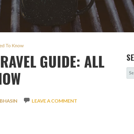
eed To Know
RAVEL GUIDE: ALL
S
SE
NOW
FOR
 BHASIN
LEAVE A COMMENT