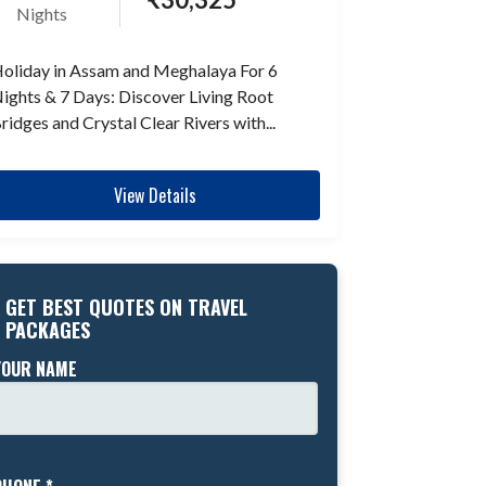
Nights
oliday in Assam and Meghalaya For 6
ights & 7 Days: Discover Living Root
ridges and Crystal Clear Rivers with...
View Details
GET BEST QUOTES ON TRAVEL
PACKAGES
YOUR NAME