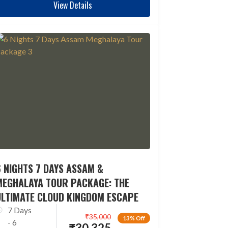
View Details
 NIGHTS 7 DAYS ASSAM &
MEGHALAYA TOUR PACKAGE: THE
ULTIMATE CLOUD KINGDOM ESCAPE
7 Days
₹
35,000
13% Off
- 6
₹
30,325