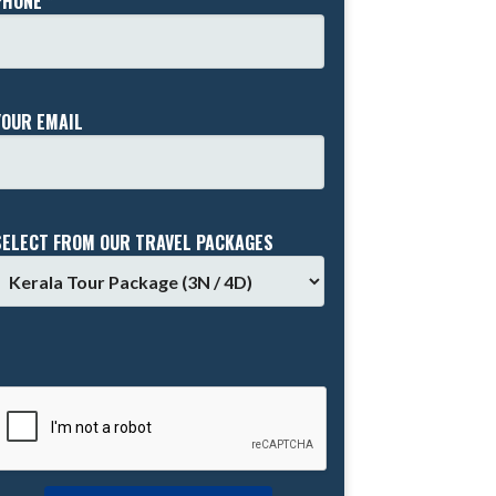
PHONE *
YOUR EMAIL
SELECT FROM OUR TRAVEL PACKAGES