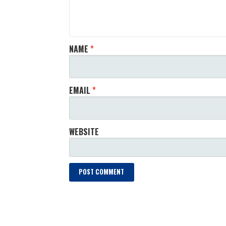
NAME
*
EMAIL
*
WEBSITE