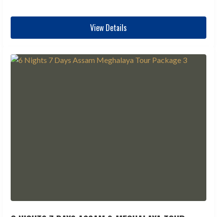
View Details