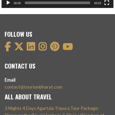
00:00
05:03
FOLLOW US
CONTACT US
Email
contact@tourismbharat.com
ALL ABOUT TRAVEL
3 Nights 4 Days Agartala Tripura Tour Package: