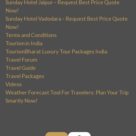
Sunday Hotel Jaipur – Request Best Price Quote
Now!
Sunday Hotel Vadodara – Request Best Price Quote
Now!
Terms and Conditions
Tourism in India
TourismBharat Luxury Tour Packages India
Travel Forum
Travel Guide
Travel Packages
Videos
Weather Forecast Tool For Travelers: Plan Your Trip
Smartly Now!