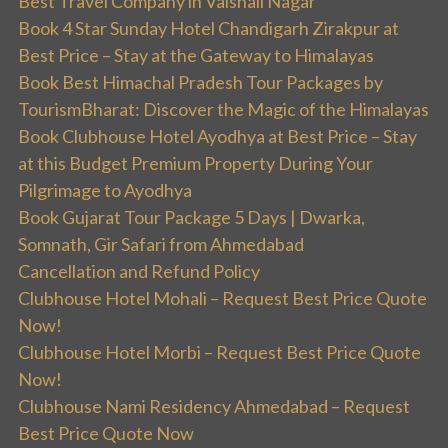
Best Travel Company in Vaishali Nagar
Book 4 Star Sunday Hotel Chandigarh Zirakpur at
Best Price – Stay at the Gateway to Himalayas
Book Best Himachal Pradesh Tour Packages by
TourismBharat: Discover the Magic of the Himalayas
Book Clubhouse Hotel Ayodhya at Best Price – Stay
at this Budget Premium Property During Your
Pilgrimage to Ayodhya
Book Gujarat Tour Package 5 Days | Dwarka,
Somnath, Gir Safari from Ahmedabad
Cancellation and Refund Policy
Clubhouse Hotel Mohali – Request Best Price Quote
Now!
Clubhouse Hotel Morbi – Request Best Price Quote
Now!
Clubhouse Nami Residency Ahmedabad – Request
Best Price Quote Now