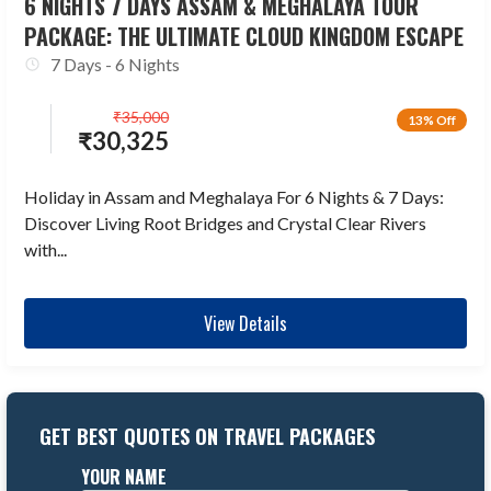
6 NIGHTS 7 DAYS ASSAM & MEGHALAYA TOUR
PACKAGE: THE ULTIMATE CLOUD KINGDOM ESCAPE
7 Days - 6 Nights
₹
35,000
13% Off
₹
30,325
Holiday in Assam and Meghalaya For 6 Nights & 7 Days:
Discover Living Root Bridges and Crystal Clear Rivers
with...
View Details
GET BEST QUOTES ON TRAVEL PACKAGES
YOUR NAME