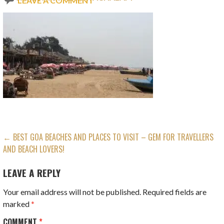
LEAVE A COMMENT
POST
← BEST GOA BEACHES AND PLACES TO VISIT – GEM FOR TRAVELLERS
AND BEACH LOVERS!
NAVIGATION
LEAVE A REPLY
Your email address will not be published.
Required fields are
marked
*
COMMENT
*