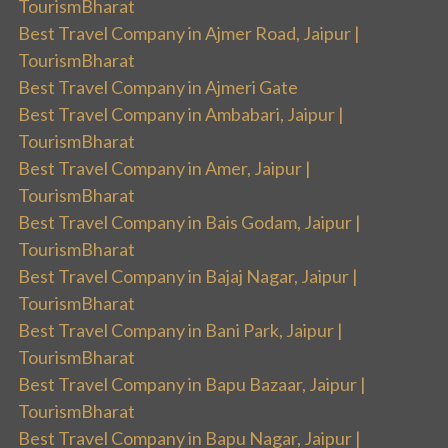
TourismBharat
Best Travel Company in Ajmer Road, Jaipur |
TourismBharat
Best Travel Company in Ajmeri Gate
Best Travel Company in Ambabari, Jaipur |
TourismBharat
Best Travel Company in Amer, Jaipur |
TourismBharat
Best Travel Company in Bais Godam, Jaipur |
TourismBharat
Best Travel Company in Bajaj Nagar, Jaipur |
TourismBharat
Best Travel Company in Bani Park, Jaipur |
TourismBharat
Best Travel Company in Bapu Bazaar, Jaipur |
TourismBharat
Best Travel Company in Bapu Nagar, Jaipur |