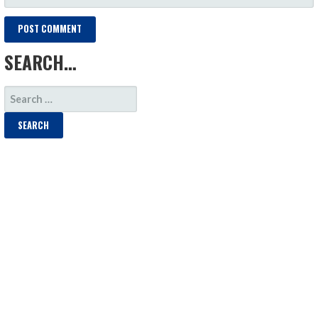
SEARCH…
SEARCH
FOR: