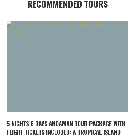
RECOMMENDED TOURS
5 NIGHTS 6 DAYS ANDAMAN TOUR PACKAGE WITH
FLIGHT TICKETS INCLUDED: A TROPICAL ISLAND