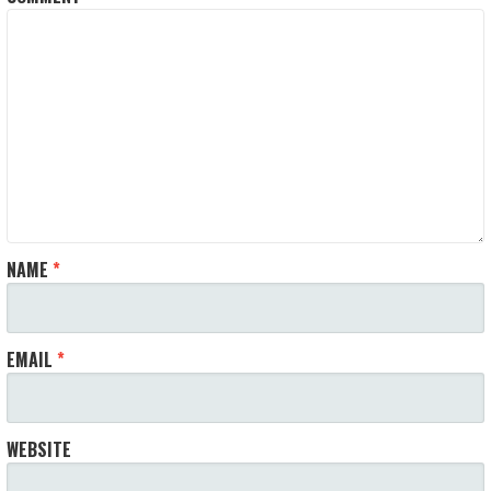
NAME
*
EMAIL
*
WEBSITE