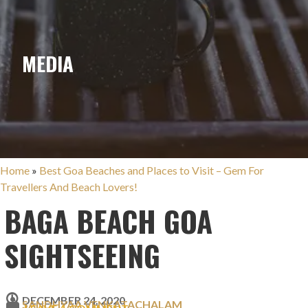
MEDIA
Home
»
Best Goa Beaches and Places to Visit – Gem For
Travellers And Beach Lovers!
BAGA BEACH GOA
SIGHTSEEING
DECEMBER 24, 2020
SANDHYAA VENKATACHALAM