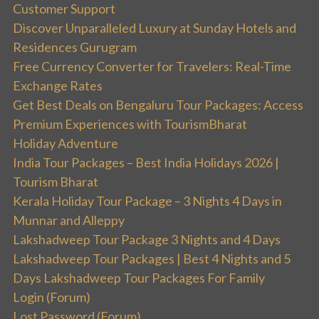
Customer Support
Discover Unparalleled Luxury at Sunday Hotels and
Residences Gurugram
Free Currency Converter for Travelers: Real-Time
Exchange Rates
Get Best Deals on Bengaluru Tour Packages: Access
Premium Experiences with TourismBharat
Holiday Adventure
India Tour Packages – Best India Holidays 2026 |
Tourism Bharat
Kerala Holiday Tour Package – 3 Nights 4 Days in
Munnar and Alleppy
Lakshadweep Tour Package 3 Nights and 4 Days
Lakshadweep Tour Packages | Best 4 Nights and 5
Days Lakshadweep Tour Packages For Family
Login (Forum)
Lost Password (Forum)