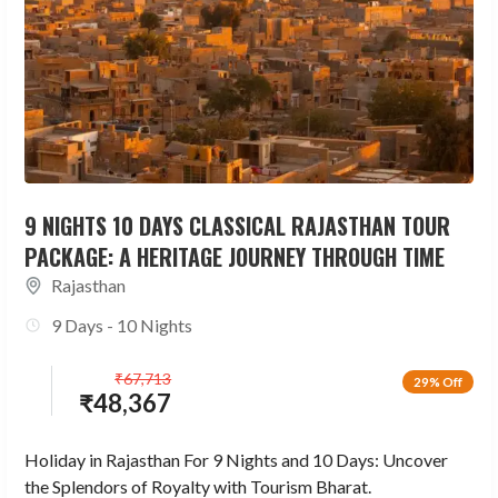
9 NIGHTS 10 DAYS CLASSICAL RAJASTHAN TOUR
PACKAGE: A HERITAGE JOURNEY THROUGH TIME
Rajasthan
9 Days - 10 Nights
₹
67,713
29% Off
₹
48,367
Holiday in Rajasthan For 9 Nights and 10 Days: Uncover
the Splendors of Royalty with Tourism Bharat.