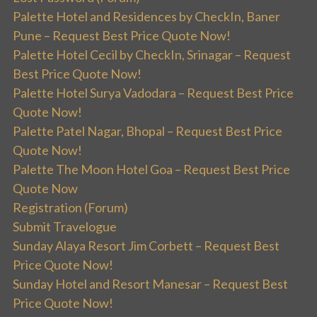
Palette Hotel and Residences by CheckIn, Baner
Pune – Request Best Price Quote Now!
Palette Hotel Cecil by CheckIn, Srinagar – Request
Best Price Quote Now!
Palette Hotel Surya Vadodara – Request Best Price
Quote Now!
Palette Patel Nagar, Bhopal – Request Best Price
Quote Now!
Palette The Moon Hotel Goa – Request Best Price
Quote Now
Registration (Forum)
Submit Travelogue
Sunday Alaya Resort Jim Corbett – Request Best
Price Quote Now!
Sunday Hotel and Resort Manesar – Request Best
Price Quote Now!