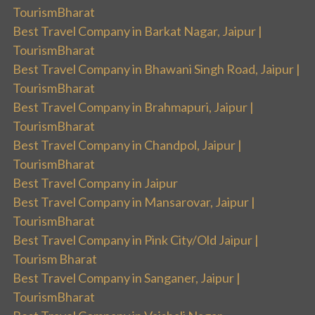
TourismBharat
Best Travel Company in Barkat Nagar, Jaipur |
TourismBharat
Best Travel Company in Bhawani Singh Road, Jaipur |
TourismBharat
Best Travel Company in Brahmapuri, Jaipur |
TourismBharat
Best Travel Company in Chandpol, Jaipur |
TourismBharat
Best Travel Company in Jaipur
Best Travel Company in Mansarovar, Jaipur |
TourismBharat
Best Travel Company in Pink City/Old Jaipur |
Tourism Bharat
Best Travel Company in Sanganer, Jaipur |
TourismBharat