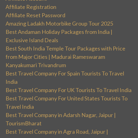
Affiliate Registration
Affiliate Reset Password
Amazing Ladakh Motorbike Group Tour 2025
Best Andaman Holiday Packages from India |
Exclusive Island Deals
Best South India Temple Tour Packages with Price
from Major Cities | Madurai Rameswaram
Kanyakumari Trivandrum
Best Travel Company For Spain Tourists To Travel
India
Best Travel Company For UK Tourists To Travel India
Best Travel Company For United States Tourists To
Travel India
Best Travel Company in Adarsh Nagar, Jaipur |
TourismBharat
Best Travel Company in Agra Road, Jaipur |