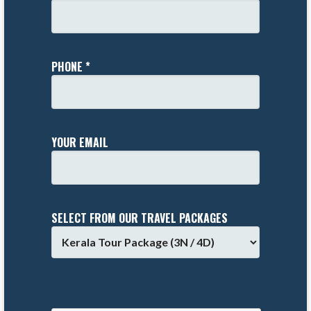
PHONE *
YOUR EMAIL
SELECT FROM OUR TRAVEL PACKAGES