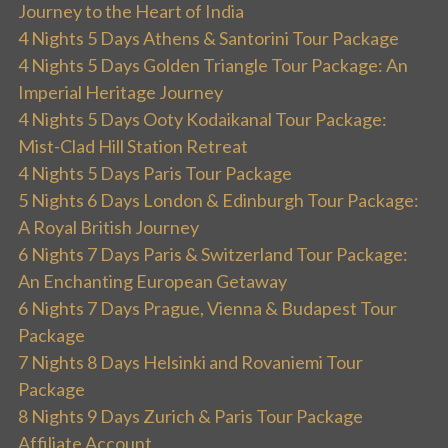
Journey to the Heart of India
4 Nights 5 Days Athens & Santorini Tour Package
4 Nights 5 Days Golden Triangle Tour Package: An
Imperial Heritage Journey
4 Nights 5 Days Ooty Kodaikanal Tour Package:
Mist-Clad Hill Station Retreat
4 Nights 5 Days Paris Tour Package
5 Nights 6 Days London & Edinburgh Tour Package:
A Royal British Journey
6 Nights 7 Days Paris & Switzerland Tour Package:
An Enchanting European Getaway
6 Nights 7 Days Prague, Vienna & Budapest Tour
Package
7 Nights 8 Days Helsinki and Rovaniemi Tour
Package
8 Nights 9 Days Zurich & Paris Tour Package
Affiliate Account