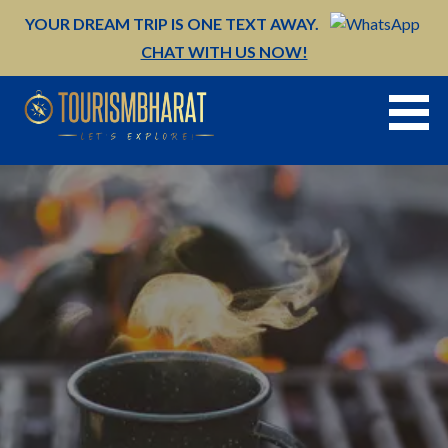
Skip
YOUR DREAM TRIP IS ONE TEXT AWAY.
to
CHAT WITH US NOW!
content