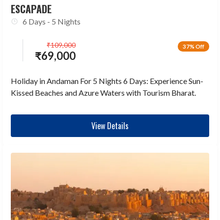
ESCAPADE
6 Days - 5 Nights
₹
109,000
37% Off
₹
69,000
Holiday in Andaman For 5 Nights 6 Days: Experience Sun-
Kissed Beaches and Azure Waters with Tourism Bharat.
View Details