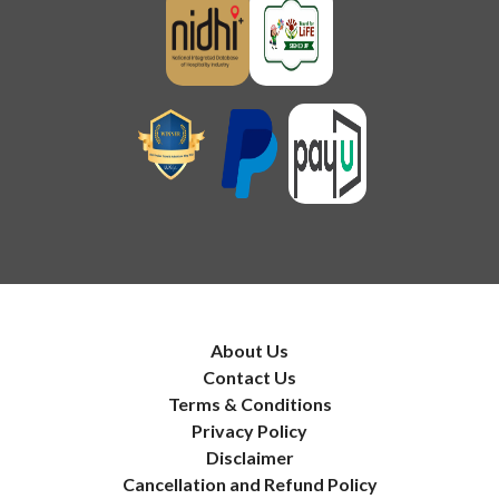
About Us
Contact Us
Terms & Conditions
Privacy Policy
Disclaimer
Cancellation and Refund Policy