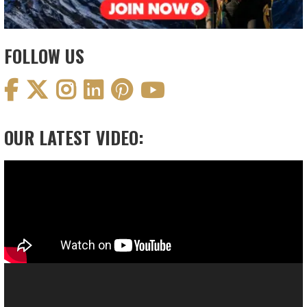
FOLLOW US
OUR LATEST VIDEO:
Video
Player