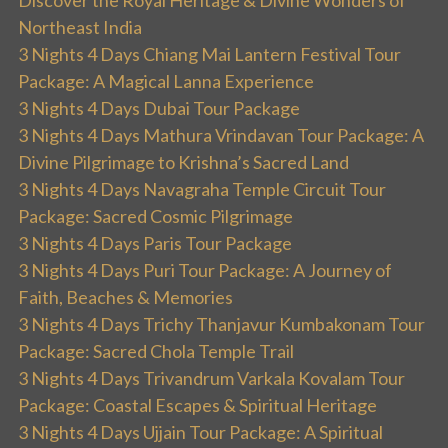
Discover the Royal Heritage & Divine Wonders of
Northeast India
3 Nights 4 Days Chiang Mai Lantern Festival Tour
Package: A Magical Lanna Experience
3 Nights 4 Days Dubai Tour Package
3 Nights 4 Days Mathura Vrindavan Tour Package: A
Divine Pilgrimage to Krishna’s Sacred Land
3 Nights 4 Days Navagraha Temple Circuit Tour
Package: Sacred Cosmic Pilgrimage
3 Nights 4 Days Paris Tour Package
3 Nights 4 Days Puri Tour Package: A Journey of
Faith, Beaches & Memories
3 Nights 4 Days Trichy Thanjavur Kumbakonam Tour
Package: Sacred Chola Temple Trail
3 Nights 4 Days Trivandrum Varkala Kovalam Tour
Package: Coastal Escapes & Spiritual Heritage
3 Nights 4 Days Ujjain Tour Package: A Spiritual