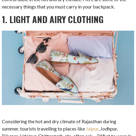
necessary things that you must carry in your backpack.
1. LIGHT AND AIRY CLOTHING
Considering the hot and dry climate of Rajasthan during
summer, tourists travelling to places like
Jaipur
, Jodhpur,
Bikaner, Udaipur, Chittorgarh, etc. often ask – “What to wear in