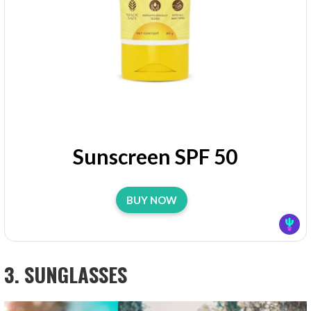
Sunscreen SPF 50
BUY NOW
3. SUNGLASSES