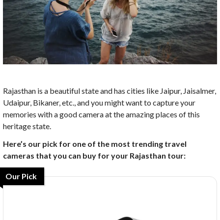
Rajasthan is a beautiful state and has cities like Jaipur, Jaisalmer,
Udaipur, Bikaner, etc., and you might want to capture your
memories with a good camera at the amazing places of this
heritage state.
Here’s our pick for one of the most trending travel
cameras that you can buy for your Rajasthan tour:
Our Pick