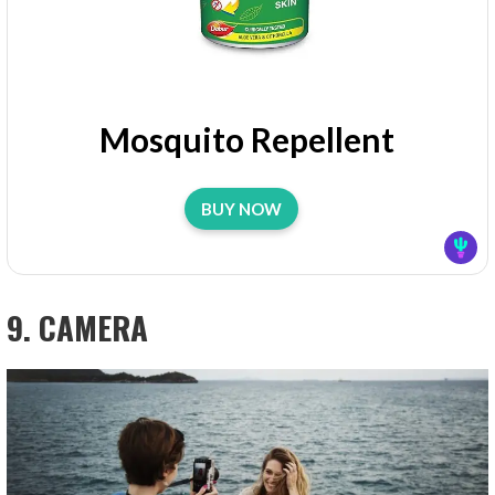
Mosquito Repellent
BUY NOW
9. CAMERA