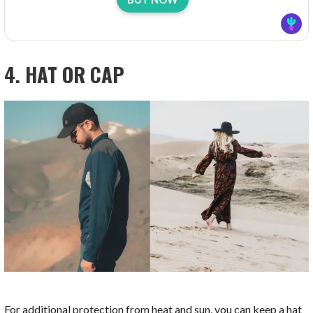
4. HAT OR CAP
For additional protection from heat and sun, you can keep a hat