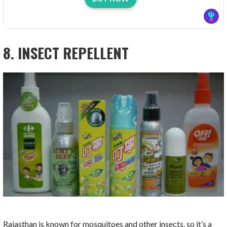
8. INSECT REPELLENT
Rajasthan is known for mosquitoes and other insects, so it’s a