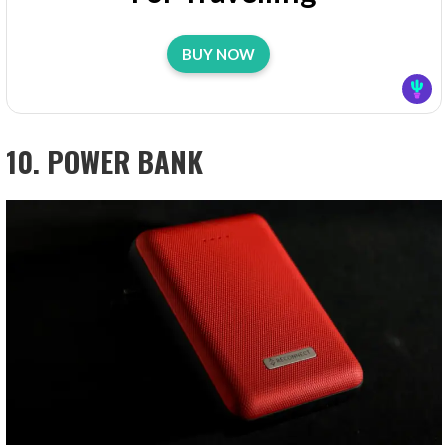
BUY NOW
10. POWER BANK