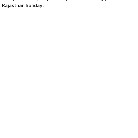
Rajasthan holiday: