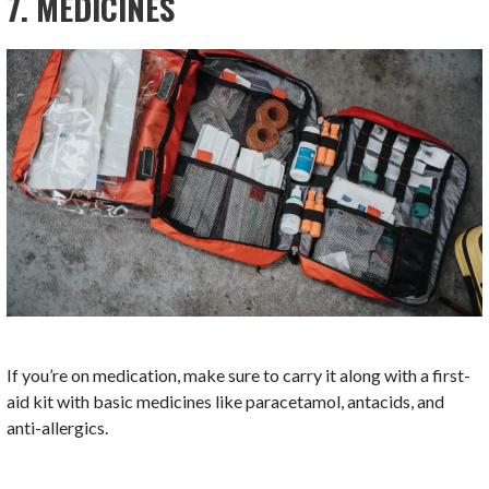
7. MEDICINES
If you’re on medication, make sure to carry it along with a first-
aid kit with basic medicines like paracetamol, antacids, and
anti-allergics.