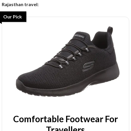
Rajasthan travel:
Our Pick
Comfortable Footwear For
Travellers