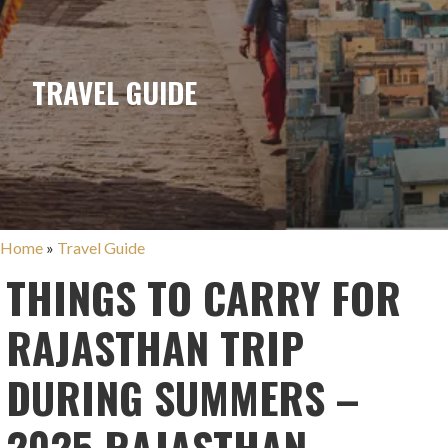
TRAVEL GUIDE
Home
»
Travel Guide
THINGS TO CARRY FOR
RAJASTHAN TRIP
DURING SUMMERS –
2025 RAJASTHAN