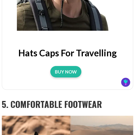
Hats Caps For Travelling
BUY NOW
5. COMFORTABLE FOOTWEAR