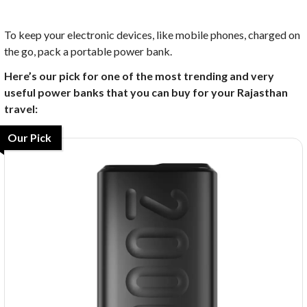
To keep your electronic devices, like mobile phones, charged on
the go, pack a portable power bank.
Here’s our pick for one of the most trending and very
useful power banks that you can buy for your Rajasthan
travel:
Our Pick