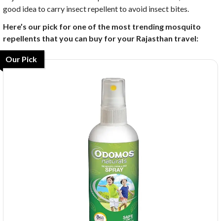
good idea to carry insect repellent to avoid insect bites.
Here’s our pick for one of the most trending mosquito
repellents that you can buy for your Rajasthan travel:
Our Pick