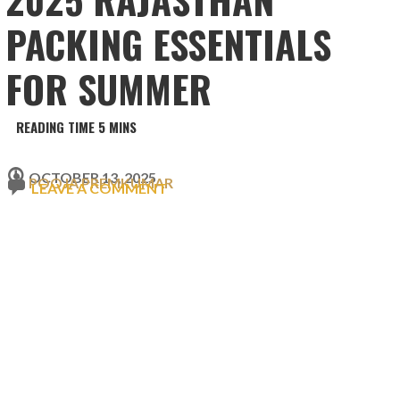
PACKING ESSENTIALS
FOR SUMMER
OCTOBER 13, 2025
POOJA PREMKUMAR
LEAVE A COMMENT