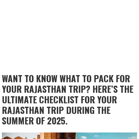
WANT TO KNOW WHAT TO PACK FOR
YOUR RAJASTHAN TRIP? HERE’S THE
ULTIMATE CHECKLIST FOR YOUR
RAJASTHAN TRIP DURING THE
SUMMER OF 2025.