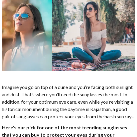
Imagine you go on top of a dune and you’re facing both sunlight
and dust. That’s where you’ll need the sunglasses the most. In
addition, for your optimum eye care, even while you’re visiting a
historical monument during the daytime in Rajasthan, a good
pair of sunglasses can protect your eyes from the harsh sun rays.
Here’s our pick for one of the most trending sunglasses
that you can buy to protect your eyes during your