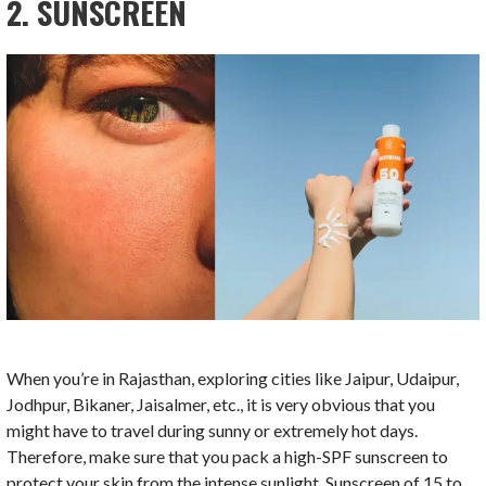
2. SUNSCREEN
When you’re in Rajasthan, exploring cities like Jaipur, Udaipur,
Jodhpur, Bikaner, Jaisalmer, etc., it is very obvious that you
might have to travel during sunny or extremely hot days.
Therefore, make sure that you pack a high-SPF sunscreen to
protect your skin from the intense sunlight. Sunscreen of 15 to