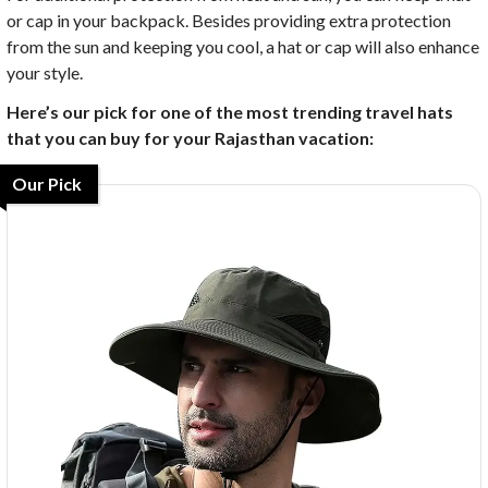
or cap in your backpack. Besides providing extra protection
from the sun and keeping you cool, a hat or cap will also enhance
your style.
Here’s our pick for one of the most trending travel hats
that you can buy for your Rajasthan vacation:
Our Pick