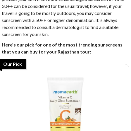
30++ can be considered for the usual travel; however, if your
travel is going to be mostly outdoors, you may consider
sunscreen with a 50++ or higher denomination. It is always
recommended to consult a dermatologist to find a suitable
sunscreen for your skin.
Here’s our pick for one of the most trending sunscreens
that you can buy for your Rajasthan tour:
Our Pick