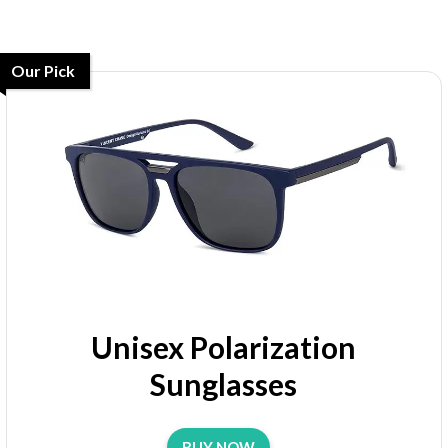
Our Pick
Unisex Polarization
Sunglasses
BUY NOW