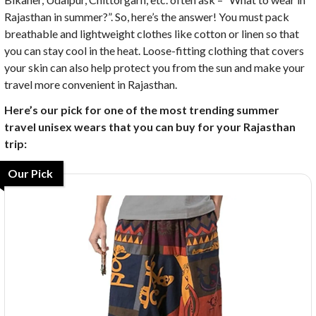
Rajasthan in summer?”. So, here’s the answer! You must pack
breathable and lightweight clothes like cotton or linen so that
you can stay cool in the heat. Loose-fitting clothing that covers
your skin can also help protect you from the sun and make your
travel more convenient in Rajasthan.
Here’s our pick for one of the most trending summer
travel unisex wears that you can buy for your Rajasthan
trip:
Our Pick