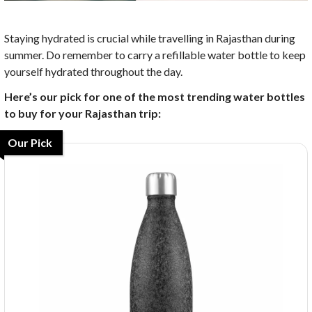
Staying hydrated is crucial while travelling in Rajasthan during
summer. Do remember to carry a refillable water bottle to keep
yourself hydrated throughout the day.
Here’s our pick for one of the most trending water bottles
to buy for your Rajasthan trip:
Our Pick