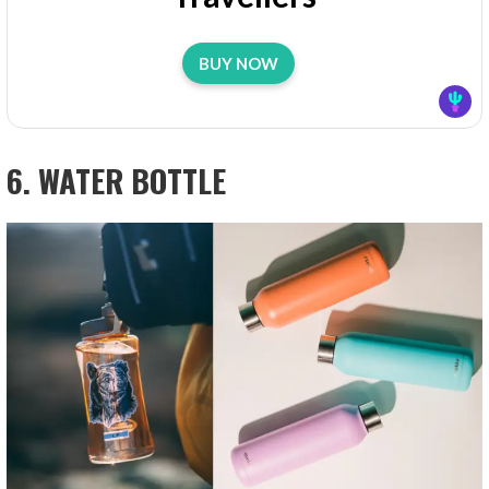
BUY NOW
6. WATER BOTTLE