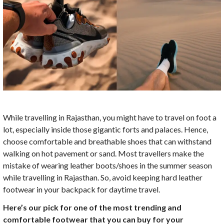
While travelling in Rajasthan, you might have to travel on foot a
lot, especially inside those gigantic forts and palaces. Hence,
choose comfortable and breathable shoes that can withstand
walking on hot pavement or sand. Most travellers make the
mistake of wearing leather boots/shoes in the summer season
while travelling in Rajasthan. So, avoid keeping hard leather
footwear in your backpack for daytime travel.
Here’s our pick for one of the most trending and
comfortable footwear that you can buy for your