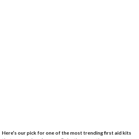
Here’s our pick for one of the most trending first aid kits