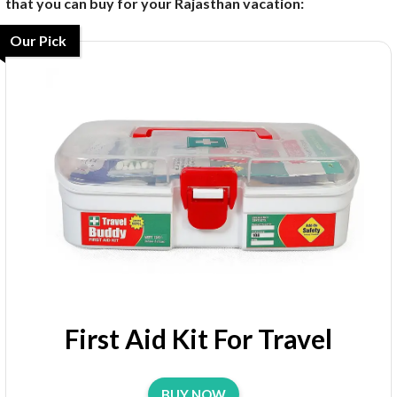
that you can buy for your Rajasthan vacation:
Our Pick
First Aid Kit For Travel
BUY NOW