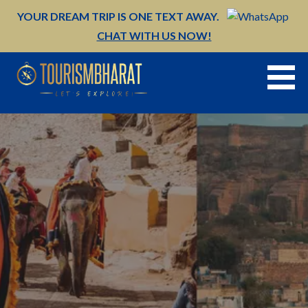
Skip
YOUR DREAM TRIP IS ONE TEXT AWAY.
to
CHAT WITH US NOW!
content