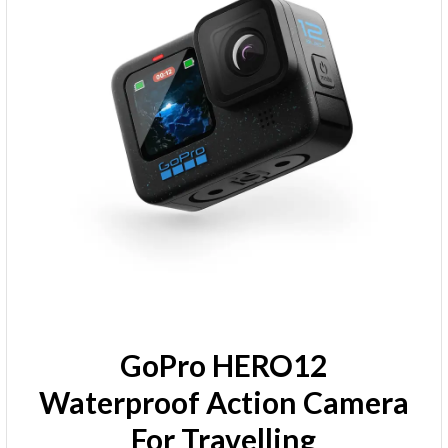
GoPro HERO12
Waterproof Action Camera
For Travelling