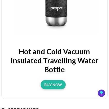
Hot and Cold Vacuum
Insulated Travelling Water
Bottle
BUY NOW