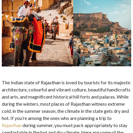
The Indian state of Rajasthan is loved by tourists for its majestic
architecture, colourful and vibrant culture, beautiful handicrafts
and arts, and magnificent historical hill forts and palaces. While
during the winters, most places of Rajasthan witness extreme
cold, in the summer season, the climate in the state gets dry and
hot. If you’re among the ones who are planning a trip to
Rajasthan
during summer, you must pack appropriately to stay
comfortable in the hot and dry climate. Here are some of the