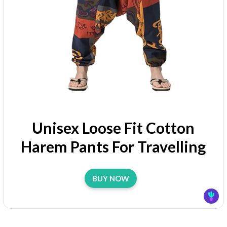
Unisex Loose Fit Cotton
Harem Pants For Travelling
BUY NOW