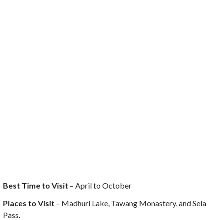
Best Time to Visit
– April to October
Places to Visit
– Madhuri Lake, Tawang Monastery, and Sela
Pass.