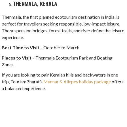
THENMALA, KERALA
Thenmala, the first planned ecotourism destination in India, is
perfect for travellers seeking responsible, low-impact leisure.
The suspension bridges, forest trails, and river define the leisure
experience.
Best Time to Visit
– October to March
Places to Visit
– Thenmala Ecotourism Park and Boating
Zones.
If you are looking to pair Kerala’s hills and backwaters in one
trip, TourismBharat’s
Munnar & Allepey holiday package
offers
a balanced experience.