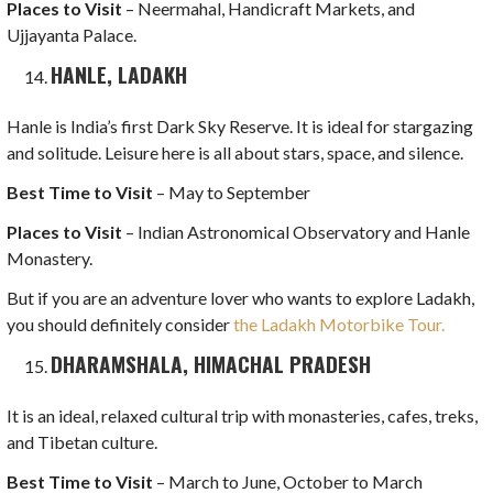
Places to Visit
– Neermahal, Handicraft Markets, and
Ujjayanta Palace.
HANLE, LADAKH
Hanle is India’s first Dark Sky Reserve. It is ideal for stargazing
and solitude. Leisure here is all about stars, space, and silence.
Best Time to Visit
– May to September
Places to Visit
– Indian Astronomical Observatory and Hanle
Monastery.
But if you are an adventure lover who wants to explore Ladakh,
you should definitely consider
the Ladakh Motorbike Tour.
DHARAMSHALA, HIMACHAL PRADESH
It is an ideal, relaxed cultural trip with monasteries, cafes, treks,
and Tibetan culture.
Best Time to Visit
– March to June, October to March