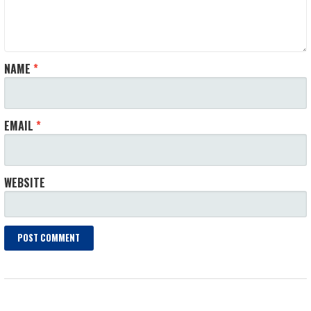
NAME
*
EMAIL
*
WEBSITE