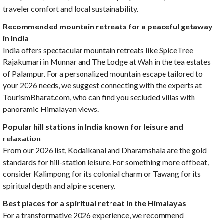
traveler comfort and local sustainability.
Recommended mountain retreats for a peaceful getaway
in India
India offers spectacular mountain retreats like SpiceTree
Rajakumari in Munnar and The Lodge at Wah in the tea estates
of Palampur. For a personalized mountain escape tailored to
your 2026 needs, we suggest connecting with the experts at
TourismBharat.com, who can find you secluded villas with
panoramic Himalayan views.
Popular hill stations in India known for leisure and
relaxation
From our 2026 list, Kodaikanal and Dharamshala are the gold
standards for hill-station leisure. For something more offbeat,
consider Kalimpong for its colonial charm or Tawang for its
spiritual depth and alpine scenery.
Best places for a spiritual retreat in the Himalayas
For a transformative 2026 experience, we recommend