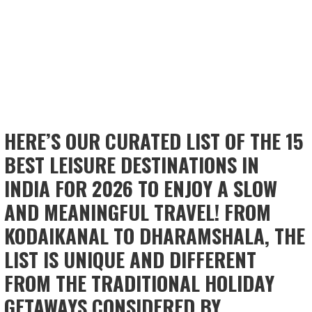
HERE’S OUR CURATED LIST OF THE 15
BEST LEISURE DESTINATIONS IN
INDIA FOR 2026 TO ENJOY A SLOW
AND MEANINGFUL TRAVEL! FROM
KODAIKANAL TO DHARAMSHALA, THE
LIST IS UNIQUE AND DIFFERENT
FROM THE TRADITIONAL HOLIDAY
GETAWAYS CONSIDERED BY