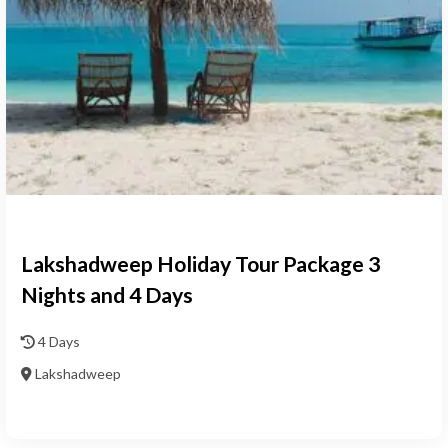
Lakshadweep Holiday Tour Package 3
Nights and 4 Days
4 Days
Lakshadweep