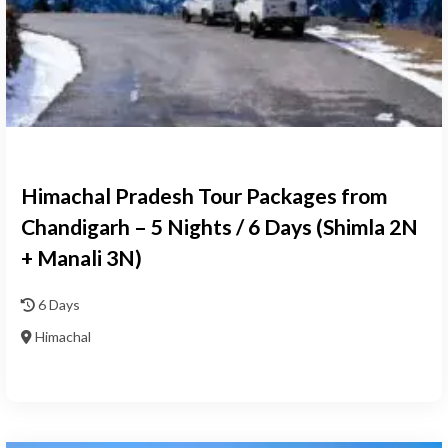
Himachal Pradesh Tour Packages from
Chandigarh – 5 Nights / 6 Days (Shimla 2N
+ Manali 3N)
6 Days
Himachal