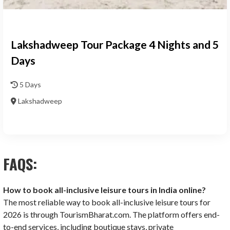
Lakshadweep Tour Package 4 Nights and 5
Days
5 Days
Lakshadweep
FAQS:
How to book all-inclusive leisure tours in India online?
The most reliable way to book all-inclusive leisure tours for
2026 is through TourismBharat.com. The platform offers end-
to-end services, including boutique stays, private