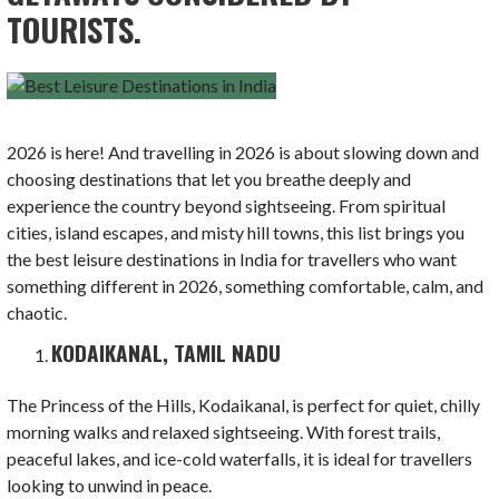
TOURISTS.
2026 is here! And travelling in 2026 is about slowing down and
choosing destinations that let you breathe deeply and
experience the country beyond sightseeing. From spiritual
cities, island escapes, and misty hill towns, this list brings you
the best leisure destinations in India for travellers who want
something different in 2026, something comfortable, calm, and
chaotic.
KODAIKANAL, TAMIL NADU
The Princess of the Hills, Kodaikanal, is perfect for quiet, chilly
morning walks and relaxed sightseeing. With forest trails,
peaceful lakes, and ice-cold waterfalls, it is ideal for travellers
looking to unwind in peace.