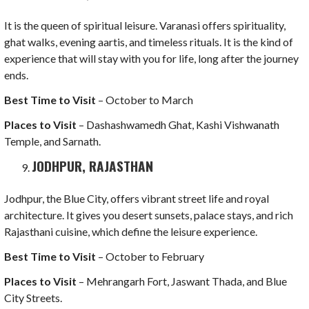
It is the queen of spiritual leisure. Varanasi offers spirituality,
ghat walks, evening aartis, and timeless rituals. It is the kind of
experience that will stay with you for life, long after the journey
ends.
Best Time to Visit
– October to March
Places to Visit
– Dashashwamedh Ghat, Kashi Vishwanath
Temple, and Sarnath.
JODHPUR, RAJASTHAN
Jodhpur, the Blue City, offers vibrant street life and royal
architecture. It gives you desert sunsets, palace stays, and rich
Rajasthani cuisine, which define the leisure experience.
Best Time to Visit
– October to February
Places to Visit
– Mehrangarh Fort, Jaswant Thada, and Blue
City Streets.