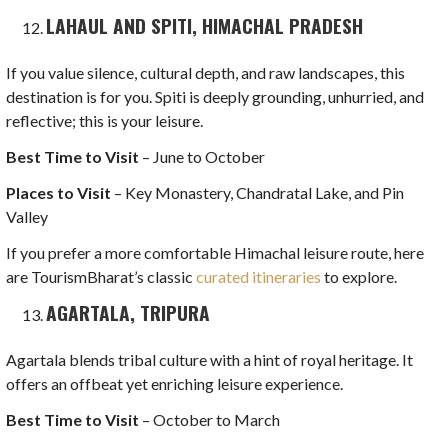
LAHAUL AND SPITI, HIMACHAL PRADESH
If you value silence, cultural depth, and raw landscapes, this
destination is for you. Spiti is deeply grounding, unhurried, and
reflective; this is your leisure.
Best Time to Visit
– June to October
Places to Visit
– Key Monastery, Chandratal Lake, and Pin
Valley
If you prefer a more comfortable Himachal leisure route, here
are TourismBharat’s classic
curated itineraries
to explore.
AGARTALA, TRIPURA
Agartala blends tribal culture with a hint of royal heritage. It
offers an offbeat yet enriching leisure experience.
Best Time to Visit
– October to March