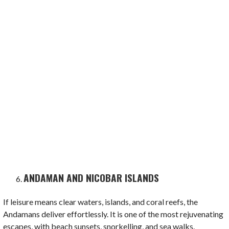
ANDAMAN AND NICOBAR ISLANDS
If leisure means clear waters, islands, and coral reefs, the
Andamans deliver effortlessly. It is one of the most rejuvenating
escapes, with beach sunsets, snorkelling, and sea walks.