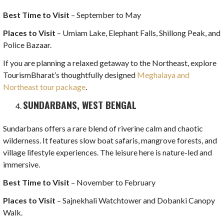
Best Time to Visit
– September to May
Places to Visit
– Umiam Lake, Elephant Falls, Shillong Peak, and
Police Bazaar.
If you are planning a relaxed getaway to the Northeast, explore
TourismBharat’s thoughtfully designed
Meghalaya and
Northeast tour package
.
SUNDARBANS, WEST BENGAL
Sundarbans offers a rare blend of riverine calm and chaotic
wilderness. It features slow boat safaris, mangrove forests, and
village lifestyle experiences. The leisure here is nature-led and
immersive.
Best Time to Visit
– November to February
Places to Visit
– Sajnekhali Watchtower and Dobanki Canopy
Walk.