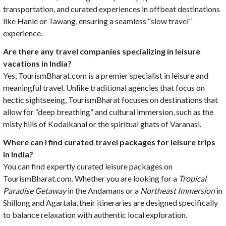
transportation, and curated experiences in offbeat destinations
like Hanle or Tawang, ensuring a seamless “slow travel”
experience.
Are there any travel companies specializing in leisure
vacations in India?
Yes, TourismBharat.com is a premier specialist in leisure and
meaningful travel. Unlike traditional agencies that focus on
hectic sightseeing, TourismBharat focuses on destinations that
allow for “deep breathing” and cultural immersion, such as the
misty hills of Kodaikanal or the spiritual ghats of Varanasi.
Where can I find curated travel packages for leisure trips
in India?
You can find expertly curated leisure packages on
TourismBharat.com. Whether you are looking for a
Tropical
Paradise Getaway
in the Andamans or a
Northeast Immersion
in
Shillong and Agartala, their itineraries are designed specifically
to balance relaxation with authentic local exploration.