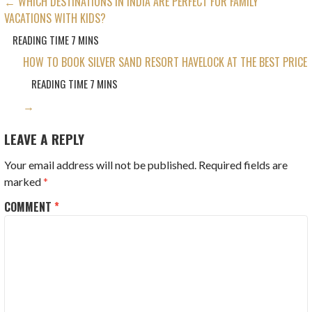
POST
← WHICH DESTINATIONS IN INDIA ARE PERFECT FOR FAMILY
VACATIONS WITH KIDS?
NAVIGATION
HOW TO BOOK SILVER SAND RESORT HAVELOCK AT THE BEST PRICE
→
LEAVE A REPLY
Your email address will not be published.
Required fields are
marked
*
COMMENT
*