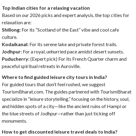
Top Indian cities for a relaxing vacation
Based on our 2026 picks and expert analysis, the top cities for
relaxation are:
Shillong:
For its “Scotland of the East” vibe and cool cafe
culture.
Kodaikanal:
For its serene lake and private forest trails.
Jodhpur:
For a royal, unhurried pace amidst desert sunsets.
Puducherry:
(Expert pick) For its French Quarter charm and
peaceful spiritual retreats in Auroville.
Where to find guided leisure city tours in India?
For guided tours that don’t feel rushed, we suggest
TourismBharat.com. The guides partnered with TourismBharat
specialize in “leisure storytelling,” focusing on the history, soul,
and hidden spots of a city—like the ancient ruins of Hampi or
the blue streets of Jodhpur—rather than just ticking off
monuments.
How to get discounted leisure travel deals to India?