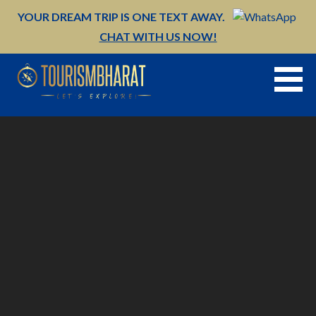
Skip
YOUR DREAM TRIP IS ONE TEXT AWAY.
to
CHAT WITH US NOW!
content