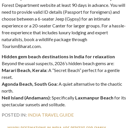
Forest Department website at least 90 days in advance. You will
need to provide valid ID details (Passport for foreigners) and
choose between a 6-seater Jeep (Gypsy) for an intimate
experience or a 20-seater Canter for larger groups. For a hassle-
free experience that includes luxury lodging and expert
naturalists, book a wildlife package through
TourismBharat.com.
Hidden gem beach destinations in India for relaxation
Beyond the usual suspects, 2026’s hidden beach gems are:
Marari Beach, Kerala:
A “Secret Beach” perfect for a gentle
reset.
Agonda Beach, South Goa:
A quiet alternative to the chaotic
north.
Neil Island (Andamans):
Specifically
Laxmanpur Beach
for its
spectacular sunsets and solitude.
POSTED IN:
INDIA TRAVEL GUIDE