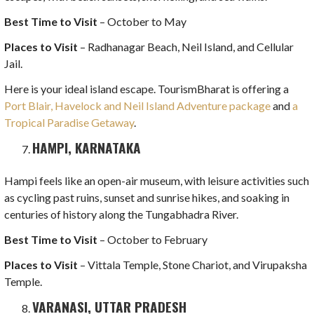
Best Time to Visit
– October to May
Places to Visit
– Radhanagar Beach, Neil Island, and Cellular
Jail.
Here is your ideal island escape. TourismBharat is offering a
Port Blair, Havelock and Neil Island Adventure package
and
a
Tropical Paradise Getaway
.
HAMPI, KARNATAKA
Hampi feels like an open-air museum, with leisure activities such
as cycling past ruins, sunset and sunrise hikes, and soaking in
centuries of history along the Tungabhadra River.
Best Time to Visit
– October to February
Places to Visit
– Vittala Temple, Stone Chariot, and Virupaksha
Temple.
VARANASI, UTTAR PRADESH