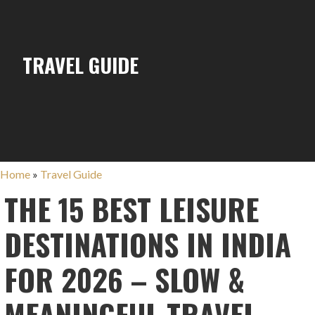
TRAVEL GUIDE
Home
»
Travel Guide
THE 15 BEST LEISURE
DESTINATIONS IN INDIA
FOR 2026 – SLOW &
MEANINGFUL TRAVEL