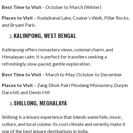
Best Time to Visit
– October to March (Winter)
Places to Visit
– Kodaikanal Lake, Coaker’s Walk, Pillar Rocks,
and Bryant Park.
KALIMPONG, WEST BENGAL
Kalimpong offers monastery views, colonial charm, and
Himalayan calm. It is perfect for travellers seeking a
refreshingly slow-paced, gentle exploration.
Best Time to Visit
– March to May, October to December
Places to Visit
– Zang Dhok Palri Phodang Monastery, Durpin
Dara hill, and Deolo Hill
SHILLONG, MEGHALAYA
Shillong is a leisure experience that blends waterfalls, music,
culture, and local cuisine. Its cool climate and serenity make it
one of the best leisure destinations in India.