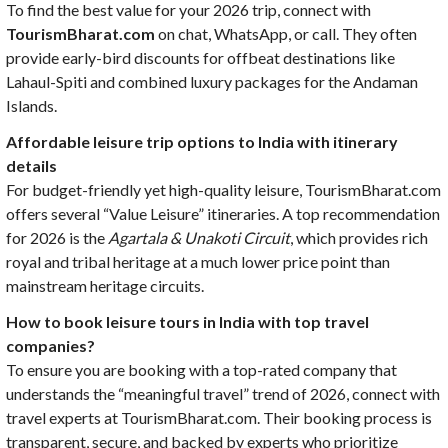
To find the best value for your 2026 trip, connect with
TourismBharat.com
on chat, WhatsApp, or call. They often
provide early-bird discounts for offbeat destinations like
Lahaul-Spiti and combined luxury packages for the Andaman
Islands.
Affordable leisure trip options to India with itinerary
details
For budget-friendly yet high-quality leisure, TourismBharat.com
offers several “Value Leisure” itineraries. A top recommendation
for 2026 is the
Agartala & Unakoti Circuit
, which provides rich
royal and tribal heritage at a much lower price point than
mainstream heritage circuits.
How to book leisure tours in India with top travel
companies?
To ensure you are booking with a top-rated company that
understands the “meaningful travel” trend of 2026, connect with
travel experts at TourismBharat.com. Their booking process is
transparent, secure, and backed by experts who prioritize