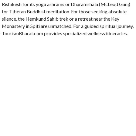
Rishikesh for its yoga ashrams or Dharamshala (McLeod Ganj)
for Tibetan Buddhist meditation. For those seeking absolute
silence, the Hemkund Sahib trek or a retreat near the Key
Monastery in Spiti are unmatched. For a guided spiritual journey,
TourismBharat.com provides specialized wellness itineraries.