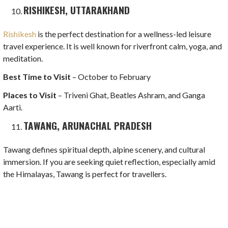
RISHIKESH, UTTARAKHAND
Rishikesh
is the perfect destination for a wellness-led leisure
travel experience. It is well known for riverfront calm, yoga, and
meditation.
Best Time to Visit
– October to February
Places to Visit
– Triveni Ghat, Beatles Ashram, and Ganga
Aarti.
TAWANG, ARUNACHAL PRADESH
Tawang defines spiritual depth, alpine scenery, and cultural
immersion. If you are seeking quiet reflection, especially amid
the Himalayas, Tawang is perfect for travellers.