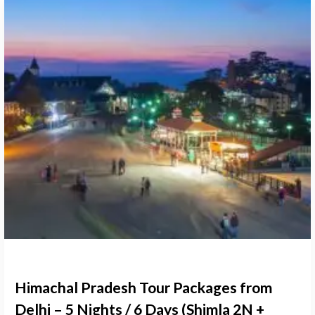
Himachal Pradesh Tour Packages from
Delhi – 5 Nights / 6 Days (Shimla 2N +