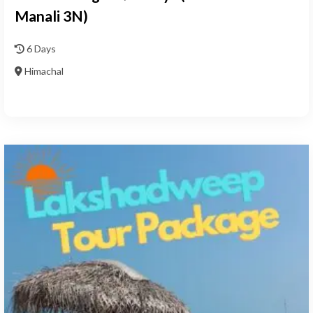
Manali 3N)
6 Days
Himachal