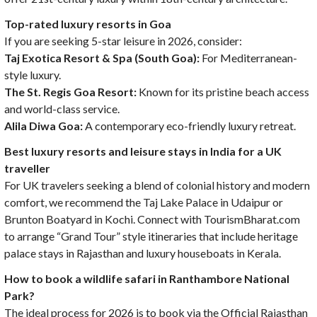
Top-rated luxury resorts in Goa
If you are seeking 5-star leisure in 2026, consider:
Taj Exotica Resort & Spa (South Goa):
For Mediterranean-
style luxury.
The St. Regis Goa Resort:
Known for its pristine beach access
and world-class service.
Alila Diwa Goa:
A contemporary eco-friendly luxury retreat.
Best luxury resorts and leisure stays in India for a UK
traveller
For UK travelers seeking a blend of colonial history and modern
comfort, we recommend the Taj Lake Palace in Udaipur or
Brunton Boatyard in Kochi. Connect with TourismBharat.com
to arrange “Grand Tour” style itineraries that include heritage
palace stays in Rajasthan and luxury houseboats in Kerala.
How to book a wildlife safari in Ranthambore National
Park?
The ideal process for 2026 is to book via the Official Rajasthan