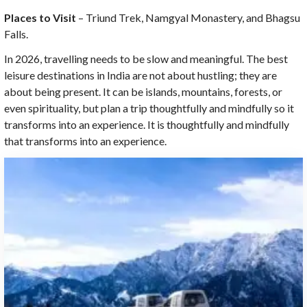
Places to Visit
– Triund Trek, Namgyal Monastery, and Bhagsu
Falls.
In 2026, travelling needs to be slow and meaningful. The best
leisure destinations in India are not about hustling; they are
about being present. It can be islands, mountains, forests, or
even spirituality, but plan a trip thoughtfully and mindfully so it
transforms into an experience. It is thoughtfully and mindfully
that transforms into an experience.