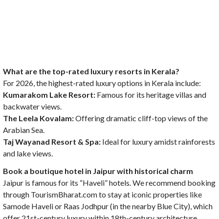
What are the top-rated luxury resorts in Kerala?
For 2026, the highest-rated luxury options in Kerala include:
Kumarakom Lake Resort:
Famous for its heritage villas and
backwater views.
The Leela Kovalam:
Offering dramatic cliff-top views of the
Arabian Sea.
Taj Wayanad Resort & Spa:
Ideal for luxury amidst rainforests
and lake views.
Book a boutique hotel in Jaipur with historical charm
Jaipur is famous for its “Haveli” hotels. We recommend booking
through TourismBharat.com to stay at iconic properties like
Samode Haveli or Raas Jodhpur (in the nearby Blue City), which
offer 21st-century luxury within 18th-century architecture.