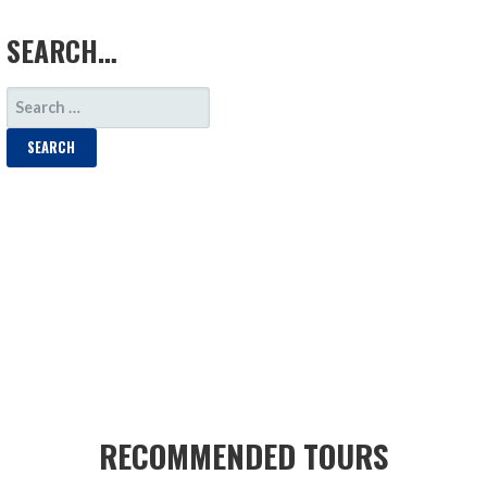
LOAD MORE
SEARCH…
SEARCH
FOR:
RECOMMENDED TOURS