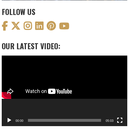
FOLLOW US
OUR LATEST VIDEO:
Video
Player
00:00
05:03