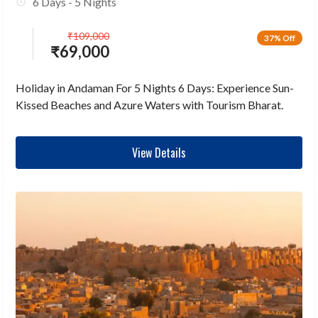
6 Days - 5 Nights
₹
109,000
37% Off
₹
69,000
Holiday in Andaman For 5 Nights 6 Days: Experience Sun-
Kissed Beaches and Azure Waters with Tourism Bharat.
View Details