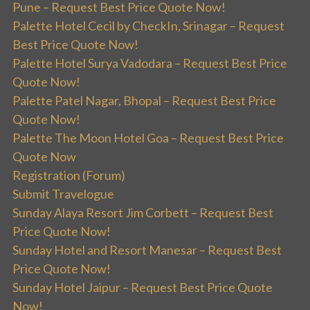
Pune – Request Best Price Quote Now!
Palette Hotel Cecil by CheckIn, Srinagar – Request
Best Price Quote Now!
Palette Hotel Surya Vadodara – Request Best Price
Quote Now!
Palette Patel Nagar, Bhopal – Request Best Price
Quote Now!
Palette The Moon Hotel Goa – Request Best Price
Quote Now
Registration (Forum)
Submit Travelogue
Sunday Alaya Resort Jim Corbett – Request Best
Price Quote Now!
Sunday Hotel and Resort Manesar – Request Best
Price Quote Now!
Sunday Hotel Jaipur – Request Best Price Quote
Now!