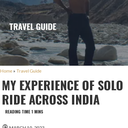
TRAVEL GUIDE
Home
»
Travel Guide
MY EXPERIENCE OF SOLO
RIDE ACROSS INDIA
MARCH 10, 2023