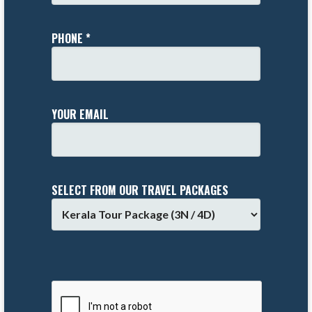
PHONE *
YOUR EMAIL
SELECT FROM OUR TRAVEL PACKAGES