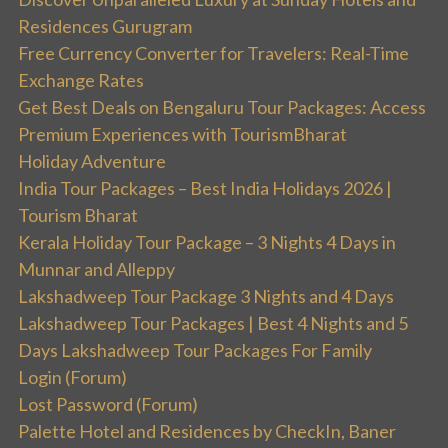
Residences Gurugram
Free Currency Converter for Travelers: Real-Time
Exchange Rates
Get Best Deals on Bengaluru Tour Packages: Access
Premium Experiences with TourismBharat
Holiday Adventure
India Tour Packages – Best India Holidays 2026 |
Tourism Bharat
Kerala Holiday Tour Package – 3 Nights 4 Days in
Munnar and Alleppy
Lakshadweep Tour Package 3 Nights and 4 Days
Lakshadweep Tour Packages | Best 4 Nights and 5
Days Lakshadweep Tour Packages For Family
Login (Forum)
Lost Password (Forum)
Palette Hotel and Residences by CheckIn, Baner