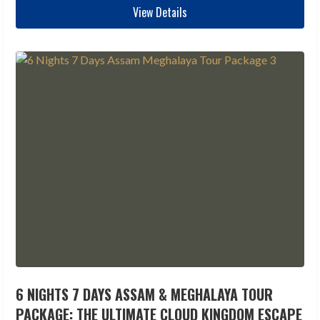
View Details
6 NIGHTS 7 DAYS ASSAM & MEGHALAYA TOUR
PACKAGE: THE ULTIMATE CLOUD KINGDOM ESCAPE