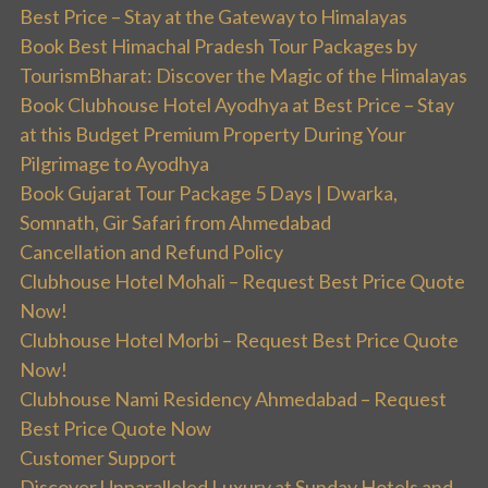
Best Price – Stay at the Gateway to Himalayas
Book Best Himachal Pradesh Tour Packages by
TourismBharat: Discover the Magic of the Himalayas
Book Clubhouse Hotel Ayodhya at Best Price – Stay
at this Budget Premium Property During Your
Pilgrimage to Ayodhya
Book Gujarat Tour Package 5 Days | Dwarka,
Somnath, Gir Safari from Ahmedabad
Cancellation and Refund Policy
Clubhouse Hotel Mohali – Request Best Price Quote
Now!
Clubhouse Hotel Morbi – Request Best Price Quote
Now!
Clubhouse Nami Residency Ahmedabad – Request
Best Price Quote Now
Customer Support
Discover Unparalleled Luxury at Sunday Hotels and