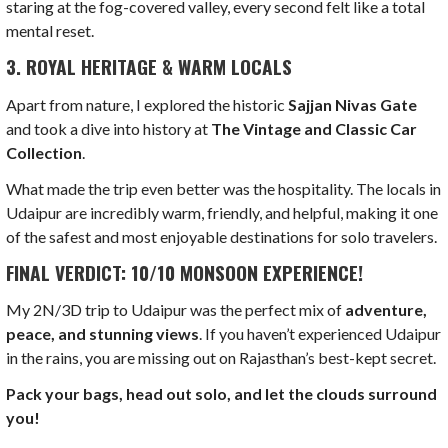
staring at the fog-covered valley, every second felt like a total
mental reset.
3. ROYAL HERITAGE & WARM LOCALS
Apart from nature, I explored the historic
Sajjan Nivas Gate
and took a dive into history at
The Vintage and Classic Car
Collection
.
What made the trip even better was the hospitality. The locals in
Udaipur are incredibly warm, friendly, and helpful, making it one
of the safest and most enjoyable destinations for solo travelers.
FINAL VERDICT: 10/10 MONSOON EXPERIENCE!
My 2N/3D trip to Udaipur was the perfect mix of
adventure,
peace, and stunning views
. If you haven’t experienced Udaipur
in the rains, you are missing out on Rajasthan’s best-kept secret.
Pack your bags, head out solo, and let the clouds surround
you!