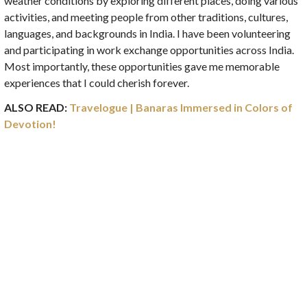
weather conditions by exploring different places, doing various
activities, and meeting people from other traditions, cultures,
languages, and backgrounds in India. I have been volunteering
and participating in work exchange opportunities across India.
Most importantly, these opportunities gave me memorable
experiences that I could cherish forever.
ALSO READ:
Travelogue | Banaras Immersed in Colors of
Devotion!