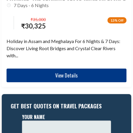
7 Days - 6 Nights
₹
35,000
13% Off
₹
30,325
Holiday in Assam and Meghalaya For 6 Nights & 7 Days:
Discover Living Root Bridges and Crystal Clear Rivers
with...
View Details
GET BEST QUOTES ON TRAVEL PACKAGES
YOUR NAME