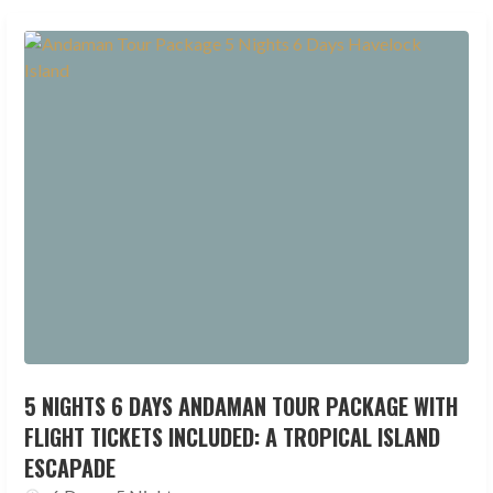
5 NIGHTS 6 DAYS ANDAMAN TOUR PACKAGE WITH
FLIGHT TICKETS INCLUDED: A TROPICAL ISLAND
ESCAPADE