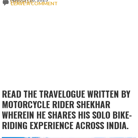
SHEKHAR
LEAVE A COMMENT
READ THE TRAVELOGUE WRITTEN BY
MOTORCYCLE RIDER SHEKHAR
WHEREIN HE SHARES HIS SOLO BIKE-
RIDING EXPERIENCE ACROSS INDIA.