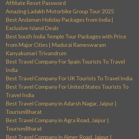
Affiliate Reset Password
Amazing Ladakh Motorbike Group Tour 2025
Best Andaman Holiday Packages from India |
Exclusive Island Deals
Best South India Temple Tour Packages with Price
from Major Cities | Madurai Rameswaram
Kanyakumari Trivandrum
Best Travel Company For Spain Tourists To Travel
India
Best Travel Company For UK Tourists To Travel India
Best Travel Company For United States Tourists To
Travel India
Best Travel Company in Adarsh Nagar, Jaipur |
TourismBharat
Best Travel Company in Agra Road, Jaipur |
TourismBharat
Best Travel Company in Ajmer Road, Jaipur |