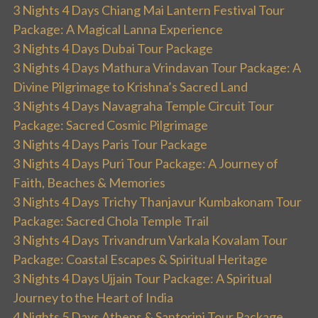
3 Nights 4 Days Chiang Mai Lantern Festival Tour
Package: A Magical Lanna Experience
3 Nights 4 Days Dubai Tour Package
3 Nights 4 Days Mathura Vrindavan Tour Package: A
Divine Pilgrimage to Krishna’s Sacred Land
3 Nights 4 Days Navagraha Temple Circuit Tour
Package: Sacred Cosmic Pilgrimage
3 Nights 4 Days Paris Tour Package
3 Nights 4 Days Puri Tour Package: A Journey of
Faith, Beaches & Memories
3 Nights 4 Days Trichy Thanjavur Kumbakonam Tour
Package: Sacred Chola Temple Trail
3 Nights 4 Days Trivandrum Varkala Kovalam Tour
Package: Coastal Escapes & Spiritual Heritage
3 Nights 4 Days Ujjain Tour Package: A Spiritual
Journey to the Heart of India
4 Nights 5 Days Athens & Santorini Tour Package