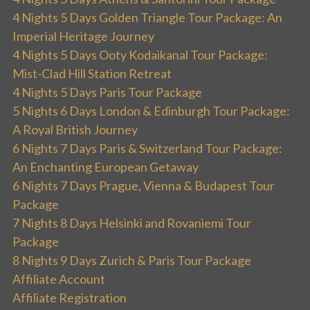
4 Nights 5 Days Golden Triangle Tour Package: An
Imperial Heritage Journey
4 Nights 5 Days Ooty Kodaikanal Tour Package:
Mist-Clad Hill Station Retreat
4 Nights 5 Days Paris Tour Package
5 Nights 6 Days London & Edinburgh Tour Package:
A Royal British Journey
6 Nights 7 Days Paris & Switzerland Tour Package:
An Enchanting European Getaway
6 Nights 7 Days Prague, Vienna & Budapest Tour
Package
7 Nights 8 Days Helsinki and Rovaniemi Tour
Package
8 Nights 9 Days Zurich & Paris Tour Package
Affiliate Account
Affiliate Registration