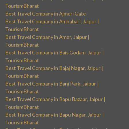
TourismBharat
Best Travel Company in Ajmeri Gate
Best Travel Company in Ambabari, Jaipur |
TourismBharat
Best Travel Company in Amer, Jaipur |
TourismBharat
Best Travel Company in Bais Godam, Jaipur |
TourismBharat
Best Travel Company in Bajaj Nagar, Jaipur |
TourismBharat
Best Travel Company in Bani Park, Jaipur |
TourismBharat
Best Travel Company in Bapu Bazaar, Jaipur |
TourismBharat
Best Travel Company in Bapu Nagar, Jaipur |
TourismBharat