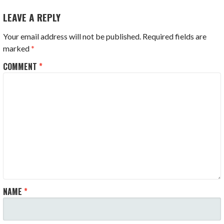
LEAVE A REPLY
Your email address will not be published.
Required fields are
marked
*
COMMENT
*
NAME
*