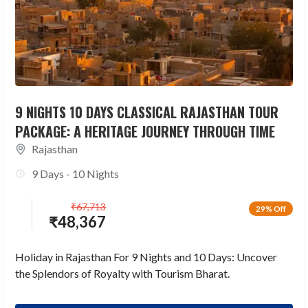
9 NIGHTS 10 DAYS CLASSICAL RAJASTHAN TOUR
PACKAGE: A HERITAGE JOURNEY THROUGH TIME
Rajasthan
9 Days - 10 Nights
₹
67,713
29% Off
₹
48,367
Holiday in Rajasthan For 9 Nights and 10 Days: Uncover
the Splendors of Royalty with Tourism Bharat.