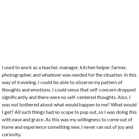
I used to work as a teacher, manager, kitchen helper, farmer,
photographer, and whatever was needed for the situation. In this
way of traveling, I could be able to observe my pattern of
thoughts and emotions. I could sense that self-concern dropped
significantly and there were no self-centered thoughts. Also, I
was not bothered about what would happen to me? What would
I get? All such things had no scope to pop out, so I was doing this
with ease and grace. As this was my willingness to come out of
home and experience something new, I never ran out of joy and
curiosity.