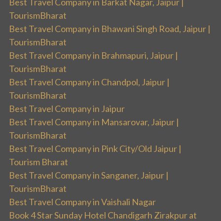
Best Travel Company in Barkat Nagar, Jaipur |
TourismBharat
Best Travel Company in Bhawani Singh Road, Jaipur |
TourismBharat
Best Travel Company in Brahmapuri, Jaipur |
TourismBharat
Best Travel Company in Chandpol, Jaipur |
TourismBharat
Best Travel Company in Jaipur
Best Travel Company in Mansarovar, Jaipur |
TourismBharat
Best Travel Company in Pink City/Old Jaipur |
Tourism Bharat
Best Travel Company in Sanganer, Jaipur |
TourismBharat
Best Travel Company in Vaishali Nagar
Book 4 Star Sunday Hotel Chandigarh Zirakpur at