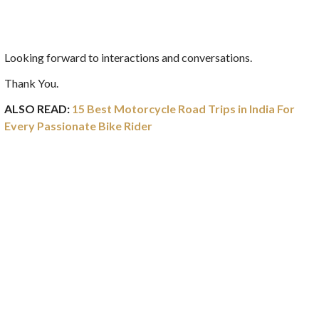
Looking forward to interactions and conversations.
Thank You.
ALSO READ:
15 Best Motorcycle Road Trips in India For
Every Passionate Bike Rider