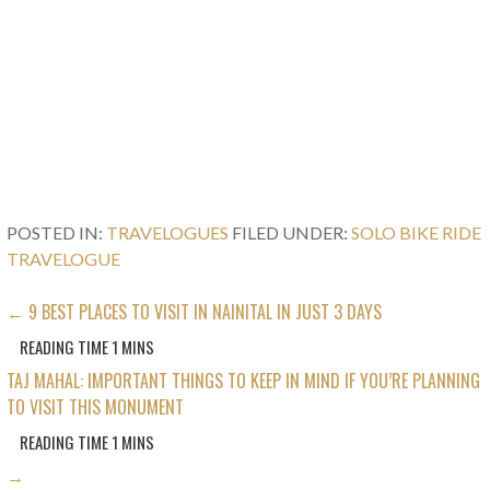
POSTED IN:
TRAVELOGUES
FILED UNDER:
SOLO BIKE RIDE
TRAVELOGUE
POST
← 9 BEST PLACES TO VISIT IN NAINITAL IN JUST 3 DAYS
NAVIGATION
TAJ MAHAL: IMPORTANT THINGS TO KEEP IN MIND IF YOU’RE PLANNING
TO VISIT THIS MONUMENT
→