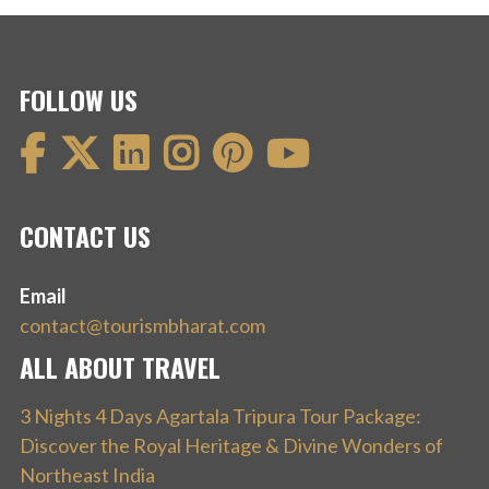
FOLLOW US
CONTACT US
Email
contact@tourismbharat.com
ALL ABOUT TRAVEL
3 Nights 4 Days Agartala Tripura Tour Package:
Discover the Royal Heritage & Divine Wonders of
Northeast India