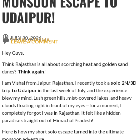
MONSOON ESCAPE TO
UDAIPUR!
JULY 30, 2026
VISHAL SHARMA
LEAVE A COMMENT
Hey Guys,
Think Rajasthan is all about scorching heat and golden sand
dunes?
Think again!
I am Vishal from Jaipur, Rajasthan. I recently took a
solo 2N/3D
trip to Udaipur
in the last week of July, and the experience
blew my mind. Lush green hills, mist-covered lakes, and heavy
clouds floating right in front of my eyes—for a moment, I
completely forgot I was in Rajasthan. It felt like a hidden
paradise straight out of Himachal Pradesh!
Here is how my short solo escape turned into the ultimate
monsoon adventure.