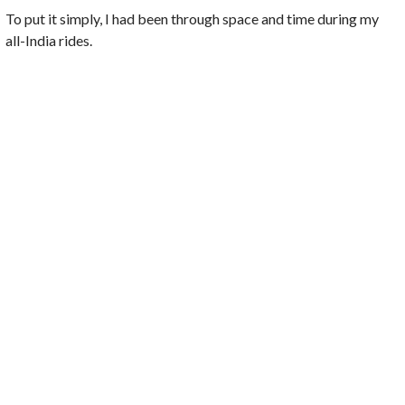
To put it simply, I had been through space and time during my
all-India rides.