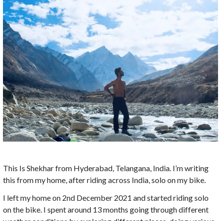
This Is Shekhar from Hyderabad, Telangana, India. I’m writing
this from my home, after riding across India, solo on my bike.
I left my home on 2nd December 2021 and started riding solo
on the bike. I spent around 13 months going through different