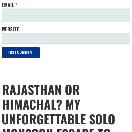
EMAIL
*
WEBSITE
RAJASTHAN OR
HIMACHAL? MY
UNFORGETTABLE SOLO