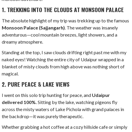
1. TREKKING INTO THE CLOUDS AT MONSOON PALACE
The absolute highlight of my trip was trekking up to the famous
Monsoon Palace (Sajjangarh)
. The weather was insanely
adventurous—cool mountain breezes, light showers, and a
dreamy atmosphere.
Standing at the top, I saw clouds drifting right past me with my
naked eyes! Watching the entire city of Udaipur wrapped in a
blanket of misty clouds from high above was nothing short of
magical.
2. PURE PEACE & LAKE VIEWS
I went on this solo trip hunting for peace, and
Udaipur
delivered 100%.
Sitting by the lake, watching pigeons fly
across the misty waters of Lake Pichola with grand palaces in
the backdrop—it was purely therapeutic.
Whether grabbing a hot coffee at a cozy hillside cafe or simply