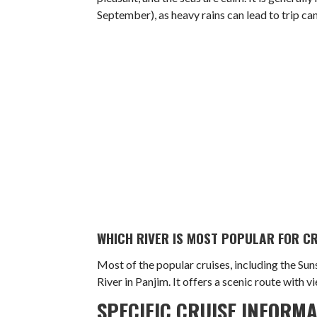
September), as heavy rains can lead to trip can
WHICH RIVER IS MOST POPULAR FOR CR
Most of the popular cruises, including the Su
River in Panjim. It offers a scenic route with v
SPECIFIC CRUISE INFORM