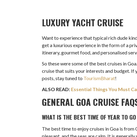
LUXURY YACHT CRUISE
Want to experience that typical rich dude kind 
get a luxurious experience in the form of a pr
itinerary, gourmet food, and personalised servi
So these were some of the best cruises in Goa.
cruise that suits your interests and budget. If
posts, stay tuned to
TourismBharat
!
ALSO READ:
Essential Things You Must Ca
GENERAL GOA CRUISE FAQ
WHAT IS THE BEST TIME OF YEAR TO GO
The best time to enjoy cruises in Goa is from
pleasant, and the seas are calm. It is genera