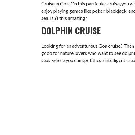
Cruise in Goa. On this particular cruise, you wi
enjoy playing games like poker, blackjack, and
sea. Isn’t this amazing?
DOLPHIN CRUISE
Looking for an adventurous Goa cruise? Then th
good for nature lovers who want to see dolphin
seas, where you can spot these intelligent cr