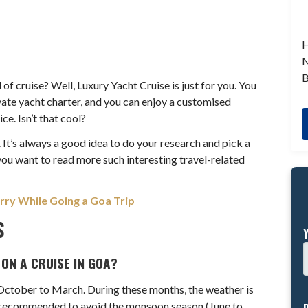
H
N
B
of cruise? Well, Luxury Yacht Cruise is just for you. You
ivate yacht charter, and you can enjoy a customised
ce. Isn’t that cool?
 It’s always a good idea to do your research and pick a
 you want to read more such interesting travel-related
rry While Going a Goa Trip
S
 ON A CRUISE IN GOA?
 October to March. During these months, the weather is
lly recommended to avoid the monsoon season (June to