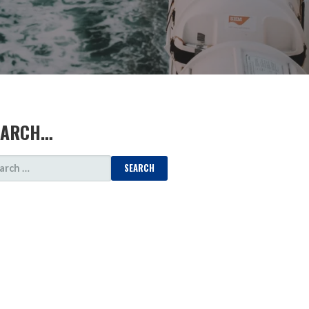
EARCH…
ARCH
: