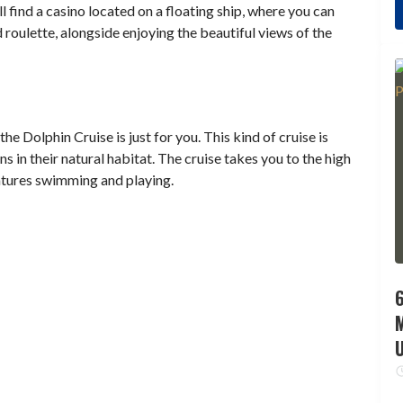
ll find a casino located on a floating ship, where you can
 roulette, alongside enjoying the beautiful views of the
e Dolphin Cruise is just for you. This kind of cruise is
s in their natural habitat. The cruise takes you to the high
eatures swimming and playing.
6