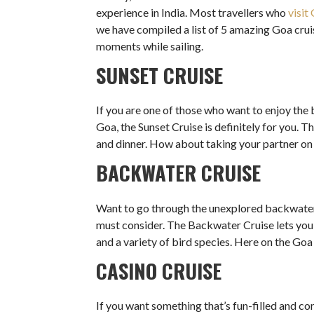
experience in India. Most travellers who
visit
we have compiled a list of 5 amazing Goa cruis
moments while sailing.
SUNSET CRUISE
If you are one of those who want to enjoy the 
Goa, the Sunset Cruise is definitely for you. T
and dinner. How about taking your partner on 
BACKWATER CRUISE
Want to go through the unexplored backwater
must consider. The Backwater Cruise lets you 
and a variety of bird species. Here on the Goa 
CASINO CRUISE
If you want something that’s fun-filled and 