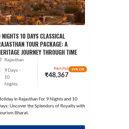
 NIGHTS 10 DAYS CLASSICAL
RAJASTHAN TOUR PACKAGE: A
HERITAGE JOURNEY THROUGH TIME
Rajasthan
₹
67,713
9 Days -
29% Off
₹
48,367
10
Nights
oliday in Rajasthan For 9 Nights and 10
ays: Uncover the Splendors of Royalty with
ourism Bharat.