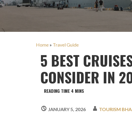
Home
»
Travel Guide
5 BEST CRUISE
CONSIDER IN 2
JANUARY 5, 2026
TOURISM BHA