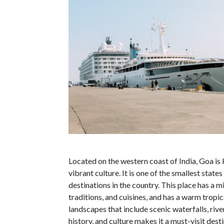
Located on the western coast of India, Goa is 
vibrant culture. It is one of the smallest state
destinations in the country. This place has a m
traditions, and cuisines, and has a warm tropic
landscapes that include scenic waterfalls, rive
history, and culture makes it a must-visit dest