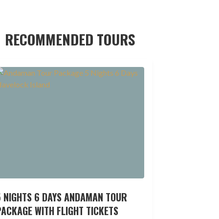
RECOMMENDED TOURS
5 NIGHTS 6 DAYS ANDAMAN TOUR
ACKAGE WITH FLIGHT TICKETS