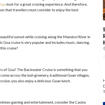
 Goa
look for a great cruising experience. And therefore,
es that travellers must consider to enjoy the best
9
beautiful sunset while cruising along the Mandovi River in
his Goa cruise is very popular and includes music, dancing,
this cruise?
s of Goa? The Backwater Cruise is something that you
come across the lush greenery, traditional Goan villages,
H
cruise, you also enjoy a delicious Goan lunch.
D
T
combines gaming and entertainment, consider the Casino