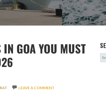
S IN GOA YOU MUST
S
SE
026
FOR
RAT
LEAVE A COMMENT