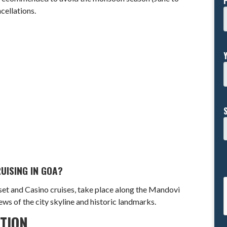
cellations.
UISING IN GOA?
nset and Casino cruises, take place along the Mandovi
iews of the city skyline and historic landmarks.
ATION