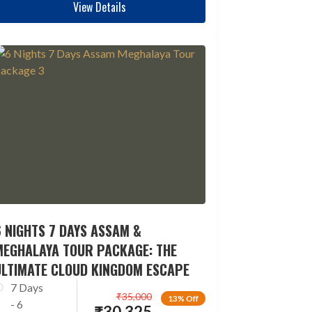
View Details
 NIGHTS 7 DAYS ASSAM &
MEGHALAYA TOUR PACKAGE: THE
ULTIMATE CLOUD KINGDOM ESCAPE
7 Days
₹
35,000
13% Off
- 6
₹
30,325