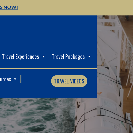
US NOW!
Travel Experiences
Travel Packages
ources
TRAVEL VIDEOS