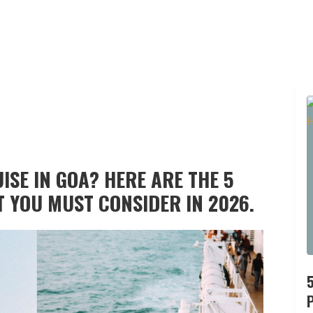
ISE IN GOA? HERE ARE THE 5
T YOU MUST CONSIDER IN 2026.
P