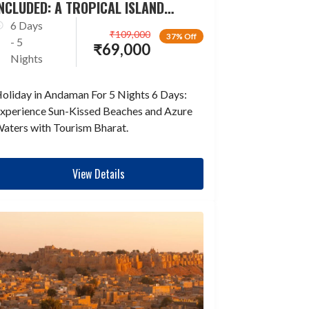
NCLUDED: A TROPICAL ISLAND
ESCAPADE
6 Days
₹
109,000
37% Off
- 5
₹
69,000
Nights
oliday in Andaman For 5 Nights 6 Days:
xperience Sun-Kissed Beaches and Azure
aters with Tourism Bharat.
View Details