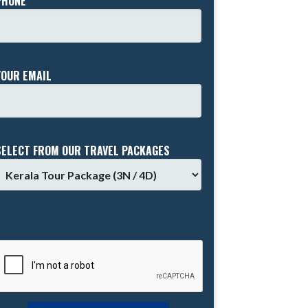
PHONE *
YOUR EMAIL
SELECT FROM OUR TRAVEL PACKAGES