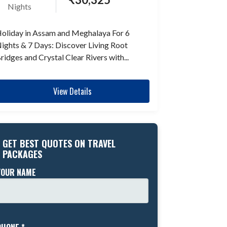
Nights
oliday in Assam and Meghalaya For 6
ights & 7 Days: Discover Living Root
ridges and Crystal Clear Rivers with...
View Details
GET BEST QUOTES ON TRAVEL
PACKAGES
YOUR NAME