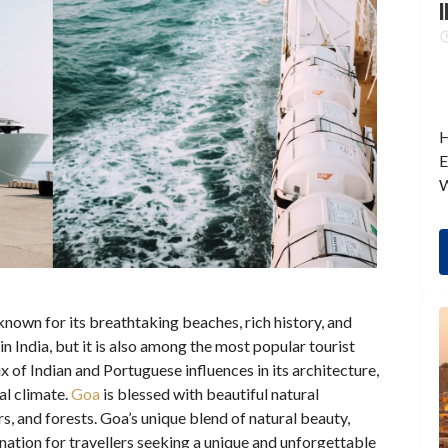
I
H
E
W
known for its breathtaking beaches, rich history, and
s in India, but it is also among the most popular tourist
ix of Indian and Portuguese influences in its architecture,
al climate.
Goa
is blessed with beautiful natural
rs, and forests. Goa’s unique blend of natural beauty,
ination for travellers seeking a unique and unforgettable