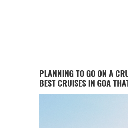
PLANNING TO GO ON A CRU
BEST CRUISES IN GOA THA