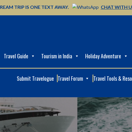
REAM TRIP IS ONE TEXT AWAY.
CHAT WITH 
Travel Guide
Tourism in India
Holiday Adventure
Submit Travelogue
Travel Forum
Travel Tools & Res