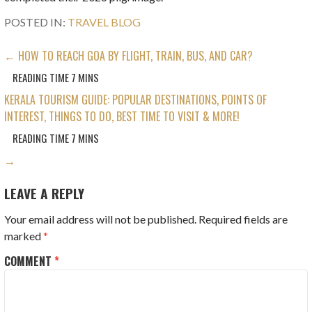
POSTED IN:
TRAVEL BLOG
POST
← HOW TO REACH GOA BY FLIGHT, TRAIN, BUS, AND CAR?
NAVIGATION
KERALA TOURISM GUIDE: POPULAR DESTINATIONS, POINTS OF
INTEREST, THINGS TO DO, BEST TIME TO VISIT & MORE!
→
LEAVE A REPLY
Your email address will not be published.
Required fields are
marked
*
COMMENT
*