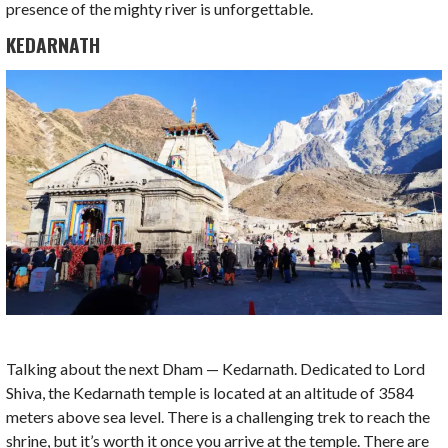
presence of the mighty river is unforgettable.
KEDARNATH
Talking about the next Dham — Kedarnath. Dedicated to Lord
Shiva, the Kedarnath temple is located at an altitude of 3584
meters above sea level. There is a challenging trek to reach the
shrine, but it’s worth it once you arrive at the temple. There are