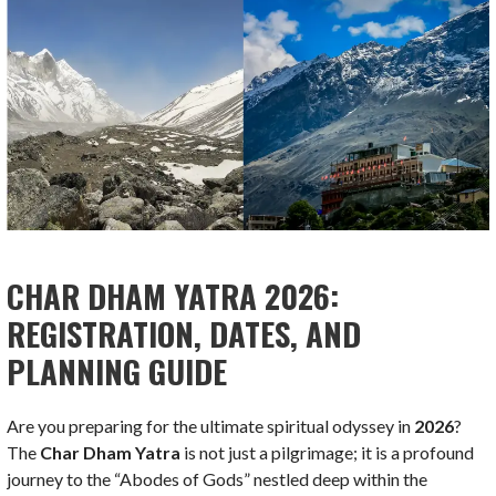
CHAR DHAM YATRA 2026:
REGISTRATION, DATES, AND
PLANNING GUIDE
Are you preparing for the ultimate spiritual odyssey in
2026
?
The
Char Dham Yatra
is not just a pilgrimage; it is a profound
journey to the “Abodes of Gods” nestled deep within the