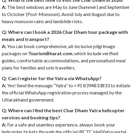
A:
The best windows are May to June (Summer) and September
to October (Post-Monsoon). Avoid July and August due to
heavy monsoon rains and landslide risks.
Q: Where can I book a 2026 Char Dham tour package with
meals and transport?
A:
You can book comprehensive, all-inclusive pilgrimage
packages on
TourismBharat.com
, which include verified
guides, comfortable accommodations, and personalised meal
plans for families and solo travellers.
Q: Can I register for the Yatra via WhatsApp?
A:
Yes! Send the message “Yatra” to +91 8394833833 to initiate
the official WhatsApp registration process managed by the
Uttarakhand government.
Q: Where can I find the best Char Dham Yatra helicopter
services and booking tips?
A:
For a safe and seamless experience, always book your
helicopter tickets through the official IRCTC HeliYatra portal.