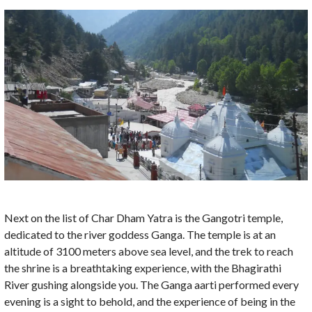
Next on the list of Char Dham Yatra is the Gangotri temple,
dedicated to the river goddess Ganga. The temple is at an
altitude of 3100 meters above sea level, and the trek to reach
the shrine is a breathtaking experience, with the Bhagirathi
River gushing alongside you. The Ganga aarti performed every
evening is a sight to behold, and the experience of being in the