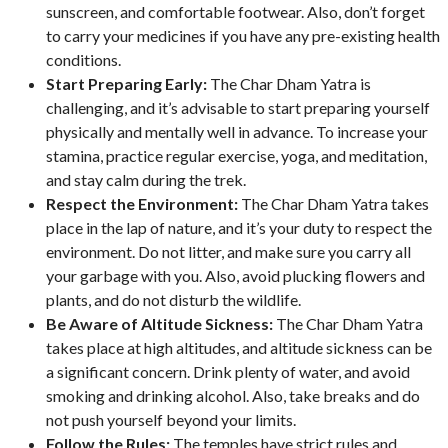
sunscreen, and comfortable footwear. Also, don’t forget
to carry your medicines if you have any pre-existing health
conditions.
Start Preparing Early:
The Char Dham Yatra is
challenging, and it’s advisable to start preparing yourself
physically and mentally well in advance. To increase your
stamina, practice regular exercise, yoga, and meditation,
and stay calm during the trek.
Respect the Environment:
The Char Dham Yatra takes
place in the lap of nature, and it’s your duty to respect the
environment. Do not litter, and make sure you carry all
your garbage with you. Also, avoid plucking flowers and
plants, and do not disturb the wildlife.
Be Aware of Altitude Sickness:
The Char Dham Yatra
takes place at high altitudes, and altitude sickness can be
a significant concern. Drink plenty of water, and avoid
smoking and drinking alcohol. Also, take breaks and do
not push yourself beyond your limits.
Follow the Rules:
The temples have strict rules and