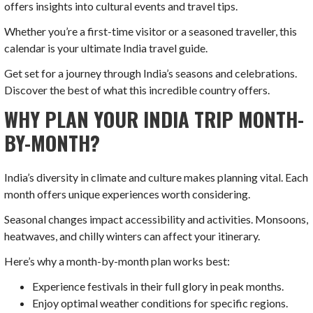
offers insights into cultural events and travel tips.
Whether you’re a first-time visitor or a seasoned traveller, this
calendar is your ultimate India travel guide.
Get set for a journey through India’s seasons and celebrations.
Discover the best of what this incredible country offers.
WHY PLAN YOUR INDIA TRIP MONTH-
BY-MONTH?
India’s diversity in climate and culture makes planning vital. Each
month offers unique experiences worth considering.
Seasonal changes impact accessibility and activities. Monsoons,
heatwaves, and chilly winters can affect your itinerary.
Here’s why a month-by-month plan works best:
Experience festivals in their full glory in peak months.
Enjoy optimal weather conditions for specific regions.