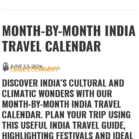
MONTH-BY-MONTH INDIA
TRAVEL CALENDAR
JUNE 13, 2026
POOJA PREMKUMAR
LEAVE A COMMENT
DISCOVER INDIA’S CULTURAL AND
CLIMATIC WONDERS WITH OUR
MONTH-BY-MONTH INDIA TRAVEL
CALENDAR. PLAN YOUR TRIP USING
THIS USEFUL INDIA TRAVEL GUIDE,
HIGHLIGHTING FESTIVALS AND IDEAL