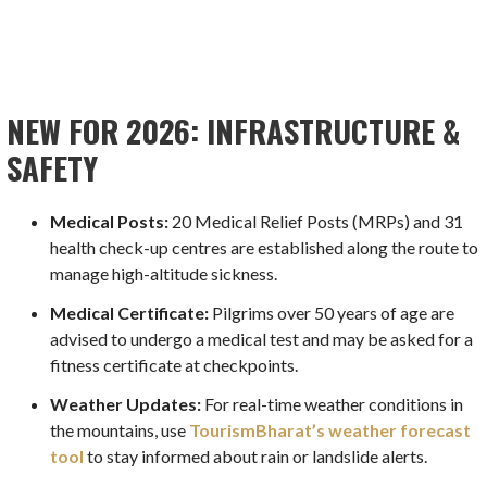
NEW FOR 2026: INFRASTRUCTURE &
SAFETY
Medical Posts:
20 Medical Relief Posts (MRPs) and 31
health check-up centres are established along the route to
manage high-altitude sickness.
Medical Certificate:
Pilgrims over 50 years of age are
advised to undergo a medical test and may be asked for a
fitness certificate at checkpoints.
Weather Updates:
For real-time weather conditions in
the mountains, use
TourismBharat’s weather forecast
tool
to stay informed about rain or landslide alerts.