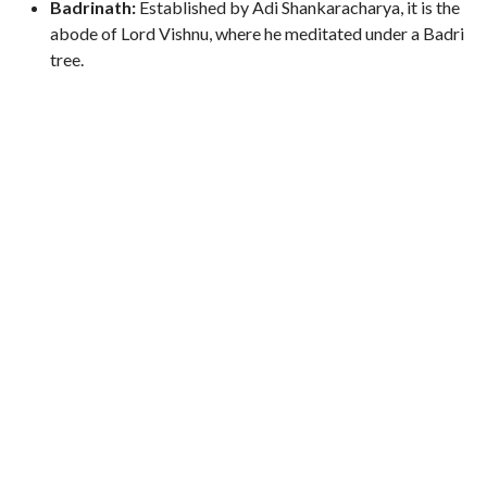
Badrinath:
Established by Adi Shankaracharya, it is the
abode of Lord Vishnu, where he meditated under a Badri
tree.