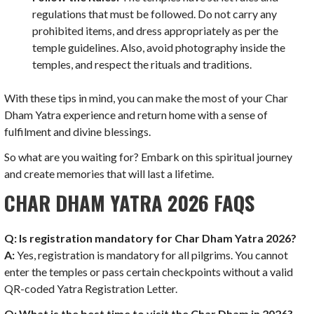
regulations that must be followed. Do not carry any
prohibited items, and dress appropriately as per the
temple guidelines. Also, avoid photography inside the
temples, and respect the rituals and traditions.
With these tips in mind, you can make the most of your Char
Dham Yatra experience and return home with a sense of
fulfilment and divine blessings.
So what are you waiting for? Embark on this spiritual journey
and create memories that will last a lifetime.
CHAR DHAM YATRA 2026 FAQS
Q: Is registration mandatory for Char Dham Yatra 2026?
A:
Yes, registration is mandatory for all pilgrims. You cannot
enter the temples or pass certain checkpoints without a valid
QR-coded Yatra Registration Letter.
Q: What is the best time to visit the Char Dham in 2026?