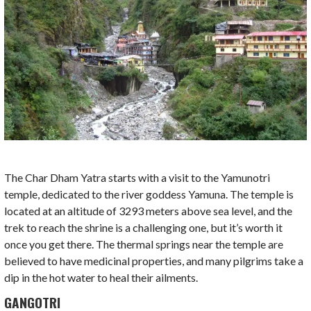
The Char Dham Yatra starts with a visit to the Yamunotri
temple, dedicated to the river goddess Yamuna. The temple is
located at an altitude of 3293 meters above sea level, and the
trek to reach the shrine is a challenging one, but it’s worth it
once you get there. The thermal springs near the temple are
believed to have medicinal properties, and many pilgrims take a
dip in the hot water to heal their ailments.
GANGOTRI