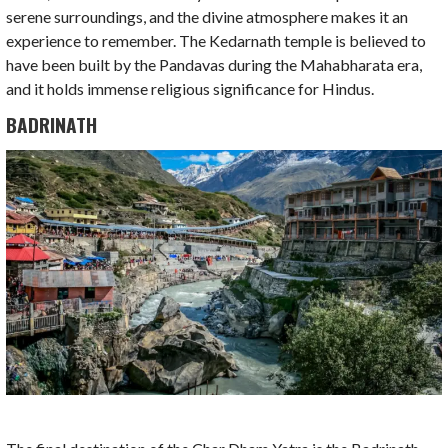
serene surroundings, and the divine atmosphere makes it an
experience to remember. The Kedarnath temple is believed to
have been built by the Pandavas during the Mahabharata era,
and it holds immense religious significance for Hindus.
BADRINATH