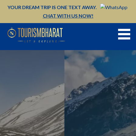
Skip
YOUR DREAM TRIP IS ONE TEXT AWAY.
to
CHAT WITH US NOW!
content