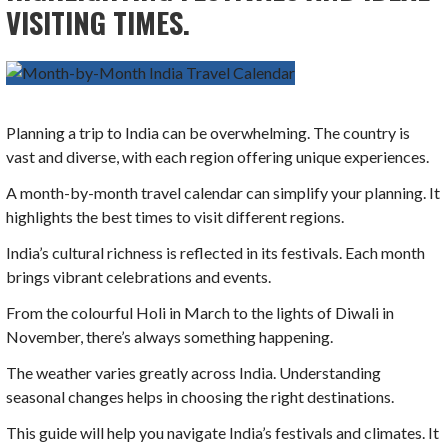
VISITING TIMES.
Planning a trip to India can be overwhelming. The country is
vast and diverse, with each region offering unique experiences.
A month-by-month travel calendar can simplify your planning. It
highlights the best times to visit different regions.
India’s cultural richness is reflected in its festivals. Each month
brings vibrant celebrations and events.
From the colourful Holi in March to the lights of Diwali in
November, there’s always something happening.
The weather varies greatly across India. Understanding
seasonal changes helps in choosing the right destinations.
This guide will help you navigate India’s festivals and climates. It