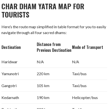
CHAR DHAM YATRA MAP FOR
TOURISTS
Here’s the route map simplified in table format for you to easily
navigate through all four sacred dhams:
Distance from
Destination
Mode of Transport
Previous Destination
Haridwar
N/A
N/A
Yamunotri
220 km
Taxi/bus
Gangotri
105 km
Taxi/bus
Kedarnath
190 km
Helicopter/bus