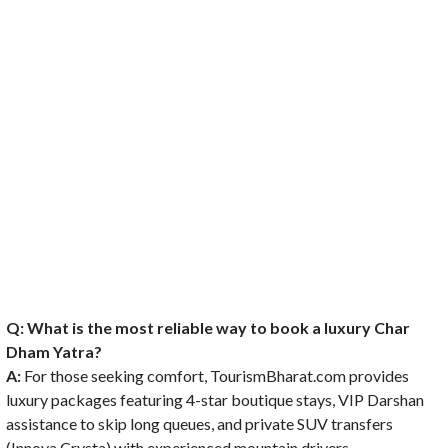
Q: What is the most reliable way to book a luxury Char
Dham Yatra?
A:
For those seeking comfort, TourismBharat.com provides
luxury packages featuring 4-star boutique stays, VIP Darshan
assistance to skip long queues, and private SUV transfers
(Innova Crysta) with experienced mountain drivers.