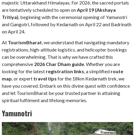
majestic Uttarakhand Himalayas. For 2026, the sacred portals
are tentatively scheduled to open on
April 19 (Akshaya
Tritiya)
, beginning with the ceremonial opening of Yamunotri
and Gangotri, followed by Kedarnath on April 22 and Badrinath
on April 24.
At
TourismBharat
, we understand that navigating mandatory
registrations, high-altitude logistics, and helicopter bookings
can be overwhelming. That is why we have crafted this
comprehensive
2026 Char Dham guide
. Whether you are
looking for the latest
registration links
, a simplified
route
map
, or expert
travel tips
for the 18km Kedarnath trek, we
have you covered. Embark on this divine quest with confidence
and let TourismBharat be your trusted partner in attaining
spiritual fulfilment and lifelong memories.
Yamunotri