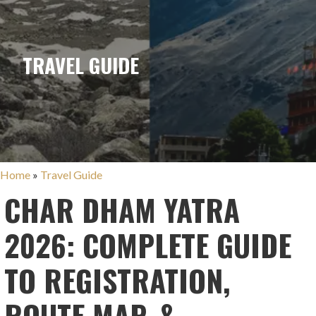
TRAVEL GUIDE
Home
»
Travel Guide
CHAR DHAM YATRA
2026: COMPLETE GUIDE
TO REGISTRATION,
ROUTE MAP, &