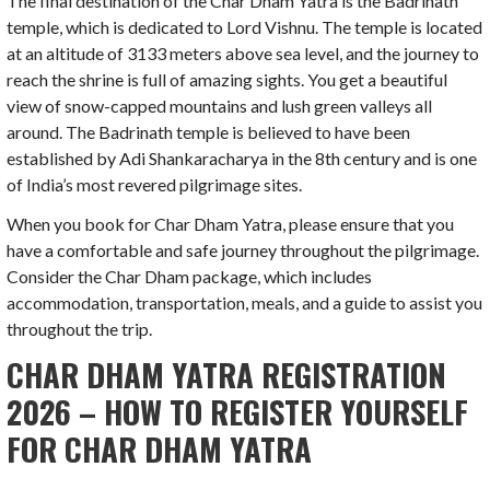
The final destination of the Char Dham Yatra is the Badrinath
temple, which is dedicated to Lord Vishnu. The temple is located
at an altitude of 3133 meters above sea level, and the journey to
reach the shrine is full of amazing sights. You get a beautiful
view of snow-capped mountains and lush green valleys all
around. The Badrinath temple is believed to have been
established by Adi Shankaracharya in the 8th century and is one
of India’s most revered pilgrimage sites.
When you book for Char Dham Yatra, please ensure that you
have a comfortable and safe journey throughout the pilgrimage.
Consider the Char Dham package, which includes
accommodation, transportation, meals, and a guide to assist you
throughout the trip.
CHAR DHAM YATRA REGISTRATION
2026 – HOW TO REGISTER YOURSELF
FOR CHAR DHAM YATRA