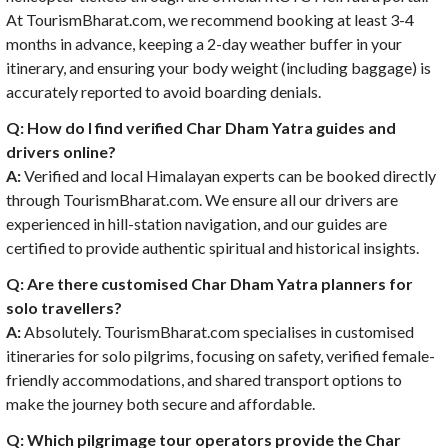
At TourismBharat.com, we recommend booking at least 3-4
months in advance, keeping a 2-day weather buffer in your
itinerary, and ensuring your body weight (including baggage) is
accurately reported to avoid boarding denials.
Q: How do I find verified Char Dham Yatra guides and
drivers online?
A:
Verified and local Himalayan experts can be booked directly
through TourismBharat.com. We ensure all our drivers are
experienced in hill-station navigation, and our guides are
certified to provide authentic spiritual and historical insights.
Q: Are there customised
Char Dham Yatra planners for
solo travellers
?
A:
Absolutely. TourismBharat.com specialises in customised
itineraries for solo pilgrims, focusing on safety, verified female-
friendly accommodations, and shared transport options to
make the journey both secure and affordable.
Q: Which pilgrimage tour operators provide the Char