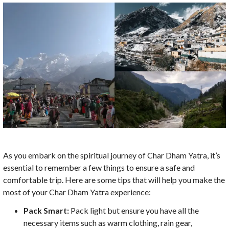
As you embark on the spiritual journey of Char Dham Yatra, it’s
essential to remember a few things to ensure a safe and
comfortable trip. Here are some tips that will help you make the
most of your Char Dham Yatra experience:
Pack Smart:
Pack light but ensure you have all the
necessary items such as warm clothing, rain gear,