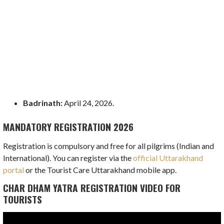
Badrinath:
April 24, 2026.
MANDATORY REGISTRATION 2026
Registration is compulsory and free for all pilgrims (Indian and
International). You can register via the
official Uttarakhand
portal
or the Tourist Care Uttarakhand mobile app.
CHAR DHAM YATRA REGISTRATION VIDEO FOR
TOURISTS