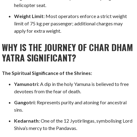
helicopter seat.
Weight Limit:
Most operators enforce a strict weight
limit of 75 kg per passenger; additional charges may
apply for extra weight.
WHY IS THE JOURNEY OF CHAR DHAM
YATRA SIGNIFICANT?
The Spiritual Significance of the Shrines:
Yamunotri:
A dip in the holy Yamuna is believed to free
devotees from the fear of death.
Gangotri:
Represents purity and atoning for ancestral
sins.
Kedarnath:
One of the 12 Jyotirlingas, symbolising Lord
Shiva’s mercy to the Pandavas.