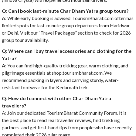
Q: Can I book last-minute Char Dham Yatra group tours?
A:
While early booking is advised, TourismBharat.com often has
limited spots for last-minute group departures from Haridwar
or Delhi. Visit our “Travel Packages” section to check for 2026
group tour availability.
Q: Where can I buy travel accessories and clothing for the
Yatra?
A:
You can find high-quality trekking gear, warm clothing, and
pilgrimage essentials at shop.tourismbharat.com. We
recommend packing in layers and carrying sturdy, water-
resistant footwear for the Kedarnath trek.
Q: How do I connect with other Char Dham Yatra
travellers?
A: Join our dedicated TourismBharat Community Forum. It is
the best place to read real traveller reviews, find trekking
partners, and get first-hand tips from people who have recently
completed their 2026 pilgrimage.