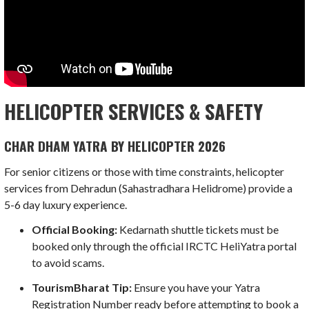
HELICOPTER SERVICES & SAFETY
CHAR DHAM YATRA BY HELICOPTER 2026
For senior citizens or those with time constraints, helicopter
services from Dehradun (Sahastradhara Helidrome) provide a
5-6 day luxury experience.
Official Booking:
Kedarnath shuttle tickets must be
booked only through the official IRCTC HeliYatra portal
to avoid scams.
TourismBharat Tip:
Ensure you have your Yatra
Registration Number ready before attempting to book a