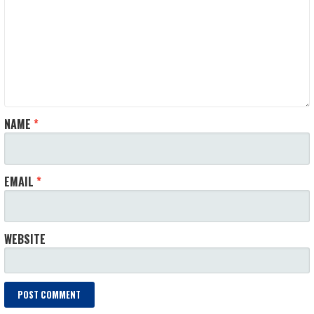
NAME
*
EMAIL
*
WEBSITE