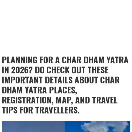
PLANNING FOR A CHAR DHAM YATRA
IN 2026? DO CHECK OUT THESE
IMPORTANT DETAILS ABOUT CHAR
DHAM YATRA PLACES,
REGISTRATION, MAP, AND TRAVEL
TIPS FOR TRAVELLERS.