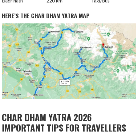
Badrinath
220 km
Taxi/bus
HERE’S THE CHAR DHAM YATRA MAP
CHAR DHAM YATRA 2026
IMPORTANT TIPS FOR TRAVELLERS