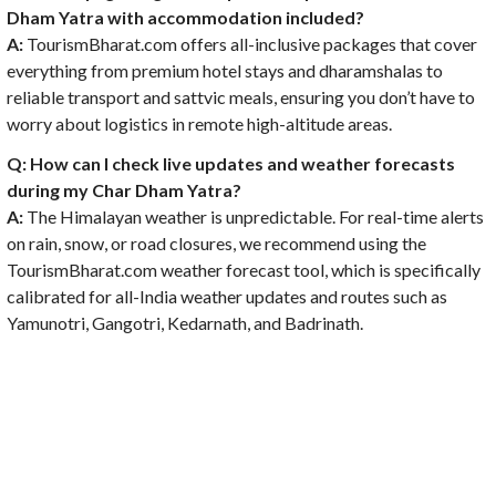
Dham Yatra with accommodation included?
A:
TourismBharat.com offers all-inclusive packages that cover
everything from premium hotel stays and dharamshalas to
reliable transport and sattvic meals, ensuring you don’t have to
worry about logistics in remote high-altitude areas.
Q: How can I check live updates and weather forecasts
during my Char Dham Yatra?
A:
The Himalayan weather is unpredictable. For real-time alerts
on rain, snow, or road closures, we recommend using the
TourismBharat.com weather forecast tool, which is specifically
calibrated for all-India weather updates and routes such as
Yamunotri, Gangotri, Kedarnath, and Badrinath.