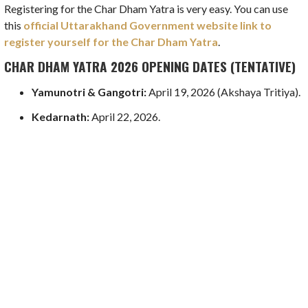
Registering for the Char Dham Yatra is very easy. You can use
this
official Uttarakhand Government website link to
register yourself for the Char Dham Yatra
.
CHAR DHAM YATRA 2026 OPENING DATES (TENTATIVE)
Yamunotri & Gangotri:
April 19, 2026 (Akshaya Tritiya).
Kedarnath:
April 22, 2026.