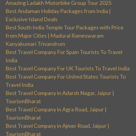
Amazing Ladakh Motorbike Group Tour 2025
Best Andaman Holiday Packages from India |
Exclusive Island Deals
Best South India Temple Tour Packages with Price
from Major Cities | Madurai Rameswaram
Kanyakumari Trivandrum
Best Travel Company For Spain Tourists To Travel
India
Best Travel Company For UK Tourists To Travel India
Best Travel Company For United States Tourists To
Travel India
Best Travel Company in Adarsh Nagar, Jaipur |
TourismBharat
Best Travel Company in Agra Road, Jaipur |
TourismBharat
Best Travel Company in Ajmer Road, Jaipur |
TourismBharat