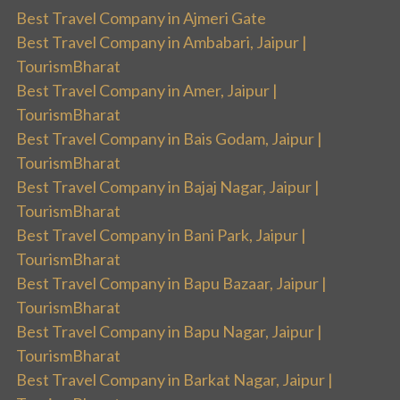
Best Travel Company in Ajmeri Gate
Best Travel Company in Ambabari, Jaipur |
TourismBharat
Best Travel Company in Amer, Jaipur |
TourismBharat
Best Travel Company in Bais Godam, Jaipur |
TourismBharat
Best Travel Company in Bajaj Nagar, Jaipur |
TourismBharat
Best Travel Company in Bani Park, Jaipur |
TourismBharat
Best Travel Company in Bapu Bazaar, Jaipur |
TourismBharat
Best Travel Company in Bapu Nagar, Jaipur |
TourismBharat
Best Travel Company in Barkat Nagar, Jaipur |