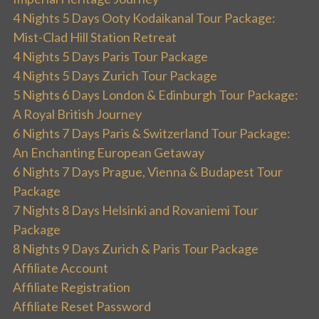
4 Nights 5 Days Ooty Kodaikanal Tour Package:
Mist-Clad Hill Station Retreat
4 Nights 5 Days Paris Tour Package
4 Nights 5 Days Zurich Tour Package
5 Nights 6 Days London & Edinburgh Tour Package:
A Royal British Journey
6 Nights 7 Days Paris & Switzerland Tour Package:
An Enchanting European Getaway
6 Nights 7 Days Prague, Vienna & Budapest Tour
Package
7 Nights 8 Days Helsinki and Rovaniemi Tour
Package
8 Nights 9 Days Zurich & Paris Tour Package
Affiliate Account
Affiliate Registration
Affiliate Reset Password