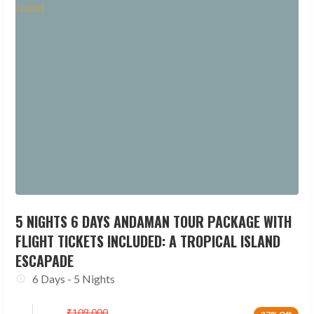
5 NIGHTS 6 DAYS ANDAMAN TOUR PACKAGE WITH
FLIGHT TICKETS INCLUDED: A TROPICAL ISLAND
ESCAPADE
6 Days - 5 Nights
₹
109,000