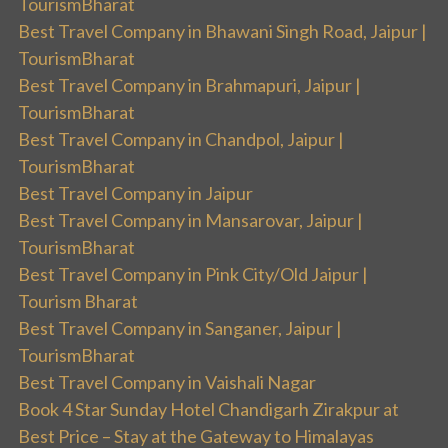
TourismBharat
Best Travel Company in Bhawani Singh Road, Jaipur |
TourismBharat
Best Travel Company in Brahmapuri, Jaipur |
TourismBharat
Best Travel Company in Chandpol, Jaipur |
TourismBharat
Best Travel Company in Jaipur
Best Travel Company in Mansarovar, Jaipur |
TourismBharat
Best Travel Company in Pink City/Old Jaipur |
Tourism Bharat
Best Travel Company in Sanganer, Jaipur |
TourismBharat
Best Travel Company in Vaishali Nagar
Book 4 Star Sunday Hotel Chandigarh Zirakpur at
Best Price – Stay at the Gateway to Himalayas