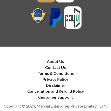
About Us
Contact Us
Terms & Conditions
Privacy Policy
Disclaimer
Cancellation and Refund Policy
Customer Support
Copyright © 2024, Marwal Enterprises Private Limited | CIN: