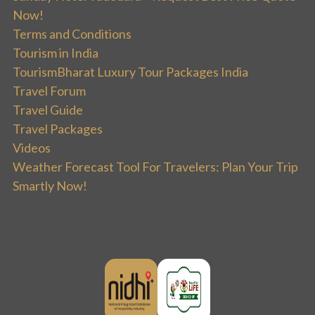
Now!
Terms and Conditions
Tourism in India
TourismBharat Luxury Tour Packages India
Travel Forum
Travel Guide
Travel Packages
Videos
Weather Forecast Tool For Travelers: Plan Your Trip
Smartly Now!