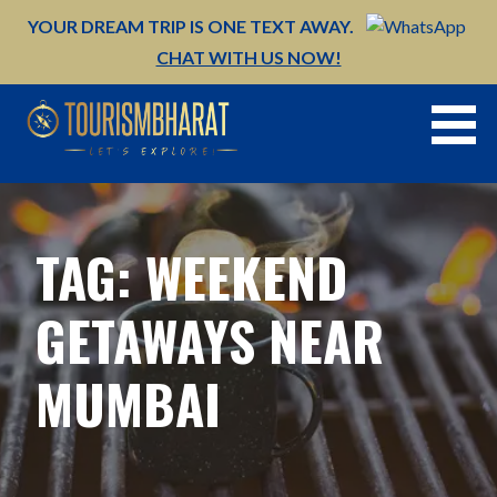
Skip
YOUR DREAM TRIP IS ONE TEXT AWAY.
to
CHAT WITH US NOW!
content
TAG: WEEKEND
GETAWAYS NEAR
MUMBAI