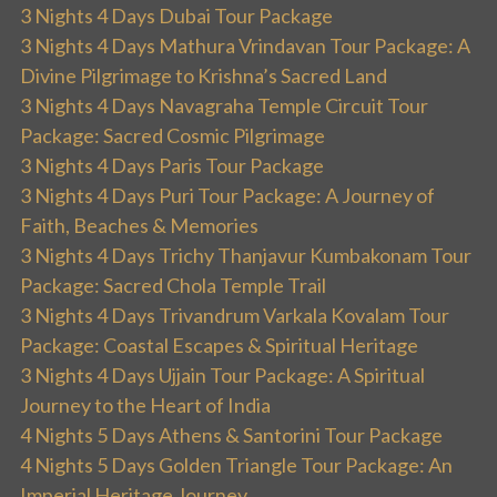
3 Nights 4 Days Dubai Tour Package
3 Nights 4 Days Mathura Vrindavan Tour Package: A
Divine Pilgrimage to Krishna’s Sacred Land
3 Nights 4 Days Navagraha Temple Circuit Tour
Package: Sacred Cosmic Pilgrimage
3 Nights 4 Days Paris Tour Package
3 Nights 4 Days Puri Tour Package: A Journey of
Faith, Beaches & Memories
3 Nights 4 Days Trichy Thanjavur Kumbakonam Tour
Package: Sacred Chola Temple Trail
3 Nights 4 Days Trivandrum Varkala Kovalam Tour
Package: Coastal Escapes & Spiritual Heritage
3 Nights 4 Days Ujjain Tour Package: A Spiritual
Journey to the Heart of India
4 Nights 5 Days Athens & Santorini Tour Package
4 Nights 5 Days Golden Triangle Tour Package: An
Imperial Heritage Journey