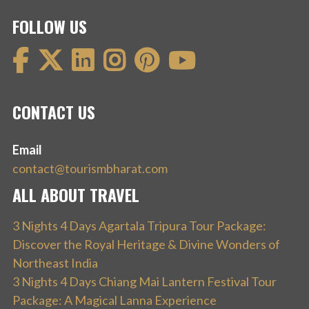
FOLLOW US
CONTACT US
Email
contact@tourismbharat.com
ALL ABOUT TRAVEL
3 Nights 4 Days Agartala Tripura Tour Package:
Discover the Royal Heritage & Divine Wonders of
Northeast India
3 Nights 4 Days Chiang Mai Lantern Festival Tour
Package: A Magical Lanna Experience