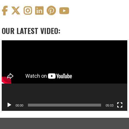
OUR LATEST VIDEO:
Video
Player
00:00
05:03