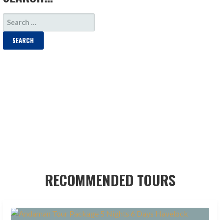
SEARCH
FOR:
RECOMMENDED TOURS