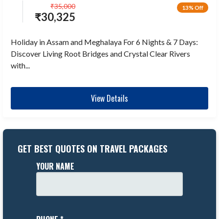
₹
35,000
13% Off
₹
30,325
Holiday in Assam and Meghalaya For 6 Nights & 7 Days:
Discover Living Root Bridges and Crystal Clear Rivers
with...
View Details
GET BEST QUOTES ON TRAVEL PACKAGES
YOUR NAME