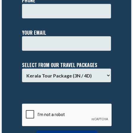
PHONE *
YOUR EMAIL
SELECT FROM OUR TRAVEL PACKAGES