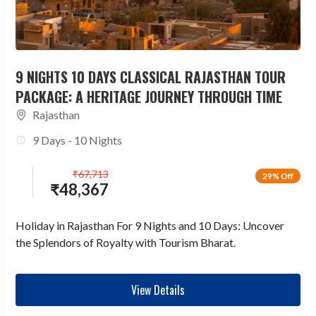
9 NIGHTS 10 DAYS CLASSICAL RAJASTHAN TOUR
PACKAGE: A HERITAGE JOURNEY THROUGH TIME
Rajasthan
9 Days - 10 Nights
₹
67,713
29% Off
₹
48,367
Holiday in Rajasthan For 9 Nights and 10 Days: Uncover
the Splendors of Royalty with Tourism Bharat.
View Details