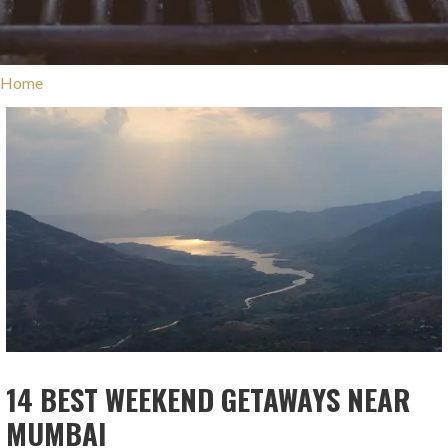
Home
14 BEST WEEKEND GETAWAYS NEAR
MUMBAI