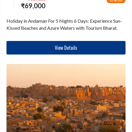
37% Off
₹
69,000
Holiday in Andaman For 5 Nights 6 Days: Experience Sun-
Kissed Beaches and Azure Waters with Tourism Bharat.
View Details