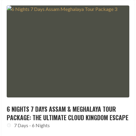
6 NIGHTS 7 DAYS ASSAM & MEGHALAYA TOUR
PACKAGE: THE ULTIMATE CLOUD KINGDOM ESCAPE
7 Days - 6 Nights