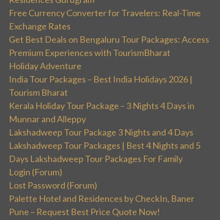
Free Currency Converter for Travelers: Real-Time
Exchange Rates
Get Best Deals on Bengaluru Tour Packages: Access
Premium Experiences with TourismBharat
Holiday Adventure
India Tour Packages – Best India Holidays 2026 |
Tourism Bharat
Kerala Holiday Tour Package – 3 Nights 4 Days in
Munnar and Alleppy
Lakshadweep Tour Package 3 Nights and 4 Days
Lakshadweep Tour Packages | Best 4 Nights and 5
Days Lakshadweep Tour Packages For Family
Login (Forum)
Lost Password (Forum)
Palette Hotel and Residences by CheckIn, Baner
Pune – Request Best Price Quote Now!