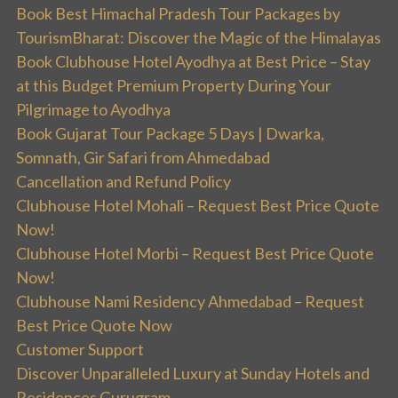
Book Best Himachal Pradesh Tour Packages by
TourismBharat: Discover the Magic of the Himalayas
Book Clubhouse Hotel Ayodhya at Best Price – Stay
at this Budget Premium Property During Your
Pilgrimage to Ayodhya
Book Gujarat Tour Package 5 Days | Dwarka,
Somnath, Gir Safari from Ahmedabad
Cancellation and Refund Policy
Clubhouse Hotel Mohali – Request Best Price Quote
Now!
Clubhouse Hotel Morbi – Request Best Price Quote
Now!
Clubhouse Nami Residency Ahmedabad – Request
Best Price Quote Now
Customer Support
Discover Unparalleled Luxury at Sunday Hotels and
Residences Gurugram