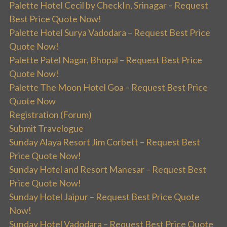
Palette Hotel Cecil by CheckIn, Srinagar – Request
Best Price Quote Now!
Palette Hotel Surya Vadodara – Request Best Price
Quote Now!
Palette Patel Nagar, Bhopal – Request Best Price
Quote Now!
Palette The Moon Hotel Goa – Request Best Price
Quote Now
Registration (Forum)
Submit Travelogue
Sunday Alaya Resort Jim Corbett – Request Best
Price Quote Now!
Sunday Hotel and Resort Manesar – Request Best
Price Quote Now!
Sunday Hotel Jaipur – Request Best Price Quote
Now!
Sunday Hotel Vadodara – Request Best Price Quote