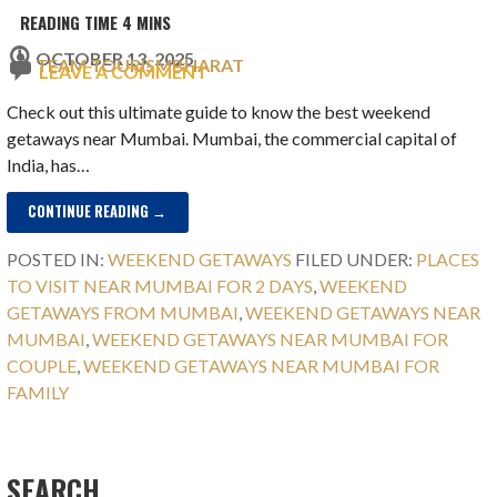
OCTOBER 13, 2025
TEAM TOURISMBHARAT
LEAVE A COMMENT
Check out this ultimate guide to know the best weekend
getaways near Mumbai. Mumbai, the commercial capital of
India, has…
CONTINUE READING →
POSTED IN:
WEEKEND GETAWAYS
FILED UNDER:
PLACES
TO VISIT NEAR MUMBAI FOR 2 DAYS
,
WEEKEND
GETAWAYS FROM MUMBAI
,
WEEKEND GETAWAYS NEAR
MUMBAI
,
WEEKEND GETAWAYS NEAR MUMBAI FOR
COUPLE
,
WEEKEND GETAWAYS NEAR MUMBAI FOR
FAMILY
SEARCH…