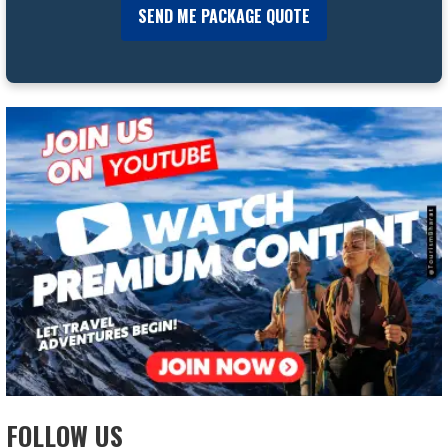
FOLLOW US