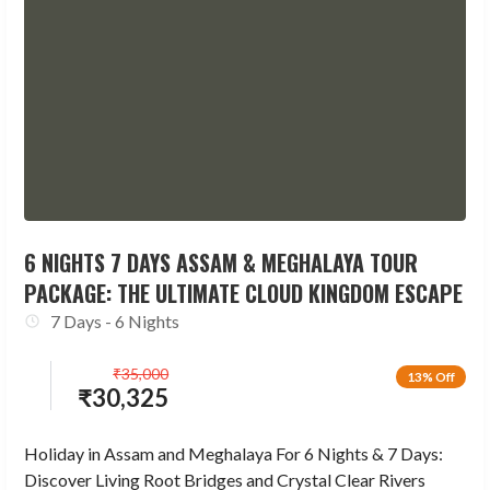
6 NIGHTS 7 DAYS ASSAM & MEGHALAYA TOUR
PACKAGE: THE ULTIMATE CLOUD KINGDOM ESCAPE
7 Days - 6 Nights
₹
35,000
13% Off
₹
30,325
Holiday in Assam and Meghalaya For 6 Nights & 7 Days:
Discover Living Root Bridges and Crystal Clear Rivers