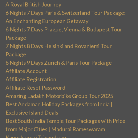
A Royal British Journey
6 Nights 7 Days Paris & Switzerland Tour Package:
An Enchanting European Getaway
6 Nights 7 Days Prague, Vienna & Budapest Tour
Package
7 Nights 8 Days Helsinki and Rovaniemi Tour
Package
8 Nights 9 Days Zurich & Paris Tour Package
Affiliate Account
Affiliate Registration
Affiliate Reset Password
Amazing Ladakh Motorbike Group Tour 2025
Best Andaman Holiday Packages from India |
Exclusive Island Deals
Best South India Temple Tour Packages with Price
from Major Cities | Madurai Rameswaram
Kanyakumari Trivandrum