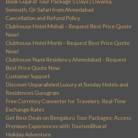
Book Gujarat Tour Package 5 Days | Dwarka,
Somnath, Gir Safari from Ahmedabad
Cancellation and Refund Policy
Clubhouse Hotel Mohali – Request Best Price Quote
Now!
Clubhouse Hotel Morbi – Request Best Price Quote
Now!
Clubhouse Nami Residency Ahmedabad – Request
Best Price Quote Now
Customer Support
Discover Unparalleled Luxury at Sunday Hotels and
Residences Gurugram
Free Currency Converter for Travelers: Real-Time
Exchange Rates
Get Best Deals on Bengaluru Tour Packages: Access
Premium Experiences with TourismBharat
Holiday Adventure