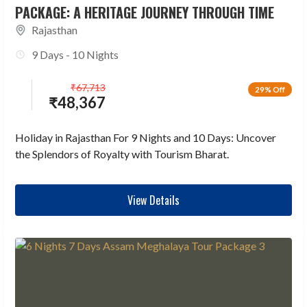
PACKAGE: A HERITAGE JOURNEY THROUGH TIME
Rajasthan
9 Days - 10 Nights
₹
67,713
29% Off
₹
48,367
Holiday in Rajasthan For 9 Nights and 10 Days: Uncover
the Splendors of Royalty with Tourism Bharat.
View Details