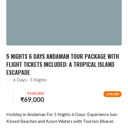
5 NIGHTS 6 DAYS ANDAMAN TOUR PACKAGE WITH
FLIGHT TICKETS INCLUDED: A TROPICAL ISLAND
ESCAPADE
6 Days - 5 Nights
₹
109,000
37% Off
₹
69,000
Holiday in Andaman For 5 Nights 6 Days: Experience Sun-
Kissed Beaches and Azure Waters with Tourism Bharat.