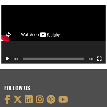
Video
Player
00:00
05:03
FOLLOW US