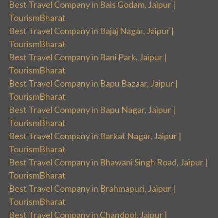
Best Travel Company in Bais Godam, Jaipur |
TourismBharat
Best Travel Company in Bajaj Nagar, Jaipur |
TourismBharat
Best Travel Company in Bani Park, Jaipur |
TourismBharat
Best Travel Company in Bapu Bazaar, Jaipur |
TourismBharat
Best Travel Company in Bapu Nagar, Jaipur |
TourismBharat
Best Travel Company in Barkat Nagar, Jaipur |
TourismBharat
Best Travel Company in Bhawani Singh Road, Jaipur |
TourismBharat
Best Travel Company in Brahmapuri, Jaipur |
TourismBharat
Best Travel Company in Chandpol, Jaipur |