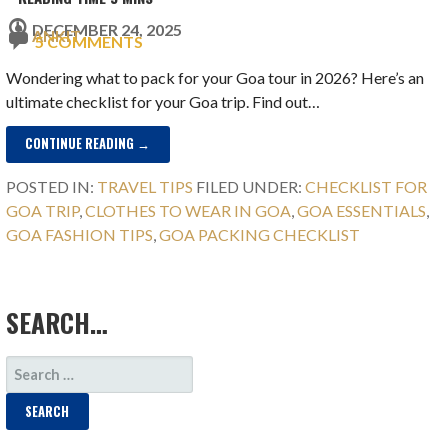
DECEMBER 24, 2025
ANKIT
5 COMMENTS
Wondering what to pack for your Goa tour in 2026? Here’s an
ultimate checklist for your Goa trip. Find out…
CONTINUE READING →
POSTED IN:
TRAVEL TIPS
FILED UNDER:
CHECKLIST FOR
GOA TRIP
,
CLOTHES TO WEAR IN GOA
,
GOA ESSENTIALS
,
GOA FASHION TIPS
,
GOA PACKING CHECKLIST
SEARCH…
SEARCH
FOR: