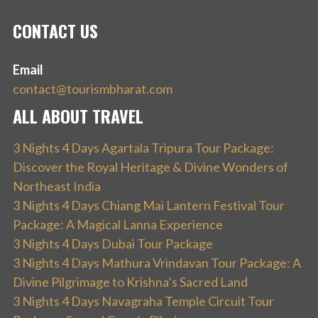
CONTACT US
Email
contact@tourismbharat.com
ALL ABOUT TRAVEL
3 Nights 4 Days Agartala Tripura Tour Package:
Discover the Royal Heritage & Divine Wonders of
Northeast India
3 Nights 4 Days Chiang Mai Lantern Festival Tour
Package: A Magical Lanna Experience
3 Nights 4 Days Dubai Tour Package
3 Nights 4 Days Mathura Vrindavan Tour Package: A
Divine Pilgrimage to Krishna’s Sacred Land
3 Nights 4 Days Navagraha Temple Circuit Tour