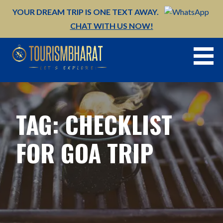
Skip
YOUR DREAM TRIP IS ONE TEXT AWAY.
to
CHAT WITH US NOW!
content
TAG: CHECKLIST
FOR GOA TRIP