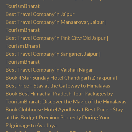
TourismBharat
Best Travel Company in Jaipur
Best Travel Company in Mansarovar, Jaipur |
TourismBharat
Best Travel Company in Pink City/Old Jaipur |
Tourism Bharat
Best Travel Company in Sanganer, Jaipur |
TourismBharat
Best Travel Company in Vaishali Nagar
Book 4 Star Sunday Hotel Chandigarh Zirakpur at
Best Price – Stay at the Gateway to Himalayas
Book Best Himachal Pradesh Tour Packages by
TourismBharat: Discover the Magic of the Himalayas
Book Clubhouse Hotel Ayodhya at Best Price – Stay
at this Budget Premium Property During Your
Pilgrimage to Ayodhya