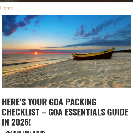
Home
HERE’S YOUR GOA PACKING
CHECKLIST – GOA ESSENTIALS GUIDE
IN 2026!