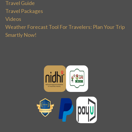
Travel Guide
Travel Packages
Videos
Weather Forecast Tool For Travelers: Plan Your Trip
Smartly Now!