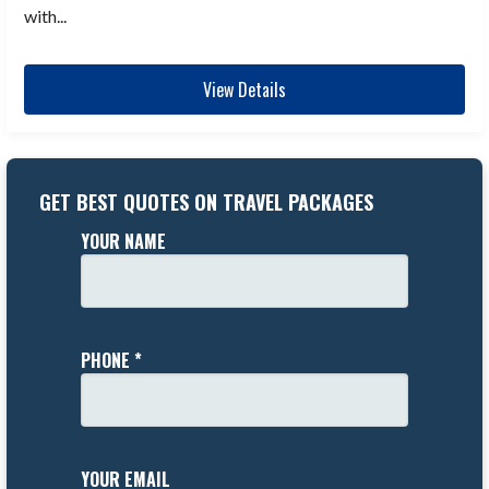
with...
View Details
GET BEST QUOTES ON TRAVEL PACKAGES
YOUR NAME
PHONE *
YOUR EMAIL