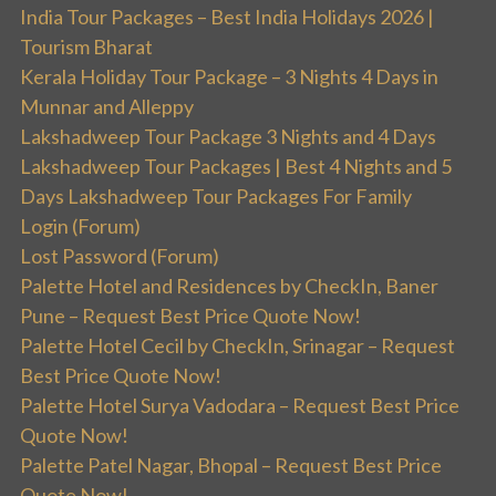
India Tour Packages – Best India Holidays 2026 |
Tourism Bharat
Kerala Holiday Tour Package – 3 Nights 4 Days in
Munnar and Alleppy
Lakshadweep Tour Package 3 Nights and 4 Days
Lakshadweep Tour Packages | Best 4 Nights and 5
Days Lakshadweep Tour Packages For Family
Login (Forum)
Lost Password (Forum)
Palette Hotel and Residences by CheckIn, Baner
Pune – Request Best Price Quote Now!
Palette Hotel Cecil by CheckIn, Srinagar – Request
Best Price Quote Now!
Palette Hotel Surya Vadodara – Request Best Price
Quote Now!
Palette Patel Nagar, Bhopal – Request Best Price
Quote Now!