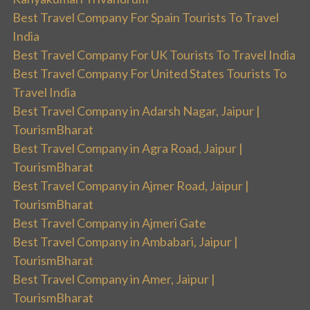
Best Travel Company For Spain Tourists To Travel
India
Best Travel Company For UK Tourists To Travel India
Best Travel Company For United States Tourists To
Travel India
Best Travel Company in Adarsh Nagar, Jaipur |
TourismBharat
Best Travel Company in Agra Road, Jaipur |
TourismBharat
Best Travel Company in Ajmer Road, Jaipur |
TourismBharat
Best Travel Company in Ajmeri Gate
Best Travel Company in Ambabari, Jaipur |
TourismBharat
Best Travel Company in Amer, Jaipur |
TourismBharat