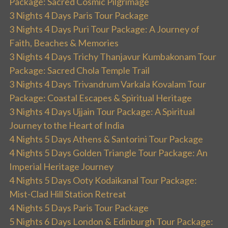
Package: Sacred Cosmic Pilgrimage
3 Nights 4 Days Paris Tour Package
3 Nights 4 Days Puri Tour Package: A Journey of
Faith, Beaches & Memories
3 Nights 4 Days Trichy Thanjavur Kumbakonam Tour
Package: Sacred Chola Temple Trail
3 Nights 4 Days Trivandrum Varkala Kovalam Tour
Package: Coastal Escapes & Spiritual Heritage
3 Nights 4 Days Ujjain Tour Package: A Spiritual
Journey to the Heart of India
4 Nights 5 Days Athens & Santorini Tour Package
4 Nights 5 Days Golden Triangle Tour Package: An
Imperial Heritage Journey
4 Nights 5 Days Ooty Kodaikanal Tour Package:
Mist-Clad Hill Station Retreat
4 Nights 5 Days Paris Tour Package
5 Nights 6 Days London & Edinburgh Tour Package: