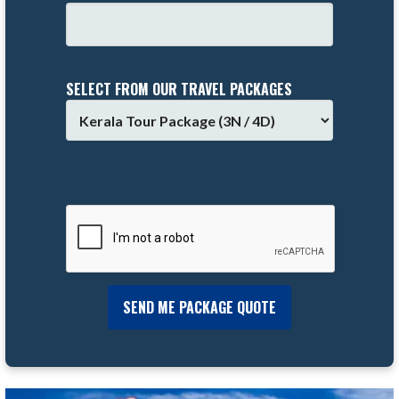
SELECT FROM OUR TRAVEL PACKAGES