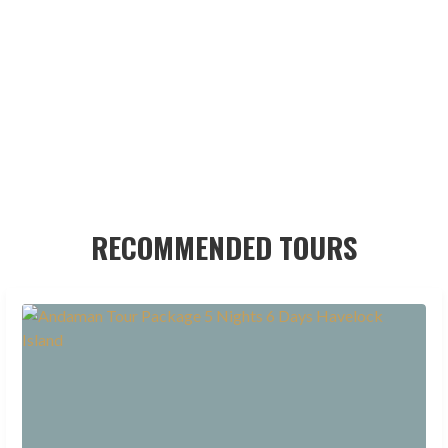
RECOMMENDED TOURS