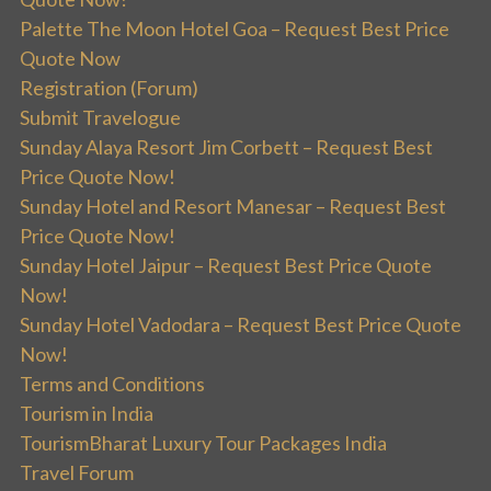
Palette The Moon Hotel Goa – Request Best Price
Quote Now
Registration (Forum)
Submit Travelogue
Sunday Alaya Resort Jim Corbett – Request Best
Price Quote Now!
Sunday Hotel and Resort Manesar – Request Best
Price Quote Now!
Sunday Hotel Jaipur – Request Best Price Quote
Now!
Sunday Hotel Vadodara – Request Best Price Quote
Now!
Terms and Conditions
Tourism in India
TourismBharat Luxury Tour Packages India
Travel Forum