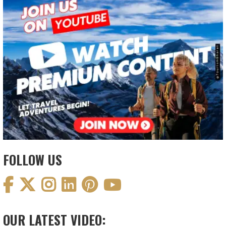
FOLLOW US
OUR LATEST VIDEO: