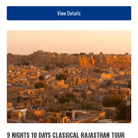
View Details
9 NIGHTS 10 DAYS CLASSICAL RAJASTHAN TOUR