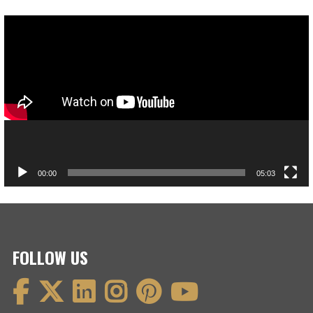
Video
Player
00:00
05:03
FOLLOW US