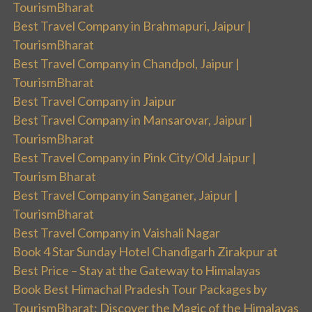
TourismBharat
Best Travel Company in Brahmapuri, Jaipur |
TourismBharat
Best Travel Company in Chandpol, Jaipur |
TourismBharat
Best Travel Company in Jaipur
Best Travel Company in Mansarovar, Jaipur |
TourismBharat
Best Travel Company in Pink City/Old Jaipur |
Tourism Bharat
Best Travel Company in Sanganer, Jaipur |
TourismBharat
Best Travel Company in Vaishali Nagar
Book 4 Star Sunday Hotel Chandigarh Zirakpur at
Best Price – Stay at the Gateway to Himalayas
Book Best Himachal Pradesh Tour Packages by
TourismBharat: Discover the Magic of the Himalayas