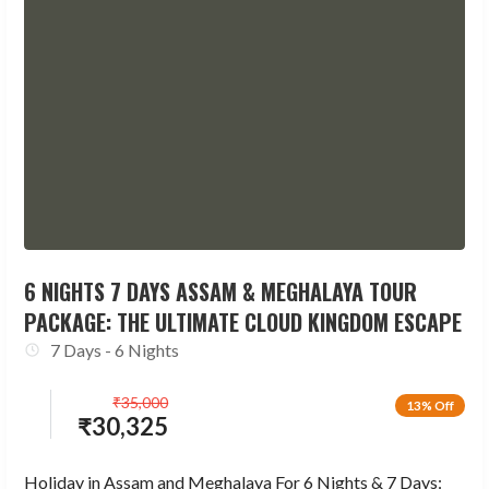
6 NIGHTS 7 DAYS ASSAM & MEGHALAYA TOUR
PACKAGE: THE ULTIMATE CLOUD KINGDOM ESCAPE
7 Days - 6 Nights
₹
35,000
13% Off
₹
30,325
Holiday in Assam and Meghalaya For 6 Nights & 7 Days: