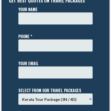
GET BEST QUOTES ON TRAVEL PACKAGES
YOUR NAME
PHONE *
YOUR EMAIL
SELECT FROM OUR TRAVEL PACKAGES