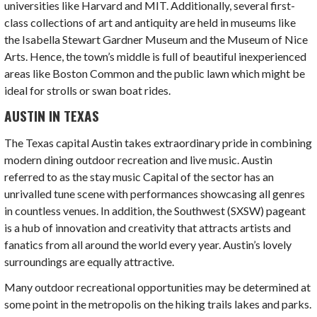
universities like Harvard and MIT. Additionally, several first-
class collections of art and antiquity are held in museums like
the Isabella Stewart Gardner Museum and the Museum of Nice
Arts. Hence, the town’s middle is full of beautiful inexperienced
areas like Boston Common and the public lawn which might be
ideal for strolls or swan boat rides.
AUSTIN IN TEXAS
The Texas capital Austin takes extraordinary pride in combining
modern dining outdoor recreation and live music. Austin
referred to as the stay music Capital of the sector has an
unrivalled tune scene with performances showcasing all genres
in countless venues. In addition, the Southwest (SXSW) pageant
is a hub of innovation and creativity that attracts artists and
fanatics from all around the world every year. Austin’s lovely
surroundings are equally attractive.
Many outdoor recreational opportunities may be determined at
some point in the metropolis on the hiking trails lakes and parks.