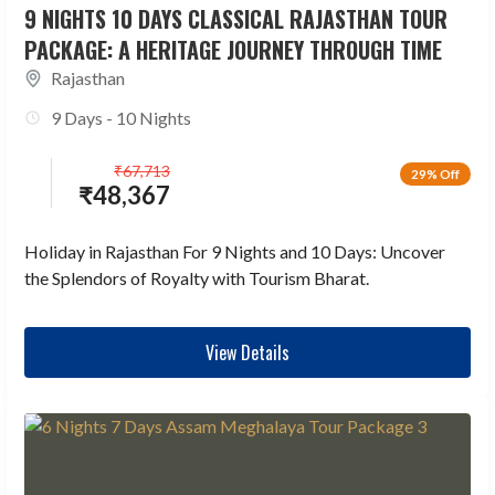
9 NIGHTS 10 DAYS CLASSICAL RAJASTHAN TOUR
PACKAGE: A HERITAGE JOURNEY THROUGH TIME
Rajasthan
9 Days - 10 Nights
₹
67,713
29% Off
₹
48,367
Holiday in Rajasthan For 9 Nights and 10 Days: Uncover
the Splendors of Royalty with Tourism Bharat.
View Details