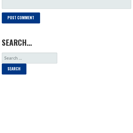
LOAD MORE
SEARCH…
SEARCH
FOR: