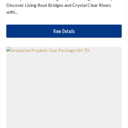
Discover Living Root Bridges and Crystal Clear Rivers
with...
View Details