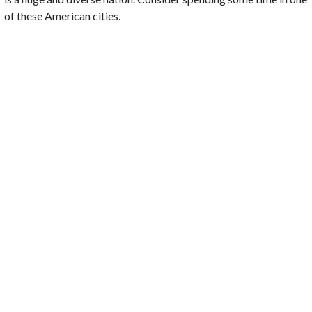
of these
American cities
.