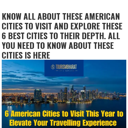
KNOW ALL ABOUT THESE AMERICAN
CITIES TO VISIT AND EXPLORE THESE
6 BEST CITIES TO THEIR DEPTH. ALL
YOU NEED TO KNOW ABOUT THESE
CITIES IS HERE