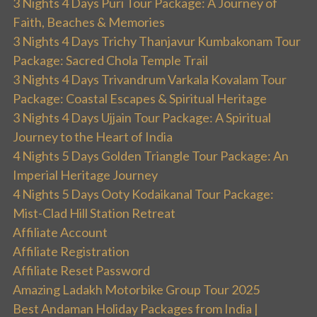
3 Nights 4 Days Puri Tour Package: A Journey of
Faith, Beaches & Memories
3 Nights 4 Days Trichy Thanjavur Kumbakonam Tour
Package: Sacred Chola Temple Trail
3 Nights 4 Days Trivandrum Varkala Kovalam Tour
Package: Coastal Escapes & Spiritual Heritage
3 Nights 4 Days Ujjain Tour Package: A Spiritual
Journey to the Heart of India
4 Nights 5 Days Golden Triangle Tour Package: An
Imperial Heritage Journey
4 Nights 5 Days Ooty Kodaikanal Tour Package:
Mist-Clad Hill Station Retreat
Affiliate Account
Affiliate Registration
Affiliate Reset Password
Amazing Ladakh Motorbike Group Tour 2025
Best Andaman Holiday Packages from India |