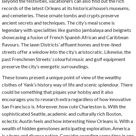
Beyond the festivities, vacationers can also find out the rich
records of the latest Orleans at its historical house’s museums,
and cemeteries. These ornate tombs and crypts preserve
ancient secrets and techniques. The city’s meal scene is
legendary with specialities like gumbo jambalaya and beignets
showcasing a fusion of French Spanish African and Caribbean
flavours. The lawn Districts’ affluent homes and tree-lined
streets offer a window into the city’s aristocratic. Likewise, the
past Frenchmen Streets’ colourful music and golf equipment
preserve the city’s energetic surroundings.
These towns present a unique point of view of the wealthy
clothes of Yank’s history way of life and scenic splendour. There
could be something that piques your hobby and it also
encourages you to research extra regardless of how innovative
San Francisco is. Moreover, how cute Charleston is. With the
sophisticated Seattle, academic and culturally rich Boston,
eclectic Austin feels and how interesting New Orleans is. With a
wealth of hidden gemstones anticipating exploration, America
is a huge and diverse nation. Consider spending some time in one