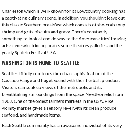
Charleston which is well-known for its Lowcountry cooking has
a captivating culinary scene. In addition, you shouldn’t leave out
this classic Southern breakfast which consists of she-crab soup
shrimp and grits biscuits and gravy. There’s constantly
something to look at and do way to the
American cities’
thriving
arts scene which incorporates some theatres galleries and the
yearly Spoleto Festival USA.
WASHINGTON IS HOME TO SEATTLE
Seattle skilfully combines the urban sophistication of the
Cascade Range and Puget Sound with their herbal splendour.
Visitors can soak up views of the metropolis and its
breathtaking surroundings from the space Needle a relic from
1962. One of the oldest farmers markets in the USA, Pike
vicinity market gives a sensory revel with its clean produce
seafood, and handmade items.
Each Seattle community has an awesome individual of its very