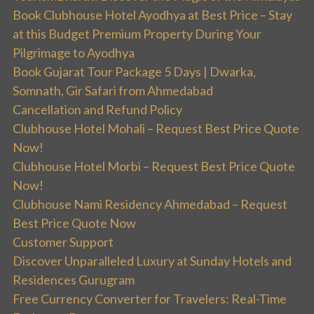
Book Clubhouse Hotel Ayodhya at Best Price – Stay
at this Budget Premium Property During Your
Pilgrimage to Ayodhya
Book Gujarat Tour Package 5 Days | Dwarka,
Somnath, Gir Safari from Ahmedabad
Cancellation and Refund Policy
Clubhouse Hotel Mohali – Request Best Price Quote
Now!
Clubhouse Hotel Morbi – Request Best Price Quote
Now!
Clubhouse Nami Residency Ahmedabad – Request
Best Price Quote Now
Customer Support
Discover Unparalleled Luxury at Sunday Hotels and
Residences Gurugram
Free Currency Converter for Travelers: Real-Time