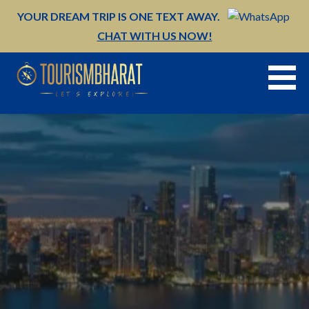
Skip
YOUR DREAM TRIP IS ONE TEXT AWAY.
to
CHAT WITH US NOW!
content