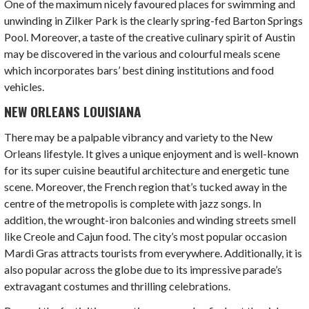
One of the maximum nicely favoured places for swimming and
unwinding in Zilker Park is the clearly spring-fed Barton Springs
Pool. Moreover, a taste of the creative culinary spirit of Austin
may be discovered in the various and colourful meals scene
which incorporates bars’ best dining institutions and food
vehicles.
NEW ORLEANS LOUISIANA
There may be a palpable vibrancy and variety to the New
Orleans lifestyle. It gives a unique enjoyment and is well-known
for its super cuisine beautiful architecture and energetic tune
scene. Moreover, the French region that’s tucked away in the
centre of the metropolis is complete with jazz songs. In
addition, the wrought-iron balconies and winding streets smell
like Creole and Cajun food. The city’s most popular occasion
Mardi Gras attracts tourists from everywhere. Additionally, it is
also popular across the globe due to its impressive parade’s
extravagant costumes and thrilling celebrations.