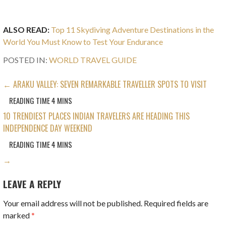
ALSO READ:
Top 11 Skydiving Adventure Destinations in the
World You Must Know to Test Your Endurance
POSTED IN:
WORLD TRAVEL GUIDE
POST
← ARAKU VALLEY: SEVEN REMARKABLE TRAVELLER SPOTS TO VISIT
NAVIGATION
10 TRENDIEST PLACES INDIAN TRAVELERS ARE HEADING THIS
INDEPENDENCE DAY WEEKEND
→
LEAVE A REPLY
Your email address will not be published.
Required fields are
marked
*