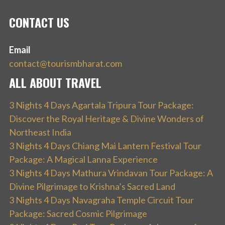
CONTACT US
Email
contact@tourismbharat.com
ALL ABOUT TRAVEL
3 Nights 4 Days Agartala Tripura Tour Package:
Discover the Royal Heritage & Divine Wonders of
Northeast India
3 Nights 4 Days Chiang Mai Lantern Festival Tour
Package: A Magical Lanna Experience
3 Nights 4 Days Mathura Vrindavan Tour Package: A
Divine Pilgrimage to Krishna’s Sacred Land
3 Nights 4 Days Navagraha Temple Circuit Tour
Package: Sacred Cosmic Pilgrimage