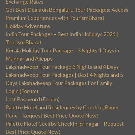
Exchange Rates
Get Best Deals on Bengaluru Tour Packages: Access
Premium Experiences with TourismBharat
Holiday Adventure
India Tour Packages – Best India Holidays 2026 |
Tourism Bharat
Kerala Holiday Tour Package – 3 Nights 4 Days in
Munnar and Alleppy
Lakshadweep Tour Package 3 Nights and 4 Days
Lakshadweep Tour Packages | Best 4 Nights and 5
Days Lakshadweep Tour Packages For Family
Login (Forum)
Lost Password (Forum)
Palette Hotel and Residences by CheckIn, Baner
Pune – Request Best Price Quote Now!
Palette Hotel Cecil by CheckIn, Srinagar – Request
Best Price Quote Now!