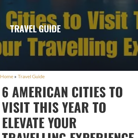
TRAVEL GUIDE
Home
»
Travel Guide
6 AMERICAN CITIES TO
VISIT THIS YEAR TO
ELEVATE YOUR
TRAVELLING EXPERIENCE