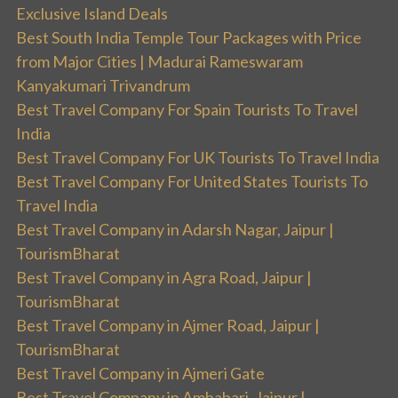
Exclusive Island Deals
Best South India Temple Tour Packages with Price
from Major Cities | Madurai Rameswaram
Kanyakumari Trivandrum
Best Travel Company For Spain Tourists To Travel
India
Best Travel Company For UK Tourists To Travel India
Best Travel Company For United States Tourists To
Travel India
Best Travel Company in Adarsh Nagar, Jaipur |
TourismBharat
Best Travel Company in Agra Road, Jaipur |
TourismBharat
Best Travel Company in Ajmer Road, Jaipur |
TourismBharat
Best Travel Company in Ajmeri Gate
Best Travel Company in Ambabari, Jaipur |