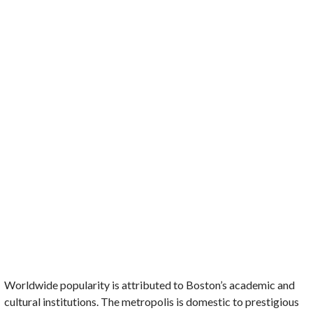
Worldwide popularity is attributed to Boston’s academic and
cultural institutions. The metropolis is domestic to prestigious