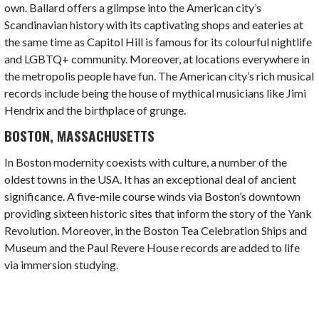
own. Ballard offers a glimpse into the
American city’s
Scandinavian history with its captivating shops and eateries at
the same time as Capitol Hill is famous for its colourful nightlife
and LGBTQ+ community. Moreover, at locations everywhere in
the metropolis people have fun. The
American city’s
rich musical
records include being the house of mythical musicians like Jimi
Hendrix and the birthplace of grunge.
BOSTON, MASSACHUSETTS
In Boston modernity coexists with culture, a number of the
oldest towns in the USA. It has an exceptional deal of ancient
significance. A five-mile course winds via Boston’s downtown
providing sixteen historic sites that inform the story of the Yank
Revolution. Moreover, in the Boston Tea Celebration Ships and
Museum and the Paul Revere House records are added to life
via immersion studying.