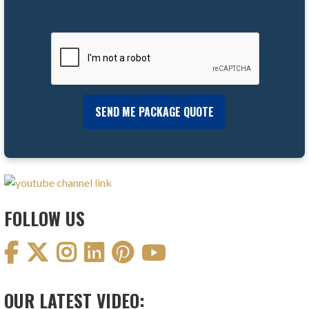
FOLLOW US
OUR LATEST VIDEO: