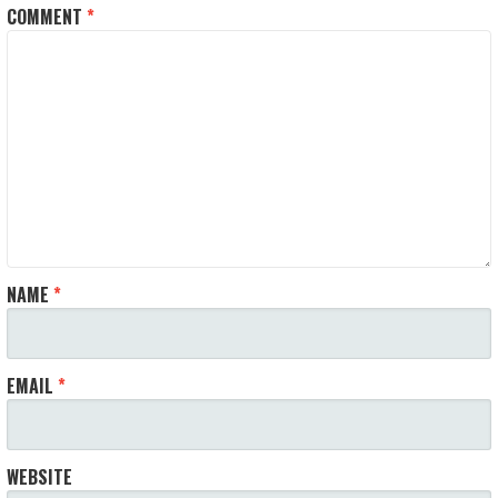
COMMENT
*
NAME
*
EMAIL
*
WEBSITE