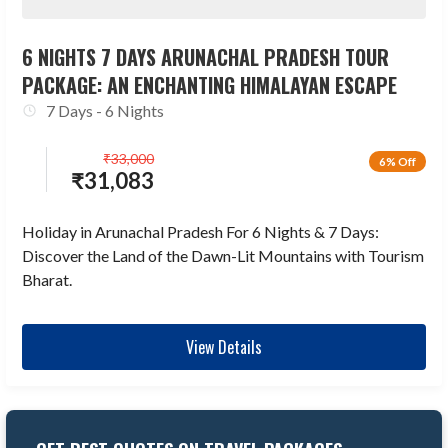
6 NIGHTS 7 DAYS ARUNACHAL PRADESH TOUR
PACKAGE: AN ENCHANTING HIMALAYAN ESCAPE
7 Days - 6 Nights
₹
33,000
6% Off
₹
31,083
Holiday in Arunachal Pradesh For 6 Nights & 7 Days:
Discover the Land of the Dawn-Lit Mountains with Tourism
Bharat.
View Details