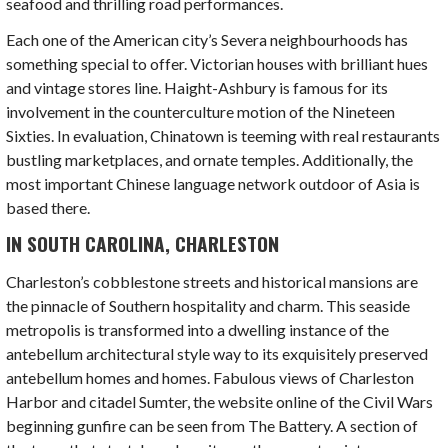
seafood and thrilling road performances.
Each one of the
American city’s
Severa neighbourhoods has
something special to offer. Victorian houses with brilliant hues
and vintage stores line. Haight-Ashbury is famous for its
involvement in the counterculture motion of the Nineteen
Sixties. In evaluation, Chinatown is teeming with real restaurants
bustling marketplaces, and ornate temples. Additionally, the
most important Chinese language network outdoor of Asia is
based there.
IN SOUTH CAROLINA, CHARLESTON
Charleston’s cobblestone streets and historical mansions are
the pinnacle of Southern hospitality and charm. This seaside
metropolis is transformed into a dwelling instance of the
antebellum architectural style way to its exquisitely preserved
antebellum homes and homes. Fabulous views of Charleston
Harbor and citadel Sumter, the website online of the Civil Wars
beginning gunfire can be seen from The Battery. A section of