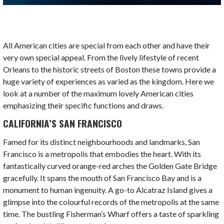
All American cities are special from each other and have their
very own special appeal. From the lively lifestyle of recent
Orleans to the historic streets of Boston these towns provide a
huge variety of experiences as varied as the kingdom. Here we
look at a number of the maximum lovely
American cities
emphasizing their specific functions and draws.
CALIFORNIA’S SAN FRANCISCO
Famed for its distinct neighbourhoods and landmarks, San
Francisco is a metropolis that embodies the heart. With its
fantastically curved orange-red arches the Golden Gate Bridge
gracefully. It spans the mouth of San Francisco Bay and is a
monument to human ingenuity. A go-to Alcatraz Island gives a
glimpse into the colourful records of the metropolis at the same
time. The bustling Fisherman’s Wharf offers a taste of sparkling