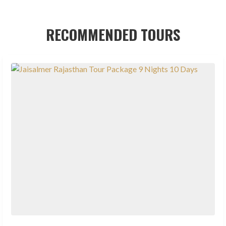
RECOMMENDED TOURS