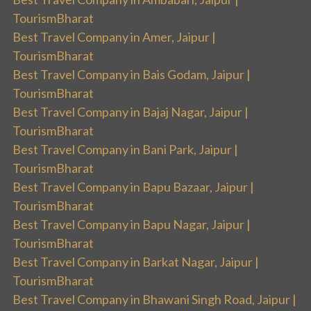
TourismBharat
Best Travel Company in Amer, Jaipur |
TourismBharat
Best Travel Company in Bais Godam, Jaipur |
TourismBharat
Best Travel Company in Bajaj Nagar, Jaipur |
TourismBharat
Best Travel Company in Bani Park, Jaipur |
TourismBharat
Best Travel Company in Bapu Bazaar, Jaipur |
TourismBharat
Best Travel Company in Bapu Nagar, Jaipur |
TourismBharat
Best Travel Company in Barkat Nagar, Jaipur |
TourismBharat
Best Travel Company in Bhawani Singh Road, Jaipur |