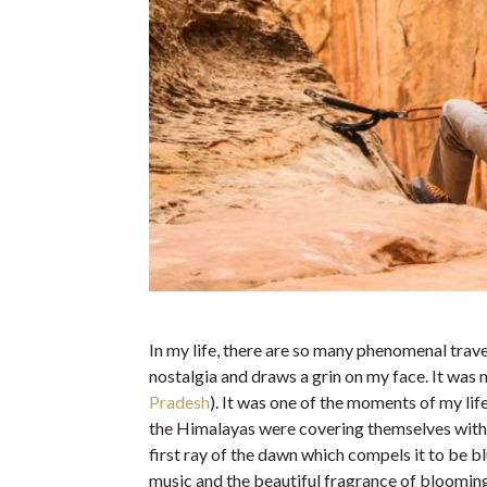
In my life, there are so many phenomenal trave
nostalgia and draws a grin on my face. It was 
Pradesh
). It was one of the moments of my lif
the Himalayas were covering themselves with 
first ray of the dawn which compels it to be b
music and the beautiful fragrance of bloomin