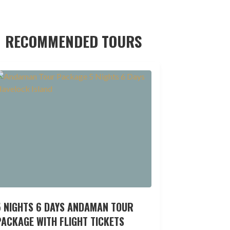
RECOMMENDED TOURS
5 NIGHTS 6 DAYS ANDAMAN TOUR
ACKAGE WITH FLIGHT TICKETS