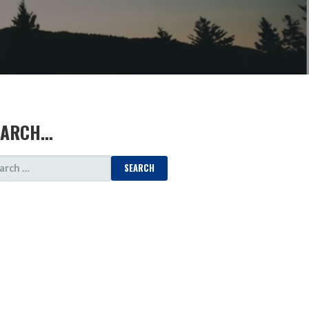
EARCH…
ARCH
: