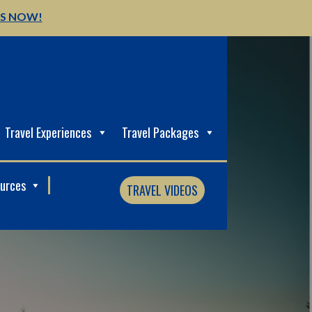
US NOW!
Travel Experiences
Travel Packages
ources
TRAVEL VIDEOS