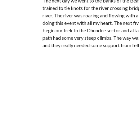
The next day we went to the banks of the Beas 
trained to tie knots for the river crossing br
river. The river was roaring and flowing with al
doing this event with all my heart. The next fi
begin our trek to the Dhundee sector and atta
path had some very steep climbs. The way was
and they really needed some support from fe