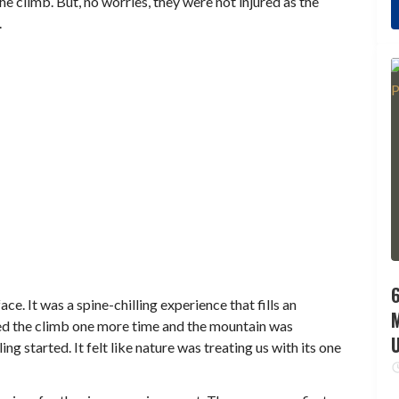
e climb. But, no worries, they were not injured as the
.
6
ace. It was a spine-chilling experience that fills an
eated the climb one more time and the mountain was
ng started. It felt like nature was treating us with its one