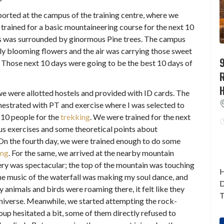
eported at the campus of the training centre, where we
trained for a basic mountaineering course for the next 10
 was surrounded by ginormous Pine trees. The campus
ly blooming flowers and the air was carrying those sweet
9
f. Those next 10 days were going to be the best 10 days of
 we were allotted hostels and provided with ID cards. The
hestrated with PT and exercise where I was selected to
 10 people for the
trekking
. We were trained for the next
us exercises and some theoretical points about
On the fourth day, we were trained enough to do some
ing
. For the same, we arrived at the nearby mountain
ery was spectacular; the top of the mountain was touching
H
he music of the waterfall was making my soul dance, and
D
animals and birds were roaming there, it felt like they
T
 universe. Meanwhile, we started attempting the rock-
oup hesitated a bit, some of them directly refused to