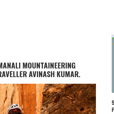
MANALI MOUNTAINEERING
RAVELLER AVINASH KUMAR.
P