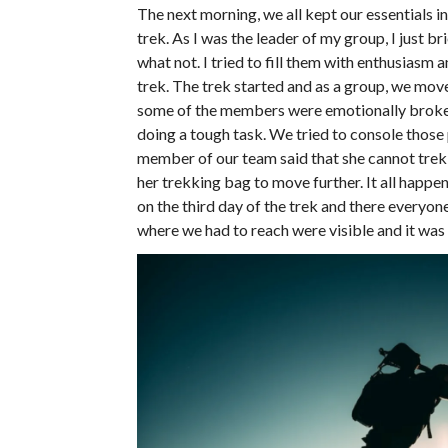
The next morning, we all kept our essentials i
trek. As I was the leader of my group, I just
what not. I tried to fill them with enthusiasm
trek. The trek started and as a group, we mov
some of the members were emotionally broke
doing a tough task. We tried to console those
member of our team said that she cannot trek 
her trekking bag to move further. It all happ
on the third day of the trek and there everyo
where we had to reach were visible and it was 