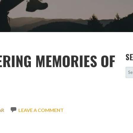
ERING MEMORIES OF
S
SE
FOR
AR
LEAVE A COMMENT