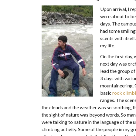
Upon arrival, I r
were about to be 
days. The campus
had some smiling
scents with itsel
my life.
On the first day,
next day was orc
lead the group of
3 days with vario
mountaineering. 
basic
rock climb
ranges. The scen
the clouds and the weather was so soothing, t
the sight of nature was beyond words. So many 
were talking to nature in the language of the
climbing activity. Some of the people in my gr