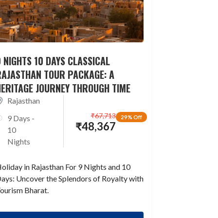
 NIGHTS 10 DAYS CLASSICAL
RAJASTHAN TOUR PACKAGE: A
HERITAGE JOURNEY THROUGH TIME
Rajasthan
₹
67,713
9 Days -
29% Off
₹
48,367
10
Nights
oliday in Rajasthan For 9 Nights and 10
ays: Uncover the Splendors of Royalty with
ourism Bharat.