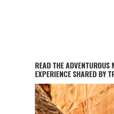
READ THE ADVENTUROUS 
EXPERIENCE SHARED BY T