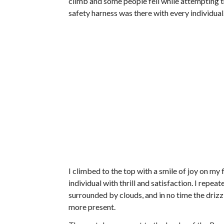
climb and some people fell while attempting th
safety harness was there with every individual
I climbed to the top with a smile of joy on my f
individual with thrill and satisfaction. I rep
surrounded by clouds, and in no time the drizzli
more present.