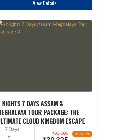
View Details
 NIGHTS 7 DAYS ASSAM &
MEGHALAYA TOUR PACKAGE: THE
ULTIMATE CLOUD KINGDOM ESCAPE
7 Days
₹
35,000
13% Off
- 6
₹
30,325