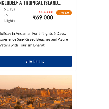
NCLUDED: A TROPICAL ISLAND
ESCAPADE
6 Days
₹
109,000
37% Off
- 5
₹
69,000
Nights
oliday in Andaman For 5 Nights 6 Days:
xperience Sun-Kissed Beaches and Azure
aters with Tourism Bharat.
View Details