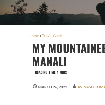
Home
»
Travel Guide
MY MOUNTAINE
MANALI
MARCH 26, 2023
AVINASH KUM