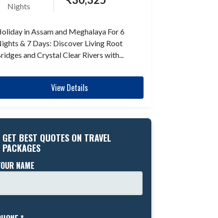
Nights
oliday in Assam and Meghalaya For 6
ights & 7 Days: Discover Living Root
ridges and Crystal Clear Rivers with...
View Details
GET BEST QUOTES ON TRAVEL
PACKAGES
YOUR NAME