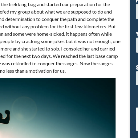
n the trekking bag and started our preparation for the
 briefed my group about what we are supposed to do and
 and determination to conquer the path and complete the
ed without any problem for the first few kilometers. But
n and some were home-sicked, it happens often while
 people by cracking some jokes but it was not enough; one
more and she started to sob. I consoled her and carried
ened for the next two days. We reached the last base camp
ne was rekindled to conquer the ranges. Now the ranges
no less than a motivation for us.