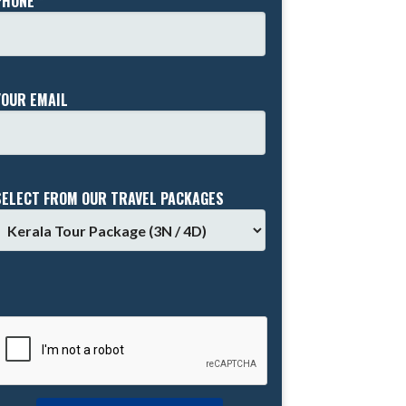
PHONE *
YOUR EMAIL
SELECT FROM OUR TRAVEL PACKAGES