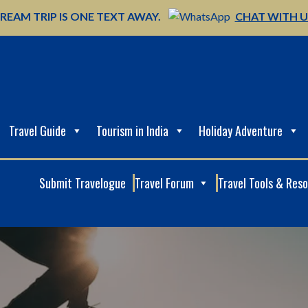
REAM TRIP IS ONE TEXT AWAY.
CHAT WITH 
Travel Guide
Tourism in India
Holiday Adventure
Submit Travelogue
Travel Forum
Travel Tools & Res