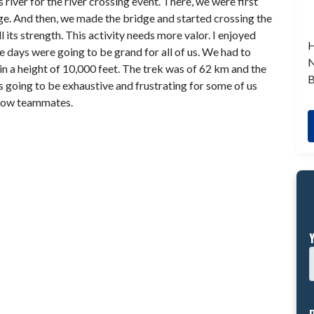
river for the river crossing event. There, we were first
idge. And then, we made the bridge and started crossing the
l its strength. This activity needs more valor. I enjoyed
H
ve days were going to be grand for all of us. We had to
N
in a height of 10,000 feet. The trek was of 62 km and the
B
 going to be exhaustive and frustrating for some of us
llow teammates.