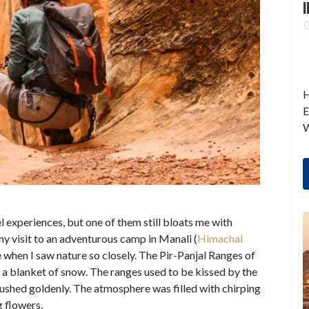
I
H
E
W
l experiences, but one of them still bloats me with
my visit to an adventurous camp in Manali (
Himachal
e when I saw nature so closely. The Pir-Panjal Ranges of
a blanket of snow. The ranges used to be kissed by the
lushed goldenly. The atmosphere was filled with chirping
g flowers.