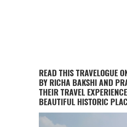
READ THIS TRAVELOGUE O
BY RICHA BAKSHI AND PR
THEIR TRAVEL EXPERIENCE
BEAUTIFUL HISTORIC PLACE