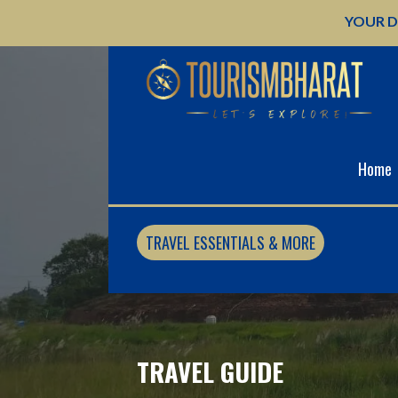
Skip
YOUR D
to
content
Home
TRAVEL ESSENTIALS & MORE
TRAVEL GUIDE