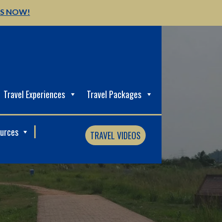
US NOW!
Travel Experiences
Travel Packages
ources
TRAVEL VIDEOS