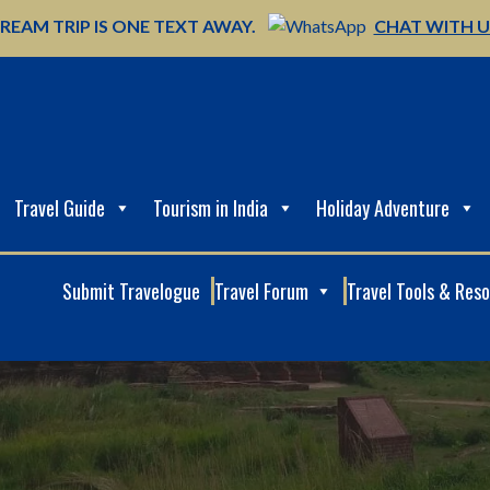
REAM TRIP IS ONE TEXT AWAY.
CHAT WITH 
Travel Guide
Tourism in India
Holiday Adventure
Submit Travelogue
Travel Forum
Travel Tools & Res