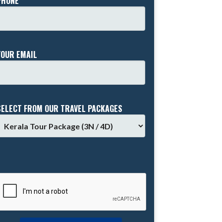
PHONE *
YOUR EMAIL
SELECT FROM OUR TRAVEL PACKAGES