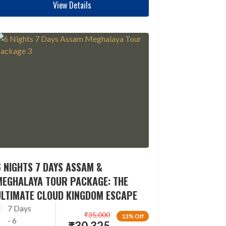
View Details
 NIGHTS 7 DAYS ASSAM &
MEGHALAYA TOUR PACKAGE: THE
ULTIMATE CLOUD KINGDOM ESCAPE
7 Days
₹
35,000
13% Off
- 6
₹
30,325