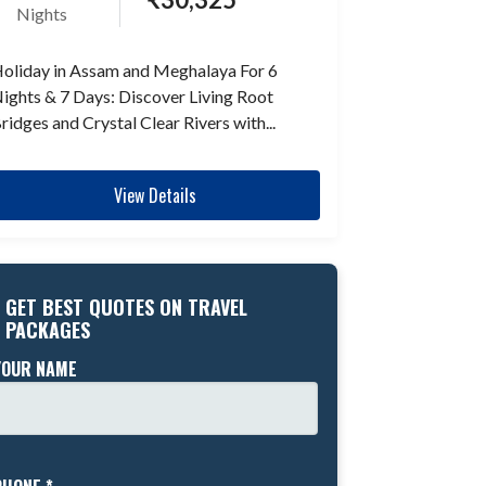
Nights
oliday in Assam and Meghalaya For 6
ights & 7 Days: Discover Living Root
ridges and Crystal Clear Rivers with...
View Details
GET BEST QUOTES ON TRAVEL
PACKAGES
YOUR NAME