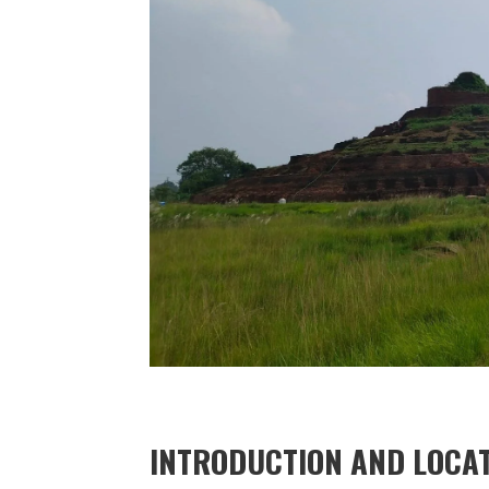
INTRODUCTION AND LOCAT