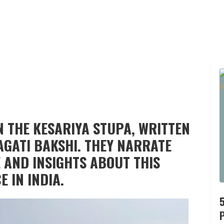
N THE KESARIYA STUPA, WRITTEN
AGATI BAKSHI. THEY NARRATE
 AND INSIGHTS ABOUT THIS
 IN INDIA.
P