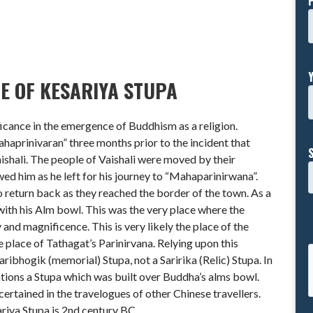
E OF KESARIYA STUPA
ficance in the emergence of Buddhism as a religion.
haprinivaran” three months prior to the incident that
ishali. The people of Vaishali were moved by their
ed him as he left for his journey to “Mahaparinirwana”.
o return back as they reached the border of the town. As a
th his Alm bowl. This was the very place where the
y and magnificence. This is very likely the place of the
e place of Tathagat’s Parinirvana. Relying upon this
aribhogik (memorial) Stupa, not a Saririka (Relic) Stupa. In
ntions a Stupa which was built over Buddha’s alms bowl.
certained in the travelogues of other Chinese travellers.
ariya Stupa is 2nd century BC.