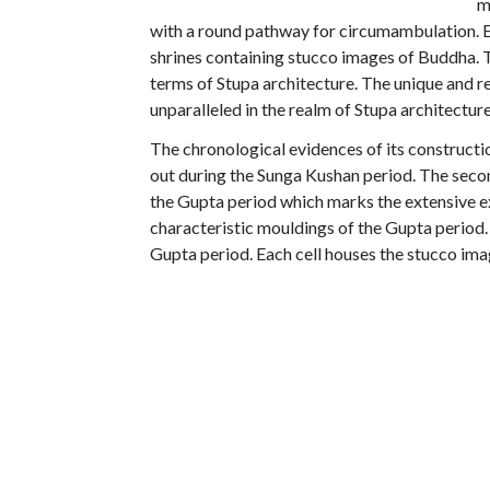
m
with a round pathway for circumambulation. Ev
shrines containing stucco images of Buddha. Th
terms of Stupa architecture. The unique and r
unparalleled in the realm of Stupa architecture
The chronological evidences of its constructio
out during the Sunga Kushan period. The secon
the Gupta period which marks the extensive e
characteristic mouldings of the Gupta period. 
Gupta period. Each cell houses the stucco i