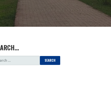
EARCH…
ARCH
: