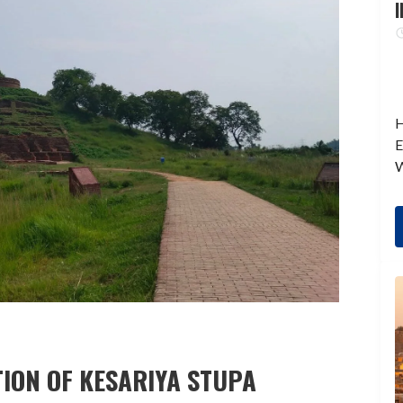
I
H
E
W
ION OF KESARIYA STUPA