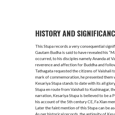
HISTORY AND SIGNIFICANC
This Stupa records a very consequential signi
Gautam Budha is said to have revealed his “Ma
occurred, to his disciples namely Ananda at Va
reverence and affection for Buddha and follow
Tathagata requested the citizens of Vaishali t
mark of commemoration, he presented them wi
Kesariya Stupa stands to date with its all glor
Stupa en route from Vaishali to Kushinagar, th
narration, Kesariya Stupa is believed to be a P
his account of the 5th century CE, Fa Xian me
Later the faint mention of this Stupa can be as
As per historical records, the antiquity of Kes