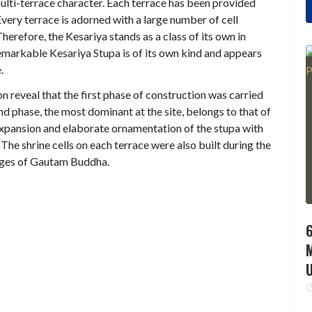
ulti-terrace character. Each terrace has been provided
ery terrace is adorned with a large number of cell
erefore, the Kesariya stands as a class of its own in
emarkable Kesariya Stupa is of its own kind and appears
.
n reveal that the first phase of construction was carried
d phase, the most dominant at the site, belongs to that of
xpansion and elaborate ornamentation of the stupa with
The shrine cells on each terrace were also built during the
mages of Gautam Buddha.
6