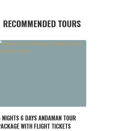
RECOMMENDED TOURS
5 NIGHTS 6 DAYS ANDAMAN TOUR
ACKAGE WITH FLIGHT TICKETS