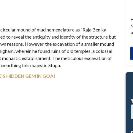
H
N
s a circular mound of mud nomenclature as “Raja Ben ka
B
ied to reveal the antiquity and identity of the structure but
nown reasons. However, the excavation of a smaller mound
igham, wherein he found ruins of old temples, a colossal
t monastic establishment. The meticulous excavation of
 unearthing this majestic Stupa.
’S HIDDEN GEM IN GOA!