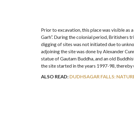
Prior to excavation, this place was visible a
Garh”. During the colonial period, Britishers tr
digging of sites was not initiated due to unk
adjoining the site was done by Alexander Cunn
statue of Gautam Buddha, and an old Buddhis
the site started in the years 1997-98, thereby
ALSO READ:
DUDHSAGAR FALLS: NATURE