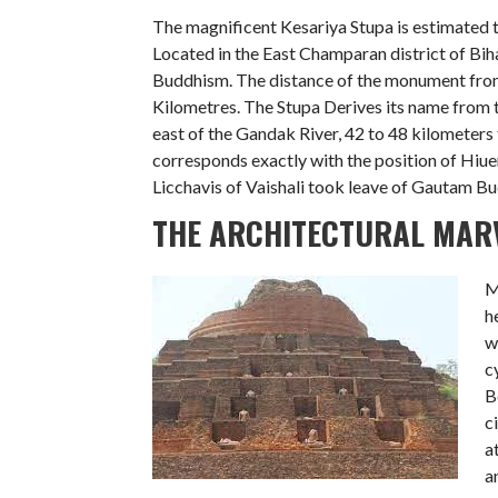
The magnificent Kesariya Stupa is estimated 
Located in the East Champaran district of Biha
Buddhism. The distance of the monument from
Kilometres. The Stupa Derives its name from th
east of the Gandak River, 42 to 48 kilometers 
corresponds exactly with the position of Hiue
Licchavis of Vaishali took leave of Gautam B
THE ARCHITECTURAL MARV
M
h
w
c
B
c
a
a