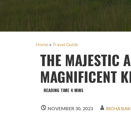
Home
»
Travel Guide
THE MAJESTIC 
MAGNIFICENT K
NOVEMBER 30, 2023
RICHA BAK