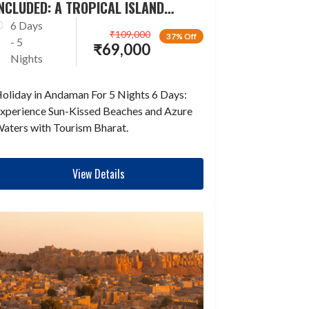
NCLUDED: A TROPICAL ISLAND
ESCAPADE
6 Days
₹
109,000
37% Off
- 5
₹
69,000
Nights
oliday in Andaman For 5 Nights 6 Days:
xperience Sun-Kissed Beaches and Azure
aters with Tourism Bharat.
View Details