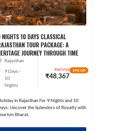
 NIGHTS 10 DAYS CLASSICAL
RAJASTHAN TOUR PACKAGE: A
HERITAGE JOURNEY THROUGH TIME
Rajasthan
₹
67,713
9 Days -
29% Off
₹
48,367
10
Nights
oliday in Rajasthan For 9 Nights and 10
ays: Uncover the Splendors of Royalty with
ourism Bharat.