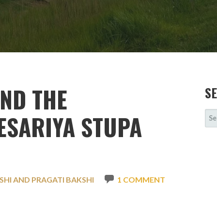
AND THE
S
SE
ESARIYA STUPA
FOR
SHI AND PRAGATI BAKSHI
1 COMMENT