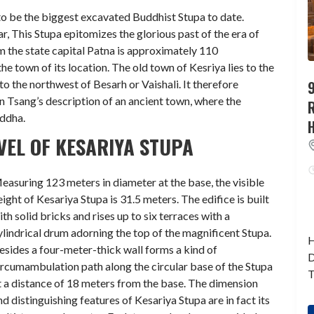
to be the biggest excavated Buddhist Stupa to date.
r, This Stupa epitomizes the glorious past of the era of
 the state capital Patna is approximately 110
e town of its location. The old town of Kesriya lies to the
9
to the northwest of Besarh or Vaishali. It therefore
n Tsang’s description of an ancient town, where the
uddha.
EL OF KESARIYA STUPA
easuring 123 meters in diameter at the base, the visible
eight of Kesariya Stupa is 31.5 meters. The edifice is built
ith solid bricks and rises up to six terraces with a
ylindrical drum adorning the top of the magnificent Stupa.
H
esides a four-meter-thick wall forms a kind of
D
ircumambulation path along the circular base of the Stupa
T
t a distance of 18 meters from the base. The dimension
nd distinguishing features of Kesariya Stupa are in fact its