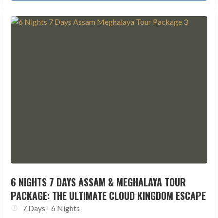
6 NIGHTS 7 DAYS ASSAM & MEGHALAYA TOUR
PACKAGE: THE ULTIMATE CLOUD KINGDOM ESCAPE
7 Days - 6 Nights