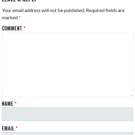
Your email address will not be published.
Required fields are
marked
*
COMMENT
*
NAME
*
EMAIL
*