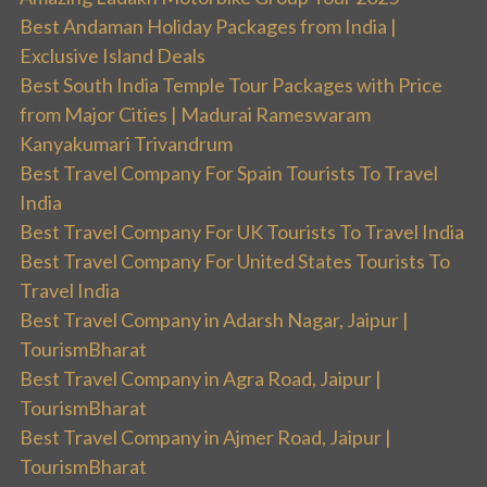
Best Andaman Holiday Packages from India |
Exclusive Island Deals
Best South India Temple Tour Packages with Price
from Major Cities | Madurai Rameswaram
Kanyakumari Trivandrum
Best Travel Company For Spain Tourists To Travel
India
Best Travel Company For UK Tourists To Travel India
Best Travel Company For United States Tourists To
Travel India
Best Travel Company in Adarsh Nagar, Jaipur |
TourismBharat
Best Travel Company in Agra Road, Jaipur |
TourismBharat
Best Travel Company in Ajmer Road, Jaipur |
TourismBharat