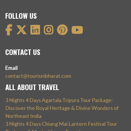
FOLLOW US
CONTACT US
Email
contact@tourismbharat.com
ALL ABOUT TRAVEL
3 Nights 4 Days Agartala Tripura Tour Package:
Discover the Royal Heritage & Divine Wonders of
Northeast India
3 Nights 4 Days Chiang Mai Lantern Festival Tour