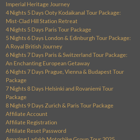
Imperial Heritage Journey
4 Nights 5 Days Ooty Kodaikanal Tour Package:
Mist-Clad Hill Station Retreat
4 Nights 5 Days Paris Tour Package
5 Nights 6 Days London & Edinburgh Tour Package:
A Royal British Journey
6 Nights 7 Days Paris & Switzerland Tour Package:
An Enchanting European Getaway
6 Nights 7 Days Prague, Vienna & Budapest Tour
Package
7 Nights 8 Days Helsinki and Rovaniemi Tour
Package
8 Nights 9 Days Zurich & Paris Tour Package
Affiliate Account
Affiliate Registration
Affiliate Reset Password
Amazing Ladakh Motorbike Group Tour 2025