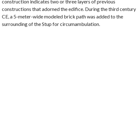
construction indicates two or three layers of previous
constructions that adorned the edifice. During the third century
CE, a 5-meter-wide modeled brick path was added to the
surrounding of the Stup for circumambulation.