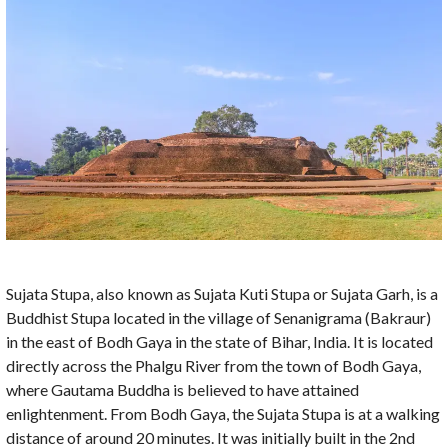
Sujata Stupa, also known as Sujata Kuti Stupa or Sujata Garh, is a
Buddhist Stupa located in the village of Senanigrama (Bakraur)
in the east of Bodh Gaya in the state of Bihar, India. It is located
directly across the Phalgu River from the town of Bodh Gaya,
where Gautama Buddha is believed to have attained
enlightenment. From Bodh Gaya, the Sujata Stupa is at a walking
distance of around 20 minutes. It was initially built in the 2nd