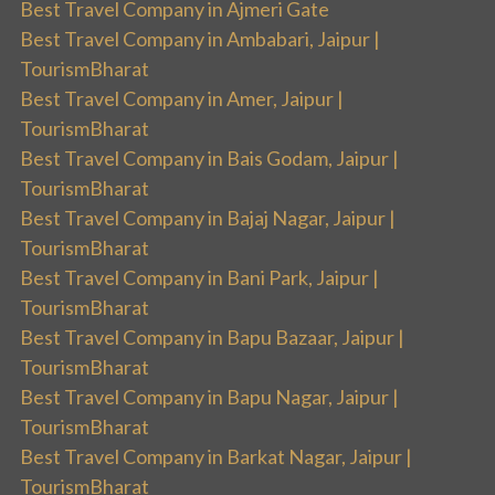
Best Travel Company in Ajmeri Gate
Best Travel Company in Ambabari, Jaipur |
TourismBharat
Best Travel Company in Amer, Jaipur |
TourismBharat
Best Travel Company in Bais Godam, Jaipur |
TourismBharat
Best Travel Company in Bajaj Nagar, Jaipur |
TourismBharat
Best Travel Company in Bani Park, Jaipur |
TourismBharat
Best Travel Company in Bapu Bazaar, Jaipur |
TourismBharat
Best Travel Company in Bapu Nagar, Jaipur |
TourismBharat
Best Travel Company in Barkat Nagar, Jaipur |
TourismBharat