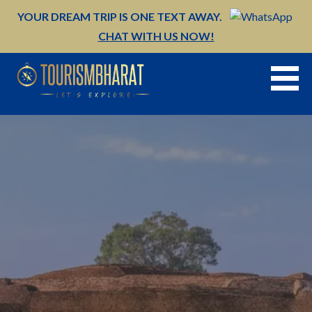
Skip
YOUR DREAM TRIP IS ONE TEXT AWAY.
to
CHAT WITH US NOW!
content