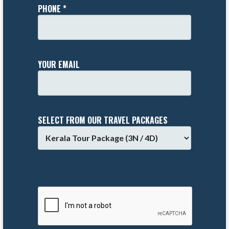
PHONE *
YOUR EMAIL
SELECT FROM OUR TRAVEL PACKAGES