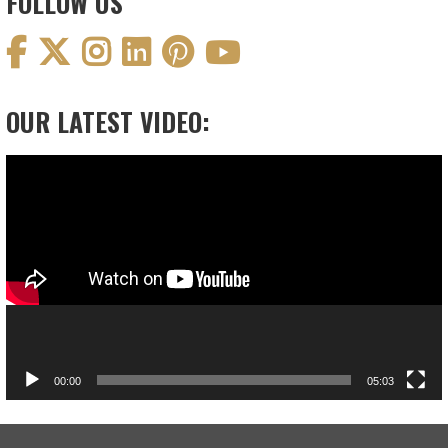
FOLLOW US
OUR LATEST VIDEO:
Video
Player
00:00
05:03