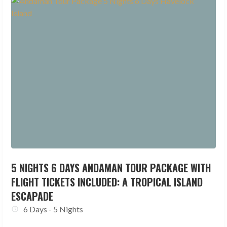
5 NIGHTS 6 DAYS ANDAMAN TOUR PACKAGE WITH
FLIGHT TICKETS INCLUDED: A TROPICAL ISLAND
ESCAPADE
6 Days - 5 Nights