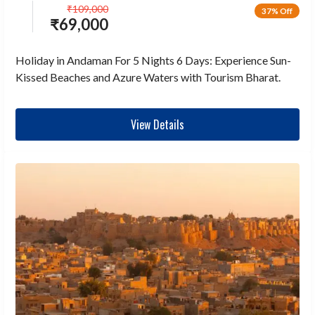
₹
109,000
37% Off
₹
69,000
Holiday in Andaman For 5 Nights 6 Days: Experience Sun-
Kissed Beaches and Azure Waters with Tourism Bharat.
View Details