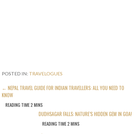
POSTED IN:
TRAVELOGUES
POST
← NEPAL TRAVEL GUIDE FOR INDIAN TRAVELLERS: ALL YOU NEED TO
KNOW
NAVIGATION
DUDHSAGAR FALLS: NATURE’S HIDDEN GEM IN GOA!
→