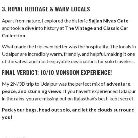
3. ROYAL HERITAGE & WARM LOCALS
Apart from nature, I explored the historic
Sajjan Nivas Gate
and took a dive into history at
The Vintage and Classic Car
Collection
.
What made the trip even better was the hospitality. The locals in
Udaipur are incredibly warm, friendly, and helpful, making it one
of the safest and most enjoyable destinations for solo travelers.
FINAL VERDICT: 10/10 MONSOON EXPERIENCE!
My 2N/3D trip to Udaipur was the perfect mix of
adventure,
peace, and stunning views
. If you haven’t experienced Udaipur
in the rains, you are missing out on Rajasthan’s best-kept secret.
Pack your bags, head out solo, and let the clouds surround
you!
LOAD MORE