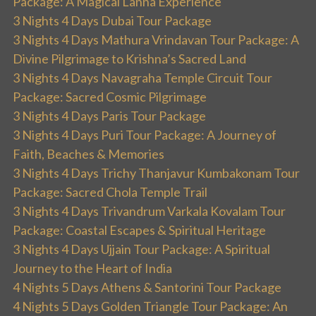
Package: A Magical Lanna Experience
3 Nights 4 Days Dubai Tour Package
3 Nights 4 Days Mathura Vrindavan Tour Package: A
Divine Pilgrimage to Krishna’s Sacred Land
3 Nights 4 Days Navagraha Temple Circuit Tour
Package: Sacred Cosmic Pilgrimage
3 Nights 4 Days Paris Tour Package
3 Nights 4 Days Puri Tour Package: A Journey of
Faith, Beaches & Memories
3 Nights 4 Days Trichy Thanjavur Kumbakonam Tour
Package: Sacred Chola Temple Trail
3 Nights 4 Days Trivandrum Varkala Kovalam Tour
Package: Coastal Escapes & Spiritual Heritage
3 Nights 4 Days Ujjain Tour Package: A Spiritual
Journey to the Heart of India
4 Nights 5 Days Athens & Santorini Tour Package
4 Nights 5 Days Golden Triangle Tour Package: An