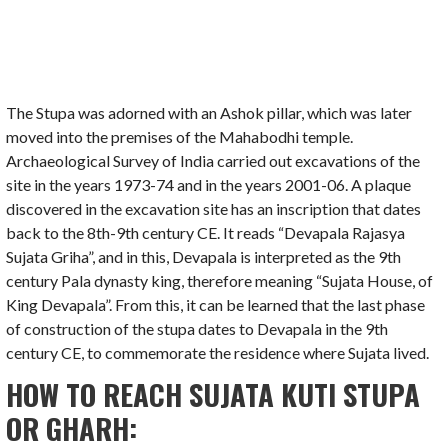
The Stupa was adorned with an Ashok pillar, which was later
moved into the premises of the Mahabodhi temple.
Archaeological Survey of India carried out excavations of the
site in the years 1973-74 and in the years 2001-06. A plaque
discovered in the excavation site has an inscription that dates
back to the 8th-9th century CE. It reads “Devapala Rajasya
Sujata Griha”, and in this, Devapala is interpreted as the 9th
century Pala dynasty king, therefore meaning “Sujata House, of
King Devapala”. From this, it can be learned that the last phase
of construction of the stupa dates to Devapala in the 9th
century CE, to commemorate the residence where Sujata lived.
HOW TO REACH SUJATA KUTI STUPA
OR GHARH: