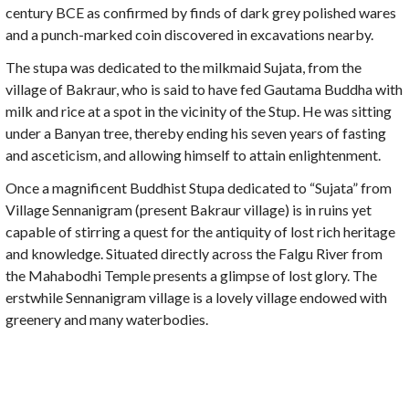
century BCE as confirmed by finds of dark grey polished wares
and a punch-marked coin discovered in excavations nearby.
The stupa was dedicated to the milkmaid Sujata, from the
village of Bakraur, who is said to have fed Gautama Buddha with
milk and rice at a spot in the vicinity of the Stup. He was sitting
under a Banyan tree, thereby ending his seven years of fasting
and asceticism, and allowing himself to attain enlightenment.
Once a magnificent Buddhist Stupa dedicated to “Sujata” from
Village Sennanigram (present Bakraur village) is in ruins yet
capable of stirring a quest for the antiquity of lost rich heritage
and knowledge. Situated directly across the Falgu River from
the Mahabodhi Temple presents a glimpse of lost glory. The
erstwhile Sennanigram village is a lovely village endowed with
greenery and many waterbodies.