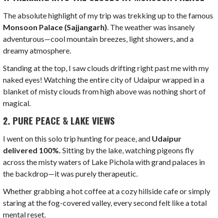
The absolute highlight of my trip was trekking up to the famous
Monsoon Palace (Sajjangarh)
. The weather was insanely
adventurous—cool mountain breezes, light showers, and a
dreamy atmosphere.
Standing at the top, I saw clouds drifting right past me with my
naked eyes! Watching the entire city of Udaipur wrapped in a
blanket of misty clouds from high above was nothing short of
magical.
2. PURE PEACE & LAKE VIEWS
I went on this solo trip hunting for peace, and
Udaipur
delivered 100%.
Sitting by the lake, watching pigeons fly
across the misty waters of Lake Pichola with grand palaces in
the backdrop—it was purely therapeutic.
Whether grabbing a hot coffee at a cozy hillside cafe or simply
staring at the fog-covered valley, every second felt like a total
mental reset.