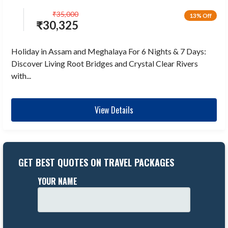
₹
35,000
13% Off
₹
30,325
Holiday in Assam and Meghalaya For 6 Nights & 7 Days:
Discover Living Root Bridges and Crystal Clear Rivers
with...
View Details
GET BEST QUOTES ON TRAVEL PACKAGES
YOUR NAME