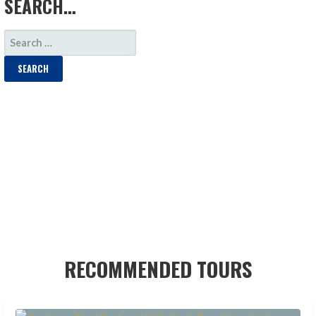
SEARCH…
SEARCH
FOR:
RECOMMENDED TOURS