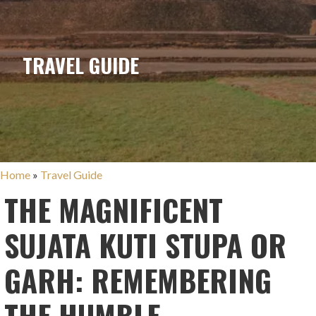
TRAVEL GUIDE
Home
»
Travel Guide
THE MAGNIFICENT
SUJATA KUTI STUPA OR
GARH: REMEMBERING
THE HUMBLE