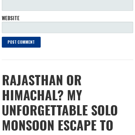
WEBSITE
RAJASTHAN OR
HIMACHAL? MY
UNFORGETTABLE SOLO
MONSOON ESCAPE TO