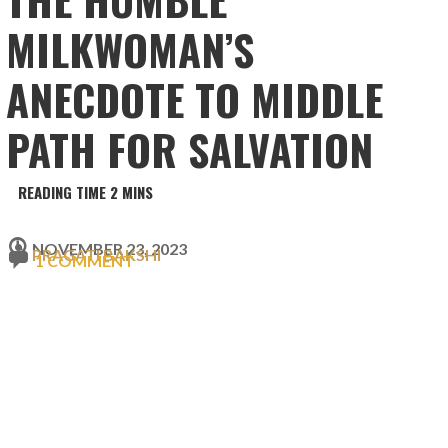
MILKWOMAN’S
ANECDOTE TO MIDDLE
PATH FOR SALVATION
NOVEMBER 23, 2023
PRAGATI BAKSHI
1 COMMENT