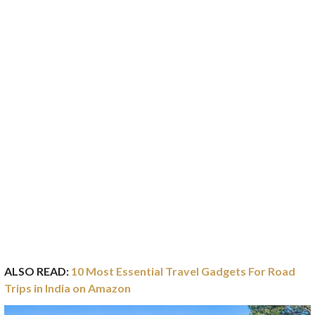
ALSO READ:
10 Most Essential Travel Gadgets For Road
Trips in India on Amazon