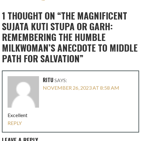
1 THOUGHT ON
“THE MAGNIFICENT
SUJATA KUTI STUPA OR GARH:
REMEMBERING THE HUMBLE
MILKWOMAN’S ANECDOTE TO MIDDLE
PATH FOR SALVATION”
RITU
SAYS:
NOVEMBER 26, 2023 AT 8:58 AM
Excellent
REPLY
LEAVE A REPLY