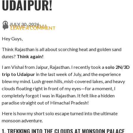
UDAIPUR!
JULY 30, 2026
VISHAL SHARMA
LEAVE A COMMENT
Hey Guys,
Think Rajasthan is all about scorching heat and golden sand
dunes?
Think again!
I am Vishal from Jaipur, Rajasthan. I recently took a
solo 2N/3D
trip to Udaipur
in the last week of July, and the experience
blew my mind. Lush green hills, mist-covered lakes, and heavy
clouds floating right in front of my eyes—for a moment, I
completely forgot I was in Rajasthan. It felt like a hidden
paradise straight out of Himachal Pradesh!
Here is how my short solo escape turned into the ultimate
monsoon adventure.
1. TREKKING INTO THE CLOUDS AT MONSOON PALACE