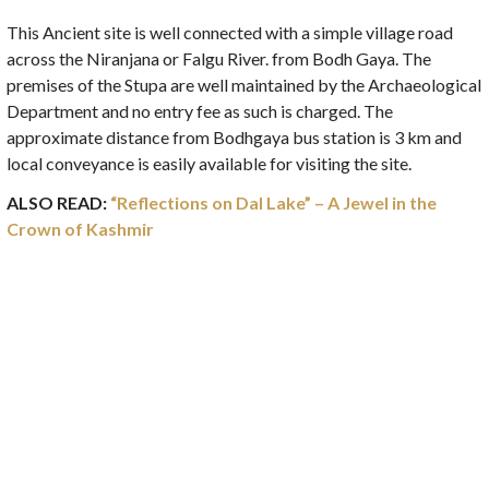
This Ancient site is well connected with a simple village road
across the Niranjana or Falgu River. from Bodh Gaya. The
premises of the Stupa are well maintained by the Archaeological
Department and no entry fee as such is charged. The
approximate distance from Bodhgaya bus station is 3 km and
local conveyance is easily available for visiting the site.
ALSO READ:
“Reflections on Dal Lake” – A Jewel in the
Crown of Kashmir