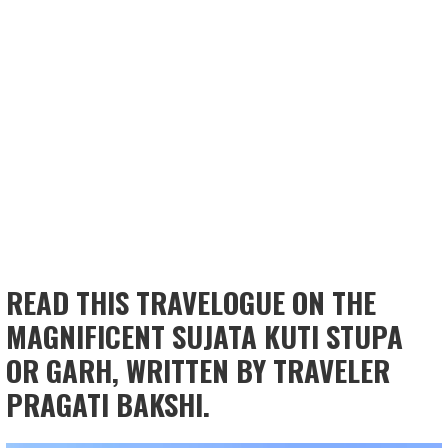
READ THIS TRAVELOGUE ON THE
MAGNIFICENT SUJATA KUTI STUPA
OR GARH, WRITTEN BY TRAVELER
PRAGATI BAKSHI.