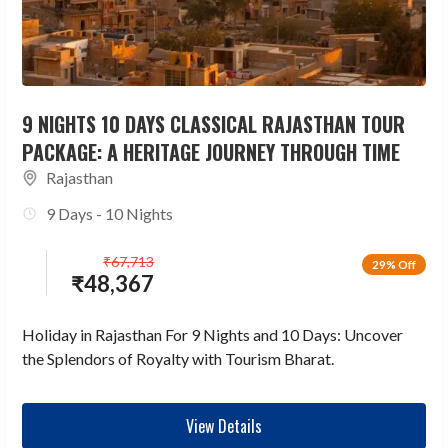
9 NIGHTS 10 DAYS CLASSICAL RAJASTHAN TOUR
PACKAGE: A HERITAGE JOURNEY THROUGH TIME
Rajasthan
9 Days - 10 Nights
₹
67,713
29% Off
₹
48,367
Holiday in Rajasthan For 9 Nights and 10 Days: Uncover
the Splendors of Royalty with Tourism Bharat.
View Details