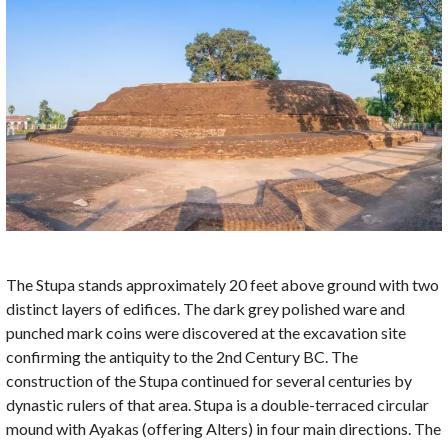
The Stupa stands approximately 20 feet above ground with two
distinct layers of edifices. The dark grey polished ware and
punched mark coins were discovered at the excavation site
confirming the antiquity to the 2nd Century BC. The
construction of the Stupa continued for several centuries by
dynastic rulers of that area. Stupa is a double-terraced circular
mound with Ayakas (offering Alters) in four main directions. The