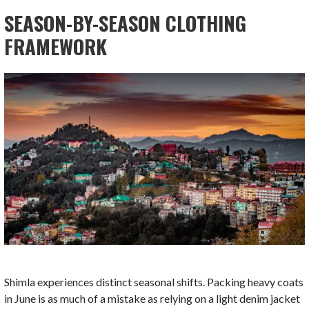
SEASON-BY-SEASON CLOTHING
FRAMEWORK
Shimla experiences distinct seasonal shifts. Packing heavy coats
in June is as much of a mistake as relying on a light denim jacket