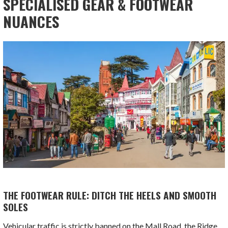
SPECIALISED GEAR & FOOTWEAR
NUANCES
THE FOOTWEAR RULE: DITCH THE HEELS AND SMOOTH
SOLES
Vehicular traffic is strictly banned on the Mall Road, the Ridge,