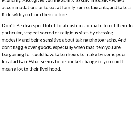
accommodations or to eat at family-run restaurants, and take a
little with you from their culture.
Don’t:
Be disrespectful of local customs or make fun of them. In
particular, respect sacred or religious sites by dressing
modestly and being sensitive about taking photographs. And,
don’t haggle over goods, especially when that item you are
bargaining for could have taken hours to make by some poor
local artisan. What seems to be pocket change to you could
mean a lot to their livelihood.