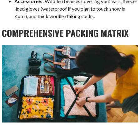
Accessories:
Woollen beanies covering your ears, fleece-
lined gloves (waterproof if you plan to touch snow in
Kufri), and thick woollen hiking socks.
COMPREHENSIVE PACKING MATRIX