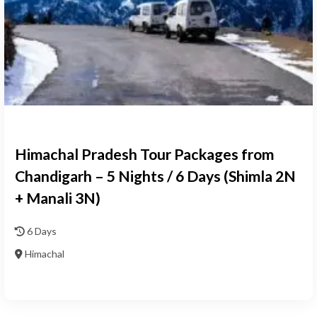
Himachal Pradesh Tour Packages from
Chandigarh – 5 Nights / 6 Days (Shimla 2N
+ Manali 3N)
6 Days
Himachal