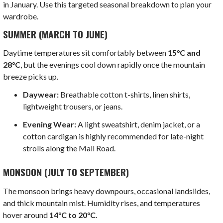
in January. Use this targeted seasonal breakdown to plan your
wardrobe.
SUMMER (MARCH TO JUNE)
Daytime temperatures sit comfortably between
15°C and
28°C
, but the evenings cool down rapidly once the mountain
breeze picks up.
Daywear:
Breathable cotton t-shirts, linen shirts,
lightweight trousers, or jeans.
Evening Wear:
A light sweatshirt, denim jacket, or a
cotton cardigan is highly recommended for late-night
strolls along the Mall Road.
MONSOON (JULY TO SEPTEMBER)
The monsoon brings heavy downpours, occasional landslides,
and thick mountain mist. Humidity rises, and temperatures
hover around
14°C to 20°C
.