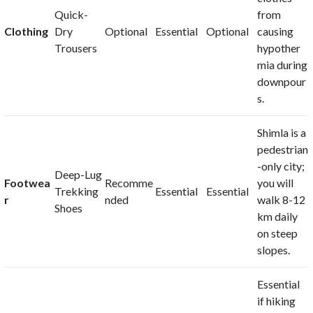
Quick-
from
Clothing
Dry
Optional
Essential
Optional
causing
Trousers
hypother
mia during
downpour
s.
Shimla is a
pedestrian
-only city;
Deep-Lug
Footwea
Recomme
you will
Trekking
Essential
Essential
r
nded
walk 8-12
Shoes
km daily
on steep
slopes.
Essential
if hiking