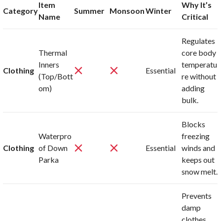
Item
Why It’s
Category
Summer
Monsoon
Winter
Name
Critical
Regulates
Thermal
core body
Inners
temperatu
Clothing
Essential
(Top/Bott
re without
om)
adding
bulk.
Blocks
Waterpro
freezing
Clothing
of Down
Essential
winds and
Parka
keeps out
snow melt.
Prevents
damp
clothes