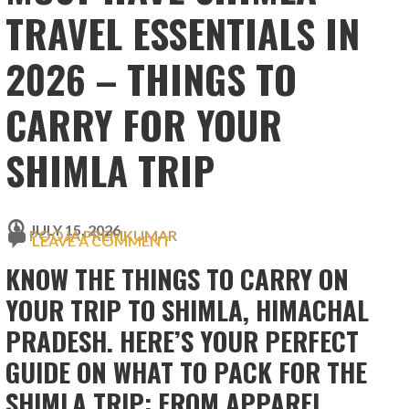
TRAVEL ESSENTIALS IN
2026 – THINGS TO
CARRY FOR YOUR
SHIMLA TRIP
JULY 15, 2026
POOJA PREMKUMAR
LEAVE A COMMENT
KNOW THE THINGS TO CARRY ON
YOUR TRIP TO SHIMLA, HIMACHAL
PRADESH. HERE’S YOUR PERFECT
GUIDE ON WHAT TO PACK FOR THE
SHIMLA TRIP: FROM APPAREL,