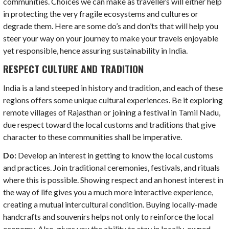
communities. Choices we can make as travellers will either help
in protecting the very fragile ecosystems and cultures or
degrade them. Here are some do’s and don’ts that will help you
steer your way on your journey to make your travels enjoyable
yet responsible, hence assuring sustainability in India.
RESPECT CULTURE AND TRADITION
India is a land steeped in history and tradition, and each of these
regions offers some unique cultural experiences. Be it exploring
remote villages of Rajasthan or joining a festival in Tamil Nadu,
due respect toward the local customs and traditions that give
character to these communities shall be imperative.
Do:
Develop an interest in getting to know the local customs
and practices. Join traditional ceremonies, festivals, and rituals
where this is possible. Showing respect and an honest interest in
the way of life gives you a much more interactive experience,
creating a mutual intercultural condition. Buying locally-made
handcrafts and souvenirs helps not only to reinforce the local
economy. Also, gives you the ability to stay in locally-owned