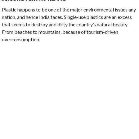
Plastic happens to be one of the major environmental issues any
nation, and hence India faces. Single-use plastics are an excess
that seems to destroy and dirty the country’s natural beauty.
From beaches to mountains, because of tourism-driven
overconsumption.