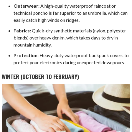
Outerwear:
A high-quality waterproof raincoat or
technical poncho is far superior to an umbrella, which can
easily catch high winds on ridges.
Fabrics:
Quick-dry synthetic materials (nylon, polyester
blends) over heavy denim, which takes days to dry in
mountain humidity.
Protection:
Heavy-duty waterproof backpack covers to
protect your electronics during unexpected downpours.
WINTER (OCTOBER TO FEBRUARY)