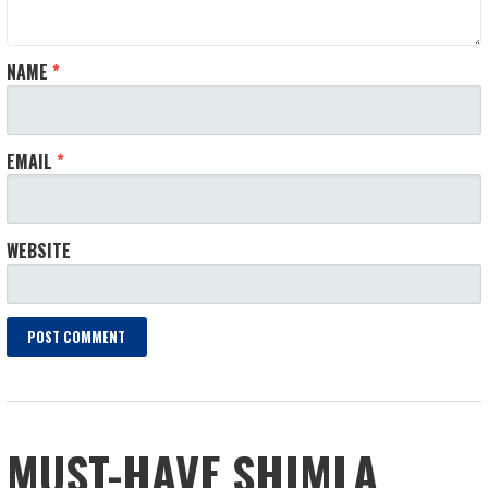
NAME
*
EMAIL
*
WEBSITE
MUST-HAVE SHIMLA