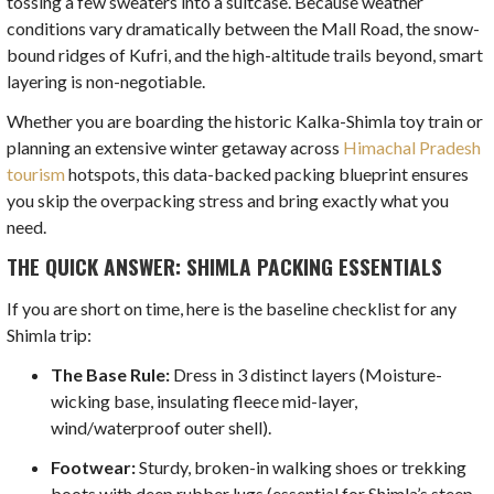
tossing a few sweaters into a suitcase. Because weather
conditions vary dramatically between the Mall Road, the snow-
bound ridges of Kufri, and the high-altitude trails beyond, smart
layering is non-negotiable.
Whether you are boarding the historic Kalka-Shimla toy train or
planning an extensive winter getaway across
Himachal Pradesh
tourism
hotspots, this data-backed packing blueprint ensures
you skip the overpacking stress and bring exactly what you
need.
THE QUICK ANSWER: SHIMLA PACKING ESSENTIALS
If you are short on time, here is the baseline checklist for any
Shimla trip:
The Base Rule:
Dress in 3 distinct layers (Moisture-
wicking base, insulating fleece mid-layer,
wind/waterproof outer shell).
Footwear:
Sturdy, broken-in walking shoes or trekking
boots with deep rubber lugs (essential for Shimla’s steep