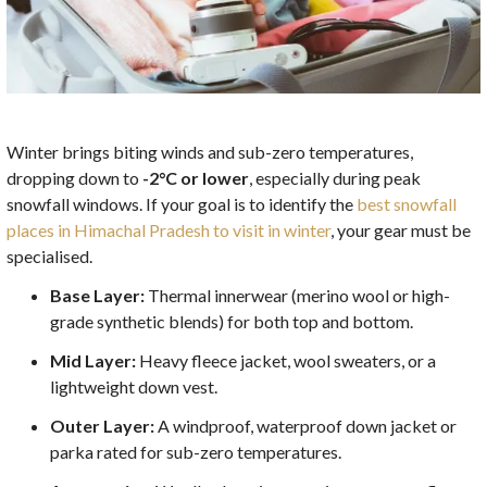
Winter brings biting winds and sub-zero temperatures,
dropping down to
-2°C or lower
, especially during peak
snowfall windows. If your goal is to identify the
best snowfall
places in Himachal Pradesh to visit in winter
, your gear must be
specialised.
Base Layer:
Thermal innerwear (merino wool or high-
grade synthetic blends) for both top and bottom.
Mid Layer:
Heavy fleece jacket, wool sweaters, or a
lightweight down vest.
Outer Layer:
A windproof, waterproof down jacket or
parka rated for sub-zero temperatures.