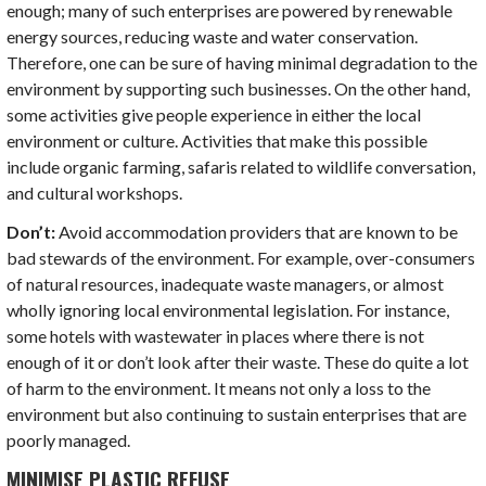
enough; many of such enterprises are powered by renewable
energy sources, reducing waste and water conservation.
Therefore, one can be sure of having minimal degradation to the
environment by supporting such businesses. On the other hand,
some activities give people experience in either the local
environment or culture. Activities that make this possible
include organic farming, safaris related to wildlife conversation,
and cultural workshops.
Don’t:
Avoid accommodation providers that are known to be
bad stewards of the environment. For example, over-consumers
of natural resources, inadequate waste managers, or almost
wholly ignoring local environmental legislation. For instance,
some hotels with wastewater in places where there is not
enough of it or don’t look after their waste. These do quite a lot
of harm to the environment. It means not only a loss to the
environment but also continuing to sustain enterprises that are
poorly managed.
MINIMISE PLASTIC REFUSE