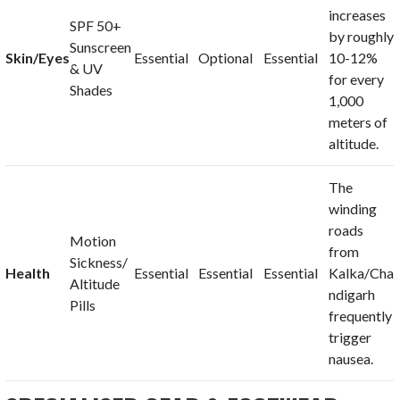
increases
SPF 50+
by roughly
Sunscreen
Skin/Eyes
Essential
Optional
Essential
10-12%
& UV
for every
Shades
1,000
meters of
altitude.
The
winding
roads
Motion
from
Sickness/
Health
Essential
Essential
Essential
Kalka/Cha
Altitude
ndigarh
Pills
frequently
trigger
nausea.