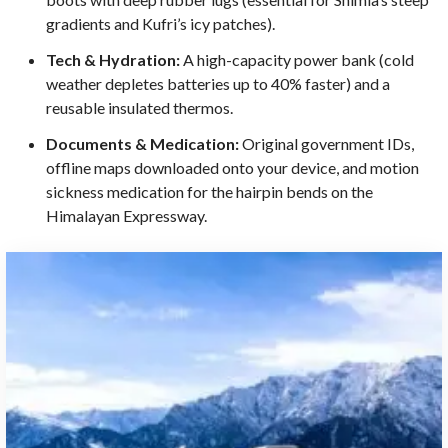
gradients and Kufri’s icy patches).
Tech & Hydration:
A high-capacity power bank (cold
weather depletes batteries up to 40% faster) and a
reusable insulated thermos.
Documents & Medication:
Original government IDs,
offline maps downloaded onto your device, and motion
sickness medication for the hairpin bends on the
Himalayan Expressway.