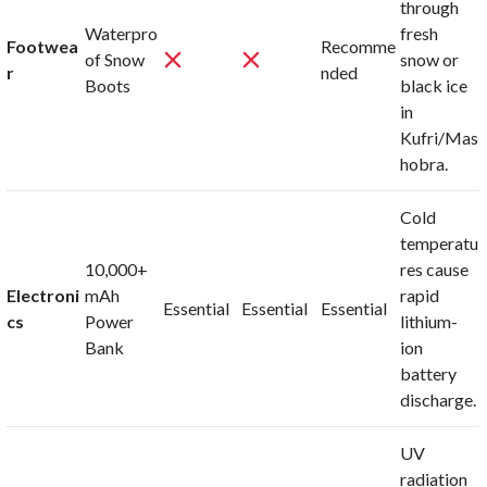
through
Waterpro
fresh
Footwea
Recomme
of Snow
snow or
r
nded
Boots
black ice
in
Kufri/Mas
hobra.
Cold
temperatu
10,000+
res cause
Electroni
mAh
rapid
Essential
Essential
Essential
cs
Power
lithium-
Bank
ion
battery
discharge.
UV
radiation