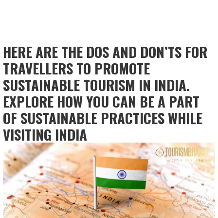
HERE ARE THE DOS AND DON’TS FOR
TRAVELLERS TO PROMOTE
SUSTAINABLE TOURISM IN INDIA.
EXPLORE HOW YOU CAN BE A PART
OF SUSTAINABLE PRACTICES WHILE
VISITING INDIA