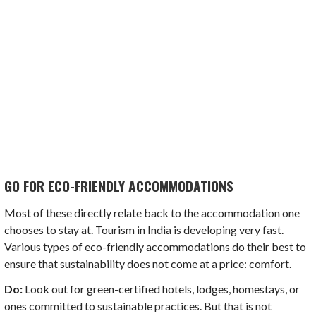
GO FOR ECO-FRIENDLY ACCOMMODATIONS
Most of these directly relate back to the accommodation one
chooses to stay at. Tourism in India is developing very fast.
Various types of eco-friendly accommodations do their best to
ensure that sustainability does not come at a price: comfort.
Do:
Look out for green-certified hotels, lodges, homestays, or
ones committed to sustainable practices. But that is not