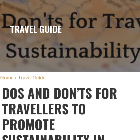
TRAVEL GUIDE
Home
»
Travel Guide
DOS AND DON’TS FOR
TRAVELLERS TO
PROMOTE
SUSTAINABILITY IN