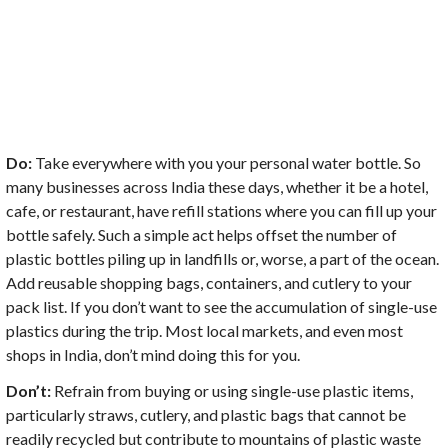
Do:
Take everywhere with you your personal water bottle. So
many businesses across India these days, whether it be a hotel,
cafe, or restaurant, have refill stations where you can fill up your
bottle safely. Such a simple act helps offset the number of
plastic bottles piling up in landfills or, worse, a part of the ocean.
Add reusable shopping bags, containers, and cutlery to your
pack list. If you don’t want to see the accumulation of single-use
plastics during the trip. Most local markets, and even most
shops in India, don’t mind doing this for you.
Don’t:
Refrain from buying or using single-use plastic items,
particularly straws, cutlery, and plastic bags that cannot be
readily recycled but contribute to mountains of plastic waste