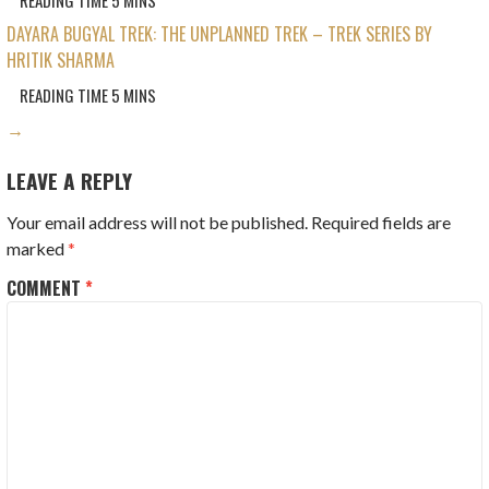
DAYARA BUGYAL TREK: THE UNPLANNED TREK – TREK SERIES BY
HRITIK SHARMA
→
LEAVE A REPLY
Your email address will not be published.
Required fields are
marked
*
COMMENT
*