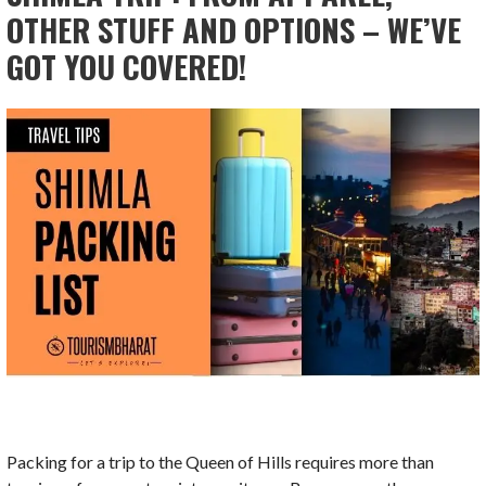
OTHER STUFF AND OPTIONS – WE’VE
GOT YOU COVERED!
Packing for a trip to the Queen of Hills requires more than