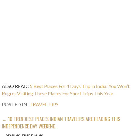
ALSO READ:
5 Best Places For 4 Days Trip in India: You Won’t
Regret Visiting These Places For Short Trips This Year
POSTED IN:
TRAVEL TIPS
POST
← 10 TRENDIEST PLACES INDIAN TRAVELERS ARE HEADING THIS
INDEPENDENCE DAY WEEKEND
NAVIGATION