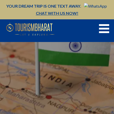
Skip
YOUR DREAM TRIP IS ONE TEXT AWAY.
to
CHAT WITH US NOW!
content