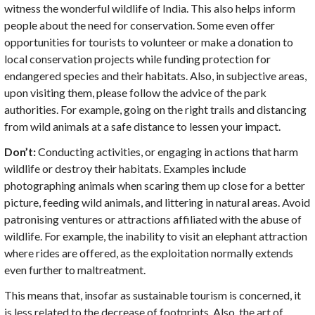
witness the wonderful wildlife of India. This also helps inform
people about the need for conservation. Some even offer
opportunities for tourists to volunteer or make a donation to
local conservation projects while funding protection for
endangered species and their habitats. Also, in subjective areas,
upon visiting them, please follow the advice of the park
authorities. For example, going on the right trails and distancing
from wild animals at a safe distance to lessen your impact.
Don’t:
Conducting activities, or engaging in actions that harm
wildlife or destroy their habitats. Examples include
photographing animals when scaring them up close for a better
picture, feeding wild animals, and littering in natural areas. Avoid
patronising ventures or attractions affiliated with the abuse of
wildlife. For example, the inability to visit an elephant attraction
where rides are offered, as the exploitation normally extends
even further to maltreatment.
This means that, insofar as sustainable tourism is concerned, it
is less related to the decrease of footprints. Also, the art of