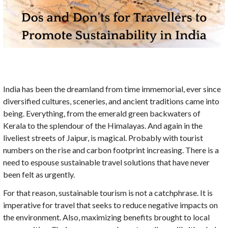
India has been the dreamland from time immemorial, ever since
diversified cultures, sceneries, and ancient traditions came into
being. Everything, from the emerald green backwaters of
Kerala to the splendour of the Himalayas. And again in the
liveliest streets of Jaipur, is magical. Probably with tourist
numbers on the rise and carbon footprint increasing. There is a
need to espouse sustainable travel solutions that have never
been felt as urgently.
For that reason, sustainable tourism is not a catchphrase. It is
imperative for travel that seeks to reduce negative impacts on
the environment. Also, maximizing benefits brought to local