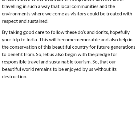
travelling in such a way that local communities and the
environments where we come as visitors could be treated with
respect and sustained.
By taking good care to follow these do’s and don’ts, hopefully,
your trip to India. This will become memorable and also help in
the conservation of this beautiful country for future generations
to benefit from. So, let us also begin with the pledge for
responsible travel and sustainable tourism. So, that our
beautiful world remains to be enjoyed by us without its
destruction.