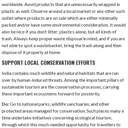
worldwide. Avoid products that are unnecessarily wrapped in
plastic as well. Observe around a local market or any other such
outlet where products are on sale which are either minimally
packed and/or have some environmental consideration. It would
also be nice if you don’t litter; plastics alone, but all kinds of
trash. Always keep proper waste disposal in mind, and if you are
not able to spot a wastebasket, bring the trash along and then
dispose of it properly at home.
SUPPORT LOCAL CONSERVATION EFFORTS
India contains much wildlife and natural habitats that are run
over by human-induced threats. Among the important pillars of
sustainable tourism are the conservation processes, carrying
these important ecosystems forward for posterity.
Do:
Go to national parks, wildlife sanctuaries, and other
protected areas managed for conservation. Such places many a
time undertake initiatives concerning ecological tourism,
through which this much-needed opportunity for travellers to