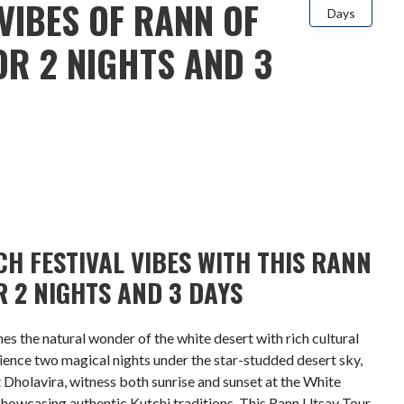
VIBES OF RANN OF
Days
R 2 NIGHTS AND 3
H FESTIVAL VIBES WITH THIS RANN
 2 NIGHTS AND 3 DAYS
 the natural wonder of the white desert with rich cultural
rience two magical nights under the star-studded desert sky,
t Dholavira, witness both sunrise and sunset at the White
showcasing authentic Kutchi traditions. This Rann Utsav Tour