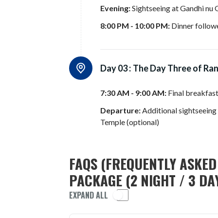
Evening:
Sightseeing at Gandhi nu 
8:00 PM - 10:00 PM:
Dinner followe
Day 03 :
The Day Three of Ra
7:30 AM - 9:00 AM:
Final breakfas
Departure:
Additional sightseein
Temple (optional)
FAQS (FREQUENTLY ASKED
PACKAGE (2 NIGHT / 3 DA
EXPAND ALL