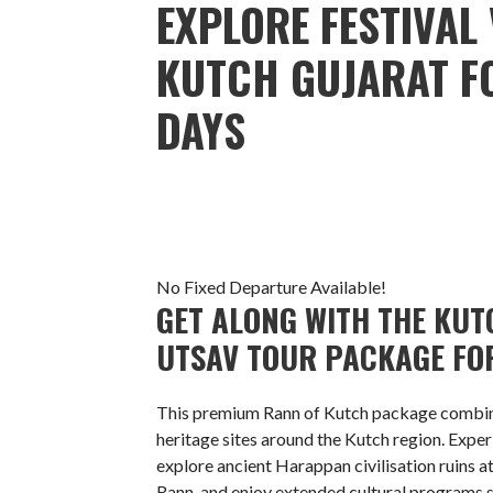
EXPLORE FESTIVAL 
KUTCH GUJARAT FO
DAYS
No Fixed Departure Available!
GET ALONG WITH THE KUTC
UTSAV TOUR PACKAGE FOR
This premium Rann of Kutch package combines
heritage sites around the Kutch region. Expe
explore ancient Harappan civilisation ruins a
Rann, and enjoy extended cultural programs 