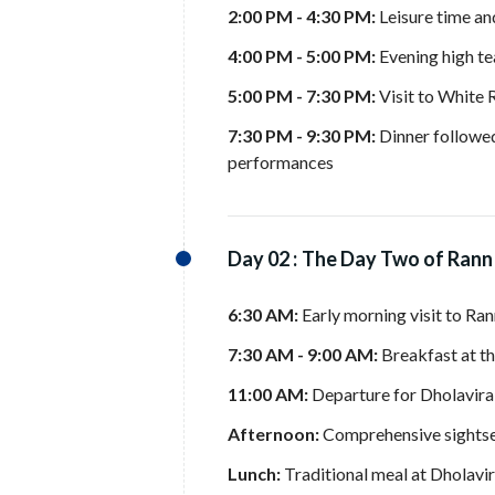
2:00 PM - 4:30 PM:
Leisure time an
4:00 PM - 5:00 PM:
Evening high tea
5:00 PM - 7:30 PM:
Visit to White 
7:30 PM - 9:30 PM:
Dinner followed 
performances
Day 02 :
The Day Two of Rann
6:30 AM:
Early morning visit to Ran
7:30 AM - 9:00 AM:
Breakfast at th
11:00 AM:
Departure for Dholavira
Afternoon:
Comprehensive sightsee
Lunch:
Traditional meal at Dholavi