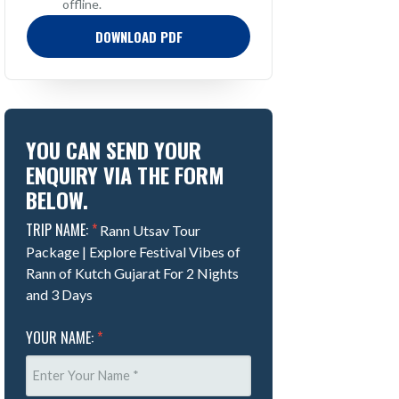
offline.
DOWNLOAD PDF
YOU CAN SEND YOUR
ENQUIRY VIA THE FORM
BELOW.
TRIP NAME:
*
Rann Utsav Tour
Package | Explore Festival Vibes of
Rann of Kutch Gujarat For 2 Nights
and 3 Days
YOUR NAME:
*