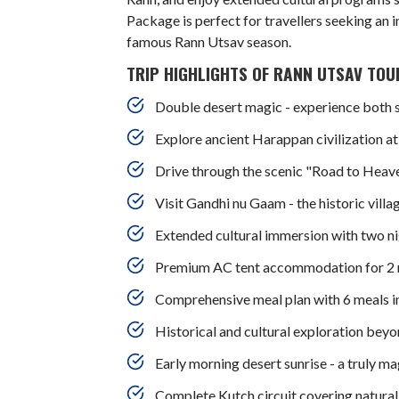
Package is perfect for travellers seeking an 
famous Rann Utsav season.
TRIP HIGHLIGHTS OF RANN UTSAV TOUR
Double desert magic - experience both 
Explore ancient Harappan civilization a
Drive through the scenic "Road to Heav
Visit Gandhi nu Gaam - the historic vil
Extended cultural immersion with two ni
Premium AC tent accommodation for 2 n
Comprehensive meal plan with 6 meals in
Historical and cultural exploration beyo
Early morning desert sunrise - a truly m
Complete Kutch circuit covering natural