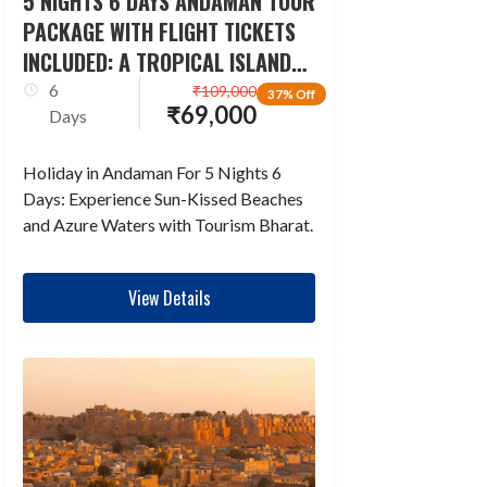
5 NIGHTS 6 DAYS ANDAMAN TOUR
PACKAGE WITH FLIGHT TICKETS
INCLUDED: A TROPICAL ISLAND
ESCAPADE
6
₹
109,000
37% Off
₹
69,000
Days
Holiday in Andaman For 5 Nights 6
Days: Experience Sun-Kissed Beaches
and Azure Waters with Tourism Bharat.
View Details