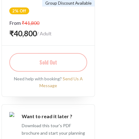
Group Discount Available
2% Off
From
₹41,800
₹40,800
/ Adult
Sold Out
Need help with booking?
Send Us A
Message
Want to read it later ?
Download this tour's PDF
brochure and start your planning