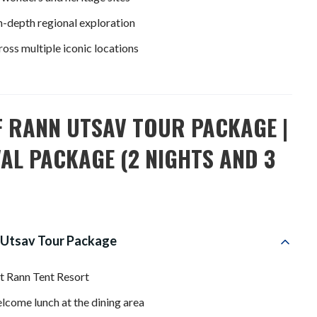
in-depth regional exploration
ss multiple iconic locations
F RANN UTSAV TOUR PACKAGE |
AL PACKAGE (2 NIGHTS AND 3
 Utsav Tour Package
t Rann Tent Resort
lcome lunch at the dining area