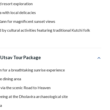
d resort exploration
 with local delicacies
Rann for magnificent sunset views
by cultural activities featuring traditional Kutchi folk
 Utsav Tour Package
n for a breathtaking sunrise experience
e dining area
 via the scenic Road to Heaven
ing at the Dholavira archaeological site
ra