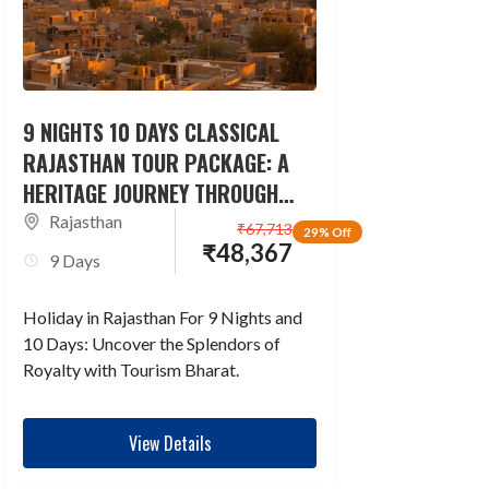
9 NIGHTS 10 DAYS CLASSICAL
RAJASTHAN TOUR PACKAGE: A
HERITAGE JOURNEY THROUGH
TIME
Rajasthan
₹
67,713
29% Off
₹
48,367
9 Days
Holiday in Rajasthan For 9 Nights and
10 Days: Uncover the Splendors of
Royalty with Tourism Bharat.
View Details