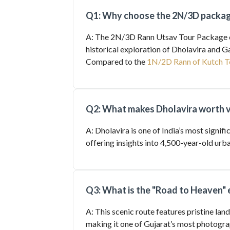
Q1: Why choose the 2N/3D package
A: The 2N/3D Rann Utsav Tour Package of
historical exploration of Dholavira and 
Compared to the
1N/2D Rann of Kutch T
Q2: What makes Dholavira worth v
A: Dholavira is one of India’s most signif
offering insights into 4,500-year-old u
Q3: What is the "Road to Heaven" 
A: This scenic route features pristine land
making it one of Gujarat’s most photogra