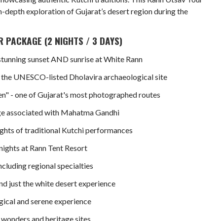
in-depth exploration of Gujarat’s desert region during the
 PACKAGE (2 NIGHTS / 3 DAYS)
stunning sunset AND sunrise at White Rann
t the UNESCO-listed Dholavira archaeological site
en" - one of Gujarat's most photographed routes
lage associated with Mahatma Gandhi
ghts of traditional Kutchi performances
ights at Rann Tent Resort
cluding regional specialties
nd just the white desert experience
agical and serene experience
 wonders and heritage sites