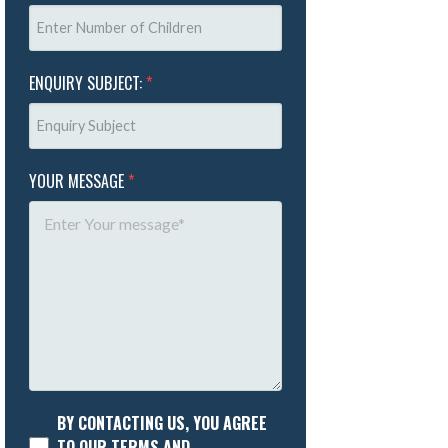
ENQUIRY SUBJECT:
*
YOUR MESSAGE
*
BY CONTACTING US, YOU AGREE
TO OUR TERMS AND