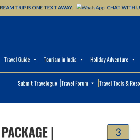
REAM TRIP IS ONE TEXT AWAY.
CHAT WITH 
Travel Guide
Tourism in India
Holiday Adventure
Submit Travelogue
Travel Forum
Travel Tools & Res
 PACKAGE |
3