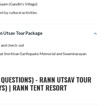
Gaam (Gandhi's Village)
d by cultural activities
nn Utsav Tour Package
t and check-out
g at Smritivan Earthquake Memorial and Swaminarayan
 QUESTIONS) - RANN UTSAV TOUR
YS) | RANN TENT RESORT