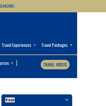
US NOW!
Travel Experiences
Travel Packages
ources
TRAVEL VIDEOS
₹ INR