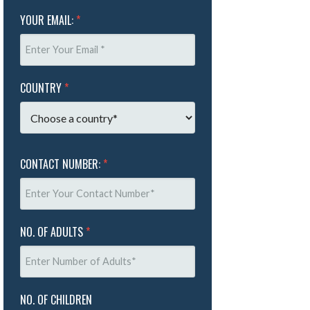
YOUR EMAIL:
*
COUNTRY
*
CONTACT NUMBER:
*
NO. OF ADULTS
*
NO. OF CHILDREN