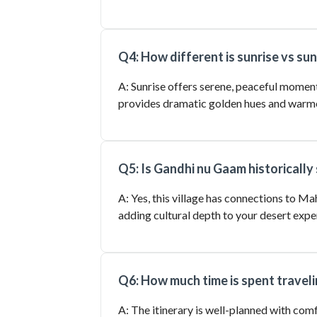
Q4: How different is sunrise vs su
A: Sunrise offers serene, peaceful moment
provides dramatic golden hues and warm
Q5: Is Gandhi nu Gaam historically 
A: Yes, this village has connections to Ma
adding cultural depth to your desert expe
Q6: How much time is spent travel
A: The itinerary is well-planned with com