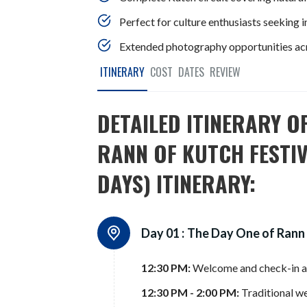
Perfect for culture enthusiasts seeking 
Extended photography opportunities acro
ITINERARY
COST
DATES
REVIEW
DETAILED ITINERARY O
RANN OF KUTCH FESTIV
DAYS) ITINERARY:
Day 01 :
The Day One of Rann
12:30 PM:
Welcome and check-in a
12:30 PM - 2:00 PM:
Traditional we