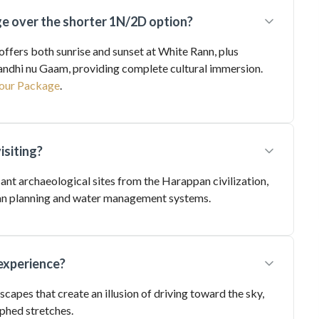
 over the shorter 1N/2D option?
fers both sunrise and sunset at White Rann, plus
Gandhi nu Gaam, providing complete cultural immersion.
our Package
.
isiting?
icant archaeological sites from the Harappan civilization,
rban planning and water management systems.
experience?
scapes that create an illusion of driving toward the sky,
phed stretches.