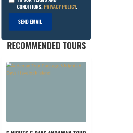
CONDITIONS.
PRIVACY POLICY
.
SEND EMAIL
RECOMMENDED TOURS