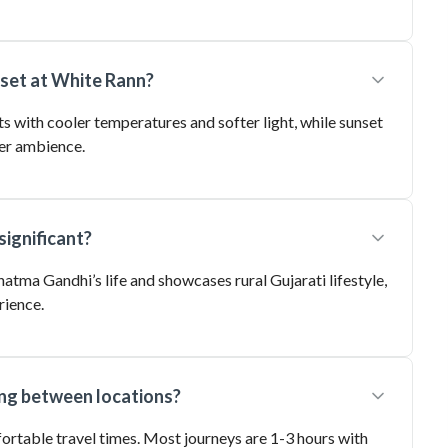
nset at White Rann?
s with cooler temperatures and softer light, while sunset
er ambience.
significant?
hatma Gandhi’s life and showcases rural Gujarati lifestyle,
rience.
ing between locations?
fortable travel times. Most journeys are 1-3 hours with