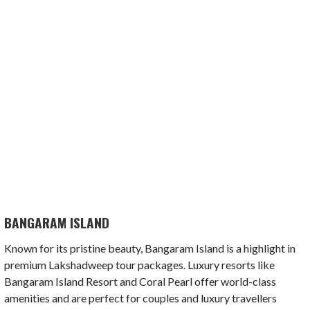
BANGARAM ISLAND
Known for its pristine beauty, Bangaram Island is a highlight in
premium Lakshadweep tour packages. Luxury resorts like
Bangaram Island Resort and Coral Pearl offer world-class
amenities and are perfect for couples and luxury travellers