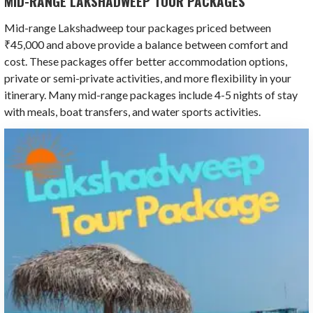
MID-RANGE LAKSHADWEEP TOUR PACKAGES
Mid-range Lakshadweep tour packages priced between
₹45,000 and above provide a balance between comfort and
cost. These packages offer better accommodation options,
private or semi-private activities, and more flexibility in your
itinerary. Many mid-range packages include 4-5 nights of stay
with meals, boat transfers, and water sports activities.