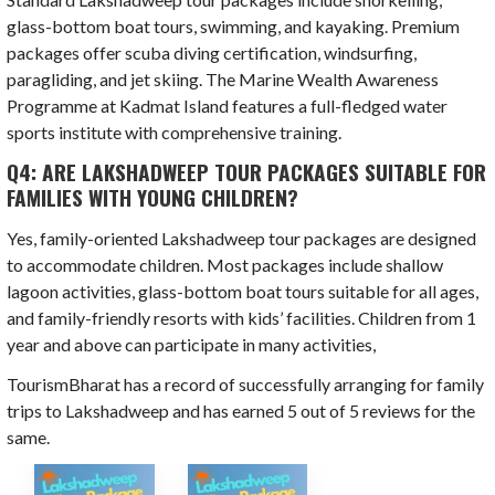
glass-bottom boat tours, swimming, and kayaking. Premium
packages offer scuba diving certification, windsurfing,
paragliding, and jet skiing. The Marine Wealth Awareness
Programme at Kadmat Island features a full-fledged water
sports institute with comprehensive training.
Q4: ARE LAKSHADWEEP TOUR PACKAGES SUITABLE FOR
FAMILIES WITH YOUNG CHILDREN?
Yes, family-oriented Lakshadweep tour packages are designed
to accommodate children. Most packages include shallow
lagoon activities, glass-bottom boat tours suitable for all ages,
and family-friendly resorts with kids’ facilities. Children from 1
year and above can participate in many activities,
TourismBharat has a record of successfully arranging for family
trips to Lakshadweep and has earned 5 out of 5 reviews for the
same.