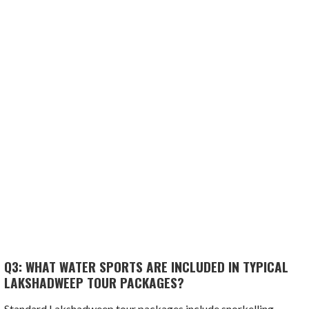
Q3: WHAT WATER SPORTS ARE INCLUDED IN TYPICAL
LAKSHADWEEP TOUR PACKAGES?
Standard Lakshadweep tour packages include snorkelling,