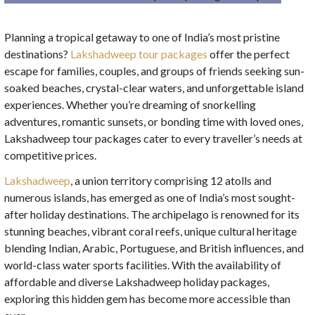
Planning a tropical getaway to one of India’s most pristine
destinations?
Lakshadweep tour packages
offer the perfect
escape for families, couples, and groups of friends seeking sun-
soaked beaches, crystal-clear waters, and unforgettable island
experiences. Whether you’re dreaming of snorkelling
adventures, romantic sunsets, or bonding time with loved ones,
Lakshadweep tour packages cater to every traveller’s needs at
competitive prices.
Lakshadweep
, a union territory comprising 12 atolls and
numerous islands, has emerged as one of India’s most sought-
after holiday destinations. The archipelago is renowned for its
stunning beaches, vibrant coral reefs, unique cultural heritage
blending Indian, Arabic, Portuguese, and British influences, and
world-class water sports facilities. With the availability of
affordable and diverse Lakshadweep holiday packages,
exploring this hidden gem has become more accessible than