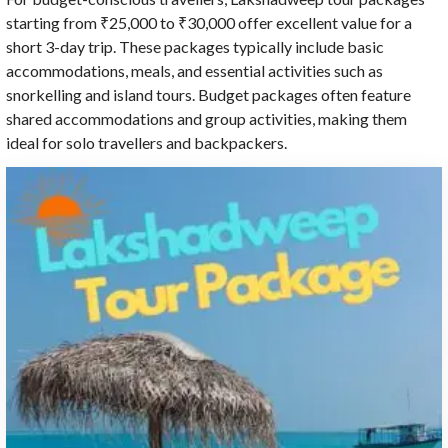
starting from ₹25,000 to ₹30,000 offer excellent value for a
short 3-day trip. These packages typically include basic
accommodations, meals, and essential activities such as
snorkelling and island tours. Budget packages often feature
shared accommodations and group activities, making them
ideal for solo travellers and backpackers.