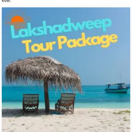
ever.