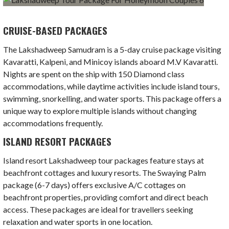
CRUISE-BASED PACKAGES
The Lakshadweep Samudram is a 5-day cruise package visiting
Kavaratti, Kalpeni, and Minicoy islands aboard M.V Kavaratti.
Nights are spent on the ship with 150 Diamond class
accommodations, while daytime activities include island tours,
swimming, snorkelling, and water sports. This package offers a
unique way to explore multiple islands without changing
accommodations frequently.
ISLAND RESORT PACKAGES
Island resort Lakshadweep tour packages feature stays at
beachfront cottages and luxury resorts. The Swaying Palm
package (6-7 days) offers exclusive A/C cottages on
beachfront properties, providing comfort and direct beach
access. These packages are ideal for travellers seeking
relaxation and water sports in one location.