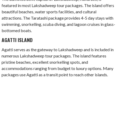
featured in most Lakshadweep tour packages. The island offers
beautiful beaches, water sports facilities, and cultural
attractions. The Taratashi package provides 4-5 day stays with
swimming, snorkelling, scuba diving, and lagoon cruises in glass-
bottomed boats.
AGATTI ISLAND
Agatti serves as the gateway to Lakshadweep and is included in
numerous Lakshadweep tour packages. The island features
pristine beaches, excellent snorkelling spots, and
accommodations ranging from budget to luxury options. Many
packages use Agatti as a transit point to reach other islands.