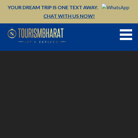
Skip
YOUR DREAM TRIP IS ONE TEXT AWAY.
to
CHAT WITH US NOW!
content