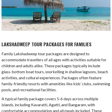
LAKSHADWEEP TOUR PACKAGES FOR FAMILIES
Family Lakshadweep tour packages are designed to
accommodate travellers of all ages with activities suitable for
children and adults alike. These packages typically include
glass-bottom boat tours, snorkelling in shallow lagoons, beach
activities, and cultural experiences. Packages often feature
family-friendly resorts with amenities like kids’ clubs, swimming
pools, and recreational facilities.
A typical family package covers 5-6 days across multiple
islands, including Kavaratti, Agatti, and Bangaram, with
comfortable accommodation and all meals included. These