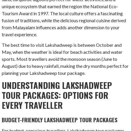
unique ecosystem that earned the region the National Eco-
Tourism Award in 1997. The local culture offers a fascinating
fusion of traditions, while the delicious regional cuisine derived
from Malayalam influences adds another dimension to your
travel experience.
The best time to visit Lakshadweep is between October and
May, when the weather is ideal for beach activities and water
sports. Most travellers avoid the monsoon season (June to
August) due to heavy rainfall, making the dry months perfect for
planning your Lakshadweep tour package.
UNDERSTANDING LAKSHADWEEP
TOUR PACKAGES: OPTIONS FOR
EVERY TRAVELLER
BUDGET-FRIENDLY LAKSHADWEEP TOUR PACKAGES
For budget-conscious travellers, Lakshadweep tour packages