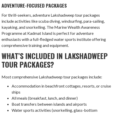
ADVENTURE-FOCUSED PACKAGES
For thrill-seekers, adventure Lakshadweep tour packages
include activities like scuba diving, windsurfing, para-sailing,
kayaking, and snorkelling. The Marine Wealth Awareness
Programme at Kadmat Island is perfect for adventure
enthusiasts with a full-fledged water sports institute offering
comprehensive training and equipment.
WHAT’S INCLUDED IN LAKSHADWEEP
TOUR PACKAGES?
Most comprehensive Lakshadweep tour packages include:
Accommodation in beachfront cottages, resorts, or cruise
ships
All meals (breakfast, lunch, and dinner)
Boat transfers between islands and airports
Water sports activities (snorkelling, glass-bottom