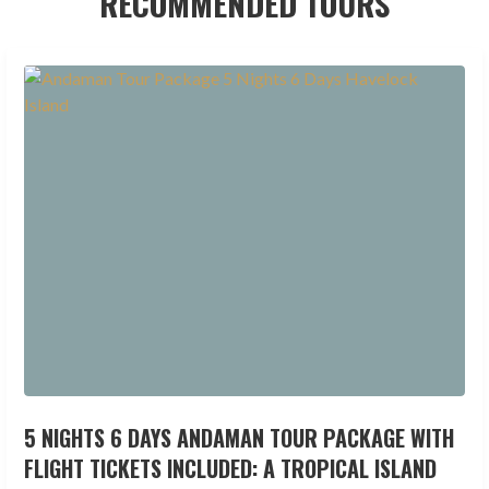
RECOMMENDED TOURS
5 NIGHTS 6 DAYS ANDAMAN TOUR PACKAGE WITH
FLIGHT TICKETS INCLUDED: A TROPICAL ISLAND