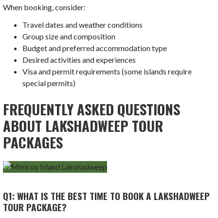
When booking, consider:
Travel dates and weather conditions
Group size and composition
Budget and preferred accommodation type
Desired activities and experiences
Visa and permit requirements (some islands require
special permits)
FREQUENTLY ASKED QUESTIONS
ABOUT LAKSHADWEEP TOUR
PACKAGES
Q1: WHAT IS THE BEST TIME TO BOOK A LAKSHADWEEP
TOUR PACKAGE?