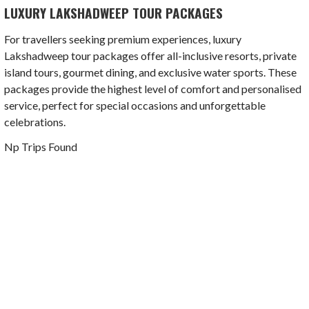
LUXURY LAKSHADWEEP TOUR PACKAGES
For travellers seeking premium experiences, luxury
Lakshadweep tour packages offer all-inclusive resorts, private
island tours, gourmet dining, and exclusive water sports. These
packages provide the highest level of comfort and personalised
service, perfect for special occasions and unforgettable
celebrations.
Np Trips Found