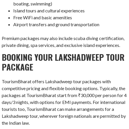
boating, swimming)
Island tours and cultural experiences
Free WiFi and basic amenities
Airport transfers and ground transportation
Premium packages may also include scuba diving certification,
private dining, spa services, and exclusive island experiences.
BOOKING YOUR LAKSHADWEEP TOUR
PACKAGE
TourismBharat offers Lakshadweep tour packages with
competitive pricing and flexible booking options. Typically, the
packages at TourismBharat start from ₹30,000 per person for 4
days/3 nights, with options for EMI payments. For international
tourists too, TourismBharat can make arrangements for a
Lakshadweep tour, wherever foreign nationals are permitted by
the Indian law.