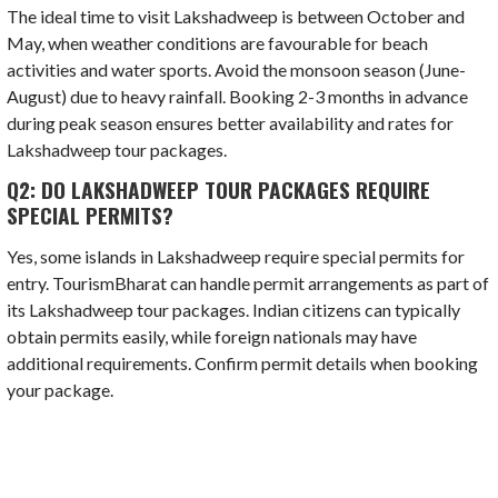
The ideal time to visit Lakshadweep is between October and
May, when weather conditions are favourable for beach
activities and water sports. Avoid the monsoon season (June-
August) due to heavy rainfall. Booking 2-3 months in advance
during peak season ensures better availability and rates for
Lakshadweep tour packages.
Q2: DO LAKSHADWEEP TOUR PACKAGES REQUIRE
SPECIAL PERMITS?
Yes, some islands in Lakshadweep require special permits for
entry. TourismBharat can handle permit arrangements as part of
its Lakshadweep tour packages. Indian citizens can typically
obtain permits easily, while foreign nationals may have
additional requirements. Confirm permit details when booking
your package.