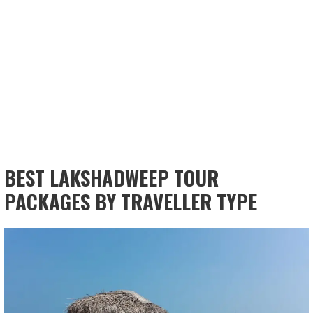
BEST LAKSHADWEEP TOUR
PACKAGES BY TRAVELLER TYPE