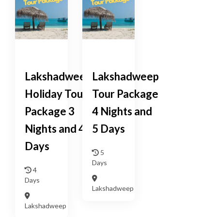
Lakshadweep
Lakshadweep
Holiday Tour
Tour Package
Package 3
4 Nights and
Nights and 4
5 Days
Days
5
Days
4
Days
Lakshadweep
Lakshadweep