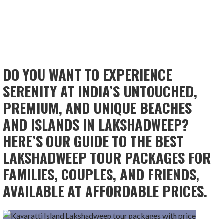
DO YOU WANT TO EXPERIENCE
SERENITY AT INDIA’S UNTOUCHED,
PREMIUM, AND UNIQUE BEACHES
AND ISLANDS IN LAKSHADWEEP?
HERE’S OUR GUIDE TO THE BEST
LAKSHADWEEP TOUR PACKAGES FOR
FAMILIES, COUPLES, AND FRIENDS,
AVAILABLE AT AFFORDABLE PRICES.