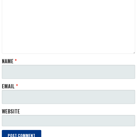
NAME
*
EMAIL
*
WEBSITE