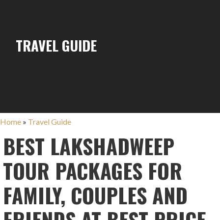
TRAVEL GUIDE
Home
»
Travel Guide
BEST LAKSHADWEEP
TOUR PACKAGES FOR
FAMILY, COUPLES AND
FRIENDS AT BEST PRICE