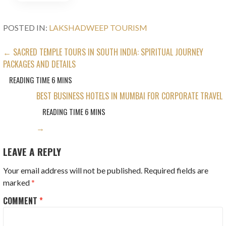
POSTED IN:
LAKSHADWEEP TOURISM
POST
← SACRED TEMPLE TOURS IN SOUTH INDIA: SPIRITUAL JOURNEY
PACKAGES AND DETAILS
NAVIGATION
BEST BUSINESS HOTELS IN MUMBAI FOR CORPORATE TRAVEL
→
LEAVE A REPLY
Your email address will not be published.
Required fields are
marked
*
COMMENT
*