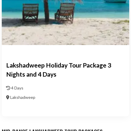
Lakshadweep Holiday Tour Package 3
Nights and 4 Days
4 Days
Lakshadweep