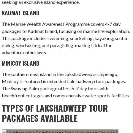
seeking an exclusive island experience.
KADMAT ISLAND
The Marine Wealth Awareness Programme covers 4-7 day
packages to Kadmat Island, focusing on marine life exploration.
This package includes swimming, snorkelling, kayaking, scuba
diving, windsurfing, and paragliding, making it ideal for
adventure enthusiasts.
MINICOY ISLAND
The southernmost island in the Lakshadweep archipelago,
Minicoy, is featured in extended Lakshadweep tour packages.
The Swaying Palm package offers 6-7 day tours with
beachfront cottages and comprehensive water sports facilities.
TYPES OF LAKSHADWEEP TOUR
PACKAGES AVAILABLE