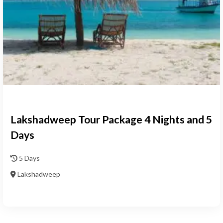
Lakshadweep Tour Package 4 Nights and 5
Days
5 Days
Lakshadweep