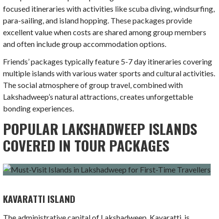
focused itineraries with activities like scuba diving, windsurfing,
para-sailing, and island hopping. These packages provide
excellent value when costs are shared among group members
and often include group accommodation options.
Friends’ packages typically feature 5-7 day itineraries covering
multiple islands with various water sports and cultural activities.
The social atmosphere of group travel, combined with
Lakshadweep’s natural attractions, creates unforgettable
bonding experiences.
POPULAR LAKSHADWEEP ISLANDS
COVERED IN TOUR PACKAGES
KAVARATTI ISLAND
The administrative capital of Lakshadweep, Kavaratti, is