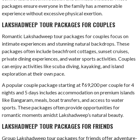
packages ensure everyone in the family has a memorable
experience without excessive physical exertion.
LAKSHADWEEP TOUR PACKAGES FOR COUPLES
Romantic Lakshadweep tour packages for couples focus on
intimate experiences and stunning natural backdrops. These
packages often include beachfront cottages, sunset cruises,
private dining experiences, and water sports activities. Couples
can enjoy activities like scuba diving, kayaking, and island
exploration at their own pace.
A popular couple package starting at ₹69,200 per couple for 4
nights and 5 days includes accommodation on premium islands
like Bangaram, meals, boat transfers, and access to water
sports. These packages often provide opportunities for
romantic moments amidst Lakshadweep’s natural beauty.
LAKSHADWEEP TOUR PACKAGES FOR FRIENDS
Group Lakshadweep tour packages for friends offer adventure-