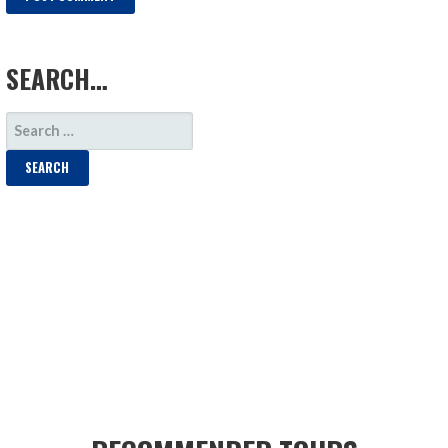
LOAD MORE
SEARCH…
SEARCH
FOR: