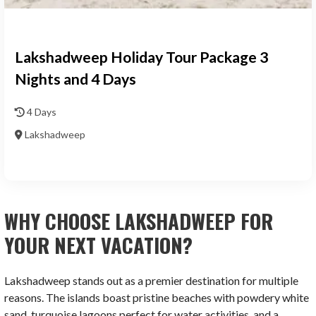
Lakshadweep Holiday Tour Package 3
Nights and 4 Days
4 Days
Lakshadweep
WHY CHOOSE LAKSHADWEEP FOR
YOUR NEXT VACATION?
Lakshadweep stands out as a premier destination for multiple
reasons. The islands boast pristine beaches with powdery white
sand, turquoise lagoons perfect for water activities, and a