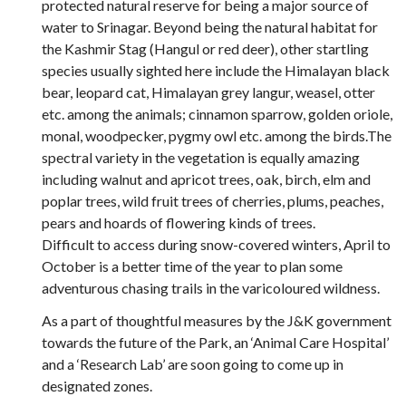
protected natural reserve for being a major source of
water to Srinagar. Beyond being the natural habitat for
the Kashmir Stag (Hangul or red deer), other startling
species usually sighted here include the Himalayan black
bear, leopard cat, Himalayan grey langur, weasel, otter
etc. among the animals; cinnamon sparrow, golden oriole,
monal, woodpecker, pygmy owl etc. among the birds.The
spectral variety in the vegetation is equally amazing
including walnut and apricot trees, oak, birch, elm and
poplar trees, wild fruit trees of cherries, plums, peaches,
pears and hoards of flowering kinds of trees.
Difficult to access during snow-covered winters, April to
October is a better time of the year to plan some
adventurous chasing trails in the varicoloured wildness.
As a part of thoughtful measures by the J&K government
towards the future of the Park, an ‘Animal Care Hospital’
and a ‘Research Lab’ are soon going to come up in
designated zones.