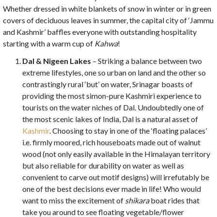
Whether dressed in white blankets of snow in winter or in green
covers of deciduous leaves in summer, the capital city of ‘Jammu
and Kashmir’ baffles everyone with outstanding hospitality
starting with a warm cup of
Kahwa
!
Dal & Nigeen Lakes
– Striking a balance between two
extreme lifestyles, one so urban on land and the other so
contrastingly rural ‘but’ on water, Srinagar boasts of
providing the most simon-pure Kashmiri experience to
tourists on the water niches of Dal. Undoubtedly one of
the most scenic lakes of India, Dal is a natural asset of
Kashmir
. Choosing to stay in one of the ‘floating palaces’
i.e. firmly moored, rich houseboats made out of walnut
wood (not only easily available in the Himalayan territory
but also reliable for durability on water as well as
convenient to carve out motif designs) will irrefutably be
one of the best decisions ever made in life! Who would
want to miss the excitement of
shikara
boat rides that
take you around to see floating vegetable/flower