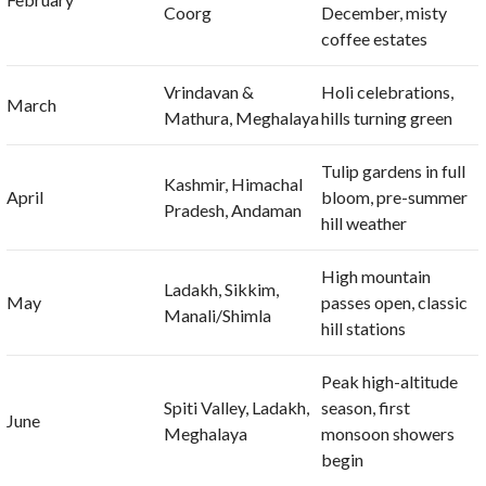
Coorg
December, misty
coffee estates
Vrindavan &
Holi celebrations,
March
Mathura, Meghalaya
hills turning green
Tulip gardens in full
Kashmir, Himachal
April
bloom, pre-summer
Pradesh, Andaman
hill weather
High mountain
Ladakh, Sikkim,
May
passes open, classic
Manali/Shimla
hill stations
Peak high-altitude
Spiti Valley, Ladakh,
season, first
June
Meghalaya
monsoon showers
begin