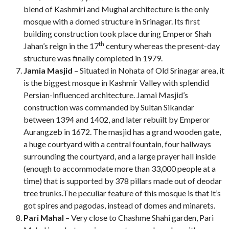
blend of Kashmiri and Mughal architecture is the only
mosque with a domed structure in Srinagar. Its first
building construction took place during Emperor Shah
th
Jahan’s reign in the 17
century whereas the present-day
structure was finally completed in 1979.
Jamia Masjid
– Situated in Nohata of Old Srinagar area, it
is the biggest mosque in Kashmir Valley with splendid
Persian-influenced architecture. Jamai Masjid’s
construction was commanded by Sultan Sikandar
between 1394 and 1402, and later rebuilt by Emperor
Aurangzeb in 1672. The masjid has a grand wooden gate,
a huge courtyard with a central fountain, four hallways
surrounding the courtyard, and a large prayer hall inside
(enough to accommodate more than 33,000 people at a
time) that is supported by 378 pillars made out of deodar
tree trunks.The peculiar feature of this mosque is that it’s
got spires and pagodas, instead of domes and minarets.
Pari Mahal
– Very close to Chashme Shahi garden, Pari