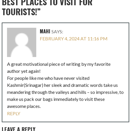
BEST PLACES TO VISIT FOR
TOURISTS!”
MAHI
SAYS:
FEBRUARY 4, 2024 AT 11:16 PM
A great motivational piece of writing by my favorite
author yet again!
For people like me who have never visited
Kashmir(Srinagar) her sleek and dramatic words take us
meandering through the valleys and hills – so impressive, to
make us pack our bags immediately to visit these
awesome places.
REPLY
LEAVE A REPLY