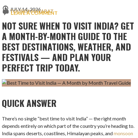
JULY 14, 2026
TOURISM BHARAT
LEAVE A COMMENT
NOT SURE WHEN TO VISIT INDIA? GET
A MONTH-BY-MONTH GUIDE TO THE
BEST DESTINATIONS, WEATHER, AND
FESTIVALS — AND PLAN YOUR
PERFECT TRIP TODAY.
QUICK ANSWER
There’s no single “best time to visit India” — the right month
depends entirely on which part of the country you’re heading to.
India spans deserts, coastlines, Himalayan peaks, and
monsoon