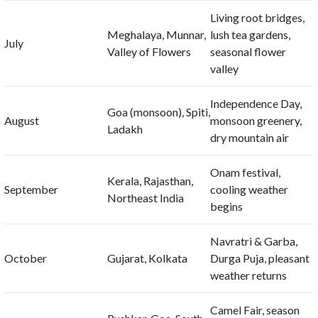
Living root bridges,
Meghalaya, Munnar,
lush tea gardens,
July
Valley of Flowers
seasonal flower
valley
Independence Day,
Goa (monsoon), Spiti,
August
monsoon greenery,
Ladakh
dry mountain air
Onam festival,
Kerala, Rajasthan,
September
cooling weather
Northeast India
begins
Navratri & Garba,
October
Gujarat, Kolkata
Durga Puja, pleasant
weather returns
Camel Fair, season