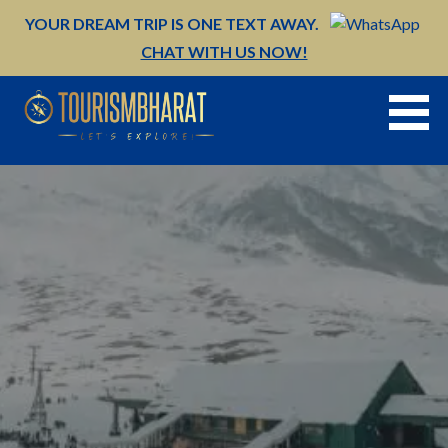
Skip
YOUR DREAM TRIP IS ONE TEXT AWAY.
to
CHAT WITH US NOW!
content