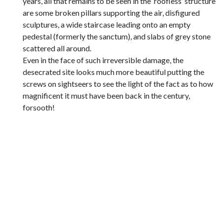
years, all that remains to be seen in the ‘roofless’ structure
are some broken pillars supporting the air, disfigured
sculptures, a wide staircase leading onto an empty
pedestal (formerly the sanctum), and slabs of grey stone
scattered all around.
Even in the face of such irreversible damage, the
desecrated site looks much more beautiful putting the
screws on sightseers to see the light of the fact as to how
magnificent it must have been back in the century,
forsooth!