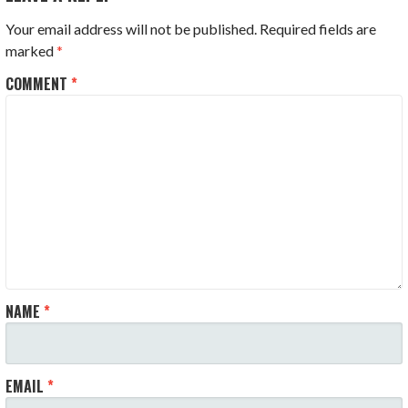
Your email address will not be published.
Required fields are
marked
*
COMMENT
*
NAME
*
EMAIL
*