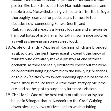
poster-like backdrop, courtesy Harmukh mountains and
maple trees. Notwithstanding vehicular traffic, the bridge
thoroughly reserved for pedestrians for nearly four
decades now, connecting Sonwar{north} and
Rajbagh{south} areas, is a breezy location and a favourite
hangout hotspot in Srinagar for taking some nice pictures
as well as chewing on some street food.
Apple orchards
– Apples of Kashmir which are branded
as absolutely the best, have recently caught the fancy of
tourists who definitely make a pit stop at one of these
orchards, as they are really excited to check out the rosy-
colored fruits hanging down from the low-lying branches,
or to click ‘selfies’ with sweet-smelling apple blossoms on
these small but cute trees. All the more, tasty apple jams
are sold on the spot to purposely lure more visitors.
Chai Jaai
– One of the best cafes or rather an artsy tea-
house in Srinagar that is ‘Kashmiri to the Core’. Gulping
down pleasing views of river Jhelum while drinking