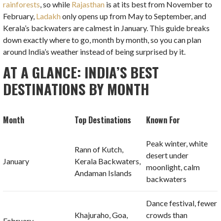
rainforests
, so while
Rajasthan
is at its best from November to
February,
Ladakh
only opens up from May to September, and
Kerala’s backwaters are calmest in January. This guide breaks
down exactly where to go, month by month, so you can plan
around India’s weather instead of being surprised by it.
AT A GLANCE: INDIA’S BEST
DESTINATIONS BY MONTH
Month
Top Destinations
Known For
Peak winter, white
Rann of Kutch,
desert under
January
Kerala Backwaters,
moonlight, calm
Andaman Islands
backwaters
Dance festival, fewer
Khajuraho, Goa,
crowds than
February