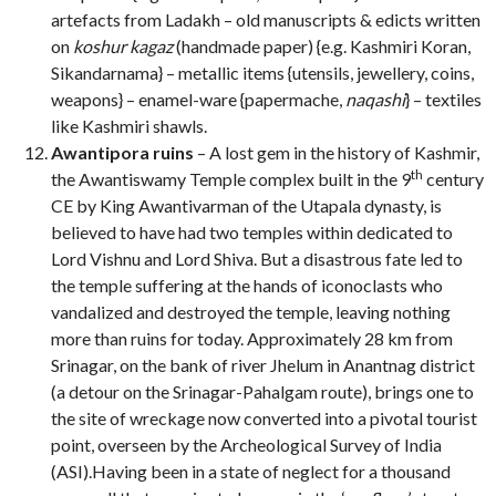
artefacts from Ladakh – old manuscripts & edicts written
on
koshur kagaz
(handmade paper) {e.g. Kashmiri Koran,
Sikandarnama}
– metallic items {utensils, jewellery, coins,
weapons} – enamel-ware {papermache,
naqashi
}
– textiles
like Kashmiri shawls.
Awantipora ruins
– A lost gem in the history of Kashmir,
th
the Awantiswamy Temple complex built in the 9
century
CE by King Awantivarman of the Utapala dynasty, is
believed to have had two temples within dedicated to
Lord Vishnu and Lord Shiva. But a disastrous fate led to
the temple suffering at the hands of iconoclasts who
vandalized and destroyed the temple, leaving nothing
more than ruins for today. Approximately 28 km from
Srinagar, on the bank of river Jhelum in Anantnag district
(a detour on the Srinagar-Pahalgam route), brings one to
the site of wreckage now converted into a pivotal tourist
point, overseen by the Archeological Survey of India
(ASI).Having been in a state of neglect for a thousand