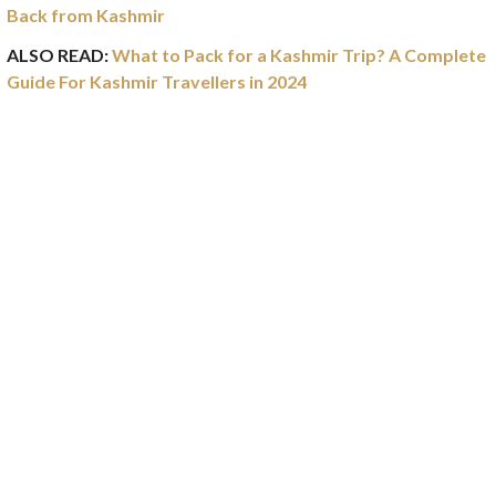
Back from Kashmir
ALSO READ:
What to Pack for a Kashmir Trip? A Complete
Guide For Kashmir Travellers in 2024