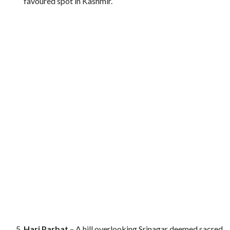
favoured spot in Kashmir.
Hari Parbat
– A hill overlooking Srinagar deemed sacred