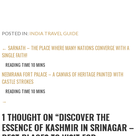
POSTED IN:
INDIA TRAVEL GUIDE
POST
← SARNATH – THE PLACE WHERE MANY NATIONS CONVERGE WITH A
SINGLE FAITH!
NAVIGATION
NEEMRANA FORT PALACE – A CANVAS OF HERITAGE PAINTED WITH
CASTLE STROKES
→
1 THOUGHT ON
“DISCOVER THE
ESSENCE OF KASHMIR IN SRINAGAR –