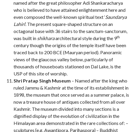
named after the great philosopher Adi Shankaracharya
who is believed to have attained enlightenment here and
even composed the well-known spiritual text ‘
Saundarya
Lahiri
’. The present square-shaped structure on an
octagonal base with 36 stairs to the sanctum-sanctorum,
th
was built in
shikhara
architectural style during the 9
century though the origins of the temple itself have been
traced back to 200 BCE (Mauryan period). Panoramic
views of the glaucous valley below, particularly of
thousands of houseboats stationed on Dal Lake, is the
USP of this site of worship.
Shri Pratap Singh Museum
– Named after the king who
ruled Jammu & Kashmir at the time of its establishment in
1898, the museum that once served as a summer palace, is
now a treasure house of antiques collected from all over
Kashmir. The museum divided into many sections is a
dignified display of the evolution of civilization in the
Himalayan area demonstrated in the rare collections of: –
sculptures {e.g. Awantipora, Parihaspora} – Buddhist