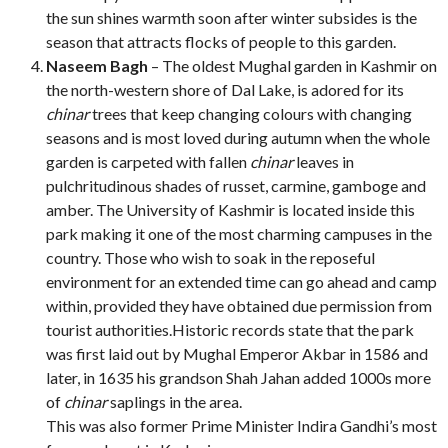
the sun shines warmth soon after winter subsides is the
season that attracts flocks of people to this garden.
Naseem Bagh
– The oldest Mughal garden in Kashmir on
the north-western shore of Dal Lake, is adored for its
chinar
trees that keep changing colours with changing
seasons and is most loved during autumn when the whole
garden is carpeted with fallen
chinar
leaves in
pulchritudinous shades of russet, carmine, gamboge and
amber. The University of Kashmir is located inside this
park making it one of the most charming campuses in the
country. Those who wish to soak in the reposeful
environment for an extended time can go ahead and camp
within, provided they have obtained due permission from
tourist authorities.Historic records state that the park
was first laid out by Mughal Emperor Akbar in 1586 and
later, in 1635 his grandson Shah Jahan added 1000s more
of
chinar
saplings in the area.
This was also former Prime Minister Indira Gandhi’s most