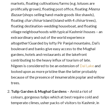
markets, floating cultivations/farms (e.g. lotuses are
prolifically grown), floating post office, floating
Meena
Bazaar
(shops selling hand-made goods like shawls),
floating
char chinar
island (island with 4
chinar
trees),
floating destination-wedding houseboat, and floating
village neighbourhoods with typical Kashmiri houses – an
extraordinary and out of the world experience
altogether!
Guarded by lofty Pir Panjal mountains, Dal’s
boulevard and banks give easy access to the Mughal
gardens, hotels and restaurants at the lakefront
contributing to the heavy influx of tourism of late.
Nigeen is considered to be an extension of
Dal Lake
and
looked upon as more pristine than the latter probably
because of the presence of innumerable poplar and willow
trees.
Tulip Garden & Mughal Gardens
– Amid a riot of
colours, gorgeous tulips which at best require cold and
temperate climes, usher packs of visitors to Kashmir, in