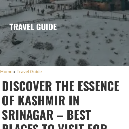
TRAVEL GUIDE
Home
»
Travel Guide
DISCOVER THE ESSENCE
OF KASHMIR IN
SRINAGAR – BEST
PLACES TO VISIT FOR