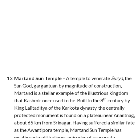
Martand Sun Temple
– A temple to venerate
Surya
, the
Sun God, gargantuan by magnitude of construction,
Martand is a stellar example of the illustrious kingdom
th
that Kashmir once used to be. Built in the 8
century by
King Lalitaditya of the Karkota dynasty, the centrally
protected monument is found on a plateau near Anantnag,
about 65 km from Srinagar. Having suffered a similar fate
as the Awantipora temple, Martand Sun Temple has
weathered multitudinous episodes of prosperity,