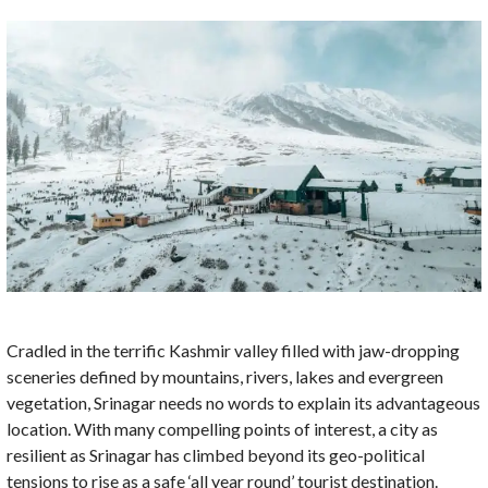
Cradled in the terrific Kashmir valley filled with jaw-dropping
sceneries defined by mountains, rivers, lakes and evergreen
vegetation, Srinagar needs no words to explain its advantageous
location. With many compelling points of interest, a city as
resilient as Srinagar has climbed beyond its geo-political
tensions to rise as a safe ‘all year round’ tourist destination.