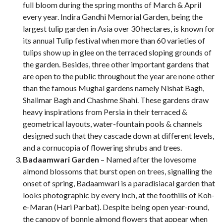
full bloom during the spring months of March & April
every year. Indira Gandhi Memorial Garden, being the
largest tulip garden in Asia over 30 hectares, is known for
its annual Tulip festival when more than 60 varieties of
tulips show up in glee on the terraced sloping grounds of
the garden. Besides, three other important gardens that
are open to the public throughout the year are none other
than the famous Mughal gardens namely Nishat Bagh,
Shalimar Bagh and Chashme Shahi. These gardens draw
heavy inspirations from Persia in their terraced &
geometrical layouts, water-fountain pools & channels
designed such that they cascade down at different levels,
and a cornucopia of flowering shrubs and trees.
Badaamwari Garden
– Named after the lovesome
almond blossoms that burst open on trees, signalling the
onset of spring, Badaamwari is a paradisiacal garden that
looks photographic by every inch, at the foothills of Koh-
e-Maran (Hari Parbat). Despite being open year-round,
the canopy of bonnie almond flowers that appear when