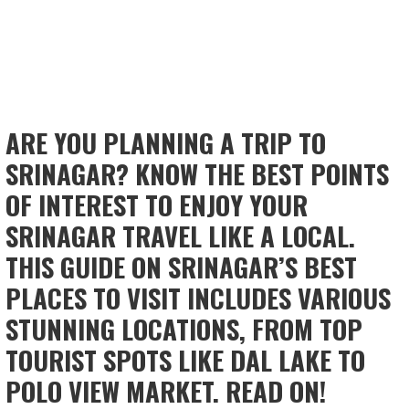
ARE YOU PLANNING A TRIP TO
SRINAGAR? KNOW THE BEST POINTS
OF INTEREST TO ENJOY YOUR
SRINAGAR TRAVEL LIKE A LOCAL.
THIS GUIDE ON SRINAGAR’S BEST
PLACES TO VISIT INCLUDES VARIOUS
STUNNING LOCATIONS, FROM TOP
TOURIST SPOTS LIKE DAL LAKE TO
POLO VIEW MARKET. READ ON!