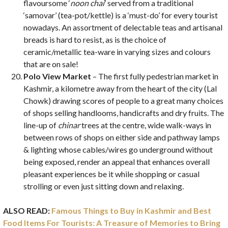
flavoursome ‘
noon chai
’ served from a traditional
‘samovar’ (tea-pot/kettle) is a ‘must-do’ for every tourist
nowadays. An assortment of delectable teas and artisanal
breads is hard to resist, as is the choice of
ceramic/metallic tea-ware in varying sizes and colours
that are on sale!
Polo View Market
– The first fully pedestrian market in
Kashmir, a kilometre away from the heart of the city (Lal
Chowk) drawing scores of people to a great many choices
of shops selling handlooms, handicrafts and dry fruits. The
line-up of
chinar
trees at the centre, wide walk-ways in
between rows of shops on either side and pathway lamps
& lighting whose cables/wires go underground without
being exposed, render an appeal that enhances overall
pleasant experiences be it while shopping or casual
strolling or even just sitting down and relaxing.
ALSO READ:
Famous Things to Buy in Kashmir and Best
Food Items For Tourists: A Treasure of Memories to Bring