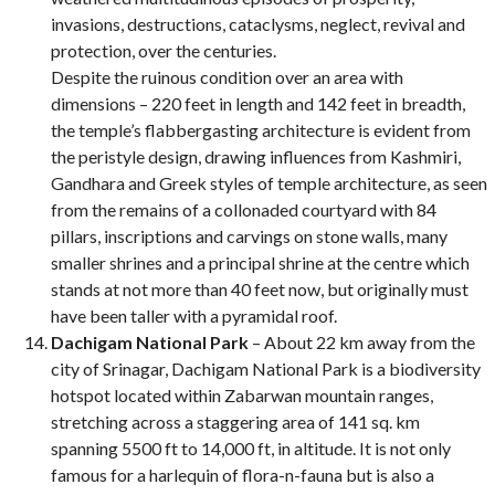
invasions, destructions, cataclysms, neglect, revival and
protection, over the centuries.
Despite the ruinous condition over an area with
dimensions – 220 feet in length and 142 feet in breadth,
the temple’s flabbergasting architecture is evident from
the peristyle design, drawing influences from Kashmiri,
Gandhara and Greek styles of temple architecture, as seen
from the remains of a collonaded courtyard with 84
pillars, inscriptions and carvings on stone walls, many
smaller shrines and a principal shrine at the centre which
stands at not more than 40 feet now, but originally must
have been taller with a pyramidal roof.
Dachigam National Park
– About 22 km away from the
city of Srinagar, Dachigam National Park is a biodiversity
hotspot located within Zabarwan mountain ranges,
stretching across a staggering area of 141 sq. km
spanning 5500 ft to 14,000 ft, in altitude. It is not only
famous for a harlequin of flora-n-fauna but is also a