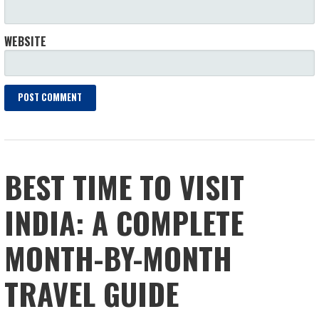
WEBSITE
BEST TIME TO VISIT
INDIA: A COMPLETE
MONTH-BY-MONTH
TRAVEL GUIDE