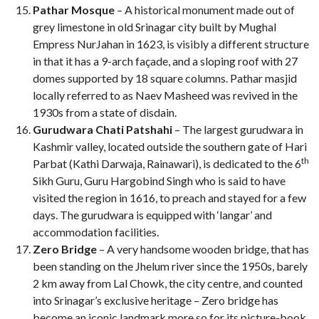
Pathar Mosque
– A historical monument made out of
grey limestone in old Srinagar city built by Mughal
Empress NurJahan in 1623, is visibly a different structure
in that it has a 9-arch façade, and a sloping roof with 27
domes supported by 18 square columns. Pathar masjid
locally referred to as Naev Masheed was revived in the
1930s from a state of disdain.
Gurudwara Chati Patshahi
– The largest gurudwara in
Kashmir valley, located outside the southern gate of Hari
th
Parbat (Kathi Darwaja, Rainawari), is dedicated to the 6
Sikh Guru, Guru Hargobind Singh who is said to have
visited the region in 1616, to preach and stayed for a few
days. The gurudwara is equipped with ‘langar’ and
accommodation facilities.
Zero Bridge
– A very handsome wooden bridge, that has
been standing on the Jhelum river since the 1950s, barely
2 km away from Lal Chowk, the city centre, and counted
into Srinagar’s exclusive heritage – Zero bridge has
become an iconic landmark more so for its picture-book