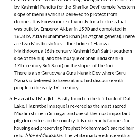
by Kashmiri Pandits for the ‘Sharika Devi’ temple (western
slope of the hill) which is believed to protect from
demons. It is known more obviously for a fortress that
was built by Emperor Akbar in 1590 and completed in
1808 by Atta Muhammed Khan (an Afghan general).There
are two Muslim shrines – the shrine of Hamza
Makhdoom, a 16th-century
Kashmiri Sufi Saint (southern
side of the hill); and the mosque of Shah Badakhshi (a
17th-century
Sufi Saint) on the slopes of the fort.
There is also Gurudwara Guru Nanak Dev where Guru
Nanak is believed to have sat and had discourse with
th
people in the early 16
century.
Hazratbal Masjid
– Easily found on the left bank of Dal
Lake, Hazratbal mosque is revered as the most sacred
Muslim shrine in Srinagar and one of the most important
pilgrim centres in the country. It is extremely famous for
housing and preserving Prophet Mohammad’s sacred hair
relic,
Moi-e-Muqqadas
. The white marble edifice with a