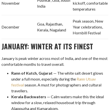
Pushkar, Goa, South
November
kickoff, comfortable
India
temperatures
Peak season, New
Goa, Rajasthan,
December
Year celebrations,
Kerala, Nagaland
Hornbill Festival
JANUARY: WINTER AT ITS FINEST
January is peak winter across most of India, and one of the most
comfortable months to travel overall.
Rann of Kutch, Gujarat
— The white salt desert glows
under a full moon, especially during the
Rann Utsav
festival
season. A must for photographers and cultural
travellers.
Kerala Backwaters
— Calm waters make this the ideal
window for a slow, relaxed houseboat trip through
Alappuzha and Kumarakom.