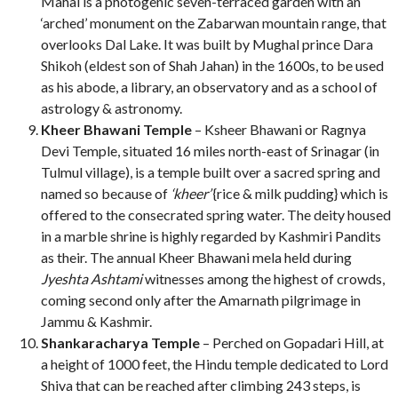
Mahal is a photogenic seven-terraced garden with an
‘arched’ monument on the Zabarwan mountain range, that
overlooks Dal Lake. It was built by Mughal prince Dara
Shikoh (eldest son of Shah Jahan) in the 1600s, to be used
as his abode, a library, an observatory and as a school of
astrology & astronomy.
Kheer Bhawani Temple
– Ksheer Bhawani or Ragnya
Devi Temple, situated 16 miles north-east of Srinagar (in
Tulmul village), is a temple built over a sacred spring and
named so because of
‘kheer’
{rice & milk pudding} which is
offered to the consecrated spring water. The deity housed
in a marble shrine is highly regarded by Kashmiri Pandits
as their. The annual Kheer Bhawani mela held during
Jyeshta Ashtami
witnesses among the highest of crowds,
coming second only after the Amarnath pilgrimage in
Jammu & Kashmir.
Shankaracharya Temple
– Perched on Gopadari Hill, at
a height of 1000 feet, the Hindu temple dedicated to Lord
Shiva that can be reached after climbing 243 steps, is