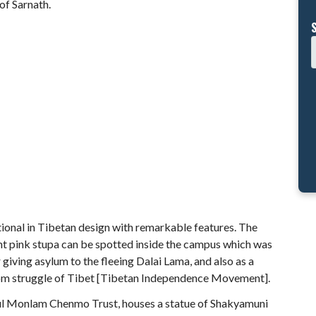
of Sarnath.
itional in Tibetan design with remarkable features. The
ght pink stupa can be spotted inside the campus which was
 giving asylum to the fleeing Dalai Lama, and also as a
edom struggle of Tibet [Tibetan Independence Movement].
ul Monlam Chenmo Trust, houses a statue of Shakyamuni