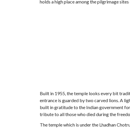
holds a high place among the pilgrimage sites 
Built in 1955, the temple looks every bit trad
entrance is guarded by two carved lions. A li
built in gratitude to the Indian government for
tribute to all those who died during the fre
The temple which is under the Lhadhan Chotr