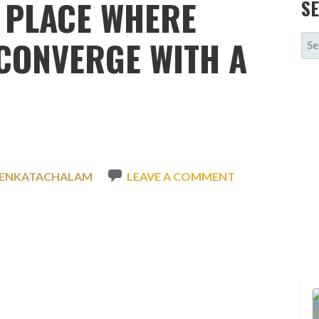
 PLACE WHERE
S
SE
CONVERGE WITH A
FOR
VENKATACHALAM
LEAVE A COMMENT