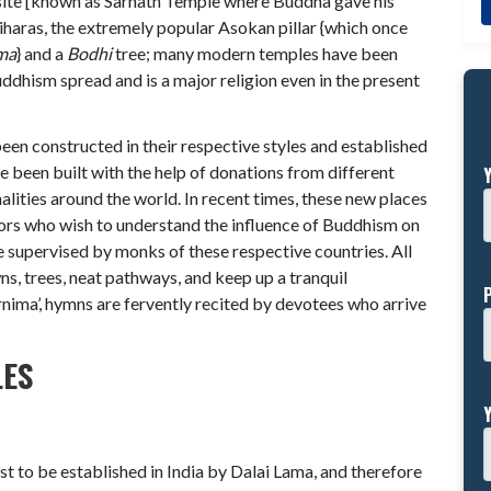
 site [known as Sarnath Temple where Buddha gave his
viharas, the extremely popular Asokan pillar {which once
ma
} and a
Bodhi
tree; many modern temples have been
uddhism spread and is a major religion even in the present
een constructed in their respective styles and established
e been built with the help of donations from different
lities around the world. In recent times, these new places
ors who wish to understand the influence of Buddhism on
e supervised by monks of these respective countries. All
s, trees, neat pathways, and keep up a tranquil
nima’, hymns are fervently recited by devotees who arrive
LES
rst to be established in India by Dalai Lama, and therefore