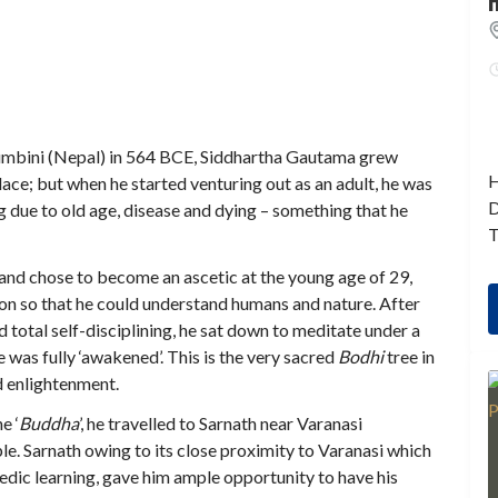
 Lumbini (Nepal) in 564 BCE, Siddhartha Gautama grew
H
palace; but when he started venturing out as an adult, he was
D
 due to old age, disease and dying – something that he
T
s and chose to become an ascetic at the young age of 29,
ion so that he could understand humans and nature. After
d total self-disciplining, he sat down to meditate under a
 was fully ‘awakened’. This is the very sacred
Bodhi
tree in
d enlightenment.
e ‘
Buddha
’, he travelled to Sarnath near Varanasi
le. Sarnath owing to its close proximity to Varanasi which
Vedic learning, gave him ample opportunity to have his