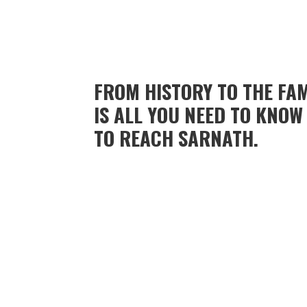
FROM HISTORY TO THE FA
IS ALL YOU NEED TO KNO
TO REACH SARNATH.