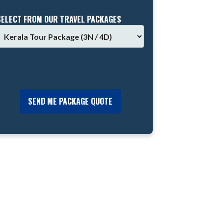
SELECT FROM OUR TRAVEL PACKAGES