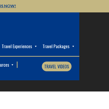
US NOW!
Travel Experiences
Travel Packages
ources
TRAVEL VIDEOS