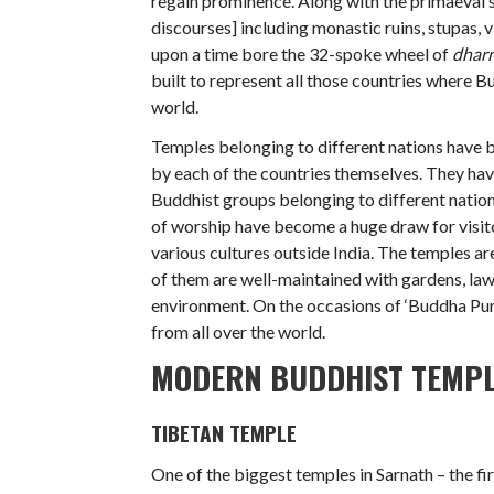
regain prominence. Along with the primaeval
discourses] including monastic ruins, stupas, 
upon a time bore the 32-spoke wheel of
dhar
built to represent all those countries where B
world.
Temples belonging to different nations have b
by each of the countries themselves. They hav
Buddhist groups belonging to different nationa
of worship have become a huge draw for visit
various cultures outside India. The temples ar
of them are well-maintained with gardens, lawn
environment. On the occasions of ‘Buddha Pur
from all over the world.
MODERN BUDDHIST TEMP
TIBETAN TEMPLE
One of the biggest temples in Sarnath – the fi