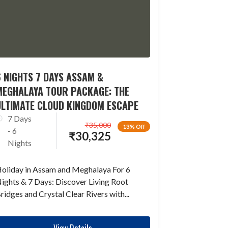
 NIGHTS 7 DAYS ASSAM &
MEGHALAYA TOUR PACKAGE: THE
ULTIMATE CLOUD KINGDOM ESCAPE
7 Days
₹
35,000
13% Off
- 6
₹
30,325
Nights
oliday in Assam and Meghalaya For 6
ights & 7 Days: Discover Living Root
ridges and Crystal Clear Rivers with...
View Details