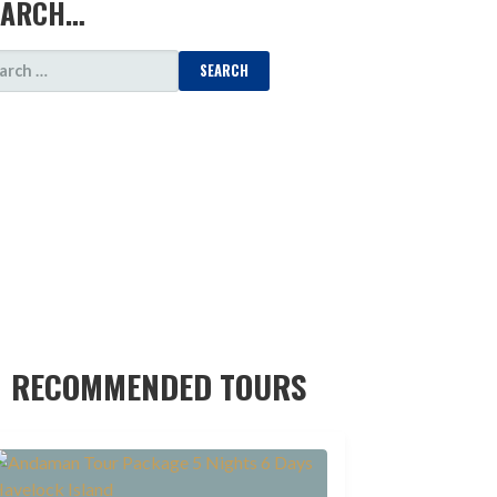
EARCH…
ARCH
:
RECOMMENDED TOURS