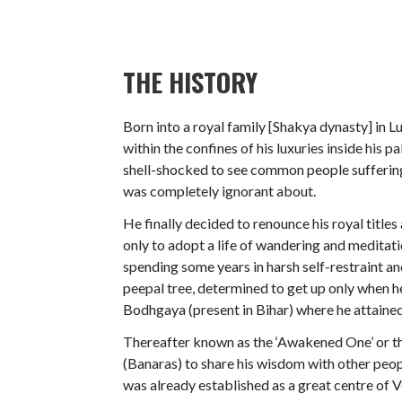
THE HISTORY
Born into a royal family [Shakya dynasty] in
within the confines of his luxuries inside his 
shell-shocked to see common people suffering
was completely ignorant about.
He finally decided to renounce his royal title
only to adopt a life of wandering and meditat
spending some years in harsh self-restraint an
peepal tree, determined to get up only when he
Bodhgaya (present in Bihar) where he attaine
Thereafter known as the ‘Awakened One’ or th
(Banaras) to share his wisdom with other peop
was already established as a great centre of 