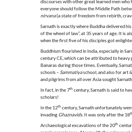
discourses with other great learned men who 
everyone should follow the Middle Path betwe
nirvana
(a state of freedom from rebirth, crav
Sarnath is exactly where Buddha delivered his 
of the wheel of law”, at 35 years of age. It is 
when the first five of his disciples got enlight
Buddhism flourished in India, especially in Sa
century CE, which can be attributed to heav
Banaras during those times. Eventually, Sarna
schools –
Sammatiya
school, and also for art
and pilgrims from all over Asia sought Sarnath
th
In fact, in the 7
century, Sarnath is said to h
scholars!
th
In the 12
century, Sarnath unfortunately went
t
invading
Ghaznavids
. It was only after the 18
th
Archaeological excavations of the 20
centur