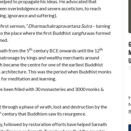
helped to propagate his ideas. He advocated that
en overindulgence and severe asceticism, to reach
ing, ignorance and suffering).
first sermon, “
Dharmachakrapravartana Sutra
– turning
also the place where the first Buddhist
sangha
was formed
ened.
6
th
th
rnath from the 5
century BCE onwards until the 12
y patronage by kings and wealthy merchants around
th became the centre for one of the earliest Buddhist
 & architecture. This was the period when Buddhist monks
 for meditation and learning.
ave been filled with 30 monasteries and 3000 monks &
H
N
 through a phase of wrath, loot and destruction by the
B
h
century that Buddhism saw its resurgence.
y, followed by restoration efforts have helped Sarnath