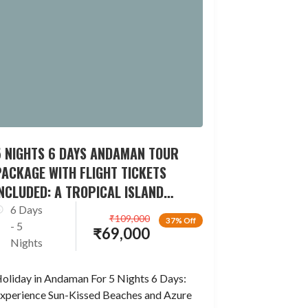
5 NIGHTS 6 DAYS ANDAMAN TOUR
ACKAGE WITH FLIGHT TICKETS
NCLUDED: A TROPICAL ISLAND
ESCAPADE
6 Days
₹
109,000
37% Off
- 5
₹
69,000
Nights
oliday in Andaman For 5 Nights 6 Days:
xperience Sun-Kissed Beaches and Azure