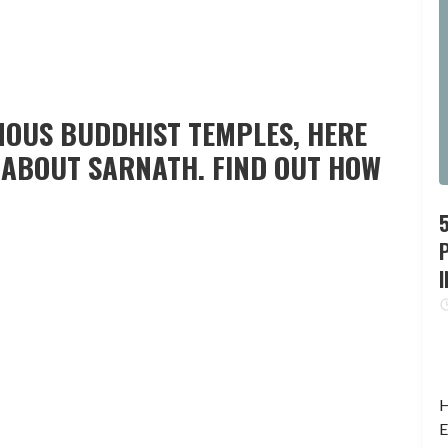
MOUS BUDDHIST TEMPLES, HERE
W ABOUT SARNATH. FIND OUT HOW
P
I
H
E