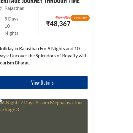
HERITAGE JOURNEY THROUGH TIME
Rajasthan
₹
67,713
9 Days -
29% Off
₹
48,367
10
Nights
oliday in Rajasthan For 9 Nights and 10
ays: Uncover the Splendors of Royalty with
ourism Bharat.
View Details