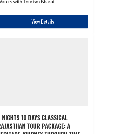
aters with Tourism Bharat.
View Details
 NIGHTS 10 DAYS CLASSICAL
RAJASTHAN TOUR PACKAGE: A