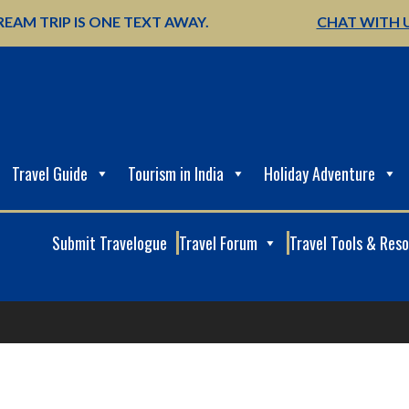
EAM TRIP IS ONE TEXT AWAY.
CHAT WITH 
Travel Guide
Tourism in India
Holiday Adventure
Submit Travelogue
Travel Forum
Travel Tools & Res