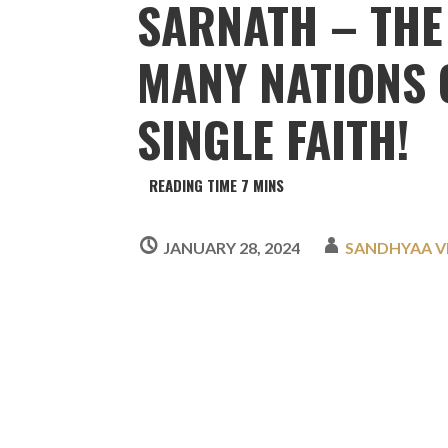
SARNATH – THE
MANY NATIONS 
SINGLE FAITH!
JANUARY 28, 2024
SANDHYAA 