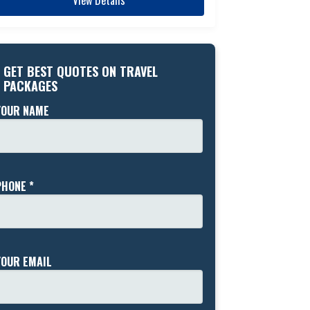
GET BEST QUOTES ON TRAVEL
PACKAGES
YOUR NAME
PHONE *
YOUR EMAIL