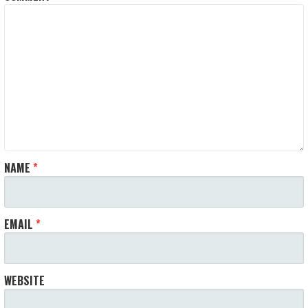
NAME
*
EMAIL
*
WEBSITE