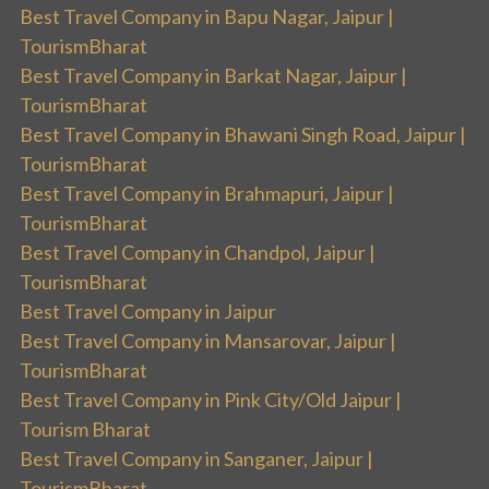
Best Travel Company in Bapu Nagar, Jaipur |
TourismBharat
Best Travel Company in Barkat Nagar, Jaipur |
TourismBharat
Best Travel Company in Bhawani Singh Road, Jaipur |
TourismBharat
Best Travel Company in Brahmapuri, Jaipur |
TourismBharat
Best Travel Company in Chandpol, Jaipur |
TourismBharat
Best Travel Company in Jaipur
Best Travel Company in Mansarovar, Jaipur |
TourismBharat
Best Travel Company in Pink City/Old Jaipur |
Tourism Bharat
Best Travel Company in Sanganer, Jaipur |
TourismBharat