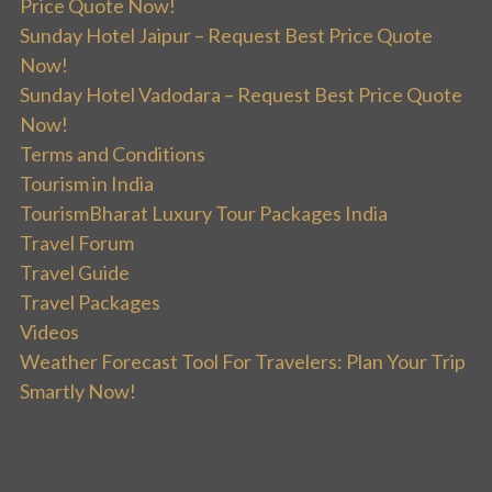
Price Quote Now!
Sunday Hotel Jaipur – Request Best Price Quote
Now!
Sunday Hotel Vadodara – Request Best Price Quote
Now!
Terms and Conditions
Tourism in India
TourismBharat Luxury Tour Packages India
Travel Forum
Travel Guide
Travel Packages
Videos
Weather Forecast Tool For Travelers: Plan Your Trip
Smartly Now!