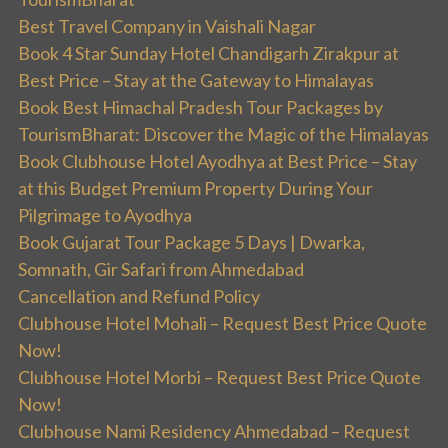
Best Travel Company in Vaishali Nagar
Book 4 Star Sunday Hotel Chandigarh Zirakpur at
Best Price – Stay at the Gateway to Himalayas
Book Best Himachal Pradesh Tour Packages by
TourismBharat: Discover the Magic of the Himalayas
Book Clubhouse Hotel Ayodhya at Best Price – Stay
at this Budget Premium Property During Your
Pilgrimage to Ayodhya
Book Gujarat Tour Package 5 Days | Dwarka,
Somnath, Gir Safari from Ahmedabad
Cancellation and Refund Policy
Clubhouse Hotel Mohali – Request Best Price Quote
Now!
Clubhouse Hotel Morbi – Request Best Price Quote
Now!
Clubhouse Nami Residency Ahmedabad – Request