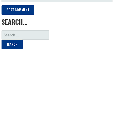
SEARCH…
SEARCH
FOR: