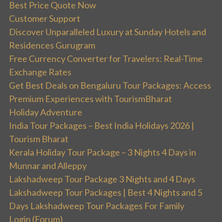
Best Price Quote Now
Customer Support
Discover Unparalleled Luxury at Sunday Hotels and
Residences Gurugram
Free Currency Converter for Travelers: Real-Time
Exchange Rates
Get Best Deals on Bengaluru Tour Packages: Access
Premium Experiences with TourismBharat
Holiday Adventure
India Tour Packages – Best India Holidays 2026 |
Tourism Bharat
Kerala Holiday Tour Package – 3 Nights 4 Days in
Munnar and Alleppy
Lakshadweep Tour Package 3 Nights and 4 Days
Lakshadweep Tour Packages | Best 4 Nights and 5
Days Lakshadweep Tour Packages For Family
Login (Forum)