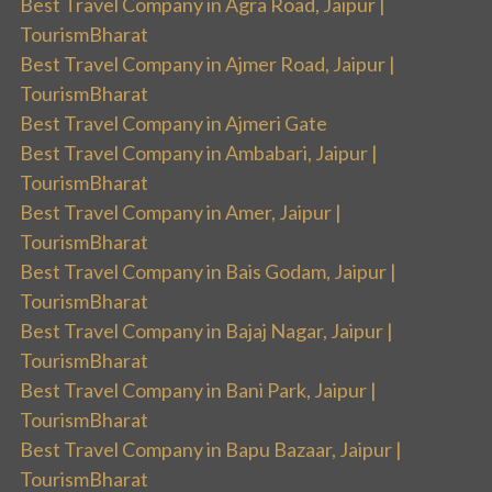
Best Travel Company in Agra Road, Jaipur |
TourismBharat
Best Travel Company in Ajmer Road, Jaipur |
TourismBharat
Best Travel Company in Ajmeri Gate
Best Travel Company in Ambabari, Jaipur |
TourismBharat
Best Travel Company in Amer, Jaipur |
TourismBharat
Best Travel Company in Bais Godam, Jaipur |
TourismBharat
Best Travel Company in Bajaj Nagar, Jaipur |
TourismBharat
Best Travel Company in Bani Park, Jaipur |
TourismBharat
Best Travel Company in Bapu Bazaar, Jaipur |
TourismBharat