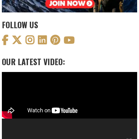
FOLLOW US
OUR LATEST VIDEO:
Video
Player