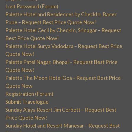
Lost Password (Forum)
Palette Hotel and Residences by CheckIn, Baner
Pune – Request Best Price Quote Now!
Palette Hotel Cecil by CheckIn, Srinagar – Request
Best Price Quote Now!
Palette Hotel Surya Vadodara – Request Best Price
Quote Now!
Palette Patel Nagar, Bhopal – Request Best Price
Quote Now!
Palette The Moon Hotel Goa – Request Best Price
Quote Now
Registration (Forum)
Submit Travelogue
Sunday Alaya Resort Jim Corbett – Request Best
Price Quote Now!
Sunday Hotel and Resort Manesar – Request Best