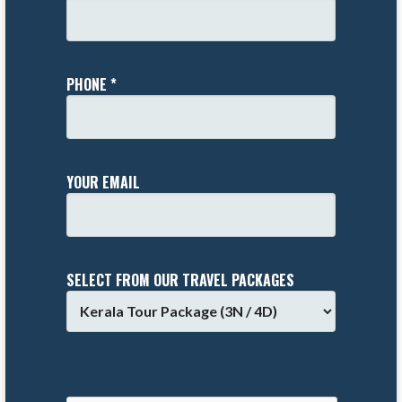
PHONE *
YOUR EMAIL
SELECT FROM OUR TRAVEL PACKAGES