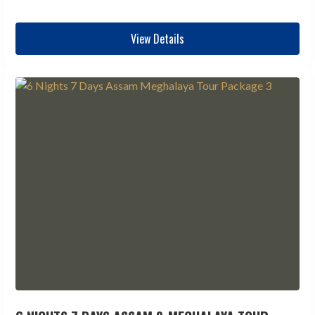
View Details