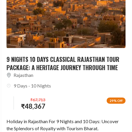
9 NIGHTS 10 DAYS CLASSICAL RAJASTHAN TOUR
PACKAGE: A HERITAGE JOURNEY THROUGH TIME
Rajasthan
9 Days - 10 Nights
₹
67,713
29% Off
₹
48,367
Holiday in Rajasthan For 9 Nights and 10 Days: Uncover
the Splendors of Royalty with Tourism Bharat.