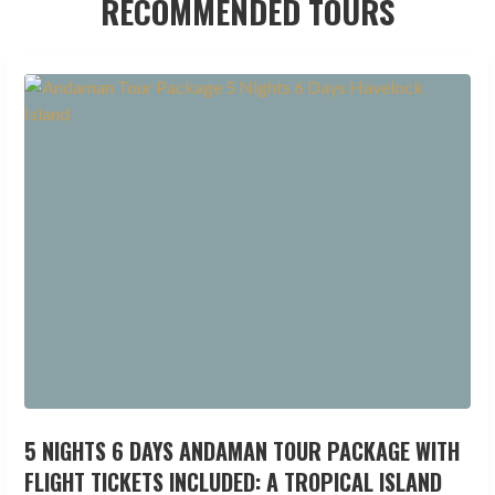
RECOMMENDED TOURS
5 NIGHTS 6 DAYS ANDAMAN TOUR PACKAGE WITH
FLIGHT TICKETS INCLUDED: A TROPICAL ISLAND