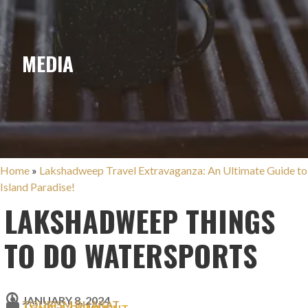
MEDIA
Home
»
Lakshadweep Travel Extravaganza: An Ultimate Guide to
Island Paradise!
LAKSHADWEEP THINGS
TO DO WATERSPORTS
JANUARY 8, 2024
TOURISM BHARAT