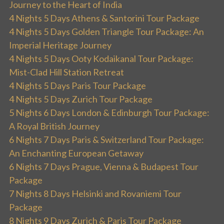
Journey to the Heart of India
4 Nights 5 Days Athens & Santorini Tour Package
4 Nights 5 Days Golden Triangle Tour Package: An
Imperial Heritage Journey
4 Nights 5 Days Ooty Kodaikanal Tour Package:
Mist-Clad Hill Station Retreat
4 Nights 5 Days Paris Tour Package
4 Nights 5 Days Zurich Tour Package
5 Nights 6 Days London & Edinburgh Tour Package:
A Royal British Journey
6 Nights 7 Days Paris & Switzerland Tour Package:
An Enchanting European Getaway
6 Nights 7 Days Prague, Vienna & Budapest Tour
Package
7 Nights 8 Days Helsinki and Rovaniemi Tour
Package
8 Nights 9 Days Zurich & Paris Tour Package