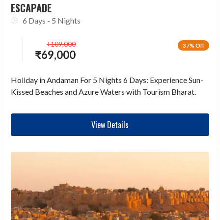
ESCAPADE
6 Days - 5 Nights
₹
109,000
37% Off
₹
69,000
Holiday in Andaman For 5 Nights 6 Days: Experience Sun-
Kissed Beaches and Azure Waters with Tourism Bharat.
View Details