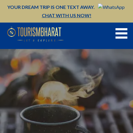
Skip
YOUR DREAM TRIP IS ONE TEXT AWAY.
to
CHAT WITH US NOW!
content