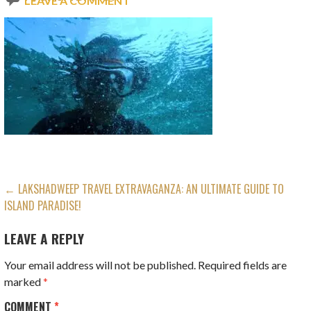
LEAVE A COMMENT
POST
← LAKSHADWEEP TRAVEL EXTRAVAGANZA: AN ULTIMATE GUIDE TO
ISLAND PARADISE!
NAVIGATION
LEAVE A REPLY
Your email address will not be published.
Required fields are
marked
*
COMMENT
*