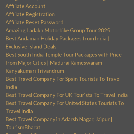
Affiliate Account
Affiliate Registration
Affiliate Reset Password
Amazing Ladakh Motorbike Group Tour 2025
Best Andaman Holiday Packages from India |
Exclusive Island Deals
Best South India Temple Tour Packages with Price
from Major Cities | Madurai Rameswaram
Kanyakumari Trivandrum
Best Travel Company For Spain Tourists To Travel
India
Best Travel Company For UK Tourists To Travel India
Best Travel Company For United States Tourists To
Travel India
Best Travel Company in Adarsh Nagar, Jaipur |
TourismBharat