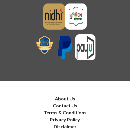
About Us
Contact Us
Terms & Conditions
Privacy Policy
Disclaimer