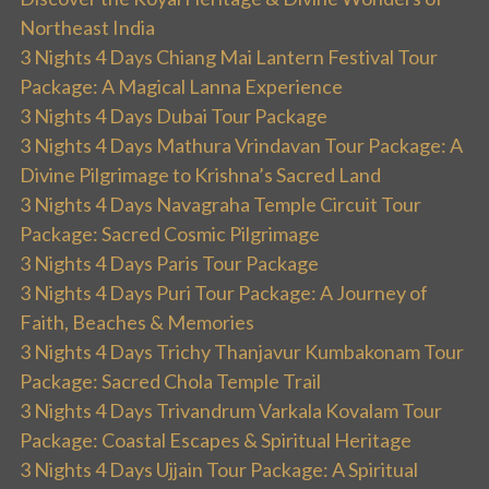
Northeast India
3 Nights 4 Days Chiang Mai Lantern Festival Tour
Package: A Magical Lanna Experience
3 Nights 4 Days Dubai Tour Package
3 Nights 4 Days Mathura Vrindavan Tour Package: A
Divine Pilgrimage to Krishna’s Sacred Land
3 Nights 4 Days Navagraha Temple Circuit Tour
Package: Sacred Cosmic Pilgrimage
3 Nights 4 Days Paris Tour Package
3 Nights 4 Days Puri Tour Package: A Journey of
Faith, Beaches & Memories
3 Nights 4 Days Trichy Thanjavur Kumbakonam Tour
Package: Sacred Chola Temple Trail
3 Nights 4 Days Trivandrum Varkala Kovalam Tour
Package: Coastal Escapes & Spiritual Heritage
3 Nights 4 Days Ujjain Tour Package: A Spiritual