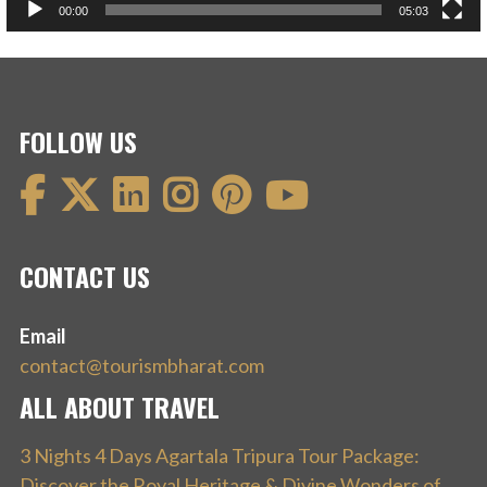
00:00
05:03
FOLLOW US
CONTACT US
Email
contact@tourismbharat.com
ALL ABOUT TRAVEL
3 Nights 4 Days Agartala Tripura Tour Package:
Discover the Royal Heritage & Divine Wonders of