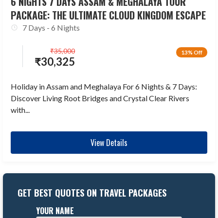
6 NIGHTS 7 DAYS ASSAM & MEGHALAYA TOUR
PACKAGE: THE ULTIMATE CLOUD KINGDOM ESCAPE
7 Days - 6 Nights
₹
35,000
13% Off
₹
30,325
Holiday in Assam and Meghalaya For 6 Nights & 7 Days:
Discover Living Root Bridges and Crystal Clear Rivers
with...
View Details
GET BEST QUOTES ON TRAVEL PACKAGES
YOUR NAME