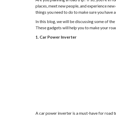
places, meet new people, and experience new cu
things you need to do to make sure you have a 
In this blog, we will be discussing some of the
These gadgets will help you to make your road
1. Car Power Inverter
A car power inverter is a must-have for road t