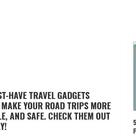
UST-HAVE TRAVEL GADGETS
 MAKE YOUR ROAD TRIPS MORE
E, AND SAFE. CHECK THEM OUT
Y!
P