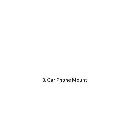
3. Car Phone Mount