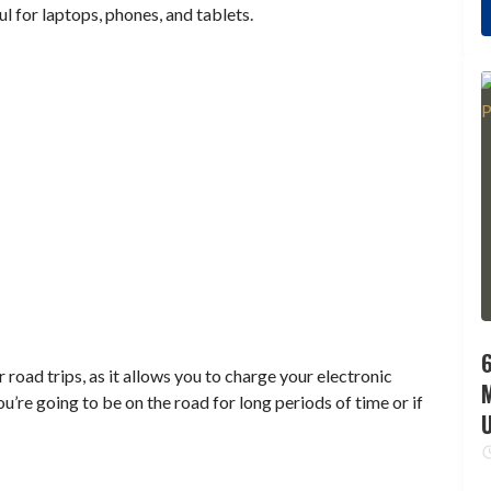
ul for laptops, phones, and tablets.
6
 road trips, as it allows you to charge your electronic
you’re going to be on the road for long periods of time or if