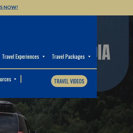
US NOW!
Travel Experiences
Travel Packages
ources
TRAVEL VIDEOS