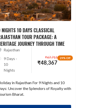
 NIGHTS 10 DAYS CLASSICAL
RAJASTHAN TOUR PACKAGE: A
HERITAGE JOURNEY THROUGH TIME
Rajasthan
₹
67,713
9 Days -
29% Off
₹
48,367
10
Nights
oliday in Rajasthan For 9 Nights and 10
ays: Uncover the Splendors of Royalty with
ourism Bharat.