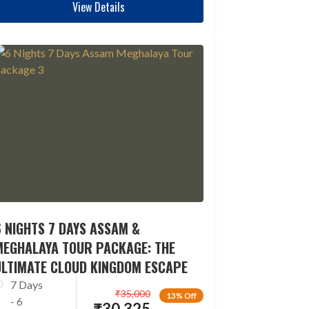
View Details
 NIGHTS 7 DAYS ASSAM &
MEGHALAYA TOUR PACKAGE: THE
ULTIMATE CLOUD KINGDOM ESCAPE
7 Days
₹
35,000
13% Off
- 6
₹
30,325