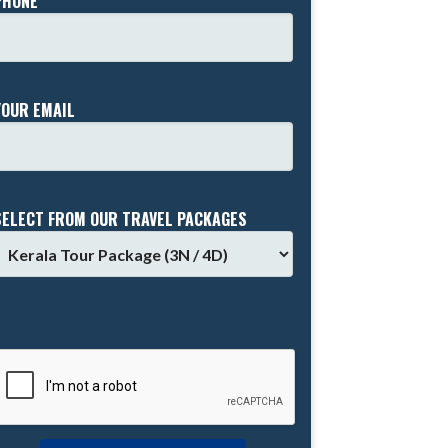
PHONE *
YOUR EMAIL
SELECT FROM OUR TRAVEL PACKAGES