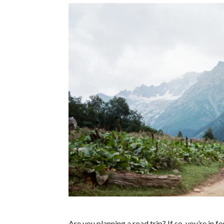
Are you planning a road trip? If so, you’re in 