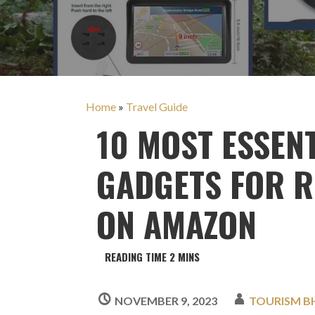
Home
»
Travel Guide
10 MOST ESSEN
GADGETS FOR R
ON AMAZON
NOVEMBER 9, 2023
TOURISM B