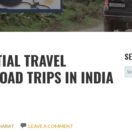
TIAL TRAVEL
S
SE
OAD TRIPS IN INDIA
FOR
HARAT
LEAVE A COMMENT