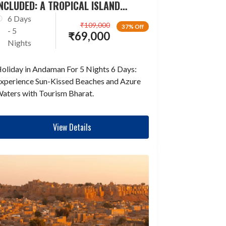
NCLUDED: A TROPICAL ISLAND
ESCAPADE
6 Days
₹
109,000
37% Off
- 5
₹
69,000
Nights
oliday in Andaman For 5 Nights 6 Days:
xperience Sun-Kissed Beaches and Azure
aters with Tourism Bharat.
View Details