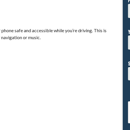
phone safe and accessible while you’re driving. This is
r navigation or music.