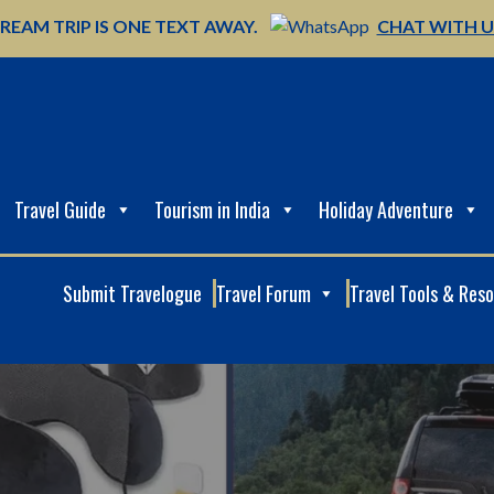
REAM TRIP IS ONE TEXT AWAY.
CHAT WITH 
Travel Guide
Tourism in India
Holiday Adventure
Submit Travelogue
Travel Forum
Travel Tools & Res