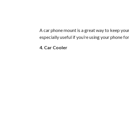
A car phone mount is a great way to keep your 
especially useful if you’re using your phone fo
4. Car Cooler