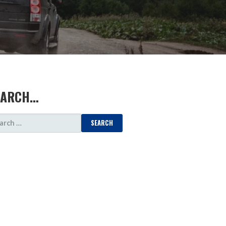
EARCH…
ARCH
: