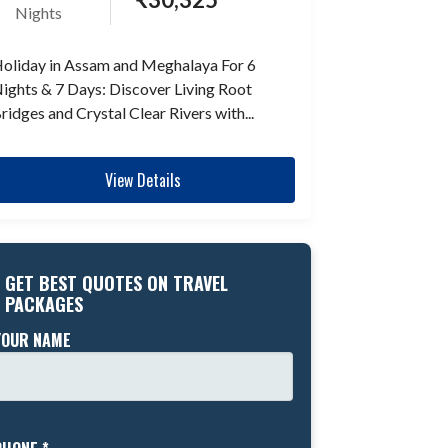
Nights
oliday in Assam and Meghalaya For 6
ights & 7 Days: Discover Living Root
ridges and Crystal Clear Rivers with...
View Details
GET BEST QUOTES ON TRAVEL
PACKAGES
YOUR NAME