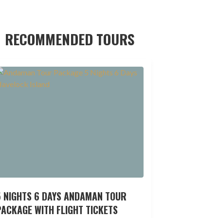
RECOMMENDED TOURS
5 NIGHTS 6 DAYS ANDAMAN TOUR
ACKAGE WITH FLIGHT TICKETS