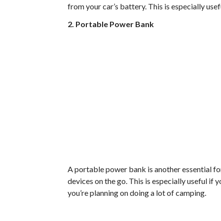
from your car’s battery. This is especially usef
2. Portable Power Bank
A portable power bank is another essential for
devices on the go. This is especially useful if 
you’re planning on doing a lot of camping.