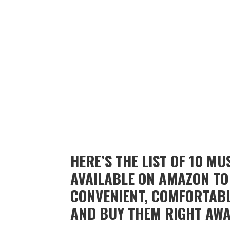
HERE’S THE LIST OF 10 M
AVAILABLE ON AMAZON TO
CONVENIENT, COMFORTABL
AND BUY THEM RIGHT AWA