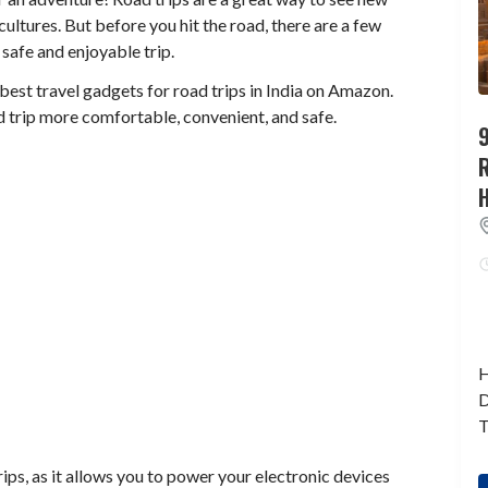
ltures. But before you hit the road, there are a few
safe and enjoyable trip.
 best travel gadgets for road trips in India on Amazon.
 trip more comfortable, convenient, and safe.
9
H
D
T
rips, as it allows you to power your electronic devices