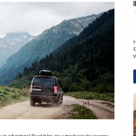
I
H
E
W
for an adventure! Road trips are a great way to see new