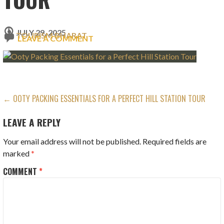
JULY 29, 2025
TOURISM BHARAT
LEAVE A COMMENT
POST
← OOTY PACKING ESSENTIALS FOR A PERFECT HILL STATION TOUR
NAVIGATION
LEAVE A REPLY
Your email address will not be published.
Required fields are
marked
*
COMMENT
*