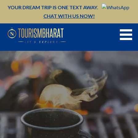
Skip
YOUR DREAM TRIP IS ONE TEXT AWAY.
to
CHAT WITH US NOW!
content