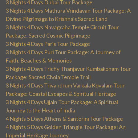
3 Nights 4 Days Dubai Tour Package
3 Nights 4 Days Mathura Vrindavan Tour Package: A
Divine Pilgrimage to Krishna’s Sacred Land
3 Nights 4 Days Navagraha Temple Circuit Tour
Package: Sacred Cosmic Pilgrimage
3 Nights 4 Days Paris Tour Package
3 Nights 4 Days Puri Tour Package: A Journey of
Faith, Beaches & Memories
3 Nights 4 Days Trichy Thanjavur Kumbakonam Tour
Package: Sacred Chola Temple Trail
3 Nights 4 Days Trivandrum Varkala Kovalam Tour
Package: Coastal Escapes & Spiritual Heritage
3 Nights 4 Days Ujjain Tour Package: A Spiritual
Journey to the Heart of India
4 Nights 5 Days Athens & Santorini Tour Package
4 Nights 5 Days Golden Triangle Tour Package: An
Imperial Heritage Journey