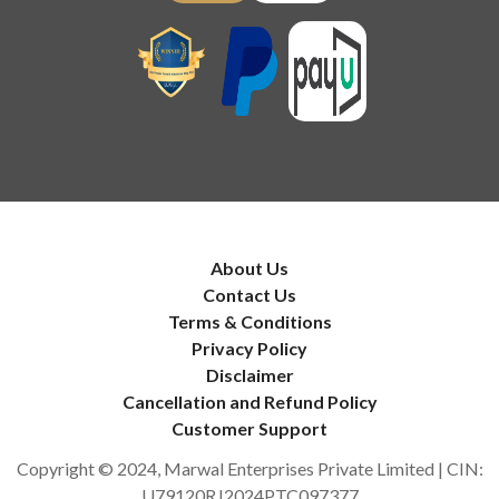
About Us
Contact Us
Terms & Conditions
Privacy Policy
Disclaimer
Cancellation and Refund Policy
Customer Support
Copyright © 2024, Marwal Enterprises Private Limited | CIN:
U79120RJ2024PTC097377