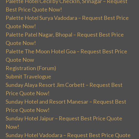
Palette Hotel Cecil by CheckIn, Srinagar – Request
Best Price Quote Now!
Palette Hotel Surya Vadodara – Request Best Price
Quote Now!
Palette Patel Nagar, Bhopal – Request Best Price
Quote Now!
Palette The Moon Hotel Goa – Request Best Price
Quote Now
Registration (Forum)
Submit Travelogue
Sunday Alaya Resort Jim Corbett – Request Best
Price Quote Now!
Sunday Hotel and Resort Manesar – Request Best
Price Quote Now!
Sunday Hotel Jaipur – Request Best Price Quote
Now!
Sunday Hotel Vadodara – Request Best Price Quote