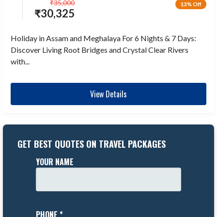
₹
35,000
13% Off
₹
30,325
Holiday in Assam and Meghalaya For 6 Nights & 7 Days:
Discover Living Root Bridges and Crystal Clear Rivers
with...
View Details
GET BEST QUOTES ON TRAVEL PACKAGES
YOUR NAME
PHONE *