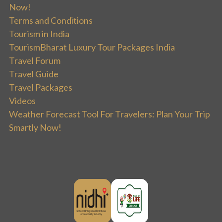
Now!
Terms and Conditions
Tourism in India
TourismBharat Luxury Tour Packages India
Travel Forum
Travel Guide
Travel Packages
Videos
Weather Forecast Tool For Travelers: Plan Your Trip
Smartly Now!