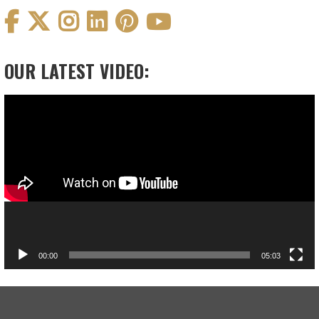
OUR LATEST VIDEO:
Video
Player
00:00
05:03