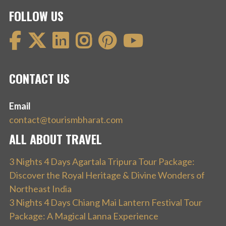
FOLLOW US
CONTACT US
Email
contact@tourismbharat.com
ALL ABOUT TRAVEL
3 Nights 4 Days Agartala Tripura Tour Package:
Discover the Royal Heritage & Divine Wonders of
Northeast India
3 Nights 4 Days Chiang Mai Lantern Festival Tour
Package: A Magical Lanna Experience