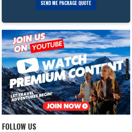
FOLLOW US