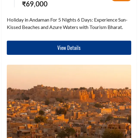
₹
69,000
Holiday in Andaman For 5 Nights 6 Days: Experience Sun-
Kissed Beaches and Azure Waters with Tourism Bharat.
View Details