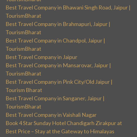
Best Travel Company in Bhawani Singh Road, Jaipur |
TourismBharat
Best Travel Company in Brahmapuri, Jaipur |
TourismBharat
Best Travel Company in Chandpol, Jaipur |
TourismBharat
Best Travel Company in Jaipur
Best Travel Company in Mansarovar, Jaipur |
TourismBharat
Best Travel Company in Pink City/Old Jaipur |
Tourism Bharat
Best Travel Company in Sanganer, Jaipur |
TourismBharat
Best Travel Company in Vaishali Nagar
Book 4 Star Sunday Hotel Chandigarh Zirakpur at
Best Price – Stay at the Gateway to Himalayas