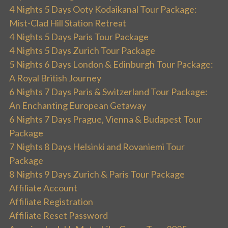
4 Nights 5 Days Ooty Kodaikanal Tour Package:
Mist-Clad Hill Station Retreat
4 Nights 5 Days Paris Tour Package
4 Nights 5 Days Zurich Tour Package
5 Nights 6 Days London & Edinburgh Tour Package:
A Royal British Journey
6 Nights 7 Days Paris & Switzerland Tour Package:
An Enchanting European Getaway
6 Nights 7 Days Prague, Vienna & Budapest Tour
Package
7 Nights 8 Days Helsinki and Rovaniemi Tour
Package
8 Nights 9 Days Zurich & Paris Tour Package
Affiliate Account
Affiliate Registration
Affiliate Reset Password