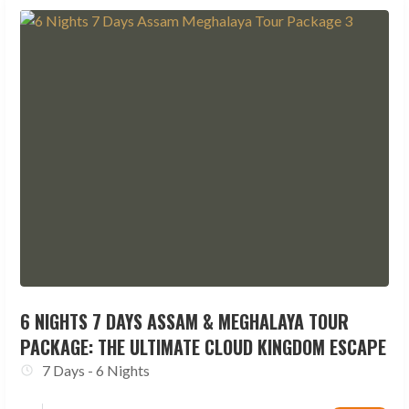
6 NIGHTS 7 DAYS ASSAM & MEGHALAYA TOUR
PACKAGE: THE ULTIMATE CLOUD KINGDOM ESCAPE
7 Days - 6 Nights