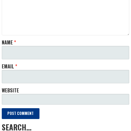
NAME
*
EMAIL
*
WEBSITE
SEARCH…