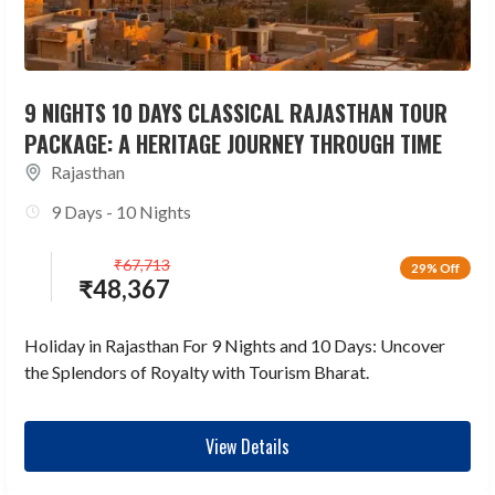
9 NIGHTS 10 DAYS CLASSICAL RAJASTHAN TOUR
PACKAGE: A HERITAGE JOURNEY THROUGH TIME
Rajasthan
9 Days - 10 Nights
₹
67,713
29% Off
₹
48,367
Holiday in Rajasthan For 9 Nights and 10 Days: Uncover
the Splendors of Royalty with Tourism Bharat.
View Details