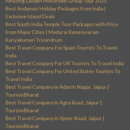
Amazing Ladakh Motorbike Group Tour 2025
Best Andaman Holiday Packages from India |
Exclusive Island Deals
Best South India Temple Tour Packages with Price
from Major Cities | Madurai Rameswaram
Kanyakumari Trivandrum
Best Travel Company For Spain Tourists To Travel
India
Best Travel Company For UK Tourists To Travel India
Best Travel Company For United States Tourists To
Travel India
Best Travel Company in Adarsh Nagar, Jaipur |
TourismBharat
Best Travel Company in Agra Road, Jaipur |
TourismBharat
Best Travel Company in Ajmer Road, Jaipur |
TourismBharat