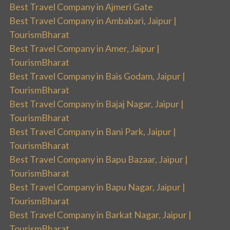
Best Travel Company in Ajmeri Gate
Best Travel Company in Ambabari, Jaipur |
TourismBharat
Best Travel Company in Amer, Jaipur |
TourismBharat
Best Travel Company in Bais Godam, Jaipur |
TourismBharat
Best Travel Company in Bajaj Nagar, Jaipur |
TourismBharat
Best Travel Company in Bani Park, Jaipur |
TourismBharat
Best Travel Company in Bapu Bazaar, Jaipur |
TourismBharat
Best Travel Company in Bapu Nagar, Jaipur |
TourismBharat
Best Travel Company in Barkat Nagar, Jaipur |
TourismBharat