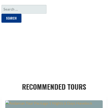
SEARCH
FOR:
RECOMMENDED TOURS