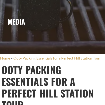
MEDIA
Home
»
Ooty Packing Essentials for a Perfect Hill Station Tour
OOTY PACKING
ESSENTIALS FOR A
PERFECT HILL STATION
TOUR