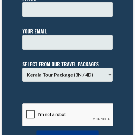
YOUR EMAIL
SELECT FROM OUR TRAVEL PACKAGES