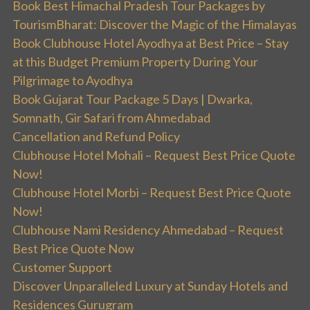
Book Best Himachal Pradesh Tour Packages by
TourismBharat: Discover the Magic of the Himalayas
Book Clubhouse Hotel Ayodhya at Best Price – Stay
at this Budget Premium Property During Your
Pilgrimage to Ayodhya
Book Gujarat Tour Package 5 Days | Dwarka,
Somnath, Gir Safari from Ahmedabad
Cancellation and Refund Policy
Clubhouse Hotel Mohali – Request Best Price Quote
Now!
Clubhouse Hotel Morbi – Request Best Price Quote
Now!
Clubhouse Nami Residency Ahmedabad – Request
Best Price Quote Now
Customer Support
Discover Unparalleled Luxury at Sunday Hotels and
Residences Gurugram