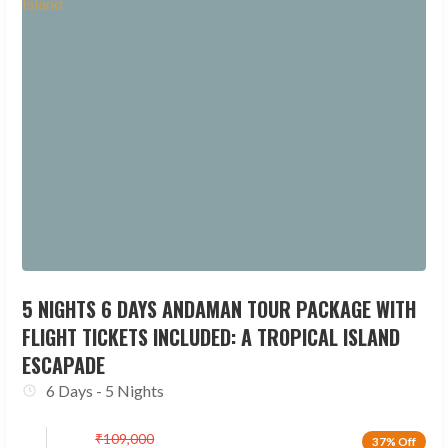
5 NIGHTS 6 DAYS ANDAMAN TOUR PACKAGE WITH
FLIGHT TICKETS INCLUDED: A TROPICAL ISLAND
ESCAPADE
6 Days - 5 Nights
₹
109,000
37% Off