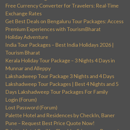
Free Currency Converter for Travelers: Real-Time
Exchange Rates
Get Best Deals on Bengaluru Tour Packages: Access
Premium Experiences with TourismBharat
Holiday Adventure
India Tour Packages – Best India Holidays 2026 |
Tourism Bharat
Kerala Holiday Tour Package – 3 Nights 4 Days in
Munnar and Alleppy
Lakshadweep Tour Package 3 Nights and 4 Days
Lakshadweep Tour Packages | Best 4 Nights and 5
Days Lakshadweep Tour Packages For Family
Login (Forum)
Lost Password (Forum)
Palette Hotel and Residences by CheckIn, Baner
Pune – Request Best Price Quote Now!