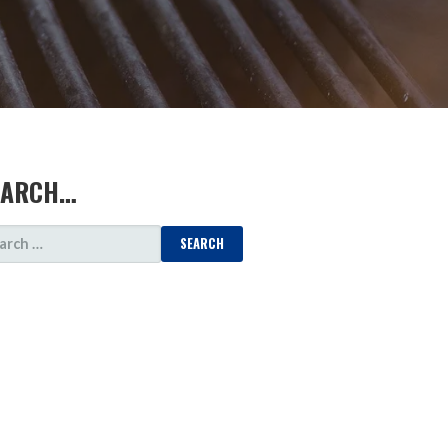
EARCH…
ARCH
: