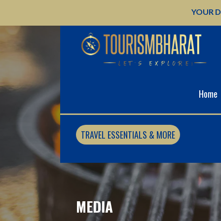
Skip
YOUR D
to
content
Home
TRAVEL ESSENTIALS & MORE
MEDIA