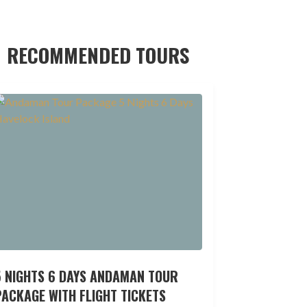
RECOMMENDED TOURS
5 NIGHTS 6 DAYS ANDAMAN TOUR
ACKAGE WITH FLIGHT TICKETS