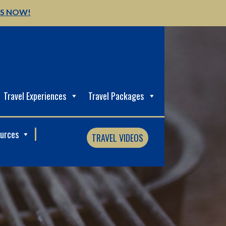
US NOW!
Travel Experiences
Travel Packages
ources
TRAVEL VIDEOS