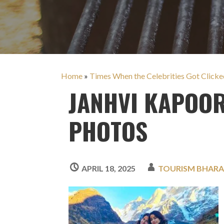
Home
»
Times When the Celebrities Got Clicked
JANHVI KAPOOR
PHOTOS
APRIL 18, 2025
TOURISM BHAR