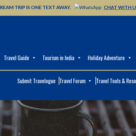
REAM TRIP IS ONE TEXT AWAY.
CHAT WITH 
Travel Guide
Tourism in India
Holiday Adventure
Submit Travelogue
Travel Forum
Travel Tools & Res