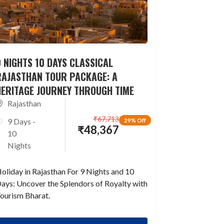
 NIGHTS 10 DAYS CLASSICAL
RAJASTHAN TOUR PACKAGE: A
HERITAGE JOURNEY THROUGH TIME
Rajasthan
₹
67,713
9 Days -
29% Off
₹
48,367
10
Nights
oliday in Rajasthan For 9 Nights and 10
ays: Uncover the Splendors of Royalty with
ourism Bharat.