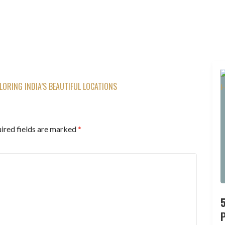
LORING INDIA’S BEAUTIFUL LOCATIONS
ired fields are marked
*
P