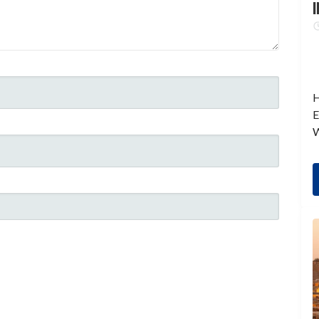
I
H
E
W