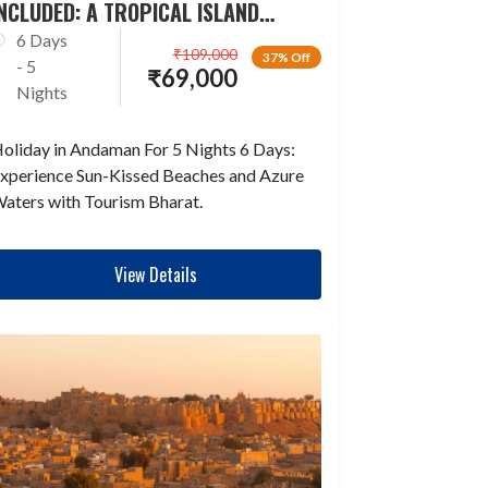
NCLUDED: A TROPICAL ISLAND
ESCAPADE
6 Days
₹
109,000
37% Off
- 5
₹
69,000
Nights
oliday in Andaman For 5 Nights 6 Days:
xperience Sun-Kissed Beaches and Azure
aters with Tourism Bharat.
View Details