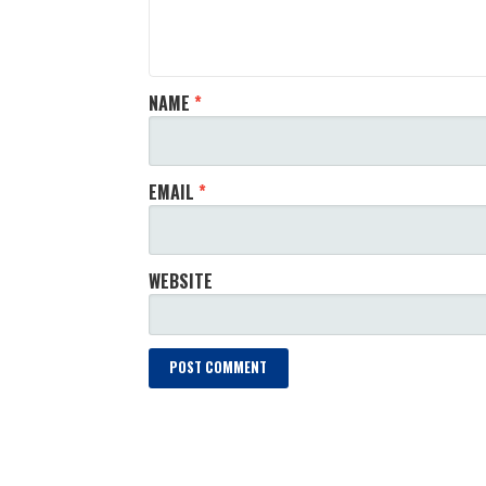
NAME
*
EMAIL
*
WEBSITE