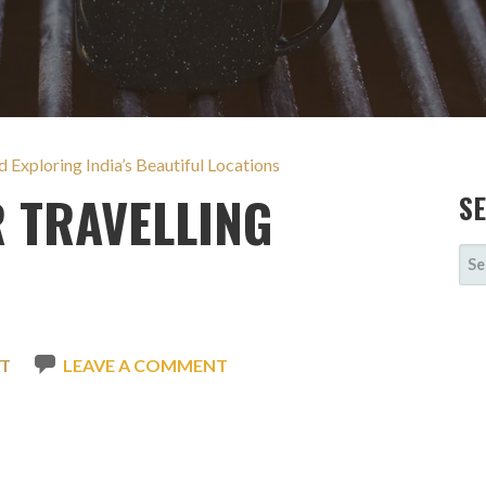
 Exploring India’s Beautiful Locations
 TRAVELLING
S
SE
FOR
AT
LEAVE A COMMENT