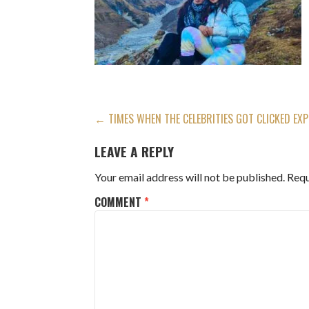
POST
← TIMES WHEN THE CELEBRITIES GOT CLICKED EXP
NAVIGATION
LEAVE A REPLY
Your email address will not be published.
Requ
COMMENT
*