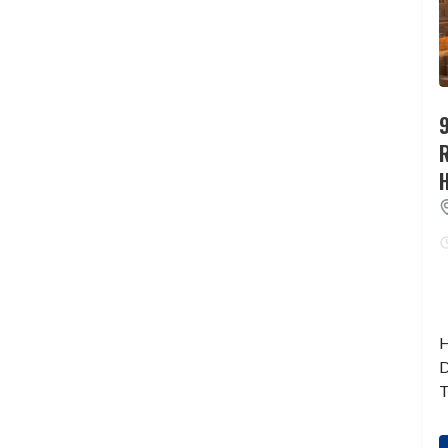
9
H
D
T