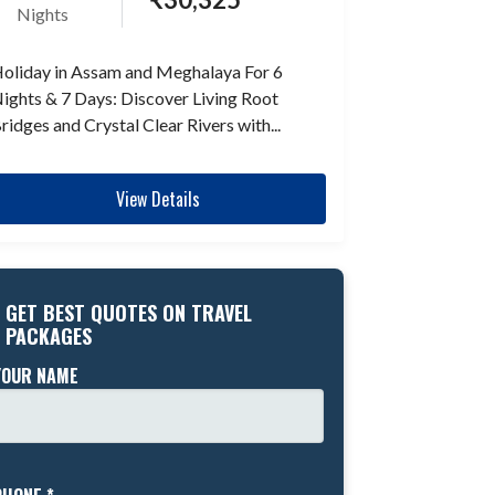
Nights
oliday in Assam and Meghalaya For 6
ights & 7 Days: Discover Living Root
ridges and Crystal Clear Rivers with...
View Details
GET BEST QUOTES ON TRAVEL
PACKAGES
YOUR NAME