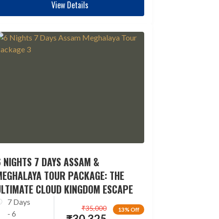
View Details
 NIGHTS 7 DAYS ASSAM &
MEGHALAYA TOUR PACKAGE: THE
ULTIMATE CLOUD KINGDOM ESCAPE
7 Days
₹
35,000
13% Off
- 6
₹
30,325