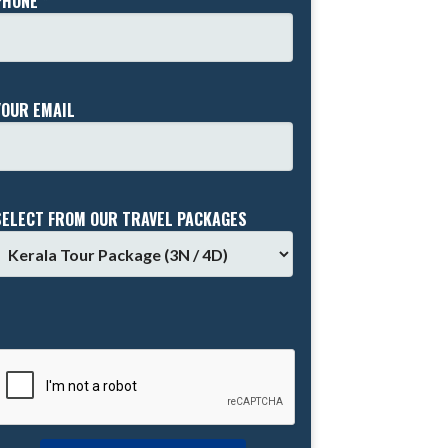
PHONE *
YOUR EMAIL
SELECT FROM OUR TRAVEL PACKAGES