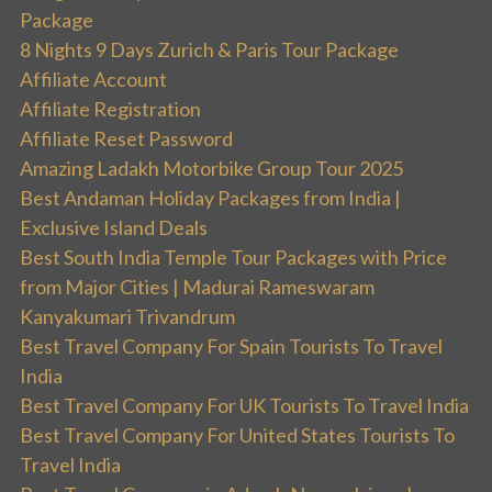
Package
8 Nights 9 Days Zurich & Paris Tour Package
Affiliate Account
Affiliate Registration
Affiliate Reset Password
Amazing Ladakh Motorbike Group Tour 2025
Best Andaman Holiday Packages from India |
Exclusive Island Deals
Best South India Temple Tour Packages with Price
from Major Cities | Madurai Rameswaram
Kanyakumari Trivandrum
Best Travel Company For Spain Tourists To Travel
India
Best Travel Company For UK Tourists To Travel India
Best Travel Company For United States Tourists To
Travel India