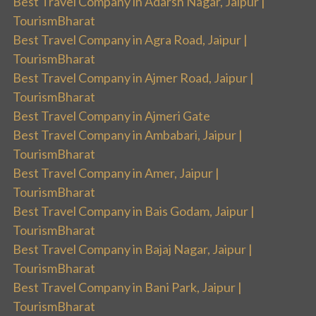
Best Travel Company in Adarsh Nagar, Jaipur |
TourismBharat
Best Travel Company in Agra Road, Jaipur |
TourismBharat
Best Travel Company in Ajmer Road, Jaipur |
TourismBharat
Best Travel Company in Ajmeri Gate
Best Travel Company in Ambabari, Jaipur |
TourismBharat
Best Travel Company in Amer, Jaipur |
TourismBharat
Best Travel Company in Bais Godam, Jaipur |
TourismBharat
Best Travel Company in Bajaj Nagar, Jaipur |
TourismBharat
Best Travel Company in Bani Park, Jaipur |
TourismBharat