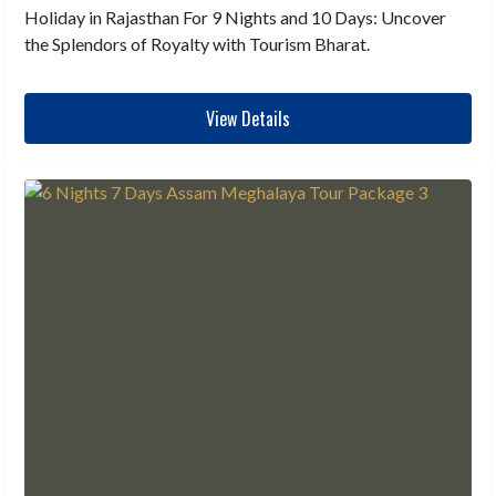
Holiday in Rajasthan For 9 Nights and 10 Days: Uncover
the Splendors of Royalty with Tourism Bharat.
View Details