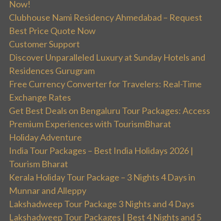
Now!
Clubhouse Nami Residency Ahmedabad – Request
Best Price Quote Now
Customer Support
Discover Unparalleled Luxury at Sunday Hotels and
Residences Gurugram
Free Currency Converter for Travelers: Real-Time
Exchange Rates
Get Best Deals on Bengaluru Tour Packages: Access
Premium Experiences with TourismBharat
Holiday Adventure
India Tour Packages – Best India Holidays 2026 |
Tourism Bharat
Kerala Holiday Tour Package – 3 Nights 4 Days in
Munnar and Alleppy
Lakshadweep Tour Package 3 Nights and 4 Days
Lakshadweep Tour Packages | Best 4 Nights and 5