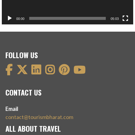
00:00
05:03
FOLLOW US
CONTACT US
Email
contact@tourismbharat.com
ALL ABOUT TRAVEL