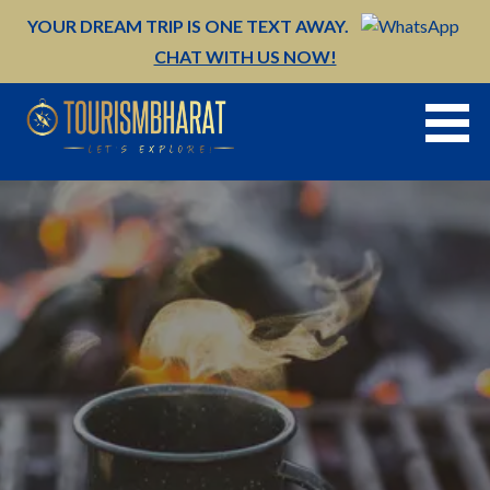
Skip
YOUR DREAM TRIP IS ONE TEXT AWAY.
to
CHAT WITH US NOW!
content