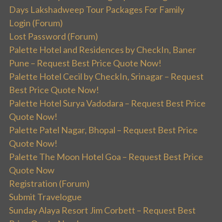
Days Lakshadweep Tour Packages For Family
Login (Forum)
Lost Password (Forum)
Palette Hotel and Residences by CheckIn, Baner
Pune – Request Best Price Quote Now!
Palette Hotel Cecil by CheckIn, Srinagar – Request
Best Price Quote Now!
Palette Hotel Surya Vadodara – Request Best Price
Quote Now!
Palette Patel Nagar, Bhopal – Request Best Price
Quote Now!
Palette The Moon Hotel Goa – Request Best Price
Quote Now
Registration (Forum)
Submit Travelogue
Sunday Alaya Resort Jim Corbett – Request Best