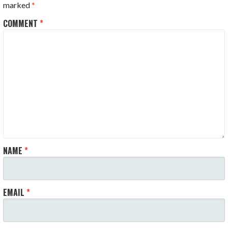
marked
*
COMMENT
*
NAME
*
EMAIL
*