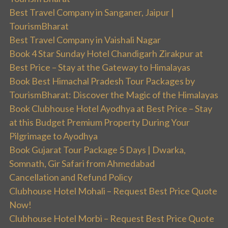
Best Travel Company in Sanganer, Jaipur |
TourismBharat
Best Travel Company in Vaishali Nagar
Book 4 Star Sunday Hotel Chandigarh Zirakpur at
Best Price – Stay at the Gateway to Himalayas
Book Best Himachal Pradesh Tour Packages by
TourismBharat: Discover the Magic of the Himalayas
Book Clubhouse Hotel Ayodhya at Best Price – Stay
at this Budget Premium Property During Your
Pilgrimage to Ayodhya
Book Gujarat Tour Package 5 Days | Dwarka,
Somnath, Gir Safari from Ahmedabad
Cancellation and Refund Policy
Clubhouse Hotel Mohali – Request Best Price Quote
Now!
Clubhouse Hotel Morbi – Request Best Price Quote