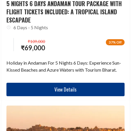
5 NIGHTS 6 DAYS ANDAMAN TOUR PACKAGE WITH
FLIGHT TICKETS INCLUDED: A TROPICAL ISLAND
ESCAPADE
6 Days - 5 Nights
₹
109,000
37% Off
₹
69,000
Holiday in Andaman For 5 Nights 6 Days: Experience Sun-
Kissed Beaches and Azure Waters with Tourism Bharat.
View Details