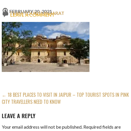
FEBRUARY 20, 2021
TEAM TOURISMBHARAT
LEAVE A COMMENT
POST
← 18 BEST PLACES TO VISIT IN JAIPUR – TOP TOURIST SPOTS IN PINK
CITY TRAVELLERS NEED TO KNOW
NAVIGATION
LEAVE A REPLY
Your email address will not be published.
Required fields are