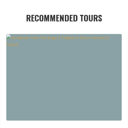
RECOMMENDED TOURS