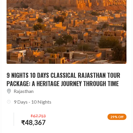
9 NIGHTS 10 DAYS CLASSICAL RAJASTHAN TOUR
PACKAGE: A HERITAGE JOURNEY THROUGH TIME
Rajasthan
9 Days - 10 Nights
₹
67,713
29% Off
₹
48,367