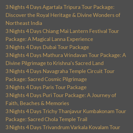
3 Nights 4 Days Agartala Tripura Tour Package:
Discover the Royal Heritage & Divine Wonders of
Northeast India
3 Nights 4 Days Chiang Mai Lantern Festival Tour
Package: A Magical Lanna Experience
3 Nights 4 Days Dubai Tour Package
3 Nights 4 Days Mathura Vrindavan Tour Package: A
Divine Pilgrimage to Krishna’s Sacred Land
3 Nights 4 Days Navagraha Temple Circuit Tour
Package: Sacred Cosmic Pilgrimage
3 Nights 4 Days Paris Tour Package
3 Nights 4 Days Puri Tour Package: A Journey of
Faith, Beaches & Memories
3 Nights 4 Days Trichy Thanjavur Kumbakonam Tour
Package: Sacred Chola Temple Trail
3 Nights 4 Days Trivandrum Varkala Kovalam Tour