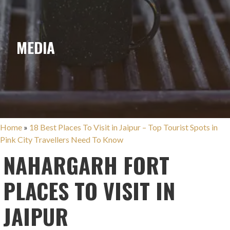
MEDIA
Home
»
18 Best Places To Visit in Jaipur – Top Tourist Spots in
Pink City Travellers Need To Know
NAHARGARH FORT
PLACES TO VISIT IN
JAIPUR