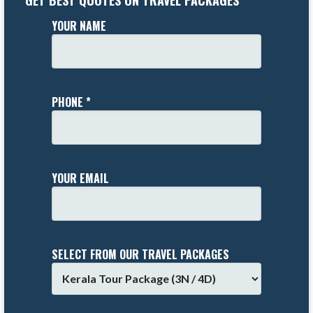
GET BEST QUOTES ON TRAVEL PACKAGES
YOUR NAME
PHONE *
YOUR EMAIL
SELECT FROM OUR TRAVEL PACKAGES