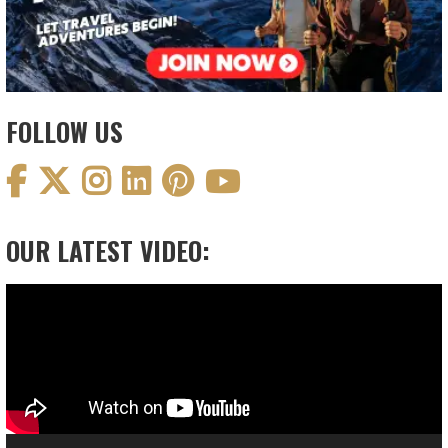
FOLLOW US
OUR LATEST VIDEO:
Video
Player