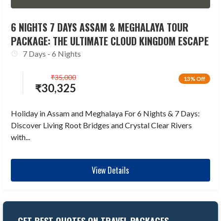
6 NIGHTS 7 DAYS ASSAM & MEGHALAYA TOUR
PACKAGE: THE ULTIMATE CLOUD KINGDOM ESCAPE
7 Days - 6 Nights
₹
35,000
13% Off
₹
30,325
Holiday in Assam and Meghalaya For 6 Nights & 7 Days:
Discover Living Root Bridges and Crystal Clear Rivers
with...
View Details