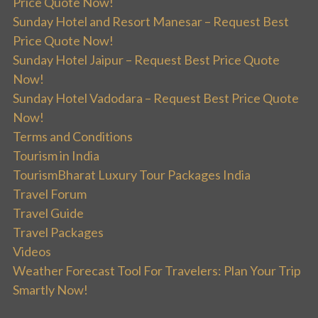
Price Quote Now!
Sunday Hotel and Resort Manesar – Request Best
Price Quote Now!
Sunday Hotel Jaipur – Request Best Price Quote
Now!
Sunday Hotel Vadodara – Request Best Price Quote
Now!
Terms and Conditions
Tourism in India
TourismBharat Luxury Tour Packages India
Travel Forum
Travel Guide
Travel Packages
Videos
Weather Forecast Tool For Travelers: Plan Your Trip
Smartly Now!