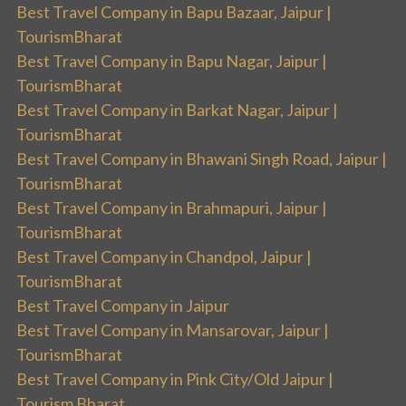
Best Travel Company in Bapu Bazaar, Jaipur |
TourismBharat
Best Travel Company in Bapu Nagar, Jaipur |
TourismBharat
Best Travel Company in Barkat Nagar, Jaipur |
TourismBharat
Best Travel Company in Bhawani Singh Road, Jaipur |
TourismBharat
Best Travel Company in Brahmapuri, Jaipur |
TourismBharat
Best Travel Company in Chandpol, Jaipur |
TourismBharat
Best Travel Company in Jaipur
Best Travel Company in Mansarovar, Jaipur |
TourismBharat
Best Travel Company in Pink City/Old Jaipur |
Tourism Bharat