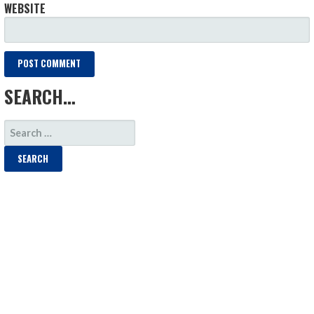
WEBSITE
SEARCH…
SEARCH
FOR: