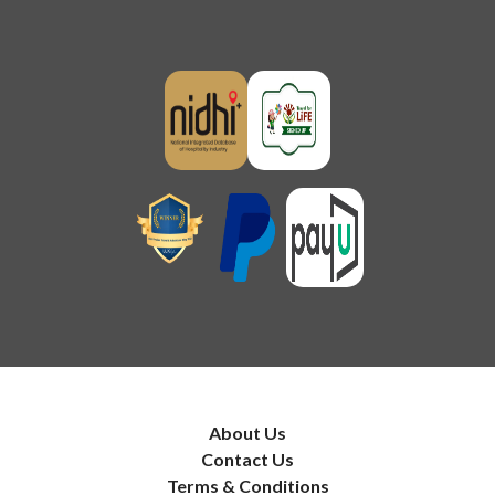
About Us
Contact Us
Terms & Conditions