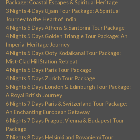
Package: Coastal Escapes & Spiritual Heritage
3 Nights 4 Days Ujjain Tour Package: A Spiritual
Journey to the Heart of India
4 Nights 5 Days Athens & Santorini Tour Package
4 Nights 5 Days Golden Triangle Tour Package: An
Imperial Heritage Journey
4 Nights 5 Days Ooty Kodaikanal Tour Package:
Mist-Clad Hill Station Retreat
4 Nights 5 Days Paris Tour Package
4 Nights 5 Days Zurich Tour Package
5 Nights 6 Days London & Edinburgh Tour Package:
A Royal British Journey
6 Nights 7 Days Paris & Switzerland Tour Package:
An Enchanting European Getaway
6 Nights 7 Days Prague, Vienna & Budapest Tour
Package
7 Nights 8 Days Helsinki and Rovaniemi Tour