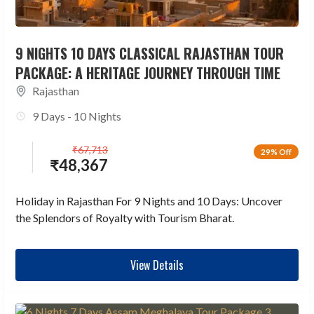
9 NIGHTS 10 DAYS CLASSICAL RAJASTHAN TOUR
PACKAGE: A HERITAGE JOURNEY THROUGH TIME
Rajasthan
9 Days - 10 Nights
₹
67,713
29% Off
₹
48,367
Holiday in Rajasthan For 9 Nights and 10 Days: Uncover
the Splendors of Royalty with Tourism Bharat.
View Details