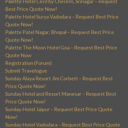
Palette Hotel Cecil by CheckIn, Srinagar – Request
Best Price Quote Now!
Palette Hotel Surya Vadodara – Request Best Price
Quote Now!
Palette Patel Nagar, Bhopal – Request Best Price
Quote Now!
Palette The Moon Hotel Goa – Request Best Price
Quote Now
Registration (Forum)
Submit Travelogue
Sunday Alaya Resort Jim Corbett – Request Best
Price Quote Now!
Sunday Hotel and Resort Manesar – Request Best
Price Quote Now!
Sunday Hotel Jaipur – Request Best Price Quote
Now!
Sunday Hotel Vadodara – Request Best Price Quote