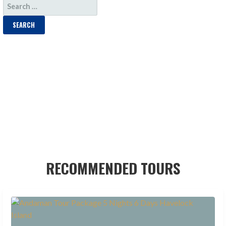
SEARCH
FOR:
RECOMMENDED TOURS