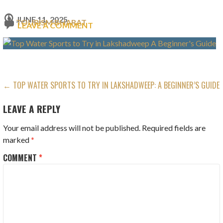
JUNE 11, 2025
TOURISM BHARAT
LEAVE A COMMENT
POST
← TOP WATER SPORTS TO TRY IN LAKSHADWEEP: A BEGINNER’S GUIDE
NAVIGATION
LEAVE A REPLY
Your email address will not be published.
Required fields are
marked
*
COMMENT
*