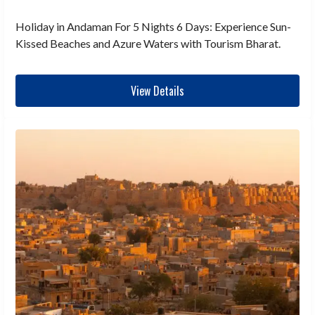
Holiday in Andaman For 5 Nights 6 Days: Experience Sun-
Kissed Beaches and Azure Waters with Tourism Bharat.
View Details