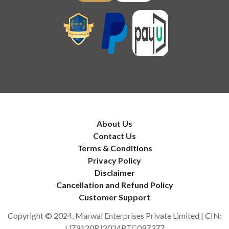
About Us
Contact Us
Terms & Conditions
Privacy Policy
Disclaimer
Cancellation and Refund Policy
Customer Support
Copyright © 2024, Marwal Enterprises Private Limited | CIN:
U79120RJ2024PTC097377