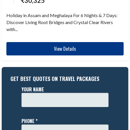
₹
30,325
Holiday in Assam and Meghalaya For 6 Nights & 7 Days:
Discover Living Root Bridges and Crystal Clear Rivers
with...
View Details
GET BEST QUOTES ON TRAVEL PACKAGES
YOUR NAME
PHONE *