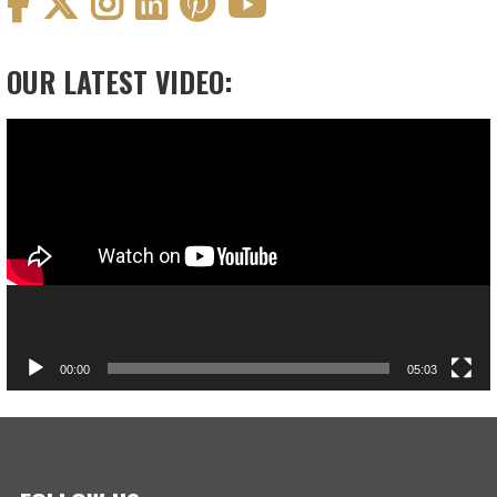
OUR LATEST VIDEO:
Video
Player
00:00
05:03