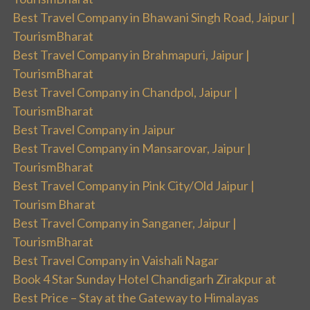
Best Travel Company in Bhawani Singh Road, Jaipur |
TourismBharat
Best Travel Company in Brahmapuri, Jaipur |
TourismBharat
Best Travel Company in Chandpol, Jaipur |
TourismBharat
Best Travel Company in Jaipur
Best Travel Company in Mansarovar, Jaipur |
TourismBharat
Best Travel Company in Pink City/Old Jaipur |
Tourism Bharat
Best Travel Company in Sanganer, Jaipur |
TourismBharat
Best Travel Company in Vaishali Nagar
Book 4 Star Sunday Hotel Chandigarh Zirakpur at
Best Price – Stay at the Gateway to Himalayas