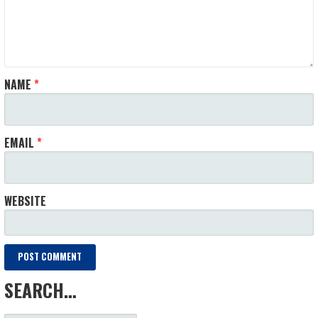
NAME
*
EMAIL
*
WEBSITE
SEARCH…