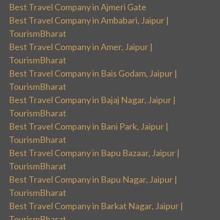
Best Travel Company in Ajmeri Gate
Best Travel Company in Ambabari, Jaipur |
TourismBharat
Best Travel Company in Amer, Jaipur |
TourismBharat
Best Travel Company in Bais Godam, Jaipur |
TourismBharat
Best Travel Company in Bajaj Nagar, Jaipur |
TourismBharat
Best Travel Company in Bani Park, Jaipur |
TourismBharat
Best Travel Company in Bapu Bazaar, Jaipur |
TourismBharat
Best Travel Company in Bapu Nagar, Jaipur |
TourismBharat
Best Travel Company in Barkat Nagar, Jaipur |
TourismBharat