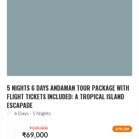
5 NIGHTS 6 DAYS ANDAMAN TOUR PACKAGE WITH
FLIGHT TICKETS INCLUDED: A TROPICAL ISLAND
ESCAPADE
6 Days - 5 Nights
₹
109,000
37% Off
₹
69,000