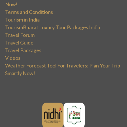
Now!
Terms and Conditions
Tourism in India
TourismBharat Luxury Tour Packages India
Travel Forum
Travel Guide
Travel Packages
Videos
Weather Forecast Tool For Travelers: Plan Your Trip
Smartly Now!