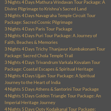
3 Nights 4 Days Mathura Vrindavan Tour Package: A
Divine Pilgrimage to Krishna’s Sacred Land
3 Nights 4 Days Navagraha Temple Circuit Tour
Package: Sacred Cosmic Pilgrimage
3 Nights 4 Days Paris Tour Package
3 Nights 4 Days Puri Tour Package: A Journey of
Faith, Beaches & Memories
3 Nights 4 Days Trichy Thanjavur Kumbakonam Tour
Package: Sacred Chola Temple Trail
3 Nights 4 Days Trivandrum Varkala Kovalam Tour
Package: Coastal Escapes & Spiritual Heritage
3 Nights 4 Days Ujjain Tour Package: A Spiritual
Journey to the Heart of India
4 Nights 5 Days Athens & Santorini Tour Package
4 Nights 5 Days Golden Triangle Tour Package: An
Imperial Heritage Journey
4 Nights 5 Days Ooty Kodaikanal Tour Package: