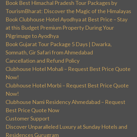
Book Best Himachal Pradesh Tour Packages by
TourismBharat: Discover the Magic of the Himalayas
Book Clubhouse Hotel Ayodhya at Best Price – Stay
at this Budget Premium Property During Your
Pilgrimage to Ayodhya
Book Gujarat Tour Package 5 Days | Dwarka,
Somnath, Gir Safari from Ahmedabad
Cancellation and Refund Policy
Clubhouse Hotel Mohali – Request Best Price Quote
Now!
Clubhouse Hotel Morbi – Request Best Price Quote
Now!
Clubhouse Nami Residency Ahmedabad – Request
Best Price Quote Now
Customer Support
Discover Unparalleled Luxury at Sunday Hotels and
Residences Gurugram