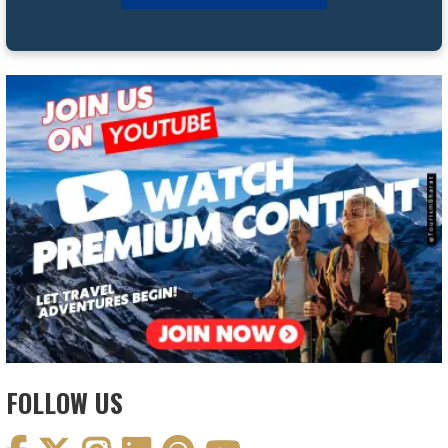
FOLLOW US