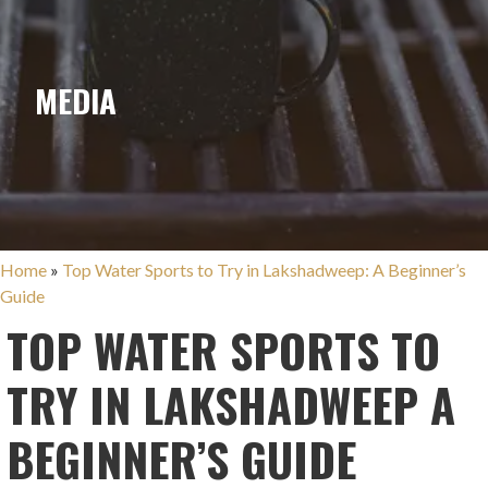
MEDIA
Home
»
Top Water Sports to Try in Lakshadweep: A Beginner’s
Guide
TOP WATER SPORTS TO
TRY IN LAKSHADWEEP A
BEGINNER’S GUIDE