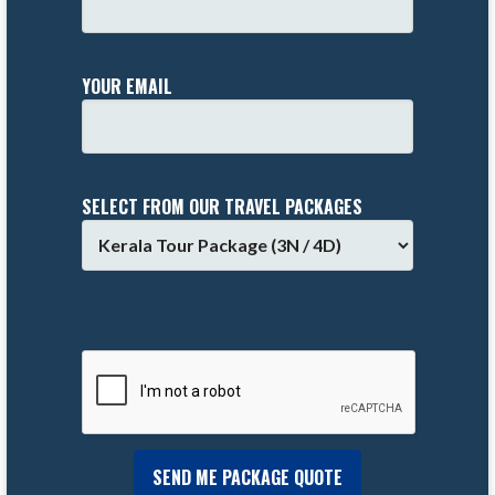
YOUR EMAIL
SELECT FROM OUR TRAVEL PACKAGES