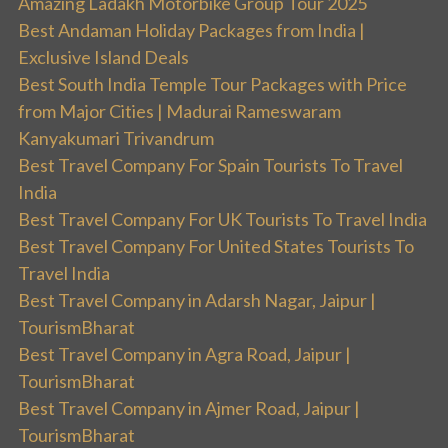
Amazing Ladakh Motorbike Group Tour 2025
Best Andaman Holiday Packages from India |
Exclusive Island Deals
Best South India Temple Tour Packages with Price
from Major Cities | Madurai Rameswaram
Kanyakumari Trivandrum
Best Travel Company For Spain Tourists To Travel
India
Best Travel Company For UK Tourists To Travel India
Best Travel Company For United States Tourists To
Travel India
Best Travel Company in Adarsh Nagar, Jaipur |
TourismBharat
Best Travel Company in Agra Road, Jaipur |
TourismBharat
Best Travel Company in Ajmer Road, Jaipur |
TourismBharat