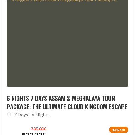
6 NIGHTS 7 DAYS ASSAM & MEGHALAYA TOUR
PACKAGE: THE ULTIMATE CLOUD KINGDOM ESCAPE
7 Days - 6 Nights
₹
35,000
13% Off