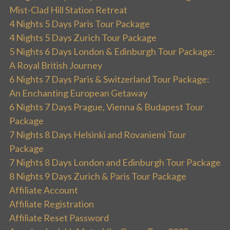
Mist-Clad Hill Station Retreat
4 Nights 5 Days Paris Tour Package
4 Nights 5 Days Zurich Tour Package
5 Nights 6 Days London & Edinburgh Tour Package:
A Royal British Journey
6 Nights 7 Days Paris & Switzerland Tour Package:
An Enchanting European Getaway
6 Nights 7 Days Prague, Vienna & Budapest Tour
Package
7 Nights 8 Days Helsinki and Rovaniemi Tour
Package
7 Nights 8 Days London and Edinburgh Tour Package
8 Nights 9 Days Zurich & Paris Tour Package
Affiliate Account
Affiliate Registration
Affiliate Reset Password