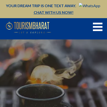
Skip
YOUR DREAM TRIP IS ONE TEXT AWAY.
to
CHAT WITH US NOW!
content