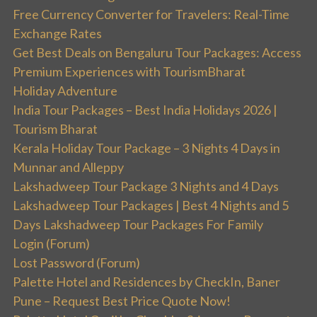
Free Currency Converter for Travelers: Real-Time
Exchange Rates
Get Best Deals on Bengaluru Tour Packages: Access
Premium Experiences with TourismBharat
Holiday Adventure
India Tour Packages – Best India Holidays 2026 |
Tourism Bharat
Kerala Holiday Tour Package – 3 Nights 4 Days in
Munnar and Alleppy
Lakshadweep Tour Package 3 Nights and 4 Days
Lakshadweep Tour Packages | Best 4 Nights and 5
Days Lakshadweep Tour Packages For Family
Login (Forum)
Lost Password (Forum)
Palette Hotel and Residences by CheckIn, Baner
Pune – Request Best Price Quote Now!