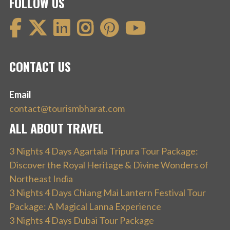
FOLLOW US
CONTACT US
Email
contact@tourismbharat.com
ALL ABOUT TRAVEL
3 Nights 4 Days Agartala Tripura Tour Package:
Discover the Royal Heritage & Divine Wonders of
Northeast India
3 Nights 4 Days Chiang Mai Lantern Festival Tour
Package: A Magical Lanna Experience
3 Nights 4 Days Dubai Tour Package