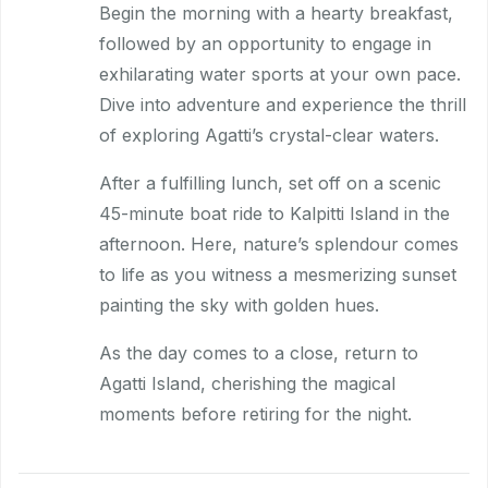
Begin the morning with a hearty breakfast,
followed by an opportunity to engage in
exhilarating water sports at your own pace.
Dive into adventure and experience the thrill
of exploring Agatti’s crystal-clear waters.
After a fulfilling lunch, set off on a scenic
45-minute boat ride to Kalpitti Island in the
afternoon. Here, nature’s splendour comes
to life as you witness a mesmerizing sunset
painting the sky with golden hues.
As the day comes to a close, return to
Agatti Island, cherishing the magical
moments before retiring for the night.