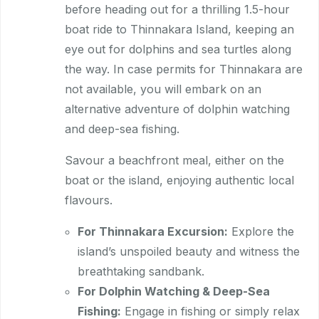
before heading out for a thrilling 1.5-hour
boat ride to Thinnakara Island, keeping an
eye out for dolphins and sea turtles along
the way. In case permits for Thinnakara are
not available, you will embark on an
alternative adventure of dolphin watching
and deep-sea fishing.
Savour a beachfront meal, either on the
boat or the island, enjoying authentic local
flavours.
For Thinnakara Excursion:
Explore the
island’s unspoiled beauty and witness the
breathtaking sandbank.
For Dolphin Watching & Deep-Sea
Fishing:
Engage in fishing or simply relax