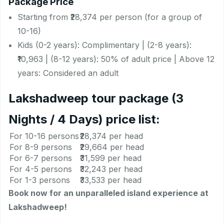
Package Price
Starting from ₹28,374 per person (for a group of
10-16)
Kids (0-2 years): Complimentary | (2-8 years):
₹10,963 | (8-12 years): 50% of adult price | Above 12
years: Considered an adult
Lakshadweep tour package (3
Nights / 4 Days) price list:
For 10-16 persons
₹28,374 per head
For 8-9 persons
₹29,664 per head
For 6-7 persons
₹31,599 per head
For 4-5 persons
₹32,243 per head
For 1-3 persons
₹33,533 per head
Book now for an unparalleled island experience at
Lakshadweep!