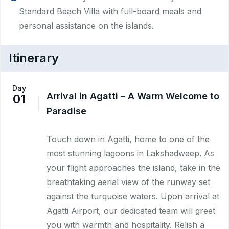
Standard Beach Villa with full-board meals and
personal assistance on the islands.
Itinerary
Day
Arrival in Agatti – A Warm Welcome to
01
Paradise
Touch down in Agatti, home to one of the
most stunning lagoons in Lakshadweep. As
your flight approaches the island, take in the
breathtaking aerial view of the runway set
against the turquoise waters. Upon arrival at
Agatti Airport, our dedicated team will greet
you with warmth and hospitality. Relish a