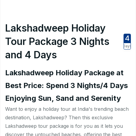
Lakshadweep Holiday
4
Tour Package 3 Nights
Days
and 4 Days
Lakshadweep Holiday Package at
Best Price: Spend 3 Nights/4 Days
Enjoying Sun, Sand and Serenity
Want to enjoy a holiday tour at India's trending beach
destination, Lakshadweep? Then this exclusive
Lakshadweep tour package is for you as it lets you
discover the untouched beaches, offering the best