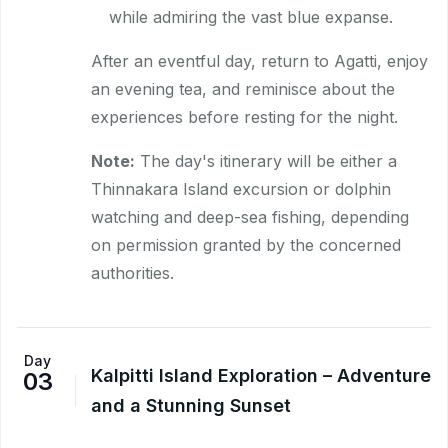
while admiring the vast blue expanse.
After an eventful day, return to Agatti, enjoy
an evening tea, and reminisce about the
experiences before resting for the night.
Note:
The day's itinerary will be either a
Thinnakara Island excursion or dolphin
watching and deep-sea fishing, depending
on permission granted by the concerned
authorities.
Day
Kalpitti Island Exploration – Adventure
03
and a Stunning Sunset