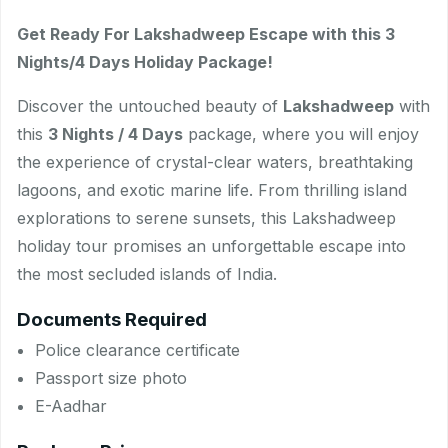
Get Ready For Lakshadweep Escape with this 3
Nights/4 Days Holiday Package!
Discover the untouched beauty of
Lakshadweep
with
this
3 Nights / 4 Days
package, where you will enjoy
the experience of crystal-clear waters, breathtaking
lagoons, and exotic marine life. From thrilling island
explorations to serene sunsets, this Lakshadweep
holiday tour promises an unforgettable escape into
the most secluded islands of India.
Documents Required
Police clearance certificate
Passport size photo
E-Aadhar