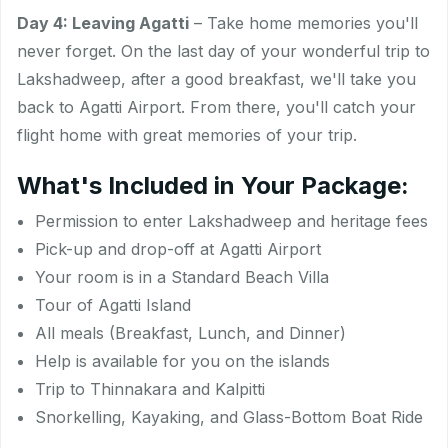
Day 4: Leaving Agatti
– Take home memories you'll
never forget. On the last day of your wonderful trip to
Lakshadweep, after a good breakfast, we'll take you
back to Agatti Airport. From there, you'll catch your
flight home with great memories of your trip.
What's Included in Your Package:
Permission to enter Lakshadweep and heritage fees
Pick-up and drop-off at Agatti Airport
Your room is in a Standard Beach Villa
Tour of Agatti Island
All meals (Breakfast, Lunch, and Dinner)
Help is available for you on the islands
Trip to Thinnakara and Kalpitti
Snorkelling, Kayaking, and Glass-Bottom Boat Ride