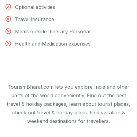
Optional activities
Travel insurance
Meals outside Itinerary Personal
Health and Medication expenses
TourismBharat.com lets you explore India and other
parts of the world conveniently. Find out the best
travel & holiday packages, learn about tourist places,
check out travel & holiday plans. Find vacation &
weekend destinations for travellers.