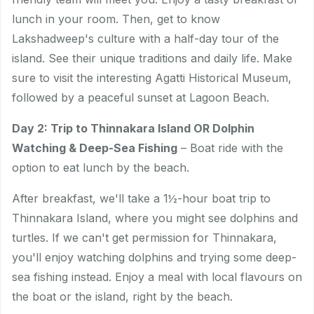
lunch in your room. Then, get to know
Lakshadweep's culture with a half-day tour of the
island. See their unique traditions and daily life. Make
sure to visit the interesting Agatti Historical Museum,
followed by a peaceful sunset at Lagoon Beach.
Day 2: Trip to Thinnakara Island OR Dolphin
Watching & Deep-Sea Fishing
– Boat ride with the
option to eat lunch by the beach.
After breakfast, we'll take a 1½-hour boat trip to
Thinnakara Island, where you might see dolphins and
turtles. If we can't get permission for Thinnakara,
you'll enjoy watching dolphins and trying some deep-
sea fishing instead. Enjoy a meal with local flavours on
the boat or the island, right by the beach.