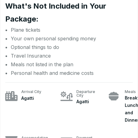
What's Not Included in Your
Package:
Plane tickets
Your own personal spending money
Optional things to do
Travel Insurance
Meals not listed in the plan
Personal health and medicine costs
Arrival City
Departure
Meals
City
Break
Agatti
Agatti
Lunch
and
Dinne
Accomodation
Payment