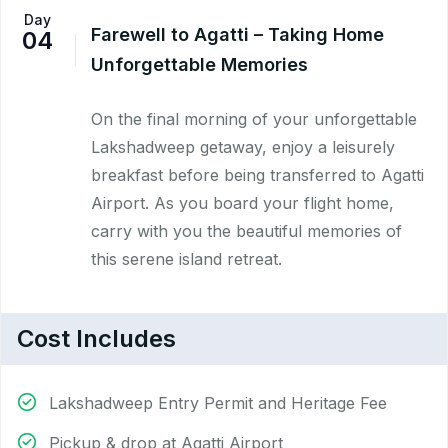
Day
Farewell to Agatti – Taking Home
04
Unforgettable Memories
On the final morning of your unforgettable
Lakshadweep getaway, enjoy a leisurely
breakfast before being transferred to Agatti
Airport. As you board your flight home,
carry with you the beautiful memories of
this serene island retreat.
Cost Includes
Lakshadweep Entry Permit and Heritage Fee
Pickup & drop at Agatti Airport