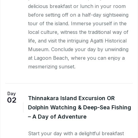
delicious breakfast or lunch in your room
before setting off on a half-day sightseeing
tour of the island. Immerse yourself in the
local culture, witness the traditional way of
life, and visit the intriguing Agatti Historical
Museum. Conclude your day by unwinding
at Lagoon Beach, where you can enjoy a
mesmerizing sunset.
Day
Thinnakara Island Excursion OR
02
Dolphin Watching & Deep-Sea Fishing
– A Day of Adventure
Start your day with a delightful breakfast