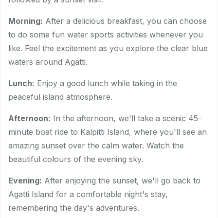
Morning:
After a delicious breakfast, you can choose
to do some fun water sports activities whenever you
like. Feel the excitement as you explore the clear blue
waters around Agatti.
Lunch:
Enjoy a good lunch while taking in the
peaceful island atmosphere.
Afternoon:
In the afternoon, we'll take a scenic 45-
minute boat ride to Kalpitti Island, where you'll see an
amazing sunset over the calm water. Watch the
beautiful colours of the evening sky.
Evening:
After enjoying the sunset, we'll go back to
Agatti Island for a comfortable night's stay,
remembering the day's adventures.