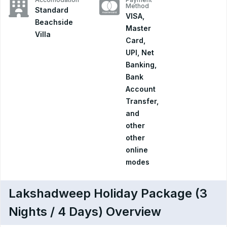
Method
Standard
VISA,
Beachside
Master
Villa
Card,
UPI, Net
Banking,
Bank
Account
Transfer,
and
other
other
online
modes
Lakshadweep Holiday Package (3
Nights / 4 Days) Overview