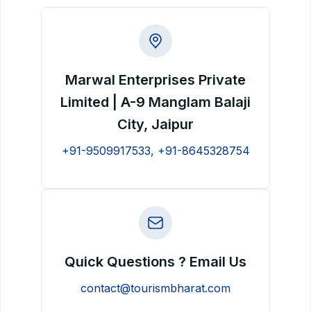
Marwal Enterprises Private
Limited | A-9 Manglam Balaji
City, Jaipur
+91-9509917533, +91-8645328754
Quick Questions ? Email Us
contact@tourismbharat.com