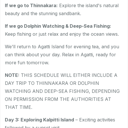
If we go to Thinnakara:
Explore the island's natural
beauty and the stunning sandbank.
If we go Dolphin Watching & Deep-Sea Fishing:
Keep fishing or just relax and enjoy the ocean views.
We'll return to Agatti Island for evening tea, and you
can think about your day. Relax in Agatti, ready for
more fun tomorrow.
NOTE:
THIS SCHEDULE WILL EITHER INCLUDE A
DAY TRIP TO THINNAKARA OR DOLPHIN
WATCHING AND DEEP-SEA FISHING, DEPENDING
ON PERMISSION FROM THE AUTHORITIES AT
THAT TIME.
Day 3: Exploring Kalpitti Island
– Exciting activities
followed by a sunset visit.