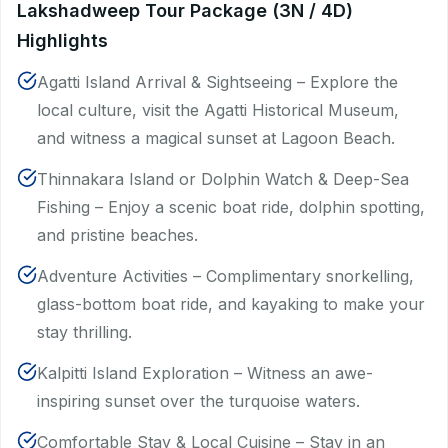
Lakshadweep Tour Package (3N / 4D)
Highlights
Agatti Island Arrival & Sightseeing – Explore the
local culture, visit the Agatti Historical Museum,
and witness a magical sunset at Lagoon Beach.
Thinnakara Island or Dolphin Watch & Deep-Sea
Fishing – Enjoy a scenic boat ride, dolphin spotting,
and pristine beaches.
Adventure Activities – Complimentary snorkelling,
glass-bottom boat ride, and kayaking to make your
stay thrilling.
Kalpitti Island Exploration – Witness an awe-
inspiring sunset over the turquoise waters.
Comfortable Stay & Local Cuisine – Stay in an