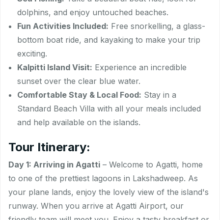
dolphins, and enjoy untouched beaches.
Fun Activities Included:
Free snorkelling, a glass-
bottom boat ride, and kayaking to make your trip
exciting.
Kalpitti Island Visit:
Experience an incredible
sunset over the clear blue water.
Comfortable Stay & Local Food:
Stay in a
Standard Beach Villa with all your meals included
and help available on the islands.
Tour Itinerary:
Day 1: Arriving in Agatti
– Welcome to Agatti, home
to one of the prettiest lagoons in Lakshadweep. As
your plane lands, enjoy the lovely view of the island's
runway. When you arrive at Agatti Airport, our
friendly team will meet you. Enjoy a tasty breakfast or