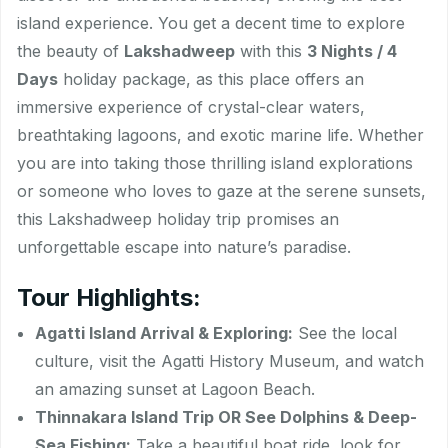
island experience. You get a decent time to explore
the beauty of
Lakshadweep
with this
3 Nights / 4
Days
holiday package, as this place offers an
immersive experience of crystal-clear waters,
breathtaking lagoons, and exotic marine life. Whether
you are into taking those thrilling island explorations
or someone who loves to gaze at the serene sunsets,
this Lakshadweep holiday trip promises an
unforgettable escape into nature’s paradise.
Tour Highlights:
Agatti Island Arrival & Exploring:
See the local
culture, visit the Agatti History Museum, and watch
an amazing sunset at Lagoon Beach.
Thinnakara Island Trip OR See Dolphins & Deep-
Sea Fishing:
Take a beautiful boat ride, look for