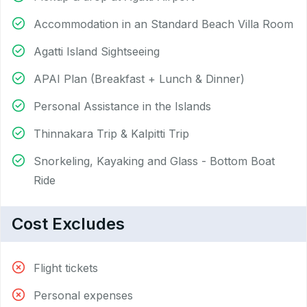
Accommodation in an Standard Beach Villa Room
Agatti Island Sightseeing
APAI Plan (Breakfast + Lunch & Dinner)
Personal Assistance in the Islands
Thinnakara Trip & Kalpitti Trip
Snorkeling, Kayaking and Glass - Bottom Boat
Ride
Cost Excludes
Flight tickets
Personal expenses