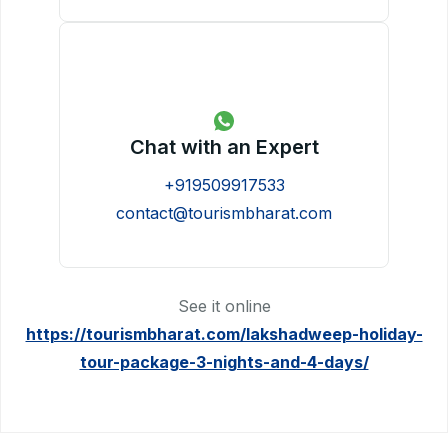
Chat with an Expert
+919509917533
contact@tourismbharat.com
See it online
https://tourismbharat.com/lakshadweep-holiday-
tour-package-3-nights-and-4-days/