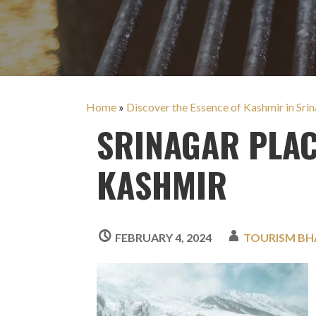
Home
»
Discover the Essence of Kashmir in Srina
SRINAGAR PLAC
KASHMIR
FEBRUARY 4, 2024
TOURISM BH