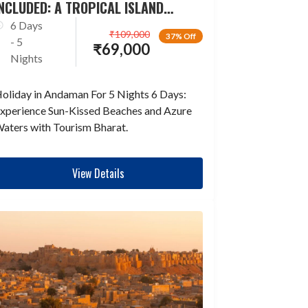
NCLUDED: A TROPICAL ISLAND
ESCAPADE
6 Days
₹
109,000
37% Off
- 5
₹
69,000
Nights
oliday in Andaman For 5 Nights 6 Days:
xperience Sun-Kissed Beaches and Azure
aters with Tourism Bharat.
View Details