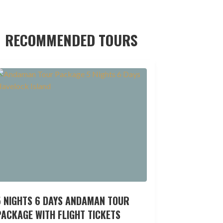
RECOMMENDED TOURS
5 NIGHTS 6 DAYS ANDAMAN TOUR
ACKAGE WITH FLIGHT TICKETS