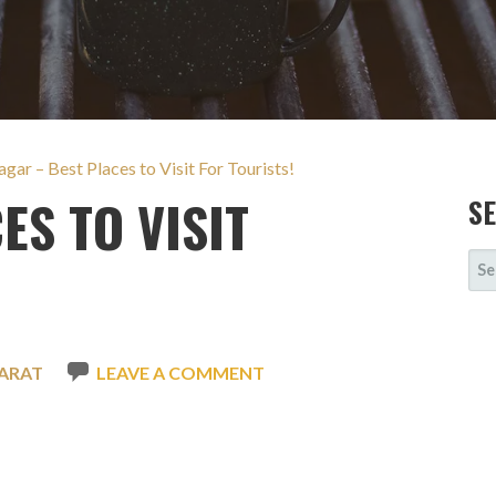
gar – Best Places to Visit For Tourists!
ES TO VISIT
S
SE
FOR
ARAT
LEAVE A COMMENT