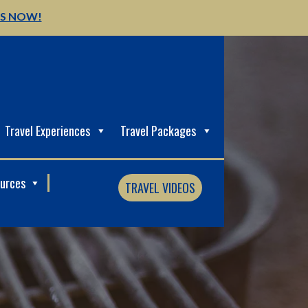
US NOW!
Travel Experiences
Travel Packages
ources
TRAVEL VIDEOS