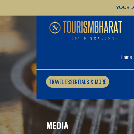
Skip
YOUR D
to
content
Home
TRAVEL ESSENTIALS & MORE
MEDIA