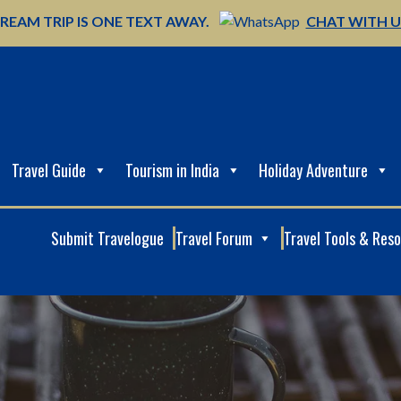
REAM TRIP IS ONE TEXT AWAY.
CHAT WITH 
Travel Guide
Tourism in India
Holiday Adventure
Submit Travelogue
Travel Forum
Travel Tools & Res