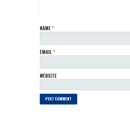
NAME
*
EMAIL
*
WEBSITE