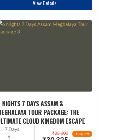
View Details
 NIGHTS 7 DAYS ASSAM &
MEGHALAYA TOUR PACKAGE: THE
ULTIMATE CLOUD KINGDOM ESCAPE
7 Days
₹
35,000
13% Off
- 6
₹
30,325