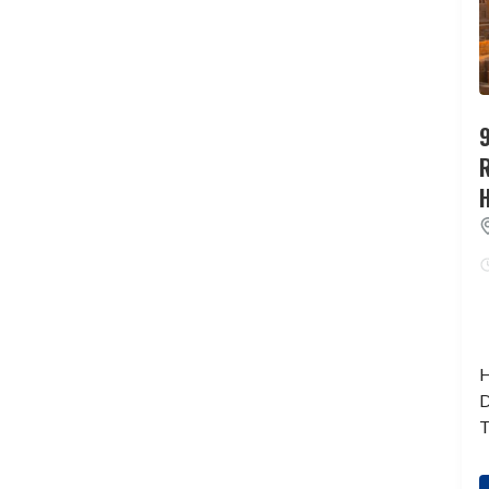
9
H
D
T