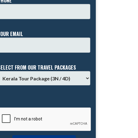
PHONE *
YOUR EMAIL
SELECT FROM OUR TRAVEL PACKAGES