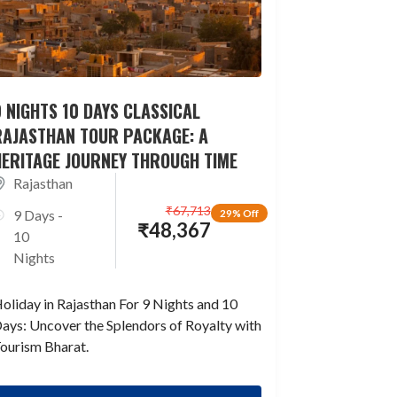
 NIGHTS 10 DAYS CLASSICAL
RAJASTHAN TOUR PACKAGE: A
HERITAGE JOURNEY THROUGH TIME
Rajasthan
₹
67,713
9 Days -
29% Off
₹
48,367
10
Nights
oliday in Rajasthan For 9 Nights and 10
ays: Uncover the Splendors of Royalty with
ourism Bharat.