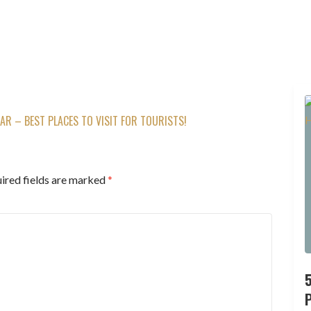
AR – BEST PLACES TO VISIT FOR TOURISTS!
ired fields are marked
*
P