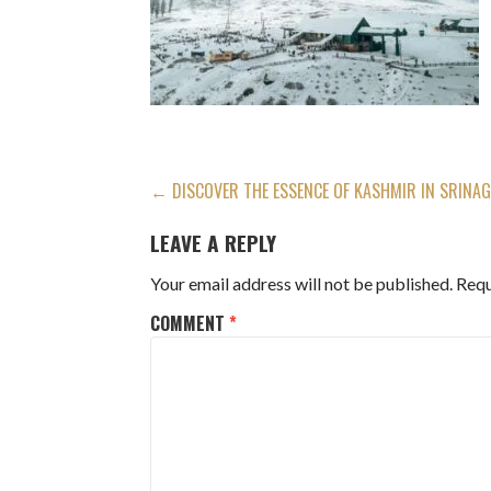
POST
← DISCOVER THE ESSENCE OF KASHMIR IN SRINAG
NAVIGATION
LEAVE A REPLY
Your email address will not be published.
Requ
COMMENT
*