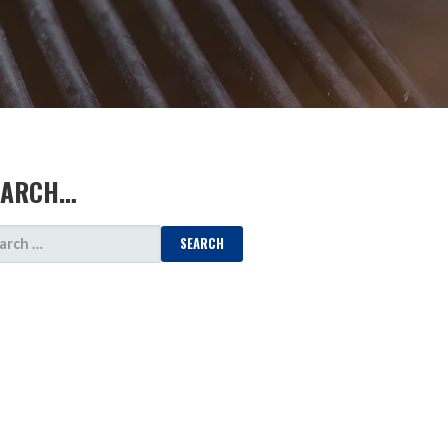
EARCH…
ARCH
: