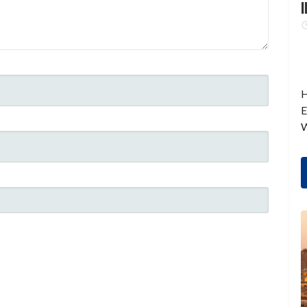
I
H
E
W