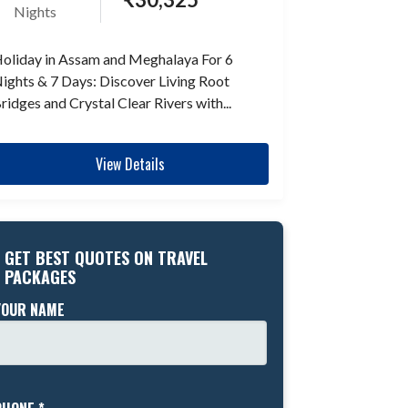
Nights
oliday in Assam and Meghalaya For 6
ights & 7 Days: Discover Living Root
ridges and Crystal Clear Rivers with...
View Details
GET BEST QUOTES ON TRAVEL
PACKAGES
YOUR NAME