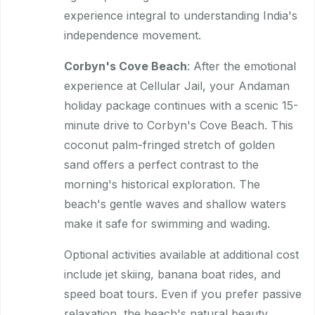
experience integral to understanding India's
independence movement.
Corbyn's Cove Beach
: After the emotional
experience at Cellular Jail, your Andaman
holiday package continues with a scenic 15-
minute drive to Corbyn's Cove Beach. This
coconut palm-fringed stretch of golden
sand offers a perfect contrast to the
morning's historical exploration. The
beach's gentle waves and shallow waters
make it safe for swimming and wading.
Optional activities available at additional cost
include jet skiing, banana boat rides, and
speed boat tours. Even if you prefer passive
relaxation, the beach's natural beauty