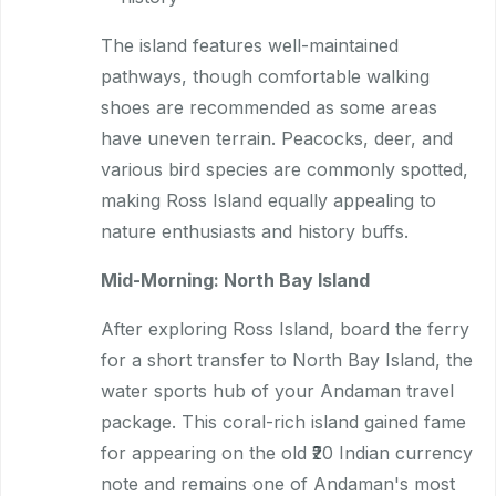
The island features well-maintained
pathways, though comfortable walking
shoes are recommended as some areas
have uneven terrain. Peacocks, deer, and
various bird species are commonly spotted,
making Ross Island equally appealing to
nature enthusiasts and history buffs.
Mid-Morning: North Bay Island
After exploring Ross Island, board the ferry
for a short transfer to North Bay Island, the
water sports hub of your Andaman travel
package. This coral-rich island gained fame
for appearing on the old ₹20 Indian currency
note and remains one of Andaman's most