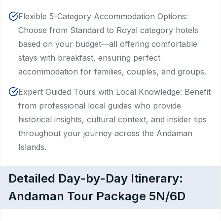
Flexible 5-Category Accommodation Options:
Choose from Standard to Royal category hotels
based on your budget—all offering comfortable
stays with breakfast, ensuring perfect
accommodation for families, couples, and groups.
Expert Guided Tours with Local Knowledge: Benefit
from professional local guides who provide
historical insights, cultural context, and insider tips
throughout your journey across the Andaman
Islands.
Detailed Day-by-Day Itinerary:
Andaman Tour Package 5N/6D