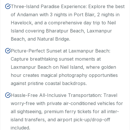
Three-Island Paradise Experience: Explore the best
of Andaman with 3 nights in Port Blair, 2 nights in
Havelock, and a comprehensive day trip to Neil
Island covering Bharatpur Beach, Laxmanpur
Beach, and Natural Bridge.
Picture-Perfect Sunset at Laxmanpur Beach:
Capture breathtaking sunset moments at
Laxmanpur Beach on Neil Island, where golden
hour creates magical photography opportunities
against pristine coastal backdrops.
Hassle-Free All-Inclusive Transportation: Travel
worry-free with private air-conditioned vehicles for
all sightseeing, premium ferry tickets for all inter-
island transfers, and airport pick-up/drop-off
included.