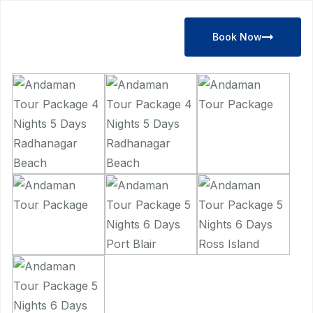
Book Now