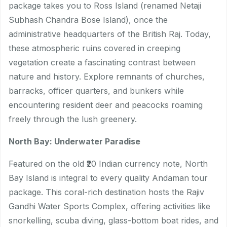
package takes you to Ross Island (renamed Netaji
Subhash Chandra Bose Island), once the
administrative headquarters of the British Raj. Today,
these atmospheric ruins covered in creeping
vegetation create a fascinating contrast between
nature and history. Explore remnants of churches,
barracks, officer quarters, and bunkers while
encountering resident deer and peacocks roaming
freely through the lush greenery.
North Bay: Underwater Paradise
Featured on the old ₹20 Indian currency note, North
Bay Island is integral to every quality Andaman tour
package. This coral-rich destination hosts the Rajiv
Gandhi Water Sports Complex, offering activities like
snorkelling, scuba diving, glass-bottom boat rides, and