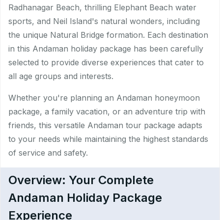
Radhanagar Beach, thrilling Elephant Beach water
sports, and Neil Island's natural wonders, including
the unique Natural Bridge formation. Each destination
in this Andaman holiday package has been carefully
selected to provide diverse experiences that cater to
all age groups and interests.​
Whether you're planning an Andaman honeymoon
package, a family vacation, or an adventure trip with
friends, this versatile Andaman tour package adapts
to your needs while maintaining the highest standards
of service and safety.
Overview: Your Complete
Andaman Holiday Package
Experience