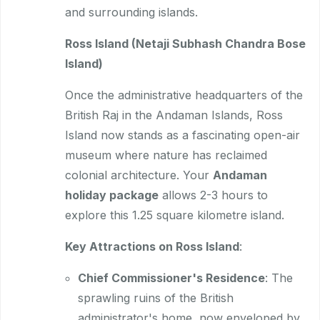
and surrounding islands.
Ross Island (Netaji Subhash Chandra Bose
Island)
Once the administrative headquarters of the
British Raj in the Andaman Islands, Ross
Island now stands as a fascinating open-air
museum where nature has reclaimed
colonial architecture. Your
Andaman
holiday package
allows 2-3 hours to
explore this 1.25 square kilometre island.
Key Attractions on Ross Island
:
Chief Commissioner's Residence
: The
sprawling ruins of the British
administrator's home, now enveloped by