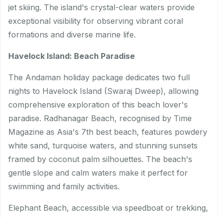
jet skiing. The island's crystal-clear waters provide
exceptional visibility for observing vibrant coral
formations and diverse marine life.
Havelock Island: Beach Paradise
The Andaman holiday package dedicates two full
nights to Havelock Island (Swaraj Dweep), allowing
comprehensive exploration of this beach lover's
paradise. Radhanagar Beach, recognised by Time
Magazine as Asia's 7th best beach, features powdery
white sand, turquoise waters, and stunning sunsets
framed by coconut palm silhouettes. The beach's
gentle slope and calm waters make it perfect for
swimming and family activities.
Elephant Beach, accessible via speedboat or trekking,