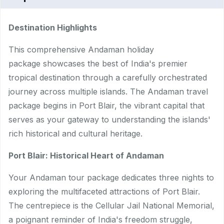
Destination Highlights
This comprehensive Andaman holiday
package showcases the best of India's premier
tropical destination through a carefully orchestrated
journey across multiple islands. The Andaman travel
package begins in Port Blair, the vibrant capital that
serves as your gateway to understanding the islands'
rich historical and cultural heritage.
Port Blair: Historical Heart of Andaman
Your Andaman tour package dedicates three nights to
exploring the multifaceted attractions of Port Blair.
The centrepiece is the Cellular Jail National Memorial,
a poignant reminder of India's freedom struggle,