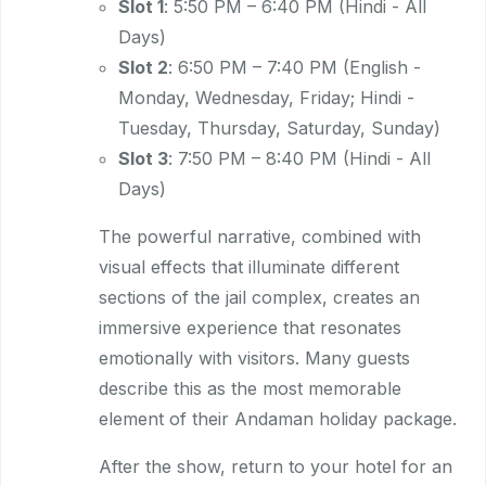
Slot 1
: 5:50 PM – 6:40 PM (Hindi - All
Days)
Slot 2
: 6:50 PM – 7:40 PM (English -
Monday, Wednesday, Friday; Hindi -
Tuesday, Thursday, Saturday, Sunday)
Slot 3
: 7:50 PM – 8:40 PM (Hindi - All
Days)
The powerful narrative, combined with
visual effects that illuminate different
sections of the jail complex, creates an
immersive experience that resonates
emotionally with visitors. Many guests
describe this as the most memorable
element of their Andaman holiday package.
After the show, return to your hotel for an