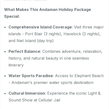
What Makes This Andaman Holiday Package
Special:
Comprehensive Island Coverage
: Visit three major
islands - Port Blair (3 nights), Havelock (2 nights),
and Neil Island (day trip)
Perfect Balance
: Combines adventure, relaxation,
history, and natural beauty in one seamless
itinerary
Water Sports Paradise
: Access to Elephant Beach
- Andaman's premier water sports destination
Cultural Immersion
: Experience the iconic Light &
Sound Show at Cellular Jail