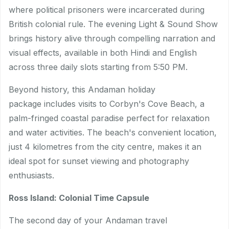
where political prisoners were incarcerated during
British colonial rule. The evening Light & Sound Show
brings history alive through compelling narration and
visual effects, available in both Hindi and English
across three daily slots starting from 5:50 PM.
Beyond history, this Andaman holiday
package includes visits to Corbyn's Cove Beach, a
palm-fringed coastal paradise perfect for relaxation
and water activities. The beach's convenient location,
just 4 kilometres from the city centre, makes it an
ideal spot for sunset viewing and photography
enthusiasts.
Ross Island: Colonial Time Capsule
The second day of your Andaman travel