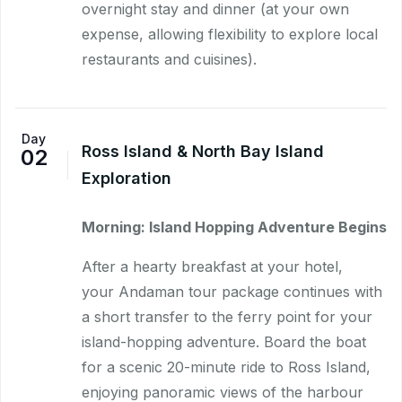
overnight stay and dinner (at your own
expense, allowing flexibility to explore local
restaurants and cuisines).
Day
Ross Island & North Bay Island
02
Exploration
Morning: Island Hopping Adventure Begins
After a hearty breakfast at your hotel,
your Andaman tour package continues with
a short transfer to the ferry point for your
island-hopping adventure. Board the boat
for a scenic 20-minute ride to Ross Island,
enjoying panoramic views of the harbour