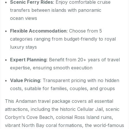
Scenic Ferry Rides
: Enjoy comfortable cruise
transfers between islands with panoramic
ocean views
Flexible Accommodation
: Choose from 5
categories ranging from budget-friendly to royal
luxury stays
Expert Planning
: Benefit from 20+ years of travel
expertise, ensuring smooth execution
Value Pricing
: Transparent pricing with no hidden
costs, suitable for families, couples, and groups
This Andaman travel package covers all essential
attractions, including the historic Cellular Jail, scenic
Corbyn's Cove Beach, colonial Ross Island ruins,
vibrant North Bay coral formations, the world-famous