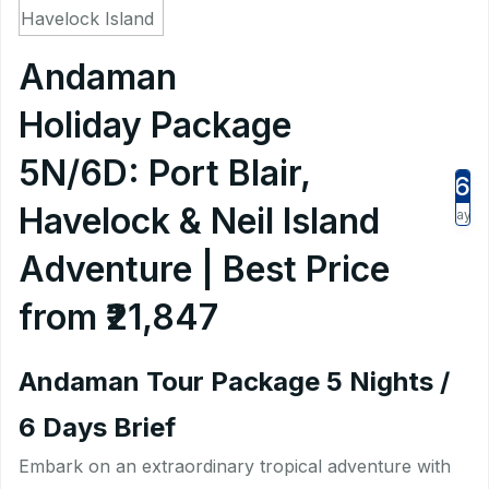
Andaman
Holiday Package
5N/6D: Port Blair,
6
Havelock & Neil Island
Days
Adventure | Best Price
from ₹21,847
Andaman Tour Package 5 Nights /
6 Days Brief
Embark on an extraordinary tropical adventure with