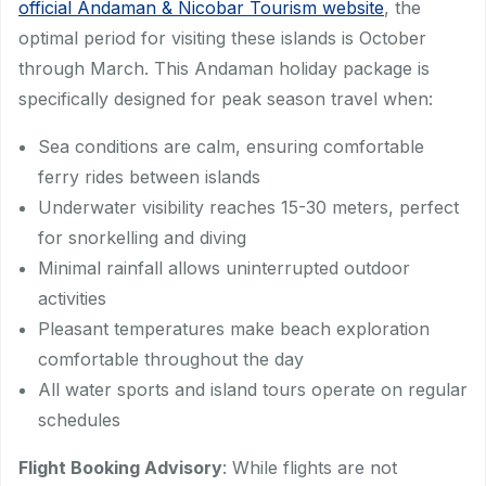
official Andaman & Nicobar Tourism website
, the
optimal period for visiting these islands is October
through March. This Andaman holiday package is
specifically designed for peak season travel when:
Sea conditions are calm, ensuring comfortable
ferry rides between islands
Underwater visibility reaches 15-30 meters, perfect
for snorkelling and diving
Minimal rainfall allows uninterrupted outdoor
activities
Pleasant temperatures make beach exploration
comfortable throughout the day
All water sports and island tours operate on regular
schedules
Flight Booking Advisory
: While flights are not