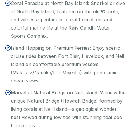
Coral Paradise at North Bay Island: Snorkel or dive
at North Bay Island, featured on the old ₹20 note,
and witness spectacular coral formations and
colorful marine life at the Rajiv Gandhi Water
Sports Complex.
Island Hopping on Premium Ferries: Enjoy scenic
cruise rides between Port Blair, Havelock, and Neil
Island on comfortable premium vessels
(Makruzz/Nautika/ITT Majestic) with panoramic
ocean views.
Marvel at Natural Bridge on Neil Island: Witness the
unique Natural Bridge (Howrah Bridge) formed by
living corals at Neil Island—a geological wonder
best viewed during low tide with stunning tidal pool
formations.