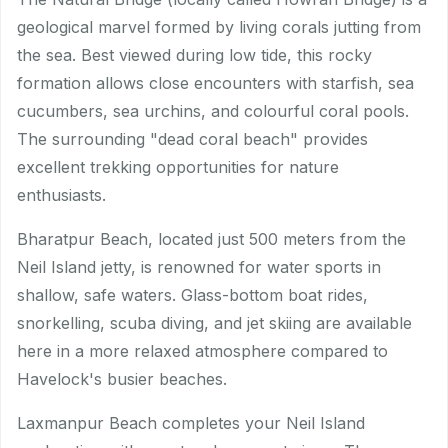
geological marvel formed by living corals jutting from
the sea. Best viewed during low tide, this rocky
formation allows close encounters with starfish, sea
cucumbers, sea urchins, and colourful coral pools.
The surrounding "dead coral beach" provides
excellent trekking opportunities for nature
enthusiasts.
Bharatpur Beach, located just 500 meters from the
Neil Island jetty, is renowned for water sports in
shallow, safe waters. Glass-bottom boat rides,
snorkelling, scuba diving, and jet skiing are available
here in a more relaxed atmosphere compared to
Havelock's busier beaches.
Laxmanpur Beach completes your Neil Island