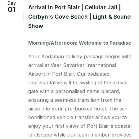
Day
Arrival in Port Blair | Cellular Jail |
01
Corbyn's Cove Beach | Light & Sound
Show
Morning/Afternoon: Welcome to Paradise
Your Andaman holiday package begins with
arrival at Veer Savarkar International
Airport in Port Blair. Our dedicated
representative will be waiting at the arrival
gate with a personalised name placard,
ensuring a seamless transition from the
airport to your pre-booked hotel. The air-
conditioned vehicle transfer allows you to
enjoy your first views of Port Blair's coastal
landscape while our team member provides