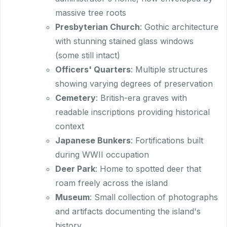
massive tree roots
Presbyterian Church
: Gothic architecture
with stunning stained glass windows
(some still intact)
Officers' Quarters
: Multiple structures
showing varying degrees of preservation
Cemetery
: British-era graves with
readable inscriptions providing historical
context
Japanese Bunkers
: Fortifications built
during WWII occupation
Deer Park
: Home to spotted deer that
roam freely across the island
Museum
: Small collection of photographs
and artifacts documenting the island's
history