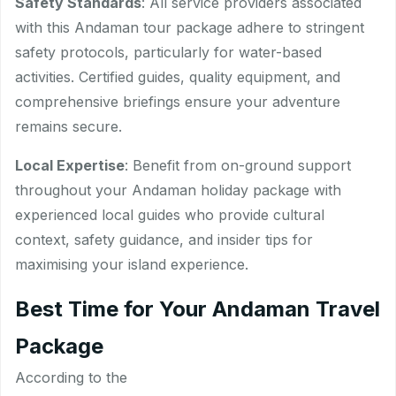
Safety Standards
: All service providers associated
with this Andaman tour package adhere to stringent
safety protocols, particularly for water-based
activities. Certified guides, quality equipment, and
comprehensive briefings ensure your adventure
remains secure.
Local Expertise
: Benefit from on-ground support
throughout your Andaman holiday package with
experienced local guides who provide cultural
context, safety guidance, and insider tips for
maximising your island experience.
Best Time for Your Andaman Travel
Package
According to the