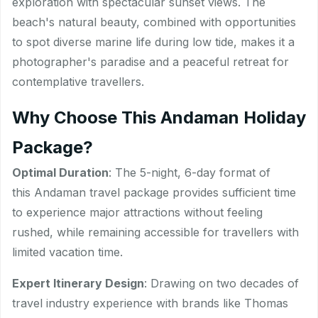
exploration with spectacular sunset views. The
beach's natural beauty, combined with opportunities
to spot diverse marine life during low tide, makes it a
photographer's paradise and a peaceful retreat for
contemplative travellers.
Why Choose This Andaman Holiday
Package?
Optimal Duration
: The 5-night, 6-day format of
this Andaman travel package provides sufficient time
to experience major attractions without feeling
rushed, while remaining accessible for travellers with
limited vacation time.
Expert Itinerary Design
: Drawing on two decades of
travel industry experience with brands like Thomas