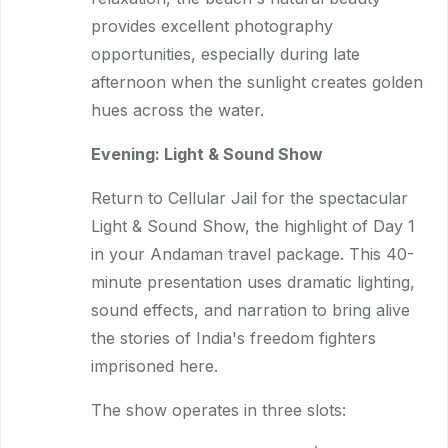
provides excellent photography
opportunities, especially during late
afternoon when the sunlight creates golden
hues across the water.
Evening: Light & Sound Show
Return to Cellular Jail for the spectacular
Light & Sound Show, the highlight of Day 1
in your Andaman travel package. This 40-
minute presentation uses dramatic lighting,
sound effects, and narration to bring alive
the stories of India's freedom fighters
imprisoned here.
The show operates in three slots: