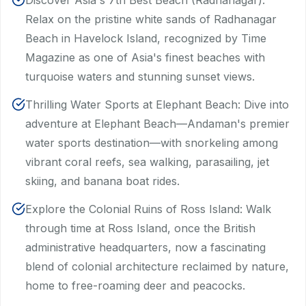
Discover Asia's 7th Best Beach (Radhanagar):
Relax on the pristine white sands of Radhanagar
Beach in Havelock Island, recognized by Time
Magazine as one of Asia's finest beaches with
turquoise waters and stunning sunset views.
Thrilling Water Sports at Elephant Beach: Dive into
adventure at Elephant Beach—Andaman's premier
water sports destination—with snorkeling among
vibrant coral reefs, sea walking, parasailing, jet
skiing, and banana boat rides.
Explore the Colonial Ruins of Ross Island: Walk
through time at Ross Island, once the British
administrative headquarters, now a fascinating
blend of colonial architecture reclaimed by nature,
home to free-roaming deer and peacocks.