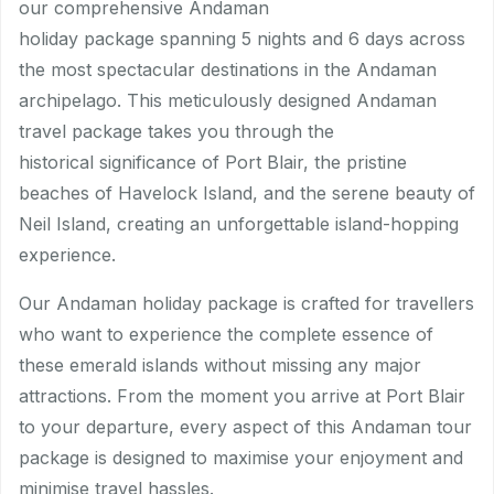
our comprehensive Andaman
holiday package spanning 5 nights and 6 days across
the most spectacular destinations in the Andaman
archipelago. This meticulously designed Andaman
travel package takes you through the
historical significance of Port Blair, the pristine
beaches of Havelock Island, and the serene beauty of
Neil Island, creating an unforgettable island-hopping
experience.
Our Andaman holiday package is crafted for travellers
who want to experience the complete essence of
these emerald islands without missing any major
attractions. From the moment you arrive at Port Blair
to your departure, every aspect of this Andaman tour
package is designed to maximise your enjoyment and
minimise travel hassles.