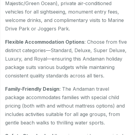
Majestic/Green Ocean), private air-conditioned
vehicles for all sightseeing, monument entry fees,
welcome drinks, and complimentary visits to Marine
Drive Park or Joggers Park.
Flexible Accommodation Options
: Choose from five
distinct categories—Standard, Deluxe, Super Deluxe,
Luxury, and Royal—ensuring this Andaman holiday
package suits various budgets while maintaining
consistent quality standards across all tiers.
Family-Friendly Design
: The Andaman travel
package accommodates families with special child
pricing (both with and without mattress options) and
includes activities suitable for all age groups, from
gentle beach walks to thrilling water sports.