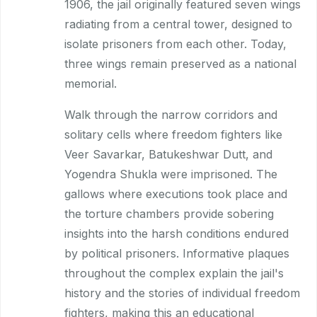
1906, the jail originally featured seven wings
radiating from a central tower, designed to
isolate prisoners from each other. Today,
three wings remain preserved as a national
memorial.
Walk through the narrow corridors and
solitary cells where freedom fighters like
Veer Savarkar, Batukeshwar Dutt, and
Yogendra Shukla were imprisoned. The
gallows where executions took place and
the torture chambers provide sobering
insights into the harsh conditions endured
by political prisoners. Informative plaques
throughout the complex explain the jail's
history and the stories of individual freedom
fighters, making this an educational