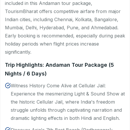
included in this Andaman tour package,
TourismBharat offers competitive airfare from major
Indian cities, including Chennai, Kolkata, Bangalore,
Mumbai, Delhi, Hyderabad, Pune, and Ahmedabad.
Early booking is recommended, especially during peak
holiday periods when flight prices increase
significantly.
Trip Highlights: Andaman Tour Package (5
Nights / 6 Days)
Witness History Come Alive at Cellular Jail:
Experience the mesmerizing Light & Sound Show at
the historic Cellular Jail, where India's freedom
struggle unfolds through captivating narration and
dramatic lighting effects in both Hindi and English.