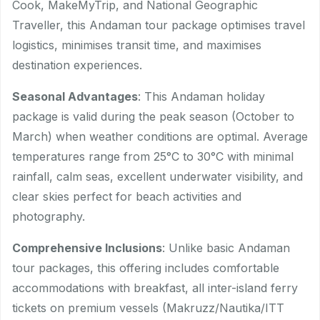
Cook, MakeMyTrip, and National Geographic
Traveller, this Andaman tour package optimises travel
logistics, minimises transit time, and maximises
destination experiences.
Seasonal Advantages
: This Andaman holiday
package is valid during the peak season (October to
March) when weather conditions are optimal. Average
temperatures range from 25°C to 30°C with minimal
rainfall, calm seas, excellent underwater visibility, and
clear skies perfect for beach activities and
photography.
Comprehensive Inclusions
: Unlike basic Andaman
tour packages, this offering includes comfortable
accommodations with breakfast, all inter-island ferry
tickets on premium vessels (Makruzz/Nautika/ITT