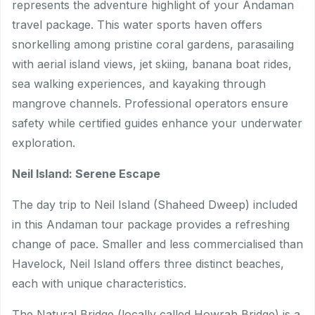
represents the adventure highlight of your Andaman
travel package. This water sports haven offers
snorkelling among pristine coral gardens, parasailing
with aerial island views, jet skiing, banana boat rides,
sea walking experiences, and kayaking through
mangrove channels. Professional operators ensure
safety while certified guides enhance your underwater
exploration.
Neil Island: Serene Escape
The day trip to Neil Island (Shaheed Dweep) included
in this Andaman tour package provides a refreshing
change of pace. Smaller and less commercialised than
Havelock, Neil Island offers three distinct beaches,
each with unique characteristics.
The Natural Bridge (locally called Howrah Bridge) is a