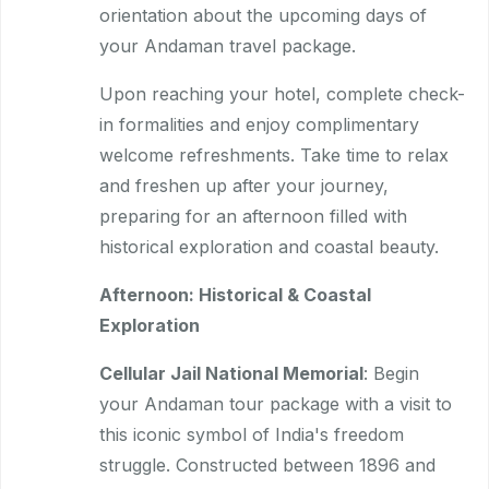
orientation about the upcoming days of
your Andaman travel package.
Upon reaching your hotel, complete check-
in formalities and enjoy complimentary
welcome refreshments. Take time to relax
and freshen up after your journey,
preparing for an afternoon filled with
historical exploration and coastal beauty.
Afternoon: Historical & Coastal
Exploration
Cellular Jail National Memorial
: Begin
your Andaman tour package with a visit to
this iconic symbol of India's freedom
struggle. Constructed between 1896 and