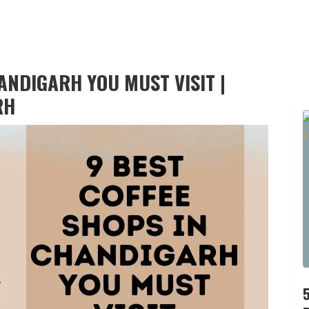
ANDIGARH YOU MUST VISIT |
RH