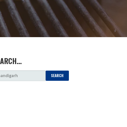
EARCH…
ARCH
: