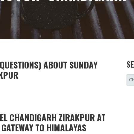
 QUESTIONS) ABOUT SUNDAY
S
AKPUR
SE
FOR
TEL CHANDIGARH ZIRAKPUR AT
E GATEWAY TO HIMALAYAS