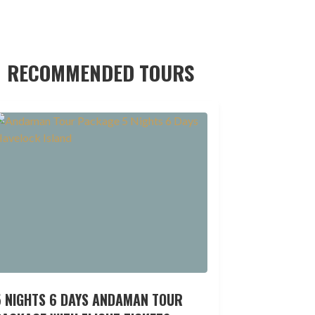
RECOMMENDED TOURS
5 NIGHTS 6 DAYS ANDAMAN TOUR