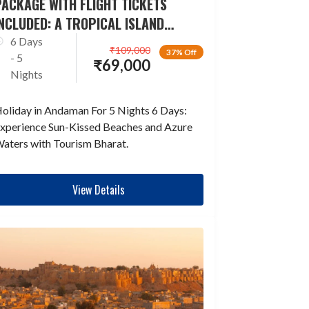
ACKAGE WITH FLIGHT TICKETS
NCLUDED: A TROPICAL ISLAND
ESCAPADE
6 Days
₹
109,000
37% Off
- 5
₹
69,000
Nights
oliday in Andaman For 5 Nights 6 Days:
xperience Sun-Kissed Beaches and Azure
aters with Tourism Bharat.
View Details