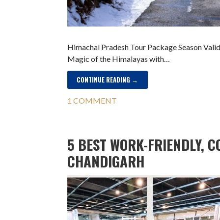
Himachal Pradesh Tour Package Season Validit
Magic of the Himalayas with…
CONTINUE READING →
1 COMMENT
5 BEST WORK-FRIENDLY, C
CHANDIGARH