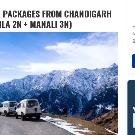
R PACKAGES FROM CHANDIGARH
MLA 2N + MANALI 3N)
H
N
B