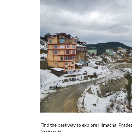
Find the best way to explore Himachal Prades
Pradesh in…