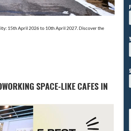
y: 15th April 2026 to 10th April 2027. Discover the
OWORKING SPACE-LIKE CAFES IN