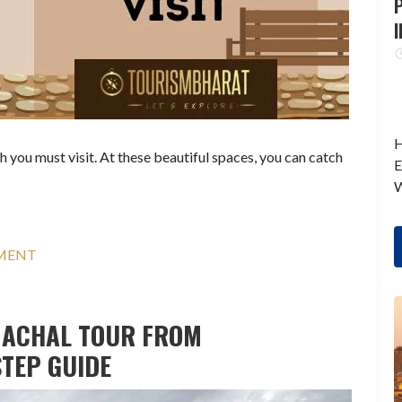
P
I
H
 you must visit. At these beautiful spaces, you can catch
E
W
MMENT
MACHAL TOUR FROM
STEP GUIDE