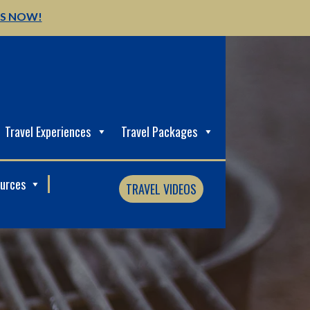
US NOW!
Travel Experiences
Travel Packages
ources
TRAVEL VIDEOS