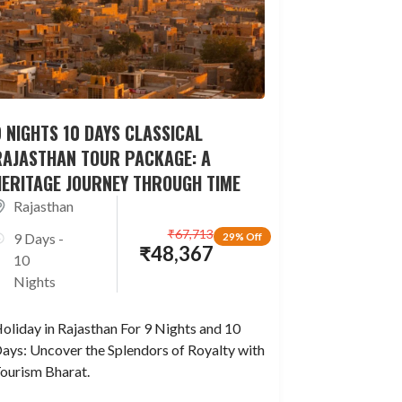
 NIGHTS 10 DAYS CLASSICAL
RAJASTHAN TOUR PACKAGE: A
HERITAGE JOURNEY THROUGH TIME
Rajasthan
₹
67,713
9 Days -
29% Off
₹
48,367
10
Nights
oliday in Rajasthan For 9 Nights and 10
ays: Uncover the Splendors of Royalty with
ourism Bharat.