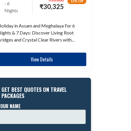
₹
35,000
13% Off
- 6
₹
30,325
Nights
oliday in Assam and Meghalaya For 6
ights & 7 Days: Discover Living Root
ridges and Crystal Clear Rivers with...
View Details
GET BEST QUOTES ON TRAVEL
PACKAGES
YOUR NAME