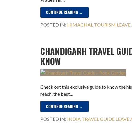
CONTINUE READING →
POSTED IN:
HIMACHAL TOURISM
LEAVE
CHANDIGARH TRAVEL GUID
KNOW
Check out this exclusive guide to know the hi
reach, the best…
CONTINUE READING →
POSTED IN:
INDIA TRAVEL GUIDE
LEAVE