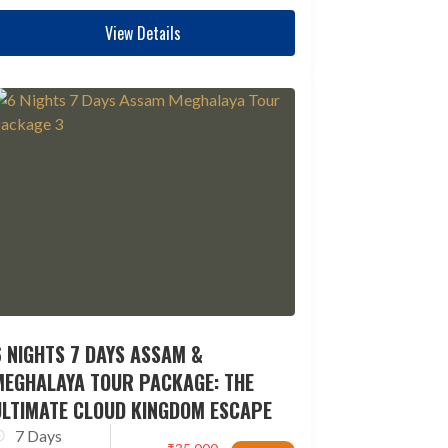
View Details
 NIGHTS 7 DAYS ASSAM &
MEGHALAYA TOUR PACKAGE: THE
ULTIMATE CLOUD KINGDOM ESCAPE
7 Days