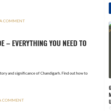
 A COMMENT
E – EVERYTHING YOU NEED TO
story and significance of Chandigarh. Find out how to
6
 A COMMENT