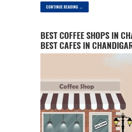
CONTINUE READING →
BEST COFFEE SHOPS IN CH
BEST CAFES IN CHANDIGA