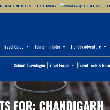
REAM TRIP IS ONE TEXT AWAY.
CHAT WITH 
Travel Guide
Tourism in India
Holiday Adventure
Submit Travelogue
Travel Forum
Travel Tools & Res
TS FOR: CHANDIGARH