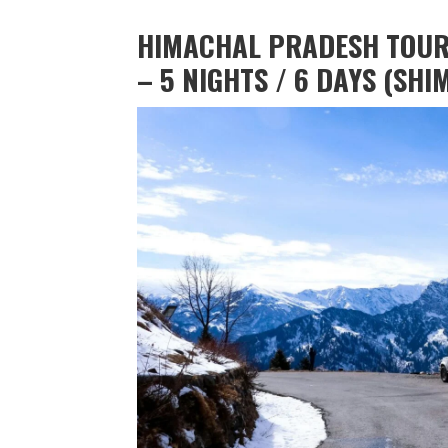
HIMACHAL PRADESH TOU
– 5 NIGHTS / 6 DAYS (SHI