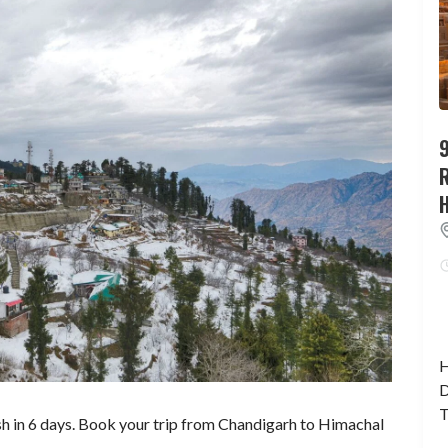
9
H
D
T
h in 6 days. Book your trip from Chandigarh to Himachal