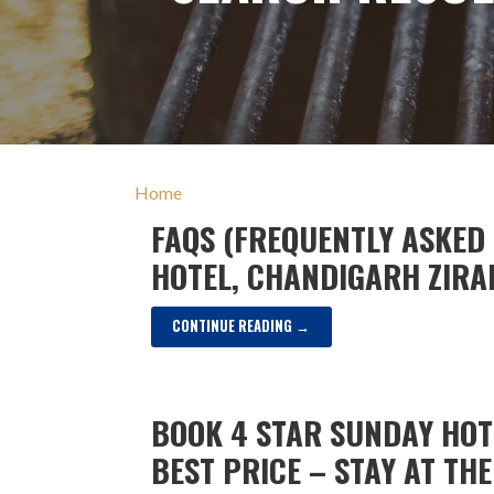
Home
FAQS (FREQUENTLY ASKED
HOTEL, CHANDIGARH ZIR
CONTINUE READING →
BOOK 4 STAR SUNDAY HO
BEST PRICE – STAY AT TH