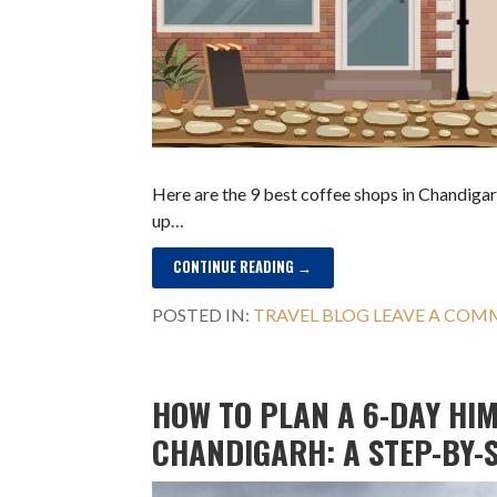
Here are the 9 best coffee shops in Chandigarh
up…
CONTINUE READING →
POSTED IN:
TRAVEL BLOG
LEAVE A CO
HOW TO PLAN A 6-DAY HI
CHANDIGARH: A STEP-BY-