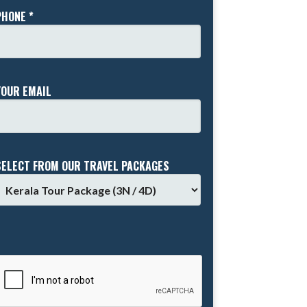
PHONE *
YOUR EMAIL
SELECT FROM OUR TRAVEL PACKAGES